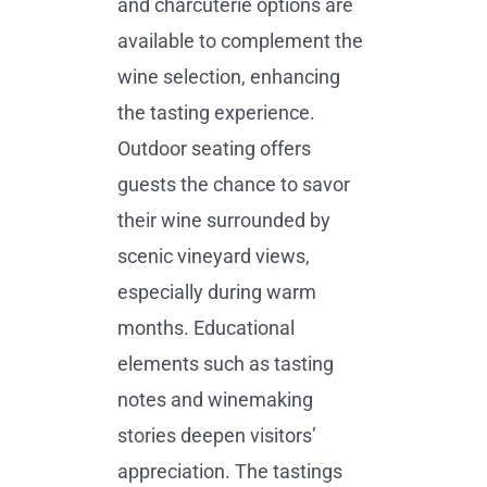
and charcuterie options are
available to complement the
wine selection, enhancing
the tasting experience.
Outdoor seating offers
guests the chance to savor
their wine surrounded by
scenic vineyard views,
especially during warm
months. Educational
elements such as tasting
notes and winemaking
stories deepen visitors’
appreciation. The tastings