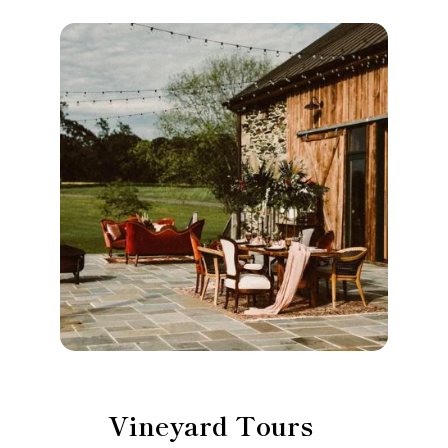
Vineyard Tours