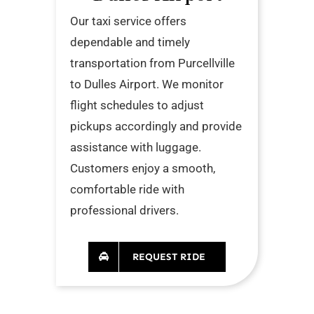
Our taxi service offers
dependable and timely
transportation from Purcellville
to Dulles Airport. We monitor
flight schedules to adjust
pickups accordingly and provide
assistance with luggage.
Customers enjoy a smooth,
comfortable ride with
professional drivers.
REQUEST RIDE