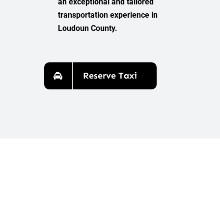
an exceptional and tailored
transportation experience in
Loudoun County.
Reserve Taxi