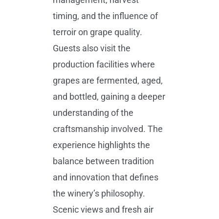
timing, and the influence of
terroir on grape quality.
Guests also visit the
production facilities where
grapes are fermented, aged,
and bottled, gaining a deeper
understanding of the
craftsmanship involved. The
experience highlights the
balance between tradition
and innovation that defines
the winery’s philosophy.
Scenic views and fresh air