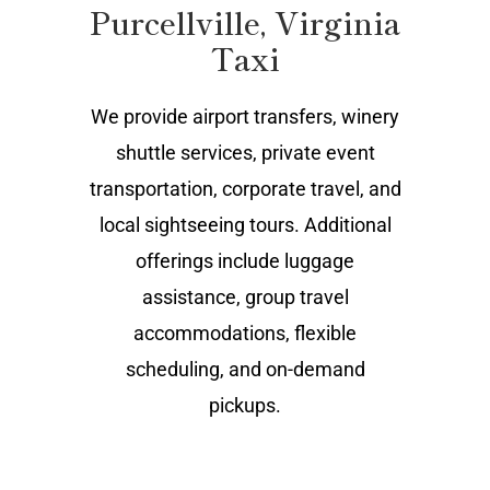
Purcellville, Virginia
Taxi
We provide airport transfers, winery
shuttle services, private event
transportation, corporate travel, and
local sightseeing tours. Additional
offerings include luggage
assistance, group travel
accommodations, flexible
scheduling, and on-demand
pickups.