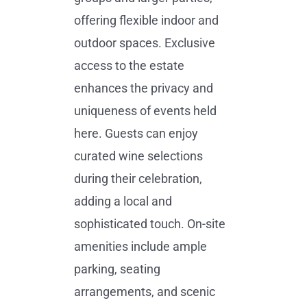
offering flexible indoor and
outdoor spaces. Exclusive
access to the estate
enhances the privacy and
uniqueness of events held
here. Guests can enjoy
curated wine selections
during their celebration,
adding a local and
sophisticated touch. On-site
amenities include ample
parking, seating
arrangements, and scenic