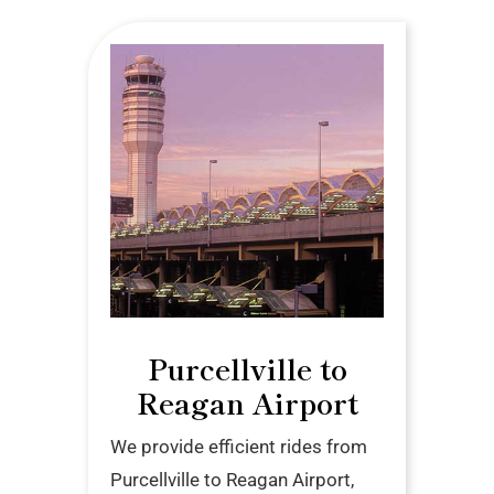
Purcellville to
Reagan Airport
We provide efficient rides from
Purcellville to Reagan Airport,