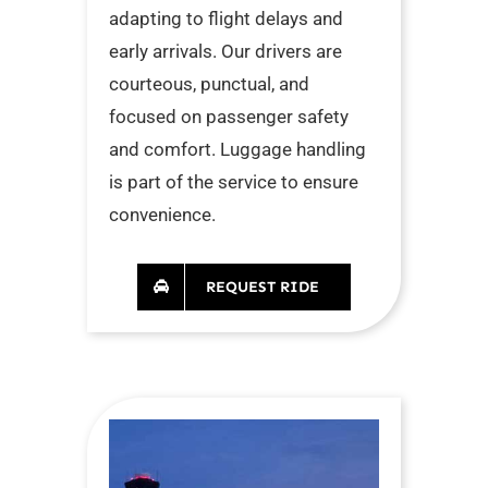
adapting to flight delays and
early arrivals. Our drivers are
courteous, punctual, and
focused on passenger safety
and comfort. Luggage handling
is part of the service to ensure
convenience.
REQUEST RIDE