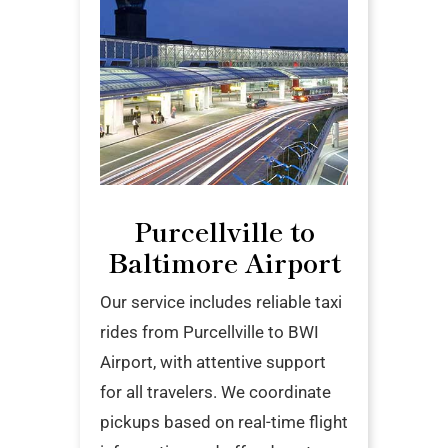
Purcellville to
Baltimore Airport
Our service includes reliable taxi
rides from Purcellville to BWI
Airport, with attentive support
for all travelers. We coordinate
pickups based on real-time flight