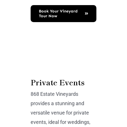
Book Your Vineyard
Tour Now
Private Events
868 Estate Vineyards
provides a stunning and
versatile venue for private
events, ideal for weddings,