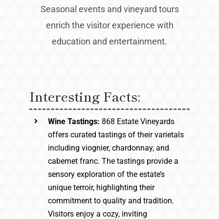
Seasonal events and vineyard tours
enrich the visitor experience with
education and entertainment.
Interesting Facts:
Wine Tastings:
868 Estate Vineyards
offers curated tastings of their varietals
including viognier, chardonnay, and
cabernet franc. The tastings provide a
sensory exploration of the estate’s
unique terroir, highlighting their
commitment to quality and tradition.
Visitors enjoy a cozy, inviting