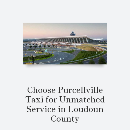
Choose Purcellville
Taxi for Unmatched
Service in Loudoun
County