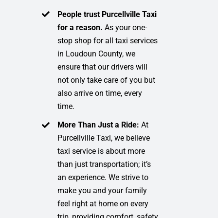
People trust Purcellville Taxi
for a reason.
As your one-
stop shop for all taxi services
in Loudoun County, we
ensure that our drivers will
not only take care of you but
also arrive on time, every
time.
More Than Just a Ride:
At
Purcellville Taxi, we believe
taxi service is about more
than just transportation; it’s
an experience. We strive to
make you and your family
feel right at home on every
trip, providing comfort, safety,