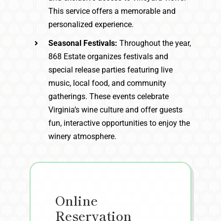
This service offers a memorable and
personalized experience.
Seasonal Festivals:
Throughout the year,
868 Estate organizes festivals and
special release parties featuring live
music, local food, and community
gatherings. These events celebrate
Virginia’s wine culture and offer guests
fun, interactive opportunities to enjoy the
winery atmosphere.
Online
Reservation