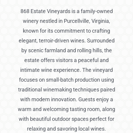
868 Estate Vineyards is a family-owned
winery nestled in Purcellville, Virginia,
known for its commitment to crafting
elegant, terroir-driven wines. Surrounded
by scenic farmland and rolling hills, the
estate offers visitors a peaceful and
intimate wine experience. The vineyard
focuses on small-batch production using
traditional winemaking techniques paired
with modern innovation. Guests enjoy a
warm and welcoming tasting room, along
with beautiful outdoor spaces perfect for
relaxing and savoring local wines.