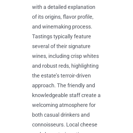
with a detailed explanation
of its origins, flavor profile,
and winemaking process.
Tastings typically feature
several of their signature
wines, including crisp whites
and robust reds, highlighting
the estate’s terroir-driven
approach. The friendly and
knowledgeable staff create a
welcoming atmosphere for
both casual drinkers and
connoisseurs. Local cheese