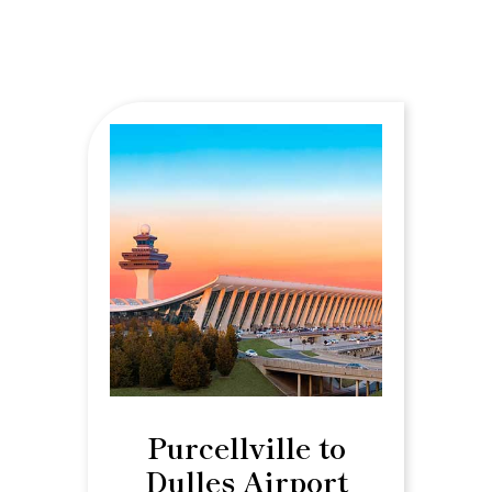
Purcellville to
Dulles Airport