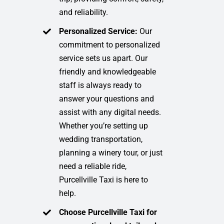
and reliability.
Personalized Service:
Our
commitment to personalized
service sets us apart. Our
friendly and knowledgeable
staff is always ready to
answer your questions and
assist with any digital needs.
Whether you’re setting up
wedding transportation,
planning a winery tour, or just
need a reliable ride,
Purcellville Taxi is here to
help.
Choose Purcellville Taxi for