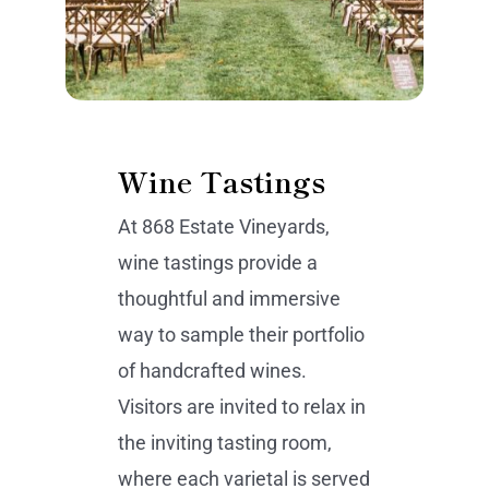
Wine Tastings
At 868 Estate Vineyards,
wine tastings provide a
thoughtful and immersive
way to sample their portfolio
of handcrafted wines.
Visitors are invited to relax in
the inviting tasting room,
where each varietal is served