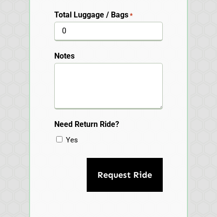
Total Luggage / Bags
*
Notes
Need Return Ride?
Yes