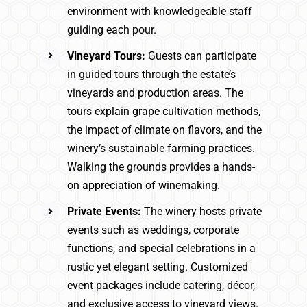
environment with knowledgeable staff
guiding each pour.
Vineyard Tours:
Guests can participate
in guided tours through the estate’s
vineyards and production areas. The
tours explain grape cultivation methods,
the impact of climate on flavors, and the
winery’s sustainable farming practices.
Walking the grounds provides a hands-
on appreciation of winemaking.
Private Events:
The winery hosts private
events such as weddings, corporate
functions, and special celebrations in a
rustic yet elegant setting. Customized
event packages include catering, décor,
and exclusive access to vineyard views.