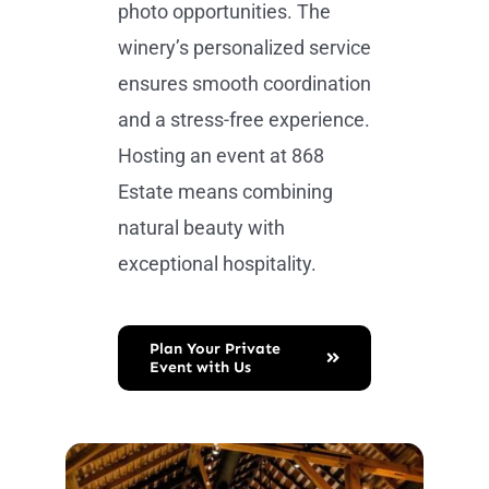
photo opportunities. The
winery’s personalized service
ensures smooth coordination
and a stress-free experience.
Hosting an event at 868
Estate means combining
natural beauty with
exceptional hospitality.
Plan Your Private
Event with Us