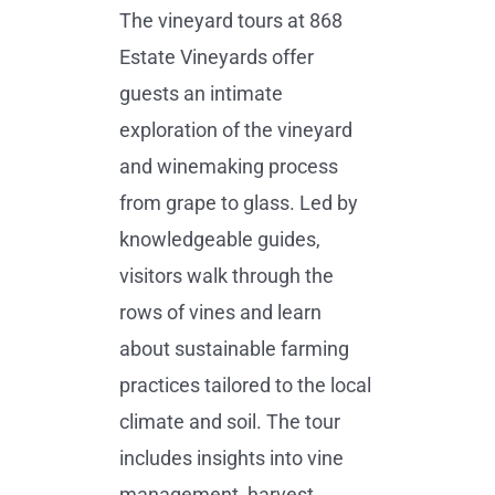
The vineyard tours at 868
Estate Vineyards offer
guests an intimate
exploration of the vineyard
and winemaking process
from grape to glass. Led by
knowledgeable guides,
visitors walk through the
rows of vines and learn
about sustainable farming
practices tailored to the local
climate and soil. The tour
includes insights into vine
management, harvest