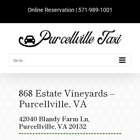
Skip
Online Reservation | ‪571-989-1001‬
to
content
Go to...
868 Estate Vineyards –
Purcellville, VA
42040 Blandy Farm Ln,
Purcellville, VA 20132