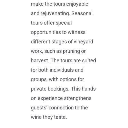
make the tours enjoyable
and rejuvenating. Seasonal
tours offer special
opportunities to witness
different stages of vineyard
work, such as pruning or
harvest. The tours are suited
for both individuals and
groups, with options for
private bookings. This hands-
on experience strengthens
guests’ connection to the
wine they taste.