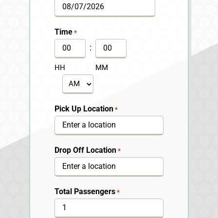
MM
slash
Time
*
DD
:
slash
HH
MM
YYYY
AM/PM
Pick Up Location
*
Drop Off Location
*
Total Passengers
*