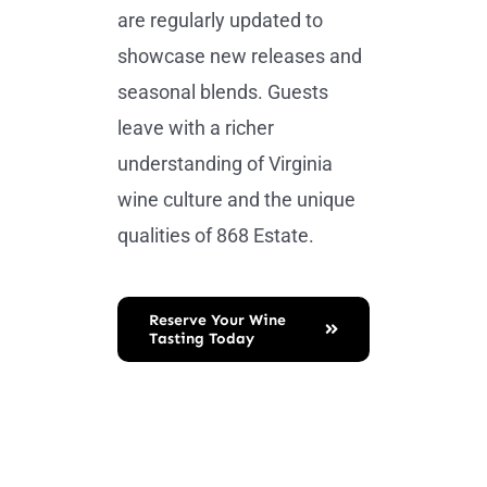
are regularly updated to
showcase new releases and
seasonal blends. Guests
leave with a richer
understanding of Virginia
wine culture and the unique
qualities of 868 Estate.
Reserve Your Wine
Tasting Today