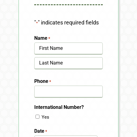
"
" indicates required fields
*
Name
*
First
Last
Phone
*
International Number?
Yes
Date
*