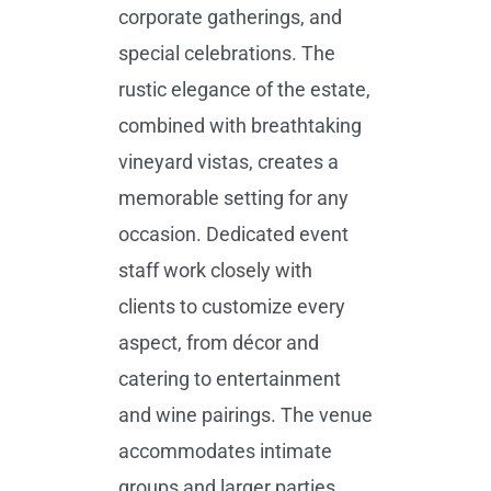
corporate gatherings, and
special celebrations. The
rustic elegance of the estate,
combined with breathtaking
vineyard vistas, creates a
memorable setting for any
occasion. Dedicated event
staff work closely with
clients to customize every
aspect, from décor and
catering to entertainment
and wine pairings. The venue
accommodates intimate
groups and larger parties,