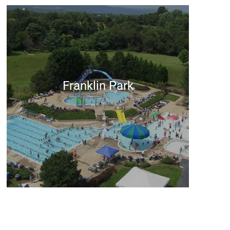
Franklin Park