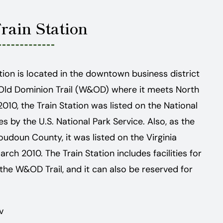
Train Station
tation is located in the downtown business district
Old Dominion Trail (W&OD) where it meets North
2010, the Train Station was listed on the National
es by the U.S. National Park Service. Also, as the
Loudoun County, it was listed on the Virginia
rch 2010. The Train Station includes facilities for
 the W&OD Trail, and it can also be reserved for
v