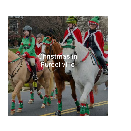
Christmas in
Purcellville