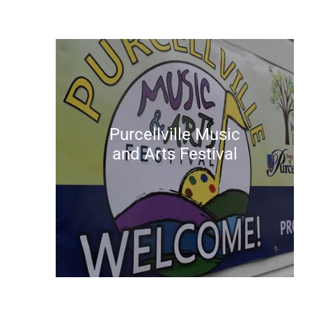
Purcellville Music
and Arts Festival