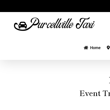
Skip
to
content
Home
Event T