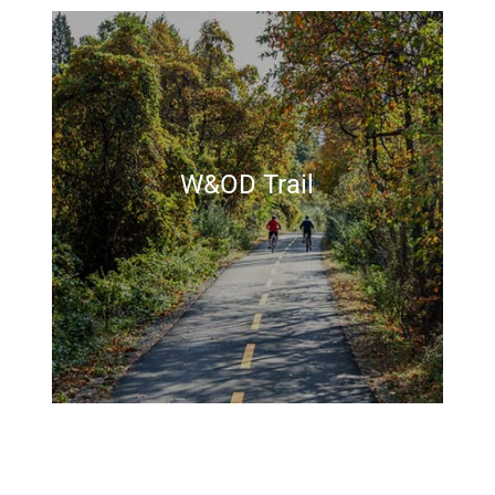
W&OD Trail