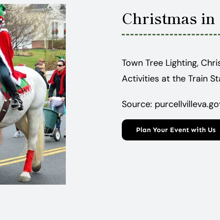
Christmas in 
Town Tree Lighting, Chri
Activities at the Train S
Source: purcellvilleva.go
Plan Your Event with Us