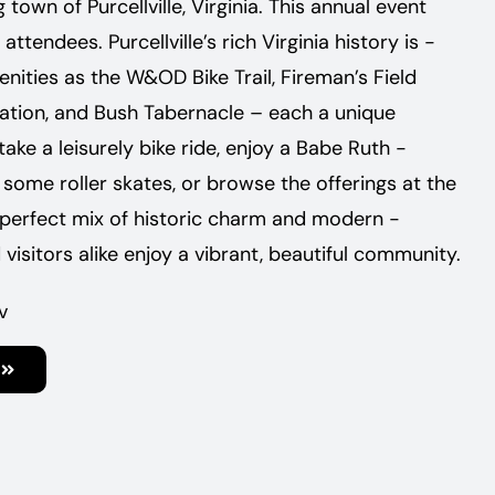
town of Purcellville, ­Virginia. This annual event
tendees. Purcellville’s rich Virginia history is ­
ities as the W&OD Bike Trail, ­Fireman’s Field
Station, and Bush Tabernacle – each a unique
ke a leisurely bike ride, enjoy a Babe Ruth ­
some roller skates, or browse the ­offerings at the
 ­perfect mix of ­historic charm and ­modern ­
 visitors alike enjoy a vibrant, ­beautiful community.
v