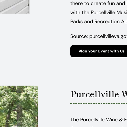
there to create fun and 
with the Purcellville Mus
Parks and Recreation Ad
Source: purcellvilleva.go
Plan Your Event with Us
Purcellville 
The Purcellville Wine & 