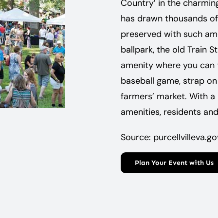
Country’ in the charming 
has drawn thousands of at
preserved with such amen
ballpark, the old Train 
amenity where you can ta
baseball game, strap on 
­farmers’ ­market. With a
amenities, ­residents and
Source: purcellvilleva.go
Plan Your Event with Us