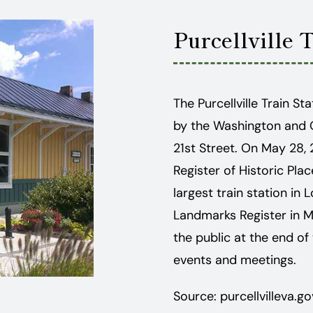
Purcellville 
The Purcellville Train S
by the Washington and 
21st Street. On May 28, 
Register of Historic Plac
largest train station in 
Landmarks Register in Ma
the public at the end of
events and meetings.
Source: purcellvilleva.go