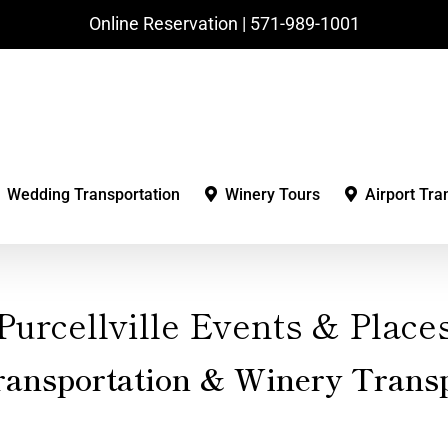
Online Reservation | ‪571-989-1001‬
Wedding Transportation
Winery Tours
Airport Tra
Purcellville Events & Place
ransportation & Winery Transp