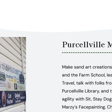
Purcellville 
Make sand art creations
and the Farm School, le
Travel, talk with folks
Purcellville Library, an
agility with Sit, Stay Do
Marzy’s Facepainting, C