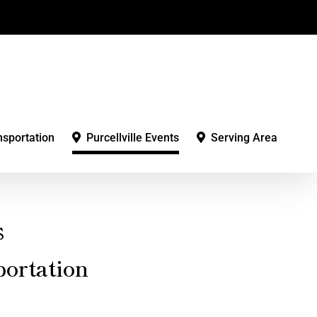
nsportation
Purcellville Events
Serving Area
s
ortation