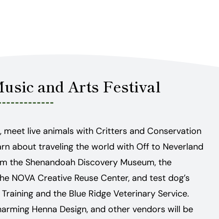
Music and Arts Festival
, meet live animals with Critters and Conservation
arn about traveling the world with Off to Neverland
 from the Shenandoah Discovery Museum, the
d the NOVA Creative Reuse Center, and test dog’s
g Training and the Blue Ridge Veterinary Service.
harming Henna Design, and other vendors will be