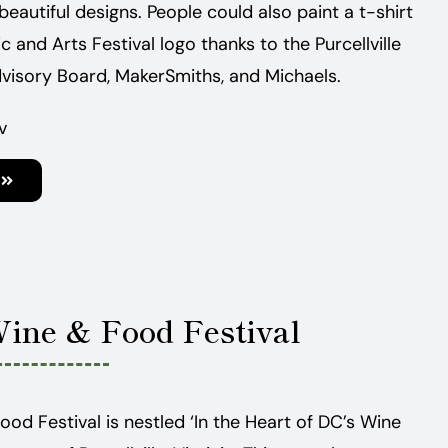
beautiful designs. People could also paint a t-shirt
ic and Arts Festival logo thanks to the Purcellville
visory Board, MakerSmiths, and Michaels.
v
Wine & Food Festival
Food Festival is nestled ‘In the Heart of DC’s Wine