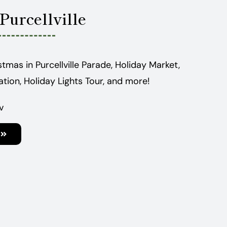
Purcellville
stmas in Purcellville Parade, Holiday Market,
tation, Holiday Lights Tour, and more!
v