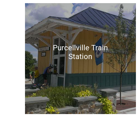
Purcellville Train
Station