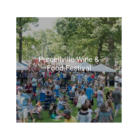
Purcellville Wine &
Food Festival