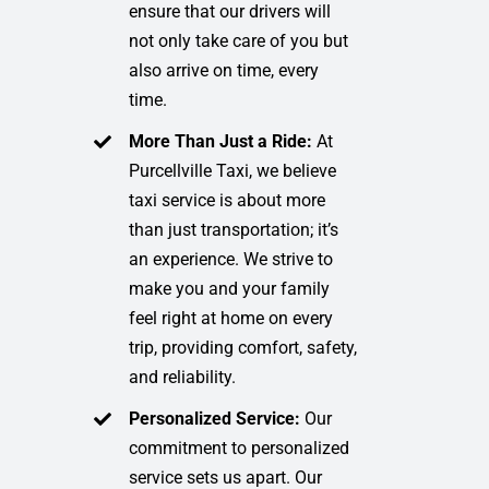
ensure that our drivers will
not only take care of you but
also arrive on time, every
time.
More Than Just a Ride:
At
Purcellville Taxi, we believe
taxi service is about more
than just transportation; it’s
an experience. We strive to
make you and your family
feel right at home on every
trip, providing comfort, safety,
and reliability.
Personalized Service:
Our
commitment to personalized
service sets us apart. Our