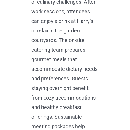
or culinary challenges. After
work sessions, attendees
can enjoy a drink at Harry’s
or relax in the garden
courtyards. The on-site
catering team prepares
gourmet meals that
accommodate dietary needs
and preferences. Guests
staying overnight benefit
from cozy accommodations
and healthy breakfast
offerings. Sustainable
meeting packages help