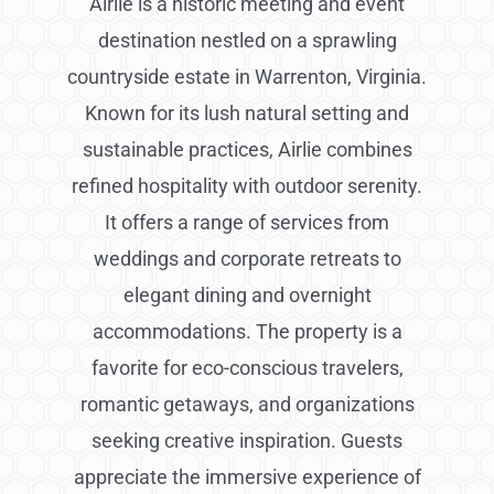
Airlie is a historic meeting and event
destination nestled on a sprawling
countryside estate in Warrenton, Virginia.
Known for its lush natural setting and
sustainable practices, Airlie combines
refined hospitality with outdoor serenity.
It offers a range of services from
weddings and corporate retreats to
elegant dining and overnight
accommodations. The property is a
favorite for eco-conscious travelers,
romantic getaways, and organizations
seeking creative inspiration. Guests
appreciate the immersive experience of