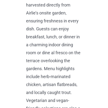
harvested directly from
Airlie’s onsite garden,
ensuring freshness in every
dish. Guests can enjoy
breakfast, lunch, or dinner in
a charming indoor dining
room or dine al fresco on the
terrace overlooking the
gardens. Menu highlights
include herb-marinated
chicken, artisan flatbreads,
and locally caught trout.
Vegetarian and vegan-