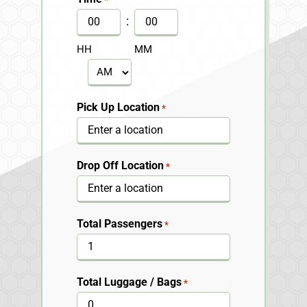
DD
:
slash
HH
MM
YYYY
AM/PM
Pick Up Location
*
Drop Off Location
*
Total Passengers
*
Total Luggage / Bags
*