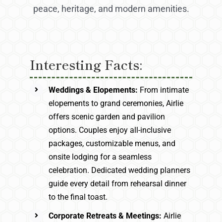
peace, heritage, and modern amenities.
Interesting Facts:
Weddings & Elopements:
From intimate
elopements to grand ceremonies, Airlie
offers scenic garden and pavilion
options. Couples enjoy all-inclusive
packages, customizable menus, and
onsite lodging for a seamless
celebration. Dedicated wedding planners
guide every detail from rehearsal dinner
to the final toast.
Corporate Retreats & Meetings:
Airlie