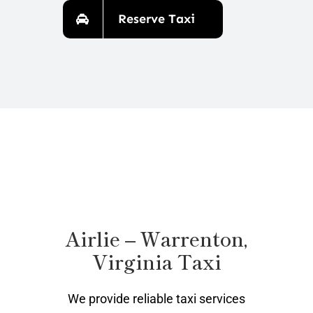
Reserve Taxi
Airlie – Warrenton,
Virginia Taxi
We provide reliable taxi services