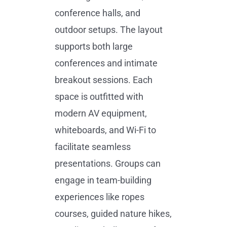
conference halls, and
outdoor setups. The layout
supports both large
conferences and intimate
breakout sessions. Each
space is outfitted with
modern AV equipment,
whiteboards, and Wi-Fi to
facilitate seamless
presentations. Groups can
engage in team-building
experiences like ropes
courses, guided nature hikes,