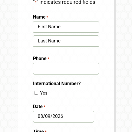
"
" indicates required fields
*
Name
*
First
Last
Phone
*
International Number?
Yes
Date
*
MM
slash
Time
*