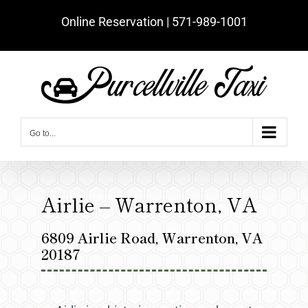
Skip
Online Reservation | ‪571-989-1001‬
to
content
Go to...
Airlie – Warrenton, VA
6809 Airlie Road, Warrenton, VA
20187