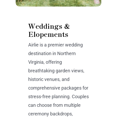
Weddings &
Elopements
Airlie is a premier wedding
destination in Northern
Virginia, offering
breathtaking garden views,
historic venues, and
comprehensive packages for
stress-free planning. Couples
can choose from multiple
ceremony backdrops,