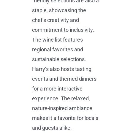
friendly selections are also a
staple, showcasing the
chef’s creativity and
commitment to inclusivity.
The wine list features
regional favorites and
sustainable selections.
Harry’s also hosts tasting
events and themed dinners
for a more interactive
experience. The relaxed,
nature-inspired ambiance
makes it a favorite for locals
and guests alike.