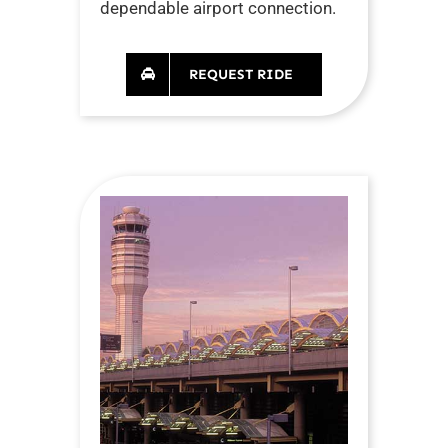
dependable airport connection.
REQUEST RIDE