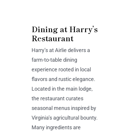
Dining at Harry’s
Restaurant
Harry’s at Airlie delivers a
farm-to-table dining
experience rooted in local
flavors and rustic elegance.
Located in the main lodge,
the restaurant curates
seasonal menus inspired by
Virginia’s agricultural bounty.
Many ingredients are