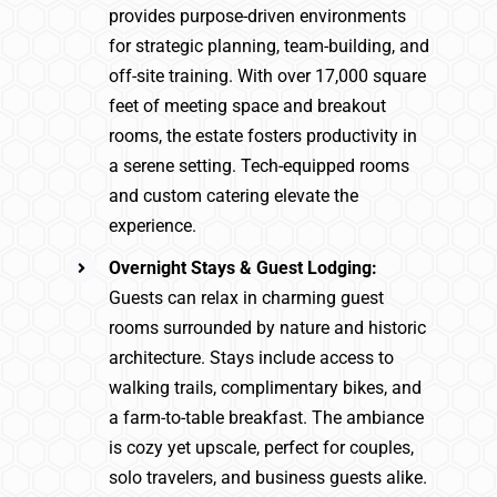
provides purpose-driven environments
for strategic planning, team-building, and
off-site training. With over 17,000 square
feet of meeting space and breakout
rooms, the estate fosters productivity in
a serene setting. Tech-equipped rooms
and custom catering elevate the
experience.
Overnight Stays & Guest Lodging:
Guests can relax in charming guest
rooms surrounded by nature and historic
architecture. Stays include access to
walking trails, complimentary bikes, and
a farm-to-table breakfast. The ambiance
is cozy yet upscale, perfect for couples,
solo travelers, and business guests alike.