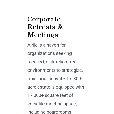
Corporate
Retreats &
Meetings
Airlie is a haven for
organizations seeking
focused, distraction-free
environments to strategize,
train, and innovate. Its 300-
acre estate is equipped with
17,000+ square feet of
versatile meeting space,
including boardrooms,