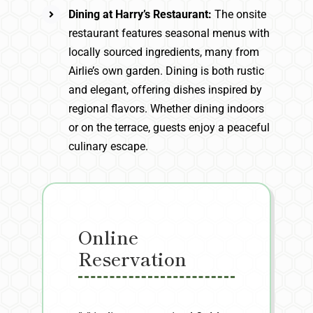
Dining at Harry’s Restaurant:
The onsite
restaurant features seasonal menus with
locally sourced ingredients, many from
Airlie’s own garden. Dining is both rustic
and elegant, offering dishes inspired by
regional flavors. Whether dining indoors
or on the terrace, guests enjoy a peaceful
culinary escape.
Online
Reservation