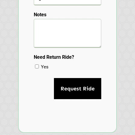
Notes
Need Return Ride?
Yes