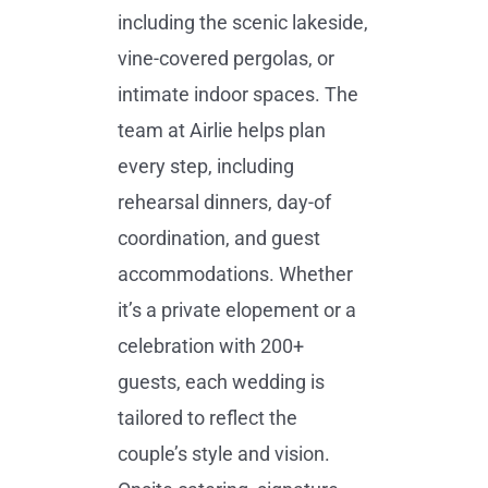
including the scenic lakeside,
vine-covered pergolas, or
intimate indoor spaces. The
team at Airlie helps plan
every step, including
rehearsal dinners, day-of
coordination, and guest
accommodations. Whether
it’s a private elopement or a
celebration with 200+
guests, each wedding is
tailored to reflect the
couple’s style and vision.