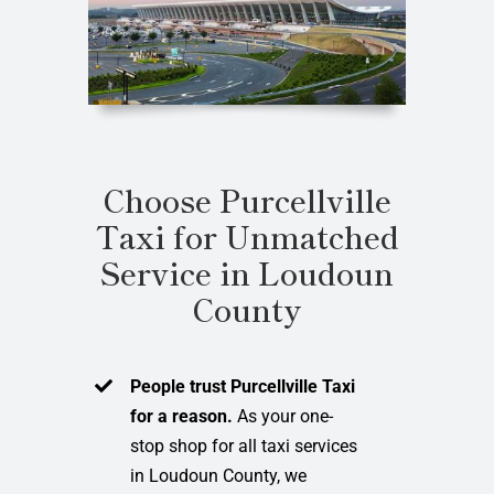
Choose Purcellville
Taxi for Unmatched
Service in Loudoun
County
People trust Purcellville Taxi
for a reason.
As your one-
stop shop for all taxi services
in Loudoun County, we