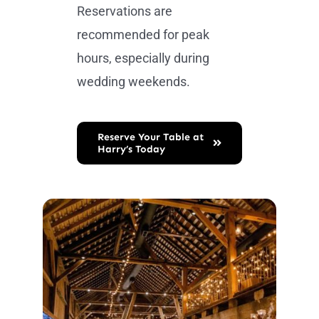
Reservations are
recommended for peak
hours, especially during
wedding weekends.
Reserve Your Table at
Harry’s Today