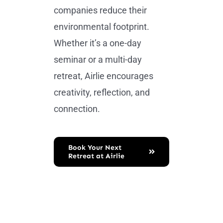
companies reduce their
environmental footprint.
Whether it’s a one-day
seminar or a multi-day
retreat, Airlie encourages
creativity, reflection, and
connection.
Book Your Next
Retreat at Airlie