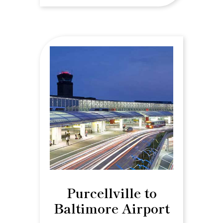
Purcellville to
Baltimore Airport