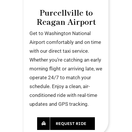
Purcellville to
Reagan Airport
Get to Washington National
Airport comfortably and on time
with our direct taxi service.
Whether you’re catching an early
morning flight or arriving late, we
operate 24/7 to match your
schedule. Enjoy a clean, air-
conditioned ride with real-time
updates and GPS tracking.
REQUEST RIDE