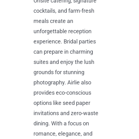
Onsite catering, signature
cocktails, and farm-fresh
meals create an
unforgettable reception
experience. Bridal parties
can prepare in charming
suites and enjoy the lush
grounds for stunning
photography. Airlie also
provides eco-conscious
options like seed paper
invitations and zero-waste
dining. With a focus on
romance, elegance, and