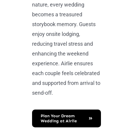
nature, every wedding
becomes a treasured
storybook memory. Guests
enjoy onsite lodging,
reducing travel stress and
enhancing the weekend
experience. Airlie ensures
each couple feels celebrated
and supported from arrival to
send-off.
Plan Your Dream
Wedding at Airlie