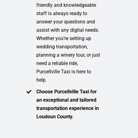
friendly and knowledgeable
staff is always ready to
answer your questions and
assist with any digital needs.
Whether you’re setting up
wedding transportation,
planning a winery tour, or just
need a reliable ride,
Purcellville Taxi is here to
help.
Choose Purcellville Taxi for
an exceptional and tailored
transportation experience in
Loudoun County.