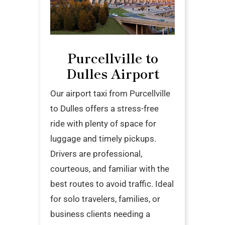
Purcellville to
Dulles Airport
Our airport taxi from Purcellville
to Dulles offers a stress-free
ride with plenty of space for
luggage and timely pickups.
Drivers are professional,
courteous, and familiar with the
best routes to avoid traffic. Ideal
for solo travelers, families, or
business clients needing a