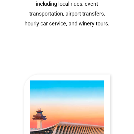
including local rides, event
transportation, airport transfers,
hourly car service, and winery tours.