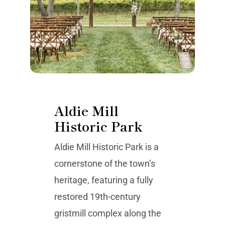
Aldie Mill
Historic Park
Aldie Mill Historic Park is a
cornerstone of the town’s
heritage, featuring a fully
restored 19th-century
gristmill complex along the