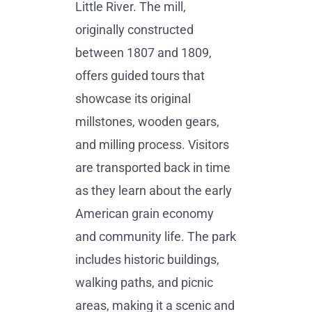
Little River. The mill,
originally constructed
between 1807 and 1809,
offers guided tours that
showcase its original
millstones, wooden gears,
and milling process. Visitors
are transported back in time
as they learn about the early
American grain economy
and community life. The park
includes historic buildings,
walking paths, and picnic
areas, making it a scenic and