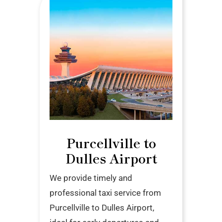
Purcellville to
Dulles Airport
We provide timely and
professional taxi service from
Purcellville to Dulles Airport,