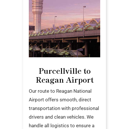
Purcellville to
Reagan Airport
Our route to Reagan National
Airport offers smooth, direct
transportation with professional
drivers and clean vehicles. We
handle all logistics to ensure a