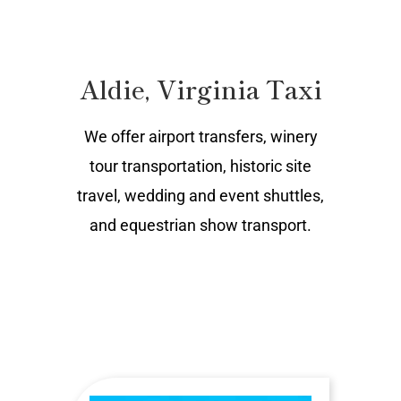
Aldie, Virginia Taxi
We offer airport transfers, winery
tour transportation, historic site
travel, wedding and event shuttles,
and equestrian show transport.