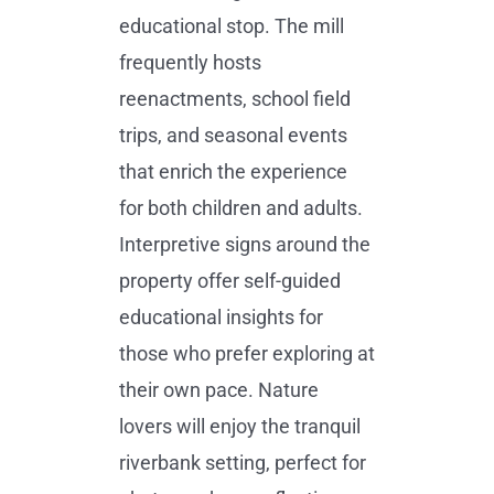
educational stop. The mill
frequently hosts
reenactments, school field
trips, and seasonal events
that enrich the experience
for both children and adults.
Interpretive signs around the
property offer self-guided
educational insights for
those who prefer exploring at
their own pace. Nature
lovers will enjoy the tranquil
riverbank setting, perfect for