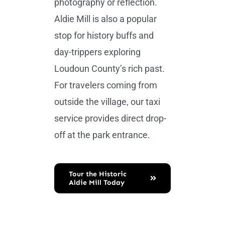
photography or reflection.
Aldie Mill is also a popular
stop for history buffs and
day-trippers exploring
Loudoun County’s rich past.
For travelers coming from
outside the village, our taxi
service provides direct drop-
off at the park entrance.
Tour the Historic
Aldie Mill Today