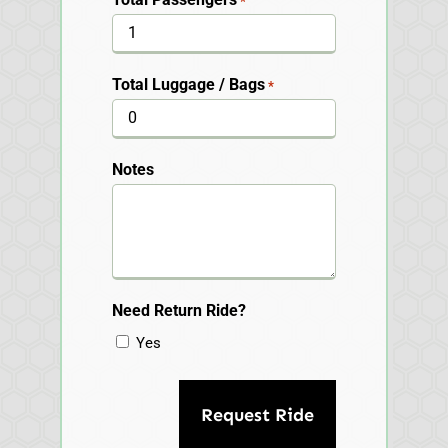
*
Total Luggage / Bags
*
Notes
Need Return Ride?
Yes