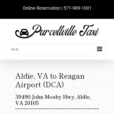
Skip
Online Reservation | ‪571-989-1001‬
to
content
Go to...
Aldie, VA to Reagan
Airport (DCA)
39490 John Mosby Hwy, Aldie,
VA 20105