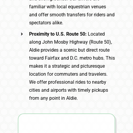
familiar with local equestrian venues
and offer smooth transfers for riders and
spectators alike.
Proximity to U.S. Route 50:
Located
along John Mosby Highway (Route 50),
Aldie provides a scenic but direct route
toward Fairfax and D.C. metro hubs. This
makes it a strategic and picturesque
location for commuters and travelers.
We offer professional rides to nearby
cities and airports with timely pickups
from any point in Aldie.