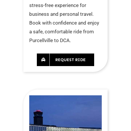
stress-free experience for
business and personal travel.
Book with confidence and enjoy
a safe, comfortable ride from
Purcellville to DCA.
REQUEST RIDE