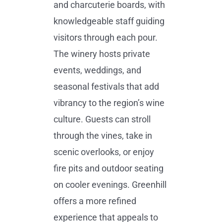
and charcuterie boards, with
knowledgeable staff guiding
visitors through each pour.
The winery hosts private
events, weddings, and
seasonal festivals that add
vibrancy to the region’s wine
culture. Guests can stroll
through the vines, take in
scenic overlooks, or enjoy
fire pits and outdoor seating
on cooler evenings. Greenhill
offers a more refined
experience that appeals to