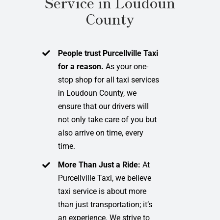
Service in Loudoun
County
People trust Purcellville Taxi
for a reason.
As your one-
stop shop for all taxi services
in Loudoun County, we
ensure that our drivers will
not only take care of you but
also arrive on time, every
time.
More Than Just a Ride:
At
Purcellville Taxi, we believe
taxi service is about more
than just transportation; it’s
an experience. We strive to