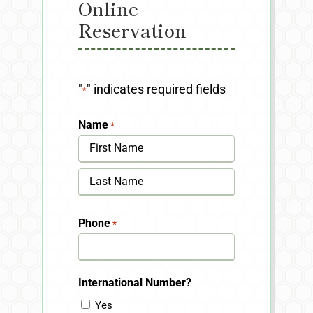
Online
Reservation
"
" indicates required fields
*
Name
*
First
Last
Phone
*
International Number?
Yes