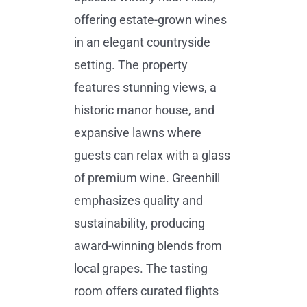
offering estate-grown wines
in an elegant countryside
setting. The property
features stunning views, a
historic manor house, and
expansive lawns where
guests can relax with a glass
of premium wine. Greenhill
emphasizes quality and
sustainability, producing
award-winning blends from
local grapes. The tasting
room offers curated flights