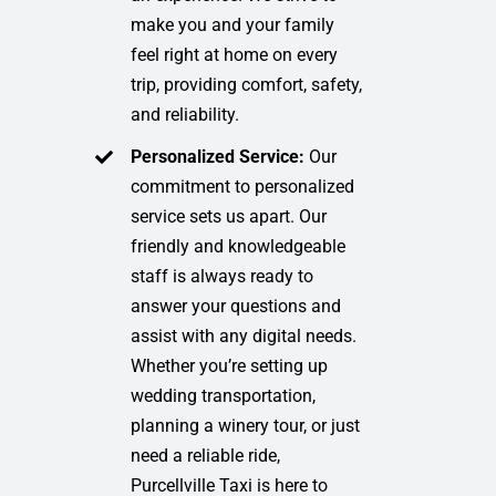
make you and your family
feel right at home on every
trip, providing comfort, safety,
and reliability.
Personalized Service:
Our
commitment to personalized
service sets us apart. Our
friendly and knowledgeable
staff is always ready to
answer your questions and
assist with any digital needs.
Whether you’re setting up
wedding transportation,
planning a winery tour, or just
need a reliable ride,
Purcellville Taxi is here to