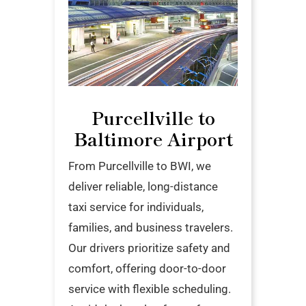
Purcellville to
Baltimore Airport
From Purcellville to BWI, we
deliver reliable, long-distance
taxi service for individuals,
families, and business travelers.
Our drivers prioritize safety and
comfort, offering door-to-door
service with flexible scheduling.