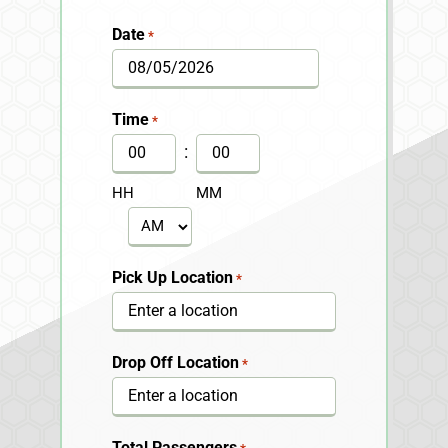
Date
*
MM
slash
Time
*
DD
:
slash
HH
MM
YYYY
AM/PM
Pick Up Location
*
Drop Off Location
*
Total Passengers