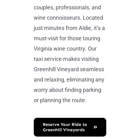
couples, professionals, and
wine connoisseurs. Located
just minutes from Aldie, it’s a
must-visit for those touring
Virginia wine country. Our
taxi service makes visiting
Greenhill Vineyard seamless
and relaxing, eliminating any
worry about finding parking
or planning the route.
Reserve Your Ride to
Greenhill Vineyards