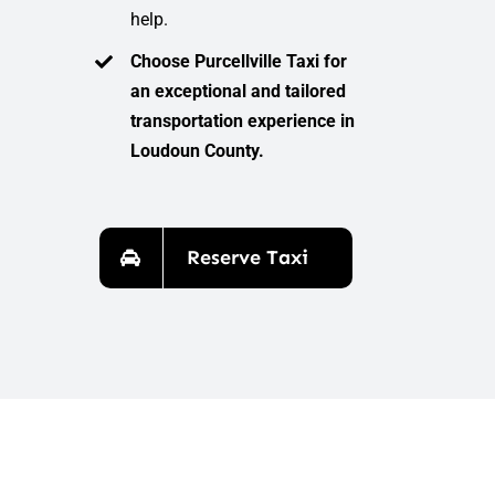
help.
Choose Purcellville Taxi for
an exceptional and tailored
transportation experience in
Loudoun County.
Reserve Taxi