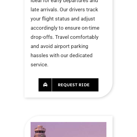
ideal for early departures and
late arrivals. Our drivers track
your flight status and adjust
accordingly to ensure on-time
drop-offs. Travel comfortably
and avoid airport parking
hassles with our dedicated
service.
REQUEST RIDE