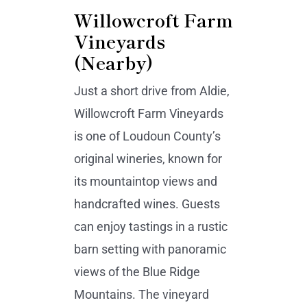
Willowcroft Farm
Vineyards
(Nearby)
Just a short drive from Aldie,
Willowcroft Farm Vineyards
is one of Loudoun County’s
original wineries, known for
its mountaintop views and
handcrafted wines. Guests
can enjoy tastings in a rustic
barn setting with panoramic
views of the Blue Ridge
Mountains. The vineyard