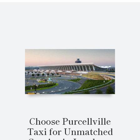
Choose Purcellville
Taxi for Unmatched