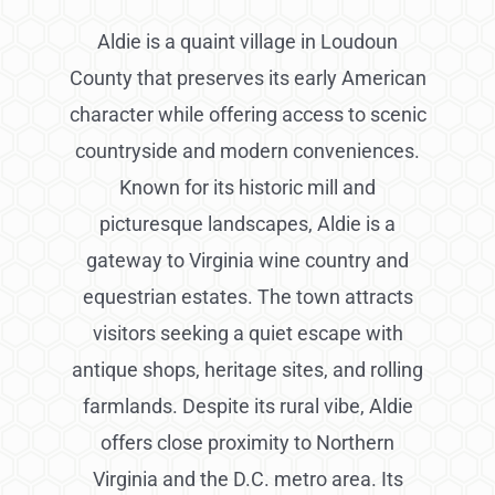
Aldie is a quaint village in Loudoun
County that preserves its early American
character while offering access to scenic
countryside and modern conveniences.
Known for its historic mill and
picturesque landscapes, Aldie is a
gateway to Virginia wine country and
equestrian estates. The town attracts
visitors seeking a quiet escape with
antique shops, heritage sites, and rolling
farmlands. Despite its rural vibe, Aldie
offers close proximity to Northern
Virginia and the D.C. metro area. Its