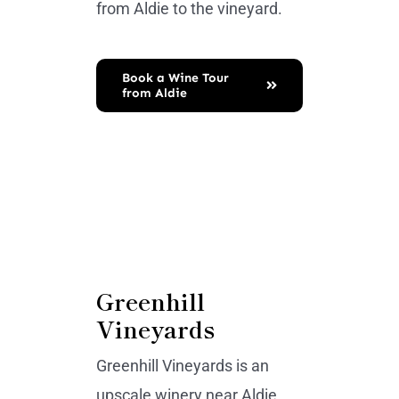
from Aldie to the vineyard.
Book a Wine Tour
from Aldie
Greenhill
Vineyards
Greenhill Vineyards is an
upscale winery near Aldie,