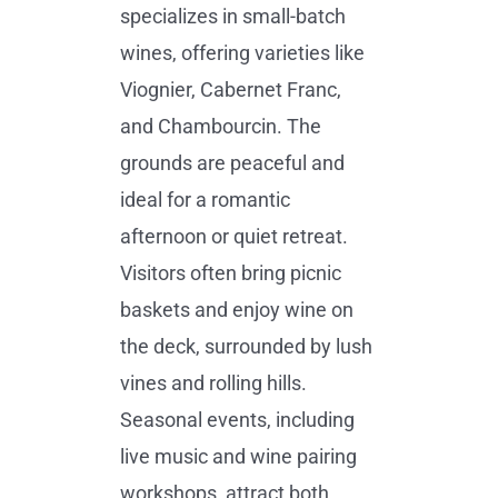
specializes in small-batch
wines, offering varieties like
Viognier, Cabernet Franc,
and Chambourcin. The
grounds are peaceful and
ideal for a romantic
afternoon or quiet retreat.
Visitors often bring picnic
baskets and enjoy wine on
the deck, surrounded by lush
vines and rolling hills.
Seasonal events, including
live music and wine pairing
workshops, attract both