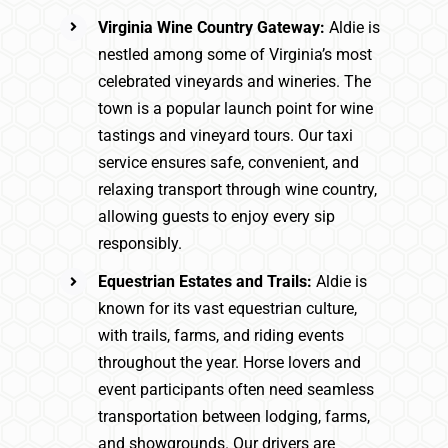
Virginia Wine Country Gateway:
Aldie is
nestled among some of Virginia’s most
celebrated vineyards and wineries. The
town is a popular launch point for wine
tastings and vineyard tours. Our taxi
service ensures safe, convenient, and
relaxing transport through wine country,
allowing guests to enjoy every sip
responsibly.
Equestrian Estates and Trails:
Aldie is
known for its vast equestrian culture,
with trails, farms, and riding events
throughout the year. Horse lovers and
event participants often need seamless
transportation between lodging, farms,
and showgrounds. Our drivers are