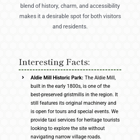
blend of history, charm, and accessibility
makes it a desirable spot for both visitors
and residents.
Interesting Facts:
Aldie Mill Historic Park:
The Aldie Mill,
built in the early 1800s, is one of the
best-preserved gristmills in the region. It
still features its original machinery and
is open for tours and special events. We
provide taxi services for heritage tourists
looking to explore the site without
navigating narrow village roads.