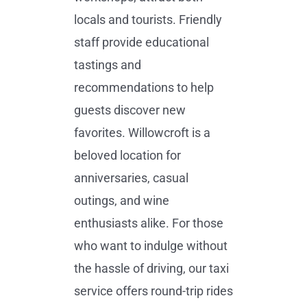
locals and tourists. Friendly
staff provide educational
tastings and
recommendations to help
guests discover new
favorites. Willowcroft is a
beloved location for
anniversaries, casual
outings, and wine
enthusiasts alike. For those
who want to indulge without
the hassle of driving, our taxi
service offers round-trip rides