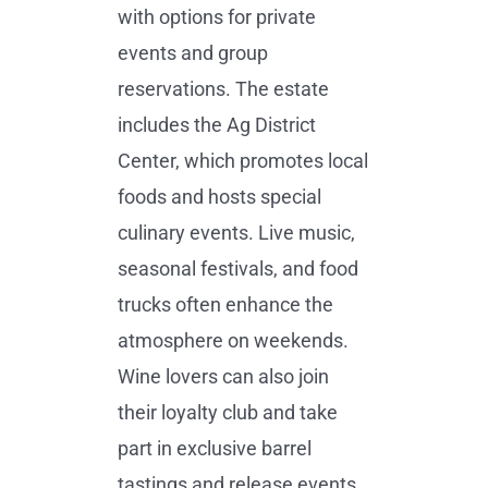
with options for private
events and group
reservations. The estate
includes the Ag District
Center, which promotes local
foods and hosts special
culinary events. Live music,
seasonal festivals, and food
trucks often enhance the
atmosphere on weekends.
Wine lovers can also join
their loyalty club and take
part in exclusive barrel
tastings and release events.