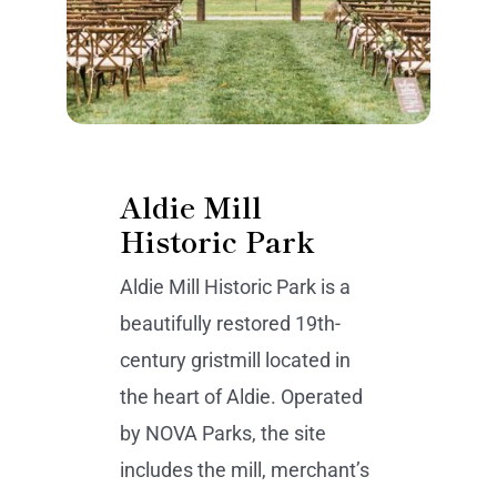
Aldie Mill
Historic Park
Aldie Mill Historic Park is a
beautifully restored 19th-
century gristmill located in
the heart of Aldie. Operated
by NOVA Parks, the site
includes the mill, merchant’s