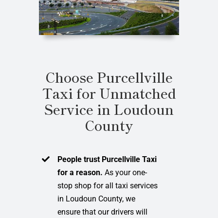
Choose Purcellville
Taxi for Unmatched
Service in Loudoun
County
People trust Purcellville Taxi
for a reason.
As your one-
stop shop for all taxi services
in Loudoun County, we
ensure that our drivers will