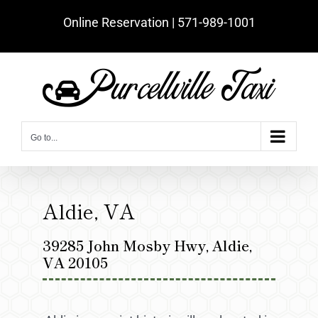
Skip
Online Reservation | ‪571-989-1001‬
to
content
Go to...
Aldie, VA
39285 John Mosby Hwy, Aldie,
VA 20105