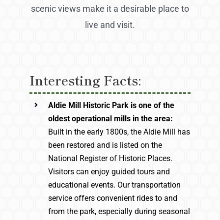
scenic views make it a desirable place to
live and visit.
Interesting Facts:
Aldie Mill Historic Park is one of the
oldest operational mills in the area:
Built in the early 1800s, the Aldie Mill has
been restored and is listed on the
National Register of Historic Places.
Visitors can enjoy guided tours and
educational events. Our transportation
service offers convenient rides to and
from the park, especially during seasonal