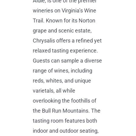
Aldie, is one of the premier
wineries on Virginia’s Wine
Trail. Known for its Norton
grape and scenic estate,
Chrysalis offers a refined yet
relaxed tasting experience.
Guests can sample a diverse
range of wines, including
reds, whites, and unique
varietals, all while
overlooking the foothills of
the Bull Run Mountains. The
tasting room features both
indoor and outdoor seating,