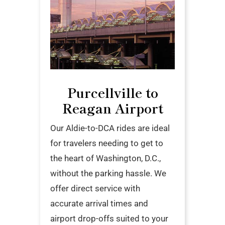
Purcellville to
Reagan Airport
Our Aldie-to-DCA rides are ideal
for travelers needing to get to
the heart of Washington, D.C.,
without the parking hassle. We
offer direct service with
accurate arrival times and
airport drop-offs suited to your