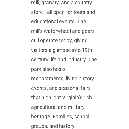
mill, granary, and a country
store—all open for tours and
educational events. The
mill’s waterwheel and gears
still operate today, giving
visitors a glimpse into 19th-
century life and industry. The
park also hosts
reenactments, living history
events, and seasonal fairs
that highlight Virginia’s rich
agricultural and military
heritage. Families, school
groups, and history