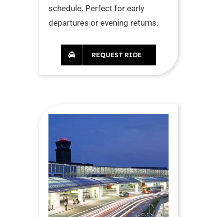
schedule. Perfect for early
departures or evening returns.
REQUEST RIDE