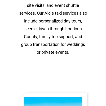
site visits, and event shuttle
services. Our Aldie taxi services also
include personalized day tours,
scenic drives through Loudoun
County, family trip support, and
group transportation for weddings
or private events.