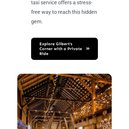
taxi service offers a stress-
free way to reach this hidden
gem.
Explore Gilbert’s
Corner with a Private
Ride