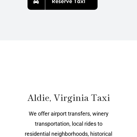
Reserve Taxi
Aldie, Virginia Taxi
We offer airport transfers, winery
transportation, local rides to
residential neighborhoods, historical