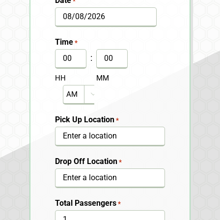
Date
*
MM
slash
Time
*
DD
:
slash
HH
MM
YYYY
AM/PM

Pick Up Location
*
Drop Off Location
*
Total Passengers
*