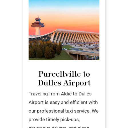
Purcellville to
Dulles Airport
Traveling from Aldie to Dulles
Airport is easy and efficient with
our professional taxi service. We
provide timely pick-ups,
courteous drivers, and clean