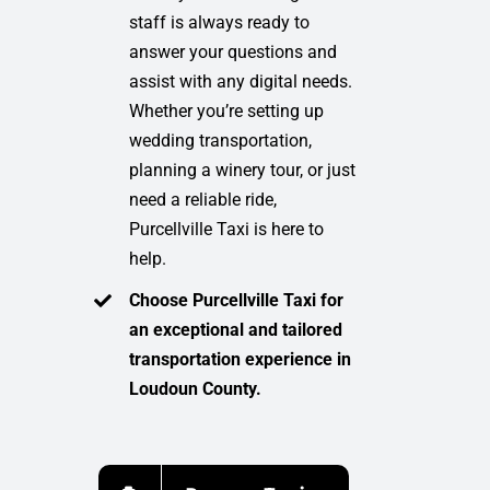
staff is always ready to
answer your questions and
assist with any digital needs.
Whether you’re setting up
wedding transportation,
planning a winery tour, or just
need a reliable ride,
Purcellville Taxi is here to
help.
Choose Purcellville Taxi for
an exceptional and tailored
transportation experience in
Loudoun County.