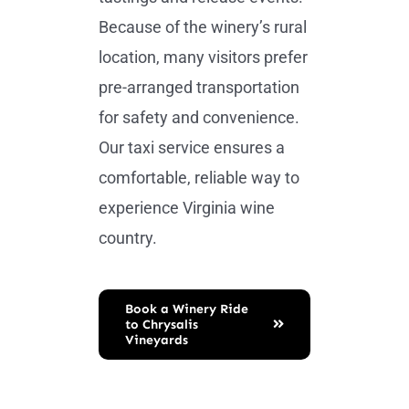
Because of the winery’s rural
location, many visitors prefer
pre-arranged transportation
for safety and convenience.
Our taxi service ensures a
comfortable, reliable way to
experience Virginia wine
country.
Book a Winery Ride
to Chrysalis
Vineyards