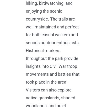
hiking, birdwatching, and
enjoying the scenic
countryside. The trails are
well-maintained and perfect
for both casual walkers and
serious outdoor enthusiasts.
Historical markers
throughout the park provide
insights into Civil War troop
movements and battles that
took place in the area.
Visitors can also explore
native grasslands, shaded
woodlands, and quiet