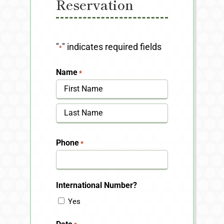
Reservation
"
" indicates required fields
*
Name
*
First
Last
Phone
*
International Number?
Yes