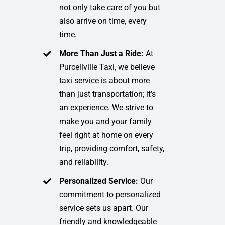
not only take care of you but
also arrive on time, every
time.
More Than Just a Ride:
At
Purcellville Taxi, we believe
taxi service is about more
than just transportation; it’s
an experience. We strive to
make you and your family
feel right at home on every
trip, providing comfort, safety,
and reliability.
Personalized Service:
Our
commitment to personalized
service sets us apart. Our
friendly and knowledgeable