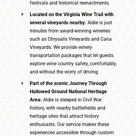
festivals and historical reenactments.
Located on the Virginia Wine Trail with
several vineyards nearby:
Aldie is just
minutes from award-winning wineries
such as Chrysalis Vineyards and Cana
Vineyards. We provide winery
transportation packages that let guests
explore wine country safely, comfortably,
and without the worry of driving.
Part of the scenic Journey Through
Hallowed Ground National Heritage
Area:
Aldie is steeped in Civil War
history, with nearby battlefields and
heritage sites that attract history
enthusiasts. Our service makes these
experiences accessible through custom