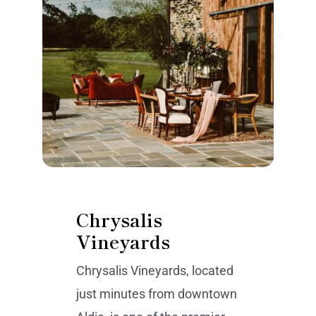
Chrysalis
Vineyards
Chrysalis Vineyards, located
just minutes from downtown