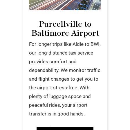
Purcellville to
Baltimore Airport
For longer trips like Aldie to BWI,
our long-distance taxi service
provides comfort and
dependability. We monitor traffic
and flight changes to get you to
the airport stress-free. With
plenty of luggage space and
peaceful rides, your airport
transfer is in good hands.