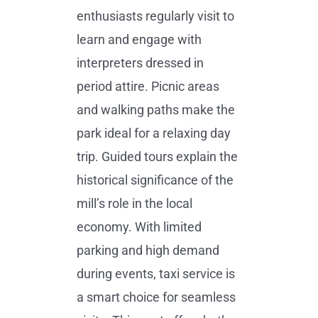
enthusiasts regularly visit to
learn and engage with
interpreters dressed in
period attire. Picnic areas
and walking paths make the
park ideal for a relaxing day
trip. Guided tours explain the
historical significance of the
mill’s role in the local
economy. With limited
parking and high demand
during events, taxi service is
a smart choice for seamless