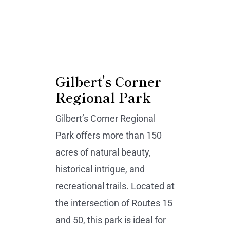
Gilbert’s Corner
Regional Park
Gilbert’s Corner Regional
Park offers more than 150
acres of natural beauty,
historical intrigue, and
recreational trails. Located at
the intersection of Routes 15
and 50, this park is ideal for