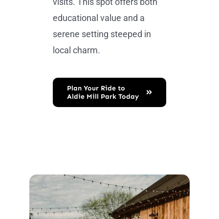
visits. This spot offers both
educational value and a
serene setting steeped in
local charm.
Plan Your Ride to
Aldie Mill Park Today