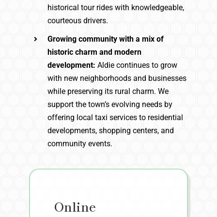
historical tour rides with knowledgeable,
courteous drivers.
Growing community with a mix of
historic charm and modern
development:
Aldie continues to grow
with new neighborhoods and businesses
while preserving its rural charm. We
support the town’s evolving needs by
offering local taxi services to residential
developments, shopping centers, and
community events.
Online