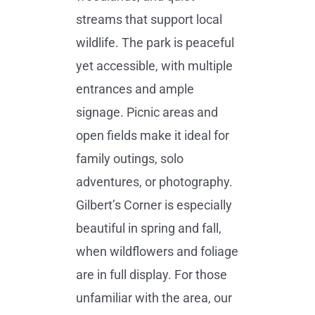
streams that support local
wildlife. The park is peaceful
yet accessible, with multiple
entrances and ample
signage. Picnic areas and
open fields make it ideal for
family outings, solo
adventures, or photography.
Gilbert’s Corner is especially
beautiful in spring and fall,
when wildflowers and foliage
are in full display. For those
unfamiliar with the area, our