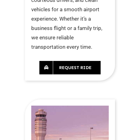
vehicles for a smooth airport
experience. Whether it’s a
business flight or a family trip,
we ensure reliable
transportation every time.
REQUEST RIDE