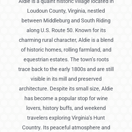
Aldie is a quaint historic village located in
Loudoun County, Virginia, nestled
between Middleburg and South Riding
along U.S. Route 50. Known for its
charming rural character, Aldie is a blend
of historic homes, rolling farmland, and
equestrian estates. The town’s roots
trace back to the early 1800s and are still
visible in its mill and preserved
architecture. Despite its small size, Aldie
has become a popular stop for wine
lovers, history buffs, and weekend
travelers exploring Virginia’s Hunt
Country. Its peaceful atmosphere and