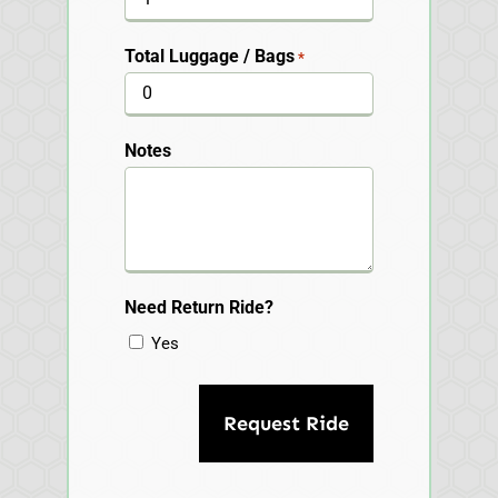
Total Luggage / Bags
*
Notes
Need Return Ride?
Yes