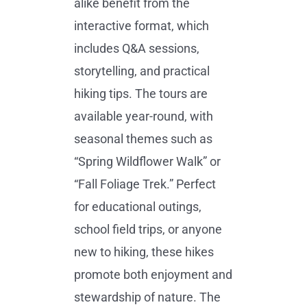
alike benefit from the
interactive format, which
includes Q&A sessions,
storytelling, and practical
hiking tips. The tours are
available year-round, with
seasonal themes such as
“Spring Wildflower Walk” or
“Fall Foliage Trek.” Perfect
for educational outings,
school field trips, or anyone
new to hiking, these hikes
promote both enjoyment and
stewardship of nature. The