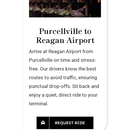
Purcellville to
Reagan Airport
Arrive at Reagan Airport from
Purcellville on time and stress-
free. Our drivers know the best
routes to avoid traffic, ensuring
punctual drop-offs. Sit back and
enjoy a quiet, direct ride to your
terminal.
REQUEST RIDE