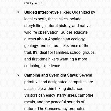
every walk.
Guided Interpretive Hikes:
Organized by
local experts, these hikes include
storytelling, natural history, and native
wildlife observation. Guides educate
guests about Appalachian ecology,
geology, and cultural relevance of the
trail. It’s ideal for families, school groups,
and first-time hikers wanting a more
enriching experience.
Camping and Overnight Stays:
Several
primitive and designated campsites are
accessible within hiking distance.
Visitors can enjoy starry skies, campfire
meals, and the peaceful sounds of
nature. The Conservancy promotes