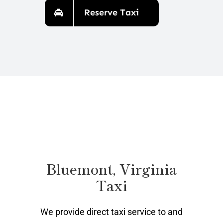
Reserve Taxi
Bluemont, Virginia
Taxi
We provide direct taxi service to and