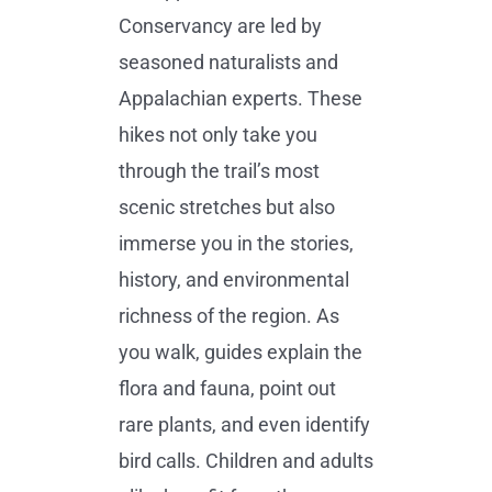
Conservancy are led by
seasoned naturalists and
Appalachian experts. These
hikes not only take you
through the trail’s most
scenic stretches but also
immerse you in the stories,
history, and environmental
richness of the region. As
you walk, guides explain the
flora and fauna, point out
rare plants, and even identify
bird calls. Children and adults