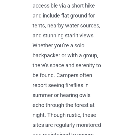
accessible via a short hike
and include flat ground for
tents, nearby water sources,
and stunning starlit views.
Whether you’re a solo
backpacker or with a group,
there’s space and serenity to
be found. Campers often
report seeing fireflies in
summer or hearing owls
echo through the forest at
night. Though rustic, these
sites are regularly monitored
and maintained to ensure