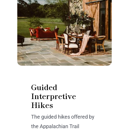
Guided
Interpretive
Hikes
The guided hikes offered by
the Appalachian Trail