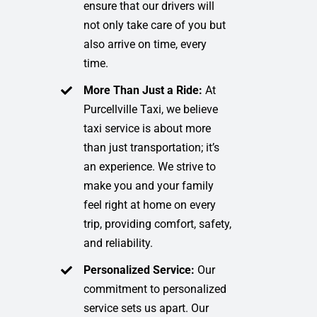
ensure that our drivers will
not only take care of you but
also arrive on time, every
time.
More Than Just a Ride:
At
Purcellville Taxi, we believe
taxi service is about more
than just transportation; it’s
an experience. We strive to
make you and your family
feel right at home on every
trip, providing comfort, safety,
and reliability.
Personalized Service:
Our
commitment to personalized
service sets us apart. Our