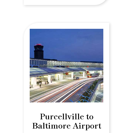
Purcellville to
Baltimore Airport