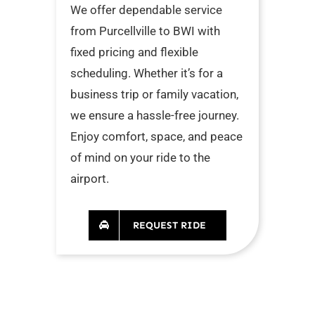
We offer dependable service
from Purcellville to BWI with
fixed pricing and flexible
scheduling. Whether it’s for a
business trip or family vacation,
we ensure a hassle-free journey.
Enjoy comfort, space, and peace
of mind on your ride to the
airport.
REQUEST RIDE