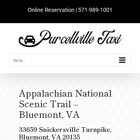
Skip
Online Reservation | ‪571-989-1001‬
to
content
Go to...
Appalachian National
Scenic Trail –
Bluemont, VA
33659 Snickersville Turnpike,
Bluemont, VA 20135