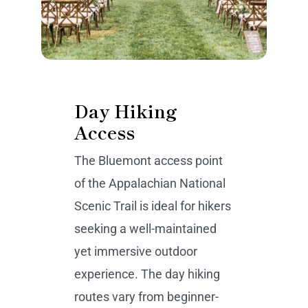
Day Hiking
Access
The Bluemont access point
of the Appalachian National
Scenic Trail is ideal for hikers
seeking a well-maintained
yet immersive outdoor
experience. The day hiking
routes vary from beginner-