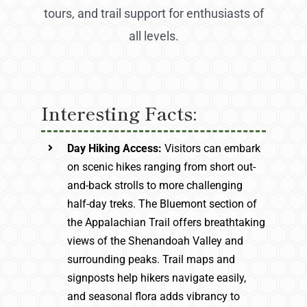
tours, and trail support for enthusiasts of
all levels.
Interesting Facts:
Day Hiking Access:
Visitors can embark
on scenic hikes ranging from short out-
and-back strolls to more challenging
half-day treks. The Bluemont section of
the Appalachian Trail offers breathtaking
views of the Shenandoah Valley and
surrounding peaks. Trail maps and
signposts help hikers navigate easily,
and seasonal flora adds vibrancy to