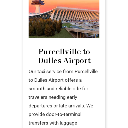
Purcellville to
Dulles Airport
Our taxi service from Purcellville
to Dulles Airport offers a
smooth and reliable ride for
travelers needing early
departures or late arrivals. We
provide door-to-terminal
transfers with luggage