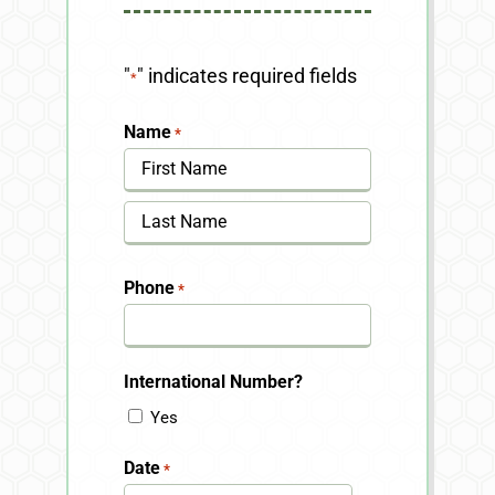
"
" indicates required fields
*
Name
*
First
Last
Phone
*
International Number?
Yes
Date
*