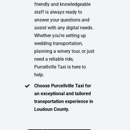
friendly and knowledgeable
staff is always ready to
answer your questions and
assist with any digital needs.
Whether you’re setting up
wedding transportation,
planning a winery tour, or just
need a reliable ride,
Purcellville Taxi is here to
help.
Choose Purcellville Taxi for
an exceptional and tailored
transportation experience in
Loudoun County.