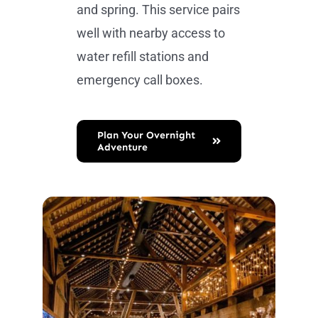
and spring. This service pairs
well with nearby access to
water refill stations and
emergency call boxes.
Plan Your Overnight
Adventure