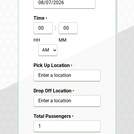
MM
slash
Time
*
DD
:
slash
HH
MM
YYYY
AM/PM
Pick Up Location
*
Drop Off Location
*
Total Passengers
*