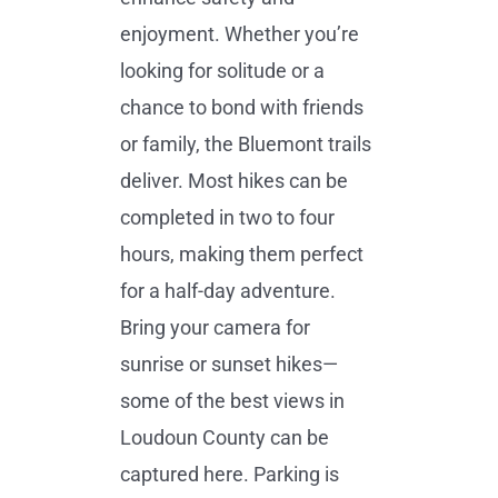
enjoyment. Whether you’re
looking for solitude or a
chance to bond with friends
or family, the Bluemont trails
deliver. Most hikes can be
completed in two to four
hours, making them perfect
for a half-day adventure.
Bring your camera for
sunrise or sunset hikes—
some of the best views in
Loudoun County can be
captured here. Parking is