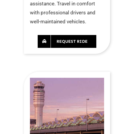
assistance. Travel in comfort
with professional drivers and
well-maintained vehicles.
REQUEST RIDE