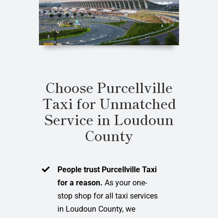
Choose Purcellville
Taxi for Unmatched
Service in Loudoun
County
People trust Purcellville Taxi
for a reason.
As your one-
stop shop for all taxi services
in Loudoun County, we