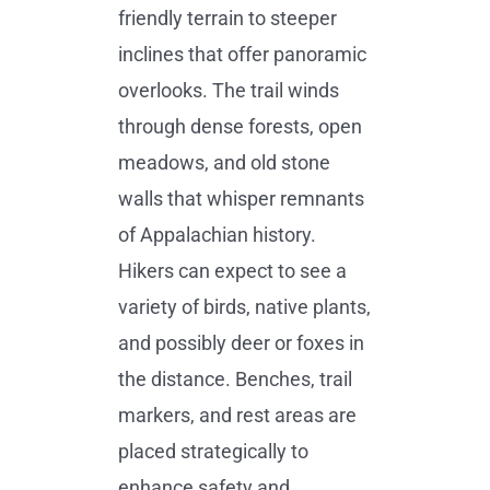
friendly terrain to steeper
inclines that offer panoramic
overlooks. The trail winds
through dense forests, open
meadows, and old stone
walls that whisper remnants
of Appalachian history.
Hikers can expect to see a
variety of birds, native plants,
and possibly deer or foxes in
the distance. Benches, trail
markers, and rest areas are
placed strategically to
enhance safety and