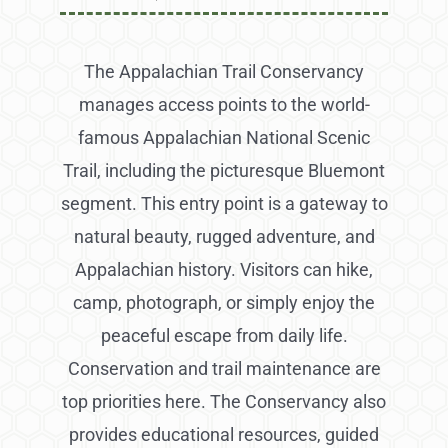
The Appalachian Trail Conservancy
manages access points to the world-
famous Appalachian National Scenic
Trail, including the picturesque Bluemont
segment. This entry point is a gateway to
natural beauty, rugged adventure, and
Appalachian history. Visitors can hike,
camp, photograph, or simply enjoy the
peaceful escape from daily life.
Conservation and trail maintenance are
top priorities here. The Conservancy also
provides educational resources, guided