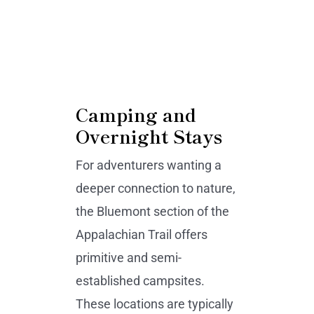
Camping and
Overnight Stays
For adventurers wanting a
deeper connection to nature,
the Bluemont section of the
Appalachian Trail offers
primitive and semi-
established campsites.
These locations are typically