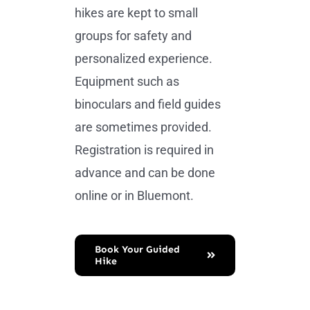
hikes are kept to small
groups for safety and
personalized experience.
Equipment such as
binoculars and field guides
are sometimes provided.
Registration is required in
advance and can be done
online or in Bluemont.
Book Your Guided
Hike