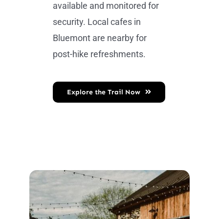
available and monitored for
security. Local cafes in
Bluemont are nearby for
post-hike refreshments.
Explore the Trail Now