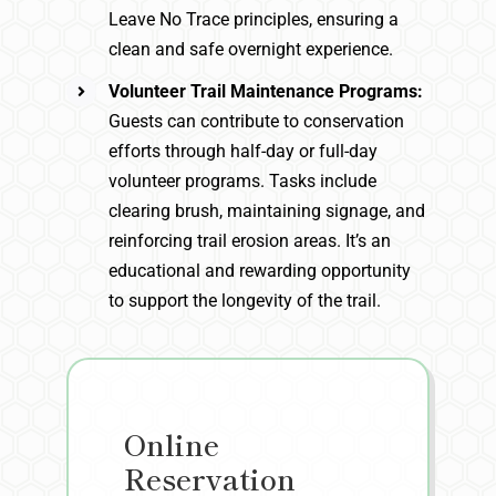
Leave No Trace principles, ensuring a
clean and safe overnight experience.
Volunteer Trail Maintenance Programs:
Guests can contribute to conservation
efforts through half-day or full-day
volunteer programs. Tasks include
clearing brush, maintaining signage, and
reinforcing trail erosion areas. It’s an
educational and rewarding opportunity
to support the longevity of the trail.
Online
Reservation