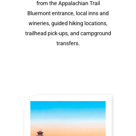
from the Appalachian Trail
Bluemont entrance, local inns and
wineries, guided hiking locations,
trailhead pick-ups, and campground
transfers.