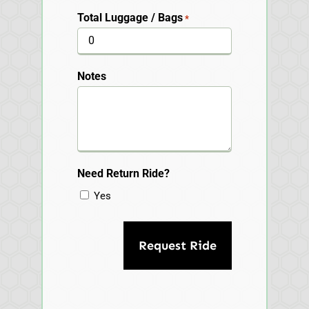
Total Luggage / Bags
*
Notes
Need Return Ride?
Yes