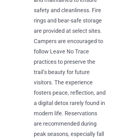
safety and cleanliness. Fire
rings and bear-safe storage
are provided at select sites.
Campers are encouraged to
follow Leave No Trace
practices to preserve the
trail’s beauty for future
visitors. The experience
fosters peace, reflection, and
a digital detox rarely found in
modern life. Reservations
are recommended during
peak seasons, especially fall