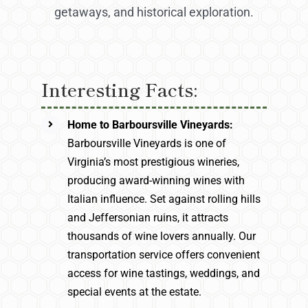
getaways, and historical exploration.
Interesting Facts:
Home to Barboursville Vineyards:
Barboursville Vineyards is one of
Virginia’s most prestigious wineries,
producing award-winning wines with
Italian influence. Set against rolling hills
and Jeffersonian ruins, it attracts
thousands of wine lovers annually. Our
transportation service offers convenient
access for wine tastings, weddings, and
special events at the estate.