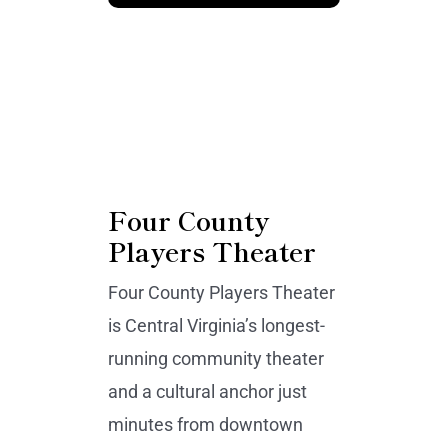
Four County
Players Theater
Four County Players Theater
is Central Virginia’s longest-
running community theater
and a cultural anchor just
minutes from downtown