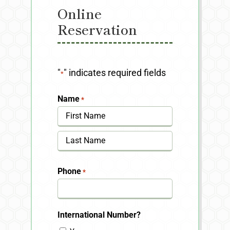
Online
Reservation
"
" indicates required fields
*
Name
*
First
Last
Phone
*
International Number?