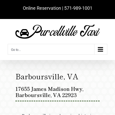
Skip
Online Reservation | ‪571-989-1001‬
to
content
Go to...
Barboursville, VA
17655 James Madison Hwy,
Barboursville, VA 22923