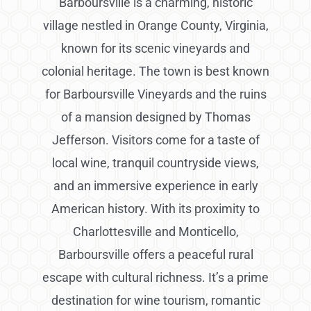
Barboursville is a charming, historic
village nestled in Orange County, Virginia,
known for its scenic vineyards and
colonial heritage. The town is best known
for Barboursville Vineyards and the ruins
of a mansion designed by Thomas
Jefferson. Visitors come for a taste of
local wine, tranquil countryside views,
and an immersive experience in early
American history. With its proximity to
Charlottesville and Monticello,
Barboursville offers a peaceful rural
escape with cultural richness. It’s a prime
destination for wine tourism, romantic