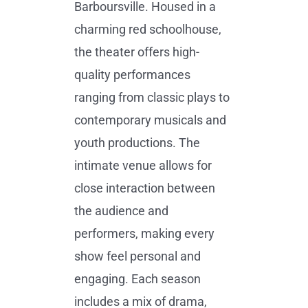
Barboursville. Housed in a
charming red schoolhouse,
the theater offers high-
quality performances
ranging from classic plays to
contemporary musicals and
youth productions. The
intimate venue allows for
close interaction between
the audience and
performers, making every
show feel personal and
engaging. Each season
includes a mix of drama,