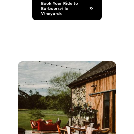
Book Your Ride to
Barboursville
Vineyards