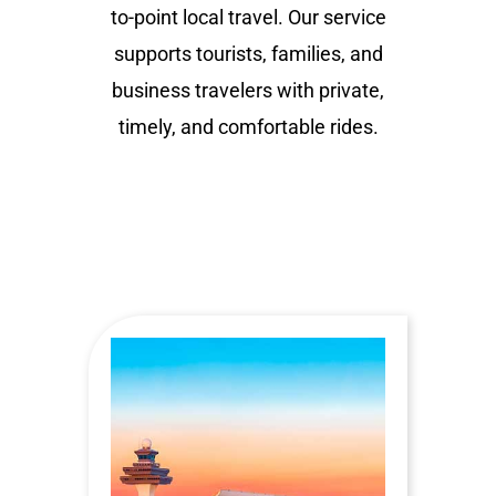
to-point local travel. Our service
supports tourists, families, and
business travelers with private,
timely, and comfortable rides.