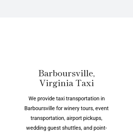
Barboursville,
Virginia Taxi
We provide taxi transportation in
Barboursville for winery tours, event
transportation, airport pickups,
wedding guest shuttles, and point-