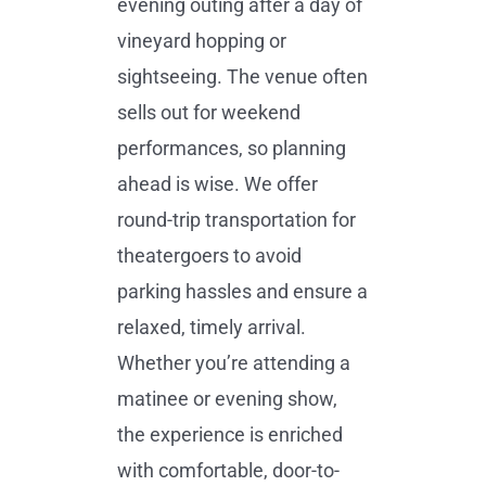
evening outing after a day of
vineyard hopping or
sightseeing. The venue often
sells out for weekend
performances, so planning
ahead is wise. We offer
round-trip transportation for
theatergoers to avoid
parking hassles and ensure a
relaxed, timely arrival.
Whether you’re attending a
matinee or evening show,
the experience is enriched
with comfortable, door-to-