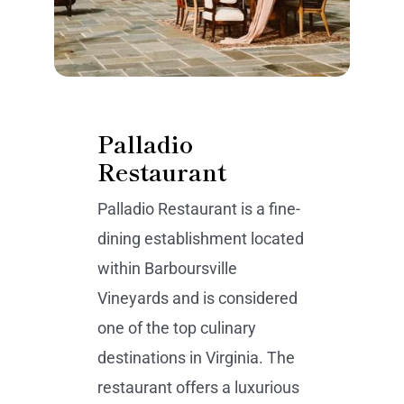
Palladio
Restaurant
Palladio Restaurant is a fine-
dining establishment located
within Barboursville
Vineyards and is considered
one of the top culinary
destinations in Virginia. The
restaurant offers a luxurious