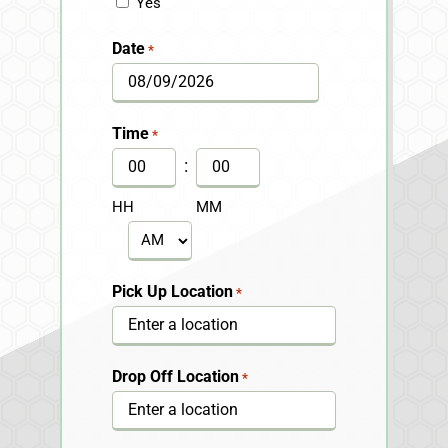
Yes
Date
*
MM
slash
Time
*
DD
:
slash
HH
MM
YYYY
AM/PM
Pick Up Location
*
Drop Off Location
*