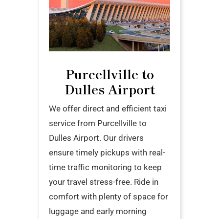
Purcellville to
Dulles Airport
We offer direct and efficient taxi
service from Purcellville to
Dulles Airport. Our drivers
ensure timely pickups with real-
time traffic monitoring to keep
your travel stress-free. Ride in
comfort with plenty of space for
luggage and early morning