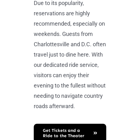
Due to its popularity,
reservations are highly
recommended, especially on
weekends. Guests from
Charlottesville and D.C. often
travel just to dine here. With
our dedicated ride service,
visitors can enjoy their
evening to the fullest without
needing to navigate country
roads afterward.
Get Tickets and a
Ride to the Theater