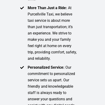
More Than Just a Ride:
At
Purcellville Taxi, we believe
taxi service is about more
than just transportation; it’s
an experience. We strive to
make you and your family
feel right at home on every
trip, providing comfort, safety,
and reliability.
Personalized Service:
Our
commitment to personalized
service sets us apart. Our
friendly and knowledgeable
staff is always ready to
answer your questions and