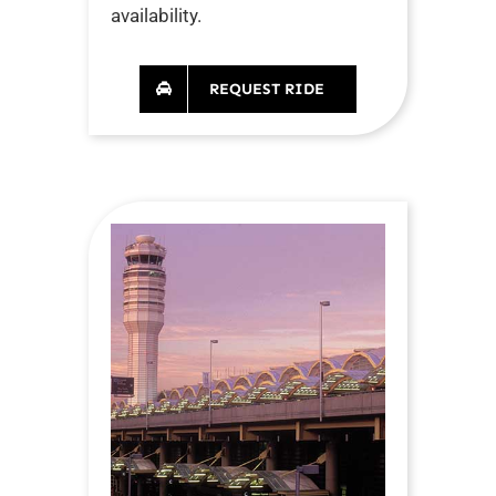
availability.
REQUEST RIDE