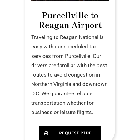
Purcellville to
Reagan Airport
Traveling to Reagan National is
easy with our scheduled taxi
services from Purcellville. Our
drivers are familiar with the best
routes to avoid congestion in
Northern Virginia and downtown
D.C. We guarantee reliable
transportation whether for
business or leisure flights.
REQUEST RIDE