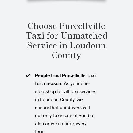
Choose Purcellville
Taxi for Unmatched
Service in Loudoun
County
People trust Purcellville Taxi
for a reason.
As your one-
stop shop for all taxi services
in Loudoun County, we
ensure that our drivers will
not only take care of you but
also arrive on time, every
time.