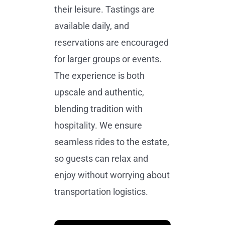
their leisure. Tastings are
available daily, and
reservations are encouraged
for larger groups or events.
The experience is both
upscale and authentic,
blending tradition with
hospitality. We ensure
seamless rides to the estate,
so guests can relax and
enjoy without worrying about
transportation logistics.