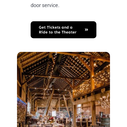
door service.
Get Tickets and a
Ride to the Theater