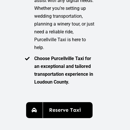
assist with any digital needs.
Whether you’re setting up
wedding transportation,
planning a winery tour, or just
need a reliable ride,
Purcellville Taxi is here to
help.
Choose Purcellville Taxi for
an exceptional and tailored
transportation experience in
Loudoun County.
Reserve Taxi