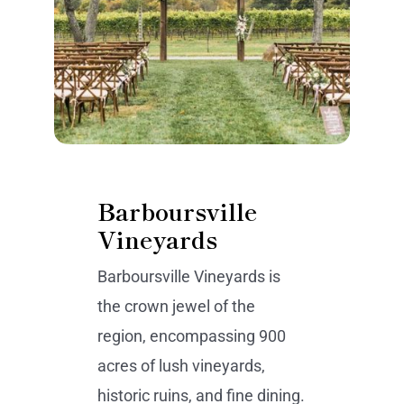
Barboursville
Vineyards
Barboursville Vineyards is
the crown jewel of the
region, encompassing 900
acres of lush vineyards,
historic ruins, and fine dining.