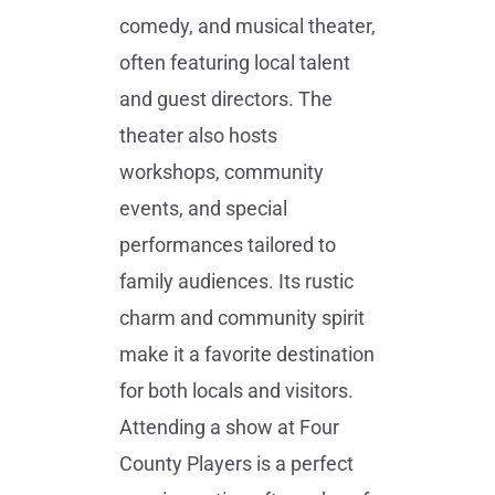
comedy, and musical theater,
often featuring local talent
and guest directors. The
theater also hosts
workshops, community
events, and special
performances tailored to
family audiences. Its rustic
charm and community spirit
make it a favorite destination
for both locals and visitors.
Attending a show at Four
County Players is a perfect