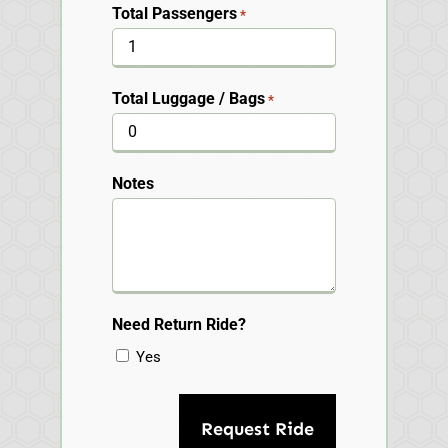
Total Passengers
*
Total Luggage / Bags
*
Notes
Need Return Ride?
Yes