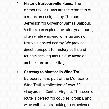
Historic Barboursville Ruins:
The
Barboursville Ruins are the remnants of
a mansion designed by Thomas
Jefferson for Governor James Barbour.
Visitors can explore the ruins year-round,
often while enjoying wine tastings or
festivals hosted nearby. We provide
direct transport for history buffs and
tourists seeking this unique blend of
architecture and heritage.
Gateway to Monticello Wine Trail:
Barboursville is part of the Monticello
Wine Trail, a collection of over 30
vineyards in Central Virginia. This scenic
route is perfect for couples, groups, and
wine enthusiasts looking to experience