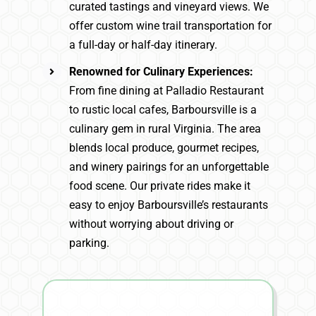
curated tastings and vineyard views. We
offer custom wine trail transportation for
a full-day or half-day itinerary.
Renowned for Culinary Experiences:
From fine dining at Palladio Restaurant
to rustic local cafes, Barboursville is a
culinary gem in rural Virginia. The area
blends local produce, gourmet recipes,
and winery pairings for an unforgettable
food scene. Our private rides make it
easy to enjoy Barboursville’s restaurants
without worrying about driving or
parking.