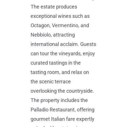
The estate produces
exceptional wines such as
Octagon, Vermentino, and
Nebbiolo, attracting
international acclaim. Guests
can tour the vineyards, enjoy
curated tastings in the
tasting room, and relax on
the scenic terrace
overlooking the countryside.
The property includes the
Palladio Restaurant, offering
gourmet Italian fare expertly