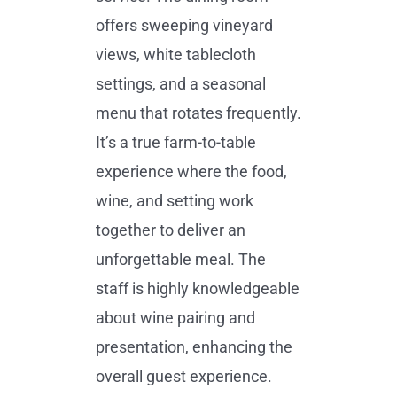
offers sweeping vineyard
views, white tablecloth
settings, and a seasonal
menu that rotates frequently.
It’s a true farm-to-table
experience where the food,
wine, and setting work
together to deliver an
unforgettable meal. The
staff is highly knowledgeable
about wine pairing and
presentation, enhancing the
overall guest experience.