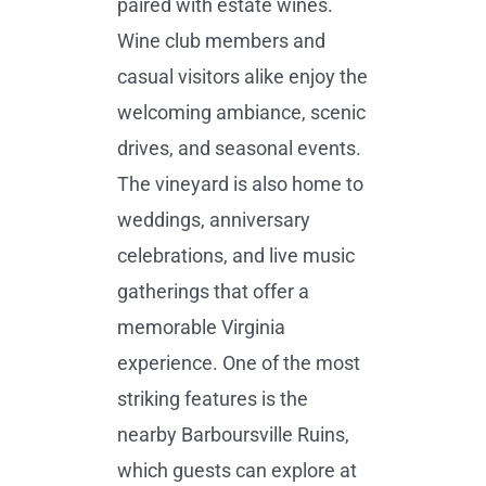
paired with estate wines.
Wine club members and
casual visitors alike enjoy the
welcoming ambiance, scenic
drives, and seasonal events.
The vineyard is also home to
weddings, anniversary
celebrations, and live music
gatherings that offer a
memorable Virginia
experience. One of the most
striking features is the
nearby Barboursville Ruins,
which guests can explore at