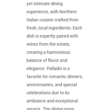
yet intimate dining
experience, with Northern
Italian cuisine crafted from
fresh, local ingredients. Each
dish is expertly paired with
wines from the estate,
creating a harmonious
balance of flavor and
elegance. Palladio is a
favorite for romantic dinners,
anniversaries, and special
celebrations due to its
ambiance and exceptional
service. The dining room