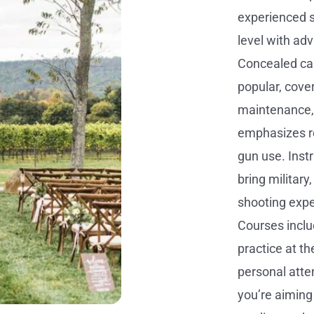
experienced sh
level with ad
Concealed ca
popular, cover
maintenance,
emphasizes r
gun use. Instr
bring military
shooting expe
Courses inclu
practice at t
personal atte
you’re aiming 