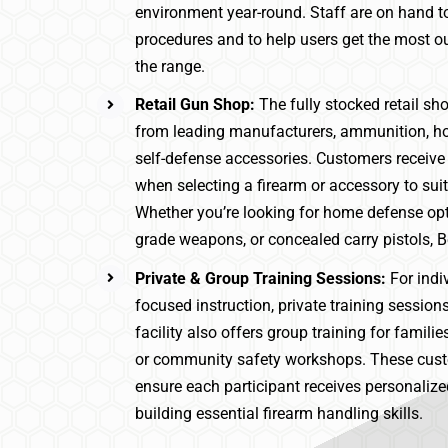
environment year-round. Staff are on hand to
procedures and to help users get the most ou
the range.
Retail Gun Shop:
The fully stocked retail sh
from leading manufacturers, ammunition, ho
self-defense accessories. Customers receive
when selecting a firearm or accessory to suit
Whether you’re looking for home defense opt
grade weapons, or concealed carry pistols, Be
Private & Group Training Sessions:
For indi
focused instruction, private training session
facility also offers group training for famili
or community safety workshops. These cu
ensure each participant receives personaliz
building essential firearm handling skills.