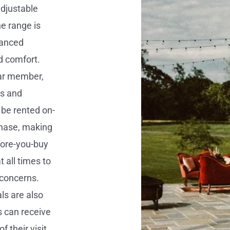
adjustable
he range is
vanced
d comfort.
lar member,
ts and
 be rented on-
chase, making
efore-you-buy
 all times to
 concerns.
ls are also
rs can receive
 their visit.