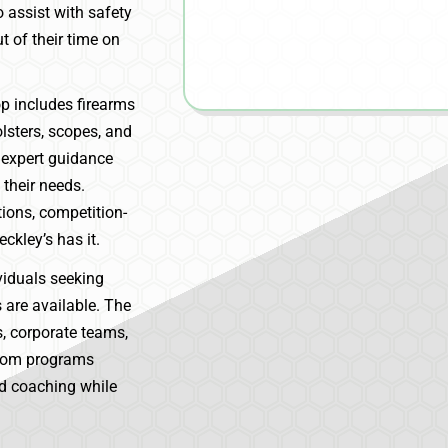
 assist with safety
t of their time on
op includes firearms
lsters, scopes, and
 expert guidance
 their needs.
ions, competition-
ckley’s has it.
viduals seeking
s are available. The
es, corporate teams,
stom programs
ed coaching while