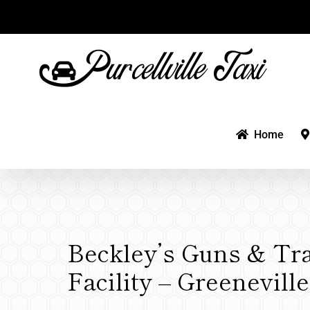
Skip
to
content
Home
Beckley’s Guns & Tr
Facility – Greenevill