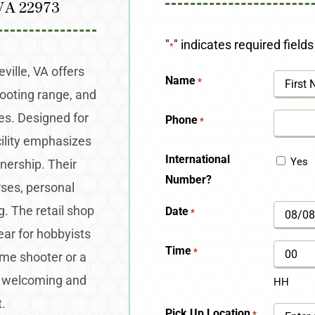
 VA 22973
"
" indicates required fields
*
ville, VA offers
Name
*
hooting range, and
First
es. Designed for
Phone
*
ility emphasizes
International
Yes
nership. Their
Number?
rses, personal
. The retail shop
Date
*
MM
ear for hobbyists
slash
Time
*
ime shooter or a
DD
a welcoming and
HH
slash
.
Pick Up Location
*