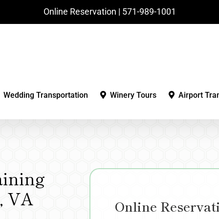
Online Reservation | ‪571-989-1001‬
Wedding Transportation
Winery Tours
Airport Tra
aining
e, VA
Online Reservat