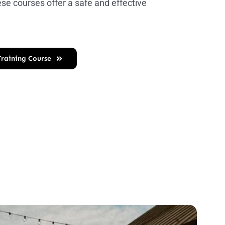
ese courses offer a safe and effective
 Training Course