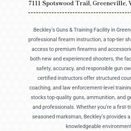
7111 Spotswood Trail, Greeneville,
Beckley’s Guns & Training Facility in Greene
professional firearm instruction, a top-tier s
access to premium firearms and accessori
both new and experienced shooters, the fac
safety, accuracy, and responsible gun ow
certified instructors offer structured cou
coaching, and law enforcement-level training
stocks top-quality guns, ammunition, and g
and professionals. Whether you’re a first-t
seasoned marksman, Beckley’s provides 
knowledgeable environment