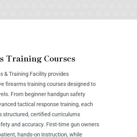
s Training Courses
s & Training Facility provides
 firearms training courses designed to
 levels. From beginner handgun safety
vanced tactical response training, each
 structured, certified curriculums
fety and accuracy. First-time gun owners
atient, hands-on instruction, while