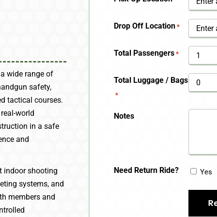
YYYY
Drop Off Location
*
Total Passengers
*
 a wide range of
Total Luggage / Bags
handgun safety,
*
d tactical courses.
 real-world
Notes
truction in a safe
dence and
Need Return Ride?
rt indoor shooting
Yes
geting systems, and
 both members and
ntrolled