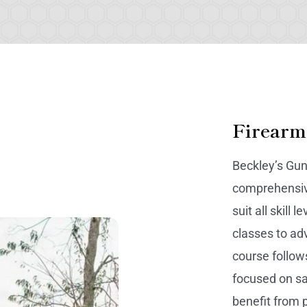
Firearm
Beckley’s Gun
comprehensive
suit all skill
classes to ad
course follows
focused on sa
benefit from p