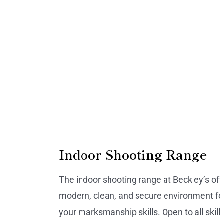
Indoor Shooting Range
The indoor shooting range at Beckley’s of
modern, clean, and secure environment fo
your marksmanship skills. Open to all skill