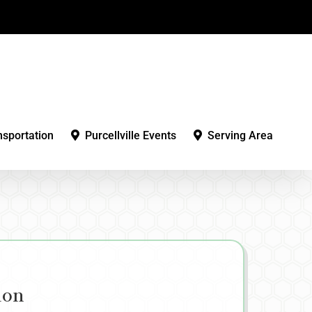
nsportation
Purcellville Events
Serving Area
ion