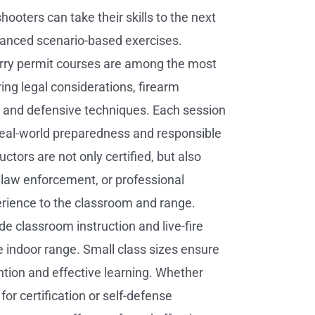
ooters can take their skills to the next
vanced scenario-based exercises.
rry permit courses are among the most
ing legal considerations, firearm
 and defensive techniques. Each session
eal-world preparedness and responsible
uctors are not only certified, but also
, law enforcement, or professional
rience to the classroom and range.
de classroom instruction and live-fire
he indoor range. Small class sizes ensure
ntion and effective learning. Whether
for certification or self-defense