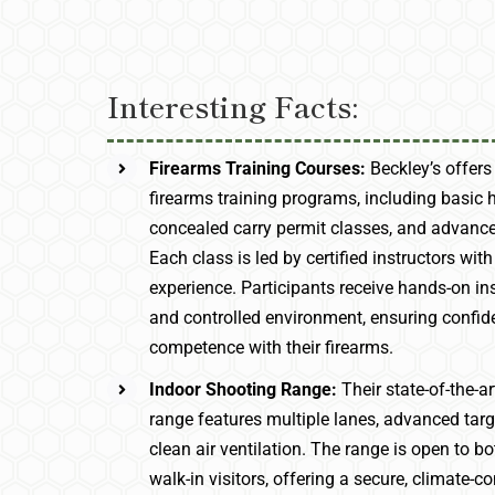
Interesting Facts:
Firearms Training Courses:
Beckley’s offers
firearms training programs, including basic 
concealed carry permit classes, and advance
Each class is led by certified instructors with
experience. Participants receive hands-on ins
and controlled environment, ensuring confi
competence with their firearms.
Indoor Shooting Range:
Their state-of-the-a
range features multiple lanes, advanced tar
clean air ventilation. The range is open to
walk-in visitors, offering a secure, climate-co