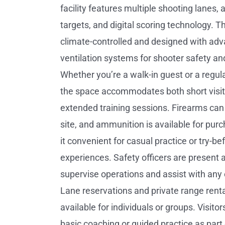
facility features multiple shooting lanes, 
targets, and digital scoring technology. T
climate-controlled and designed with ad
ventilation systems for shooter safety an
Whether you’re a walk-in guest or a regu
the space accommodates both short visi
extended training sessions. Firearms can
site, and ammunition is available for pur
it convenient for casual practice or try-b
experiences. Safety officers are present at
supervise operations and assist with any
Lane reservations and private range renta
available for individuals or groups. Visito
basic coaching or guided practice as part of