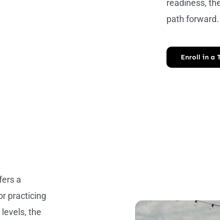
readiness, th
path forward.
Enroll in a
fers a
r practicing
 levels, the