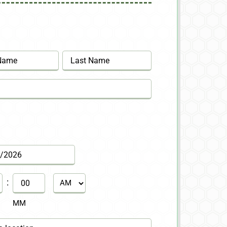
Last
:
AM/PM
MM