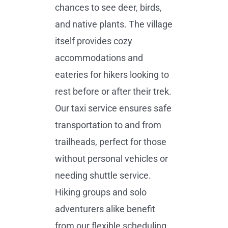
chances to see deer, birds,
and native plants. The village
itself provides cozy
accommodations and
eateries for hikers looking to
rest before or after their trek.
Our taxi service ensures safe
transportation to and from
trailheads, perfect for those
without personal vehicles or
needing shuttle service.
Hiking groups and solo
adventurers alike benefit
from our flexible scheduling