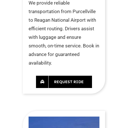
We provide reliable
transportation from Purcellville
to Reagan National Airport with
efficient routing. Drivers assist
with luggage and ensure
smooth, on-time service. Book in
advance for guaranteed
availability.
REQUEST RIDE