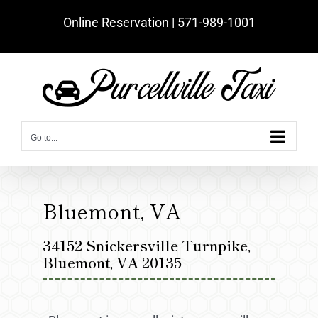
Skip
Online Reservation | ‪571-989-1001‬
to
content
Go to...
Bluemont, VA
34152 Snickersville Turnpike,
Bluemont, VA 20135