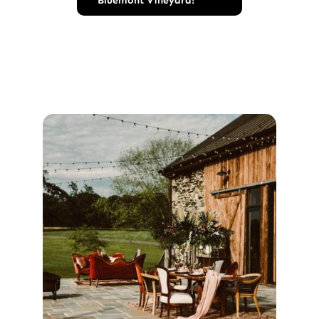
Bluemont Vineyard!