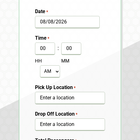
Date
*
MM
slash
Time
*
DD
:
slash
HH
MM
YYYY
AM/PM
Pick Up Location
*
Drop Off Location
*