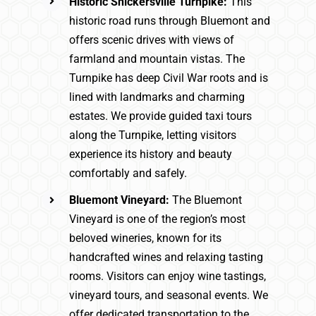
Historic Snickersville Turnpike:
This
historic road runs through Bluemont and
offers scenic drives with views of
farmland and mountain vistas. The
Turnpike has deep Civil War roots and is
lined with landmarks and charming
estates. We provide guided taxi tours
along the Turnpike, letting visitors
experience its history and beauty
comfortably and safely.
Bluemont Vineyard:
The Bluemont
Vineyard is one of the region’s most
beloved wineries, known for its
handcrafted wines and relaxing tasting
rooms. Visitors can enjoy wine tastings,
vineyard tours, and seasonal events. We
offer dedicated transportation to the