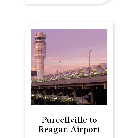
Purcellville to
Reagan Airport