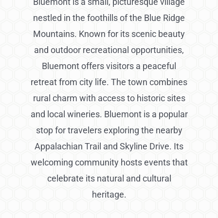
Bluemont is a small, picturesque village
nestled in the foothills of the Blue Ridge
Mountains. Known for its scenic beauty
and outdoor recreational opportunities,
Bluemont offers visitors a peaceful
retreat from city life. The town combines
rural charm with access to historic sites
and local wineries. Bluemont is a popular
stop for travelers exploring the nearby
Appalachian Trail and Skyline Drive. Its
welcoming community hosts events that
celebrate its natural and cultural
heritage.