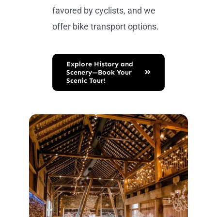
favored by cyclists, and we
offer bike transport options.
Explore History and
Scenery—Book Your
Scenic Tour!