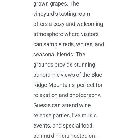
grown grapes. The
vineyard’s tasting room
offers a cozy and welcoming
atmosphere where visitors
can sample reds, whites, and
seasonal blends. The
grounds provide stunning
panoramic views of the Blue
Ridge Mountains, perfect for
relaxation and photography.
Guests can attend wine
release parties, live music
events, and special food
pairing dinners hosted on-