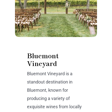
Bluemont
Vineyard
Bluemont Vineyard is a
standout destination in
Bluemont, known for
producing a variety of
exquisite wines from locally