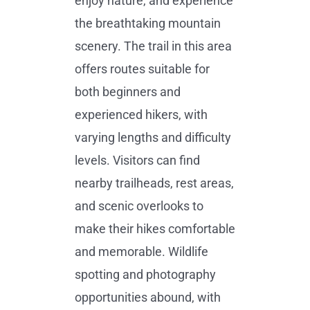
enjoy nature, and experience
the breathtaking mountain
scenery. The trail in this area
offers routes suitable for
both beginners and
experienced hikers, with
varying lengths and difficulty
levels. Visitors can find
nearby trailheads, rest areas,
and scenic overlooks to
make their hikes comfortable
and memorable. Wildlife
spotting and photography
opportunities abound, with