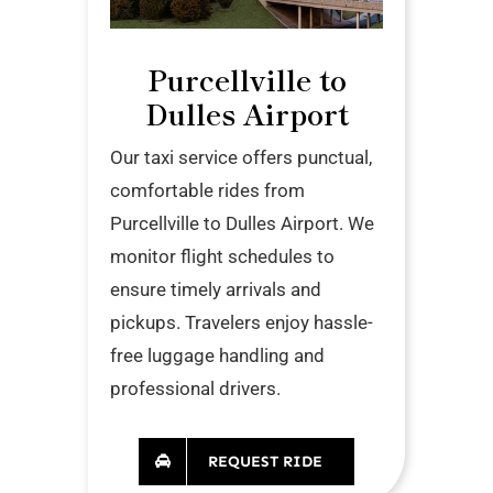
Purcellville to
Dulles Airport
Our taxi service offers punctual,
comfortable rides from
Purcellville to Dulles Airport. We
monitor flight schedules to
ensure timely arrivals and
pickups. Travelers enjoy hassle-
free luggage handling and
professional drivers.
REQUEST RIDE