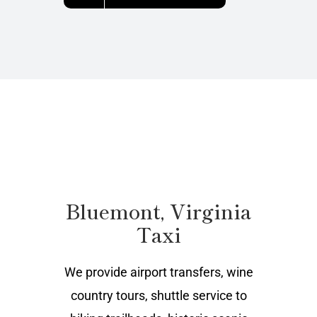
Bluemont, Virginia
Taxi
We provide airport transfers, wine
country tours, shuttle service to