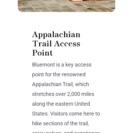
Appalachian
Trail Access
Point
Bluemont is a key access
point for the renowned
Appalachian Trail, which
stretches over 2,000 miles
along the eastern United
States. Visitors come here to
hike sections of the trail,