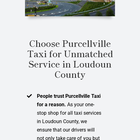
Choose Purcellville
Taxi for Unmatched
Service in Loudoun
County
People trust Purcellville Taxi
for a reason.
As your one-
stop shop for all taxi services
in Loudoun County, we
ensure that our drivers will
not only take care of you but