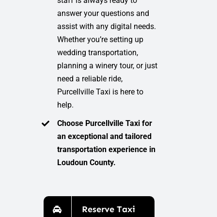
staff is always ready to
answer your questions and
assist with any digital needs.
Whether you’re setting up
wedding transportation,
planning a winery tour, or just
need a reliable ride,
Purcellville Taxi is here to
help.
Choose Purcellville Taxi for
an exceptional and tailored
transportation experience in
Loudoun County.
Reserve Taxi