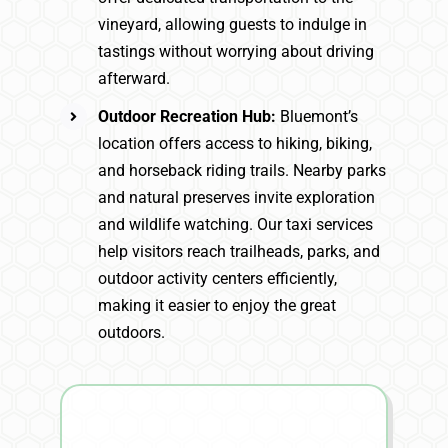
vineyard, allowing guests to indulge in
tastings without worrying about driving
afterward.
Outdoor Recreation Hub:
Bluemont’s
location offers access to hiking, biking,
and horseback riding trails. Nearby parks
and natural preserves invite exploration
and wildlife watching. Our taxi services
help visitors reach trailheads, parks, and
outdoor activity centers efficiently,
making it easier to enjoy the great
outdoors.