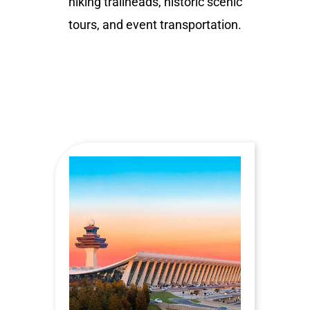
hiking trailheads, historic scenic
tours, and event transportation.