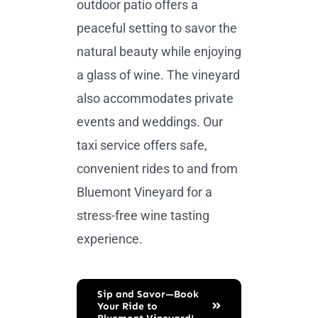
outdoor patio offers a
peaceful setting to savor the
natural beauty while enjoying
a glass of wine. The vineyard
also accommodates private
events and weddings. Our
taxi service offers safe,
convenient rides to and from
Bluemont Vineyard for a
stress-free wine tasting
experience.
Sip and Savor—Book
Your Ride to