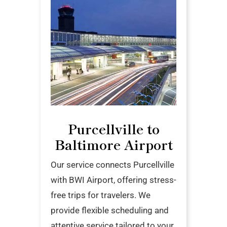
Purcellville to
Baltimore Airport
Our service connects Purcellville
with BWI Airport, offering stress-
free trips for travelers. We
provide flexible scheduling and
attentive service tailored to your