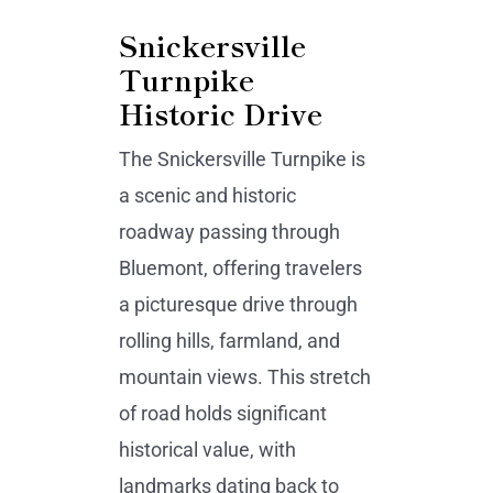
Snickersville
Turnpike
Historic Drive
The Snickersville Turnpike is
a scenic and historic
roadway passing through
Bluemont, offering travelers
a picturesque drive through
rolling hills, farmland, and
mountain views. This stretch
of road holds significant
historical value, with
landmarks dating back to