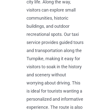
city life. Along the way,
visitors can explore small
communities, historic
buildings, and outdoor
recreational spots. Our taxi
service provides guided tours
and transportation along the
Turnpike, making it easy for
visitors to soak in the history
and scenery without
worrying about driving. This
is ideal for tourists wanting a
personalized and informative
experience. The route is also