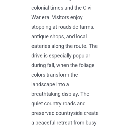
colonial times and the Civil
War era. Visitors enjoy
stopping at roadside farms,
antique shops, and local
eateries along the route. The
drive is especially popular
during fall, when the foliage
colors transform the
landscape into a
breathtaking display. The
quiet country roads and
preserved countryside create
a peaceful retreat from busy