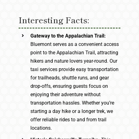
Interesting Facts:
Gateway to the Appalachian Trail:
Bluemont serves as a convenient access
point to the Appalachian Trail, attracting
hikers and nature lovers year-round. Our
taxi services provide easy transportation
for trailheads, shuttle runs, and gear
drop-offs, ensuring guests focus on
enjoying their adventure without
transportation hassles. Whether you’re
starting a day hike or a longer trek, we
offer reliable rides to and from trail
locations.