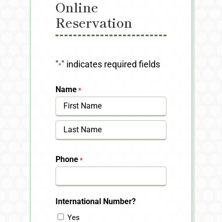
Online
Reservation
"
" indicates required fields
*
Name
*
First
Last
Phone
*
International Number?
Yes