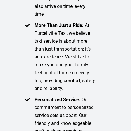
also arrive on time, every
time.
More Than Just a Ride:
At
Purcellville Taxi, we believe
taxi service is about more
than just transportation; it’s
an experience. We strive to
make you and your family
feel right at home on every
trip, providing comfort, safety,
and reliability.
Personalized Service:
Our
commitment to personalized
service sets us apart. Our
friendly and knowledgeable