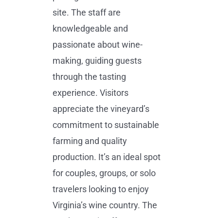
site. The staff are
knowledgeable and
passionate about wine-
making, guiding guests
through the tasting
experience. Visitors
appreciate the vineyard’s
commitment to sustainable
farming and quality
production. It’s an ideal spot
for couples, groups, or solo
travelers looking to enjoy
Virginia’s wine country. The