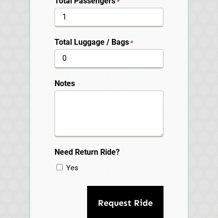
Total Passengers
*
Total Luggage / Bags
*
Notes
Need Return Ride?
Yes