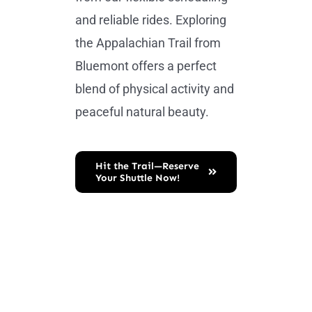
and reliable rides. Exploring
the Appalachian Trail from
Bluemont offers a perfect
blend of physical activity and
peaceful natural beauty.
Hit the Trail—Reserve
Your Shuttle Now!