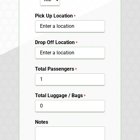
Pick Up Location
*
Drop Off Location
*
Total Passengers
*
Total Luggage / Bags
*
Notes