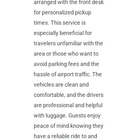
arranged with the front desk
for personalized pickup
times. This service is
especially beneficial for
travelers unfamiliar with the
area or those who want to
avoid parking fees and the
hassle of airport traffic. The
vehicles are clean and
comfortable, and the drivers
are professional and helpful
with luggage. Guests enjoy
peace of mind knowing they
have a reliable ride to and