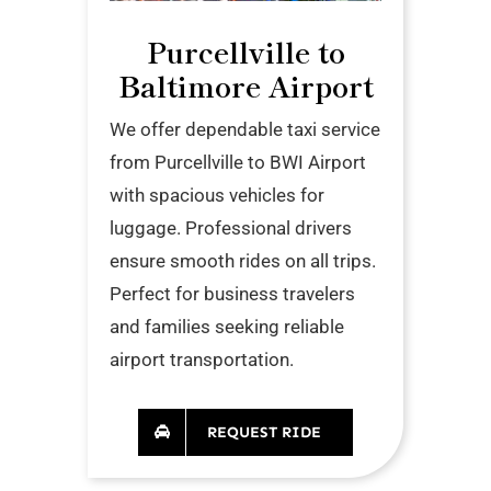
Purcellville to
Baltimore Airport
We offer dependable taxi service
from Purcellville to BWI Airport
with spacious vehicles for
luggage. Professional drivers
ensure smooth rides on all trips.
Perfect for business travelers
and families seeking reliable
airport transportation.
REQUEST RIDE