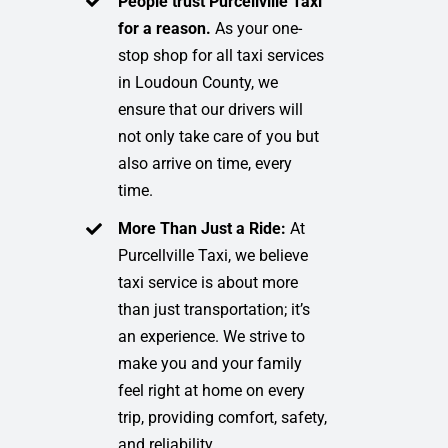
People trust Purcellville Taxi
for a reason.
As your one-
stop shop for all taxi services
in Loudoun County, we
ensure that our drivers will
not only take care of you but
also arrive on time, every
time.
More Than Just a Ride:
At
Purcellville Taxi, we believe
taxi service is about more
than just transportation; it’s
an experience. We strive to
make you and your family
feel right at home on every
trip, providing comfort, safety,
and reliability.