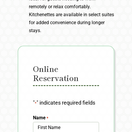
remotely or relax comfortably.
Kitchenettes are available in select suites
for added convenience during longer
stays.
Online
Reservation
"
" indicates required fields
*
Name
*