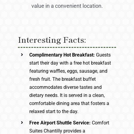
value in a convenient location.
Interesting Facts:
Complimentary Hot Breakfast:
Guests
start their day with a free hot breakfast
featuring waffles, eggs, sausage, and
fresh fruit. The breakfast buffet
accommodates diverse tastes and
dietary needs. It is served in a clean,
comfortable dining area that fosters a
relaxed start to the day.
Free Airport Shuttle Service:
Comfort
Suites Chantilly provides a