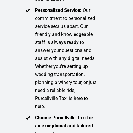
Personalized Service:
Our
commitment to personalized
service sets us apart. Our
friendly and knowledgeable
staff is always ready to
answer your questions and
assist with any digital needs.
Whether you’re setting up
wedding transportation,
planning a winery tour, or just
need a reliable ride,
Purcellville Taxi is here to
help.
Choose Purcellville Taxi for
an exceptional and tailored