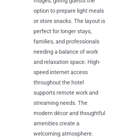
fridges, giving guests the
option to prepare light meals
or store snacks. The layout is
perfect for longer stays,
families, and professionals
needing a balance of work
and relaxation space. High-
speed internet access
throughout the hotel
supports remote work and
streaming needs. The
modern décor and thoughtful
amenities create a
welcoming atmosphere.