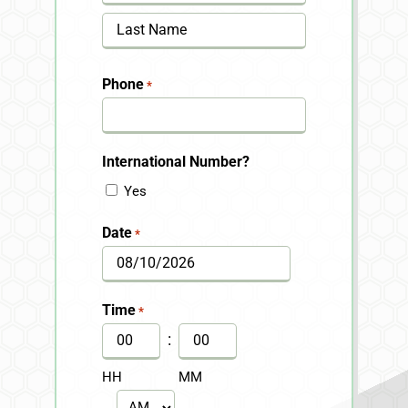
First
Last
Phone
*
International Number?
Yes
Date
*
MM
slash
Time
*
DD
:
slash
HH
MM
YYYY
AM/PM