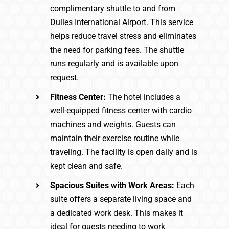
complimentary shuttle to and from
Dulles International Airport. This service
helps reduce travel stress and eliminates
the need for parking fees. The shuttle
runs regularly and is available upon
request.
Fitness Center:
The hotel includes a
well-equipped fitness center with cardio
machines and weights. Guests can
maintain their exercise routine while
traveling. The facility is open daily and is
kept clean and safe.
Spacious Suites with Work Areas:
Each
suite offers a separate living space and
a dedicated work desk. This makes it
ideal for guests needing to work