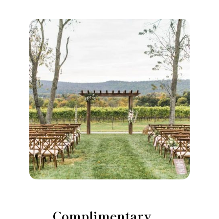
Complimentary