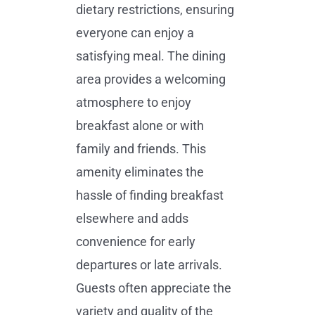
dietary restrictions, ensuring
everyone can enjoy a
satisfying meal. The dining
area provides a welcoming
atmosphere to enjoy
breakfast alone or with
family and friends. This
amenity eliminates the
hassle of finding breakfast
elsewhere and adds
convenience for early
departures or late arrivals.
Guests often appreciate the
variety and quality of the