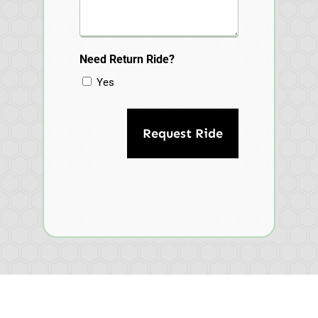
Need Return Ride?
Yes