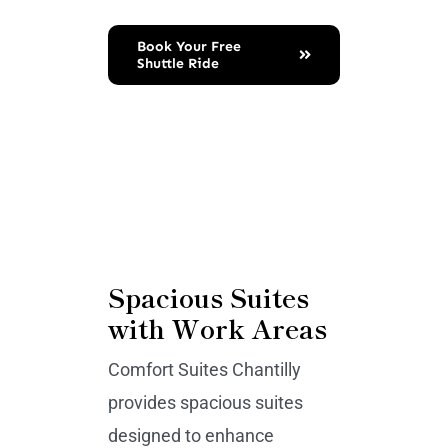
Book Your Free
Shuttle Ride
Spacious Suites
with Work Areas
Comfort Suites Chantilly
provides spacious suites
designed to enhance