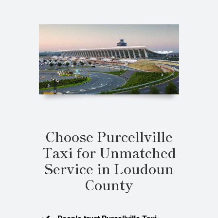
Choose Purcellville
Taxi for Unmatched
Service in Loudoun
County