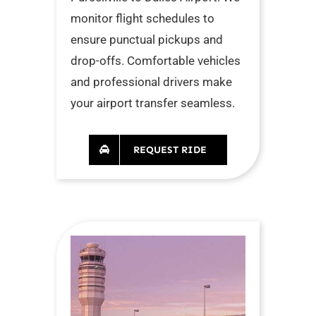
monitor flight schedules to
ensure punctual pickups and
drop-offs. Comfortable vehicles
and professional drivers make
your airport transfer seamless.
REQUEST RIDE