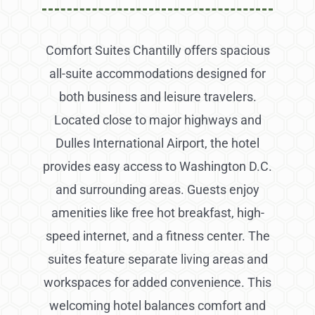
Comfort Suites Chantilly offers spacious
all-suite accommodations designed for
both business and leisure travelers.
Located close to major highways and
Dulles International Airport, the hotel
provides easy access to Washington D.C.
and surrounding areas. Guests enjoy
amenities like free hot breakfast, high-
speed internet, and a fitness center. The
suites feature separate living areas and
workspaces for added convenience. This
welcoming hotel balances comfort and