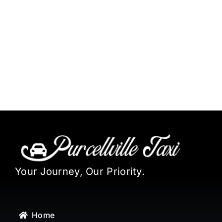
Your Journey, Our Priority.
Home