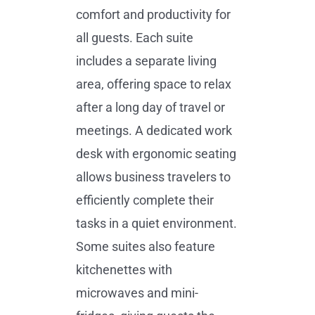
comfort and productivity for
all guests. Each suite
includes a separate living
area, offering space to relax
after a long day of travel or
meetings. A dedicated work
desk with ergonomic seating
allows business travelers to
efficiently complete their
tasks in a quiet environment.
Some suites also feature
kitchenettes with
microwaves and mini-