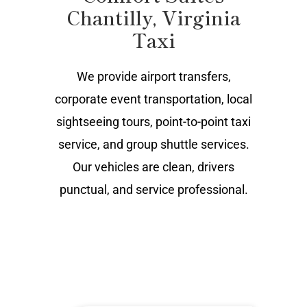
Chantilly, Virginia
Taxi
We provide airport transfers,
corporate event transportation, local
sightseeing tours, point-to-point taxi
service, and group shuttle services.
Our vehicles are clean, drivers
punctual, and service professional.