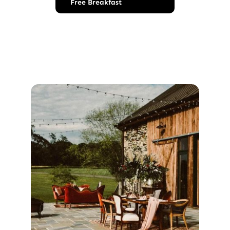
Free Breakfast