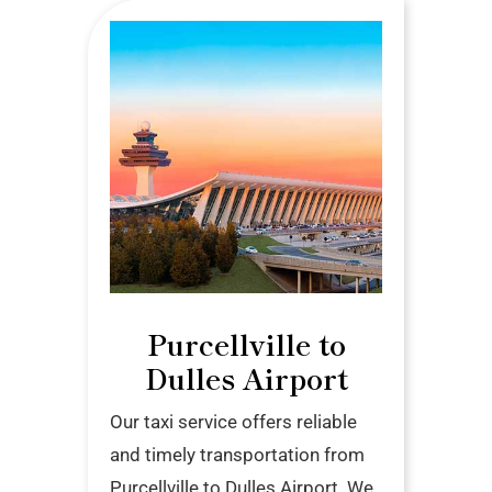
Purcellville to
Dulles Airport
Our taxi service offers reliable
and timely transportation from
Purcellville to Dulles Airport. We