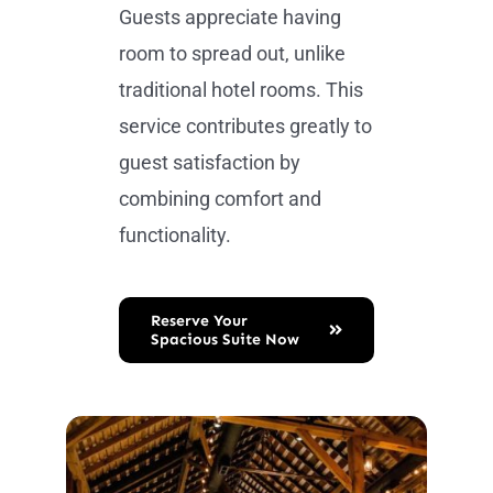
Guests appreciate having
room to spread out, unlike
traditional hotel rooms. This
service contributes greatly to
guest satisfaction by
combining comfort and
functionality.
Reserve Your
Spacious Suite Now