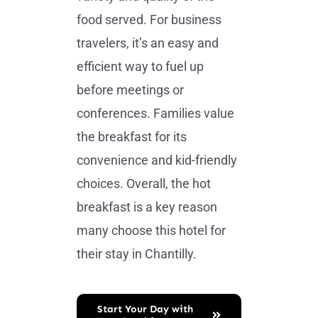
food served. For business
travelers, it’s an easy and
efficient way to fuel up
before meetings or
conferences. Families value
the breakfast for its
convenience and kid-friendly
choices. Overall, the hot
breakfast is a key reason
many choose this hotel for
their stay in Chantilly.
Start Your Day with