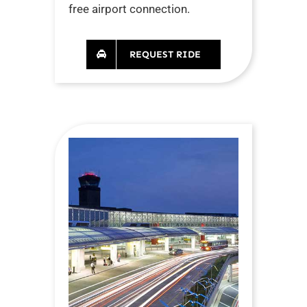
free airport connection.
REQUEST RIDE