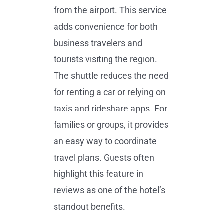
from the airport. This service
adds convenience for both
business travelers and
tourists visiting the region.
The shuttle reduces the need
for renting a car or relying on
taxis and rideshare apps. For
families or groups, it provides
an easy way to coordinate
travel plans. Guests often
highlight this feature in
reviews as one of the hotel’s
standout benefits.