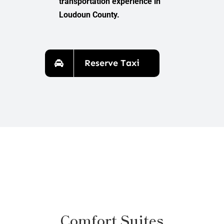
transportation experience in
Loudoun County.
Reserve Taxi
Comfort Suites