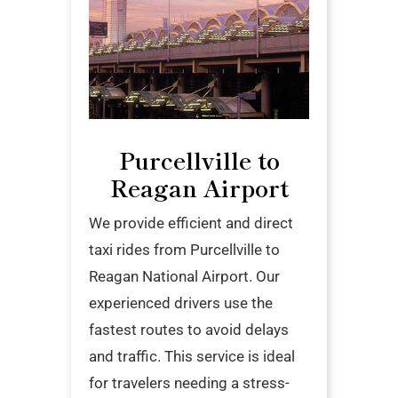
Purcellville to
Reagan Airport
We provide efficient and direct
taxi rides from Purcellville to
Reagan National Airport. Our
experienced drivers use the
fastest routes to avoid delays
and traffic. This service is ideal
for travelers needing a stress-