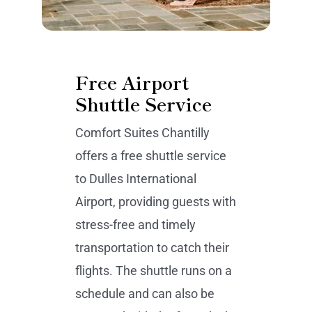
Free Airport
Shuttle Service
Comfort Suites Chantilly
offers a free shuttle service
to Dulles International
Airport, providing guests with
stress-free and timely
transportation to catch their
flights. The shuttle runs on a
schedule and can also be