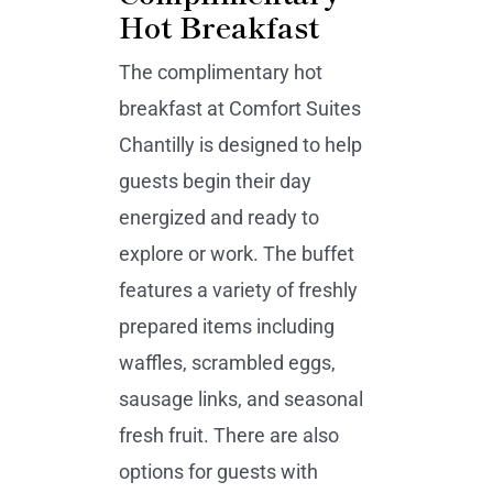
Hot Breakfast
The complimentary hot
breakfast at Comfort Suites
Chantilly is designed to help
guests begin their day
energized and ready to
explore or work. The buffet
features a variety of freshly
prepared items including
waffles, scrambled eggs,
sausage links, and seasonal
fresh fruit. There are also
options for guests with