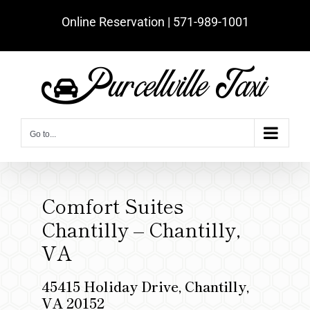
Skip
Online Reservation | ‪571-989-1001‬
to
content
Go to...
Comfort Suites
Chantilly – Chantilly,
VA
45415 Holiday Drive, Chantilly,
VA 20152