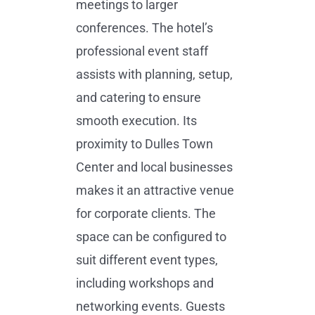
meetings to larger
conferences. The hotel’s
professional event staff
assists with planning, setup,
and catering to ensure
smooth execution. Its
proximity to Dulles Town
Center and local businesses
makes it an attractive venue
for corporate clients. The
space can be configured to
suit different event types,
including workshops and
networking events. Guests