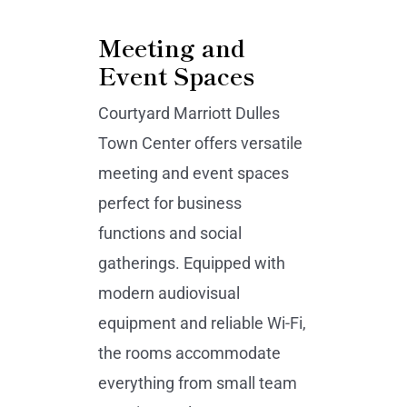
Meeting and
Event Spaces
Courtyard Marriott Dulles
Town Center offers versatile
meeting and event spaces
perfect for business
functions and social
gatherings. Equipped with
modern audiovisual
equipment and reliable Wi-Fi,
the rooms accommodate
everything from small team