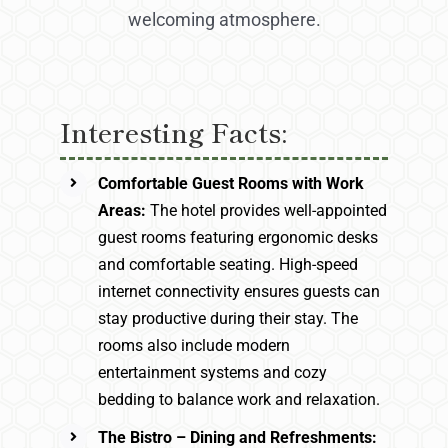
welcoming atmosphere.
Interesting Facts:
Comfortable Guest Rooms with Work
Areas:
The hotel provides well-appointed
guest rooms featuring ergonomic desks
and comfortable seating. High-speed
internet connectivity ensures guests can
stay productive during their stay. The
rooms also include modern
entertainment systems and cozy
bedding to balance work and relaxation.
The Bistro – Dining and Refreshments: