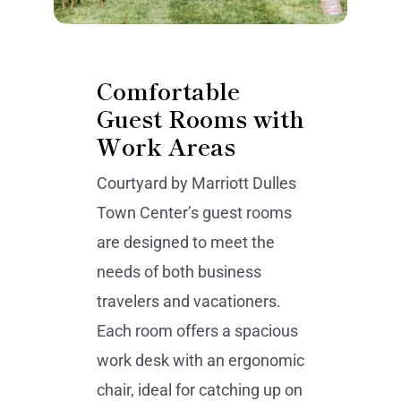
Comfortable
Guest Rooms with
Work Areas
Courtyard by Marriott Dulles
Town Center’s guest rooms
are designed to meet the
needs of both business
travelers and vacationers.
Each room offers a spacious
work desk with an ergonomic
chair, ideal for catching up on