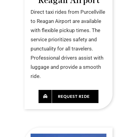
Direct taxi rides from Purcellville
to Reagan Airport are available
with flexible pickup times. The
service prioritizes safety and
punctuality for all travelers.
Professional drivers assist with
luggage and provide a smooth
ride.
REQUEST RIDE