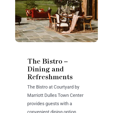
The Bistro –
Dining and
Refreshments
The Bistro at Courtyard by
Marriott Dulles Town Center
provides guests with a
convenient dining option