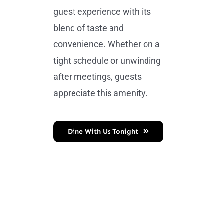
guest experience with its
blend of taste and
convenience. Whether on a
tight schedule or unwinding
after meetings, guests
appreciate this amenity.
Dine With Us Tonight