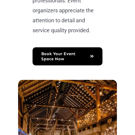
professionals. Event
organizers appreciate the
attention to detail and
service quality provided.
Book Your Event
Space Now