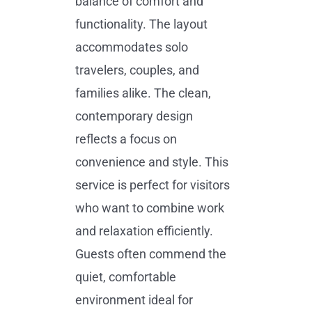
balance of comfort and
functionality. The layout
accommodates solo
travelers, couples, and
families alike. The clean,
contemporary design
reflects a focus on
convenience and style. This
service is perfect for visitors
who want to combine work
and relaxation efficiently.
Guests often commend the
quiet, comfortable
environment ideal for