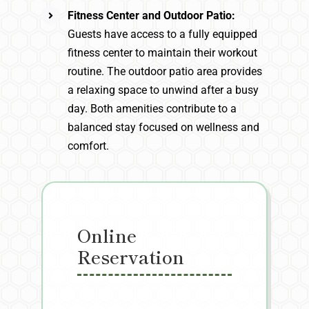
Fitness Center and Outdoor Patio:
Guests have access to a fully equipped
fitness center to maintain their workout
routine. The outdoor patio area provides
a relaxing space to unwind after a busy
day. Both amenities contribute to a
balanced stay focused on wellness and
comfort.
Online
Reservation