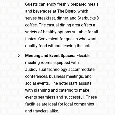
Guests can enjoy freshly prepared meals
and beverages at The Bistro, which
serves breakfast, dinner, and Starbucks®
coffee. The casual dining area offers a
variety of healthy options suitable for all
tastes. Convenient for guests who want
quality food without leaving the hotel.
Meeting and Event Spaces:
Flexible
meeting rooms equipped with
audiovisual technology accommodate
conferences, business meetings, and
social events. The hotel staff assists
with planning and catering to make
events seamless and successful. These
facilities are ideal for local companies
and travelers alike.