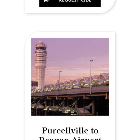
REQUEST RIDE
Purcellville to
Reagan Airport