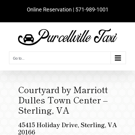
Skip
Online Reservation | ‪571-989-1001‬
to
content
Go to...
Courtyard by Marriott
Dulles Town Center –
Sterling, VA
45415 Holiday Drive, Sterling, VA
20166