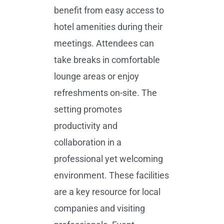
benefit from easy access to
hotel amenities during their
meetings. Attendees can
take breaks in comfortable
lounge areas or enjoy
refreshments on-site. The
setting promotes
productivity and
collaboration in a
professional yet welcoming
environment. These facilities
are a key resource for local
companies and visiting