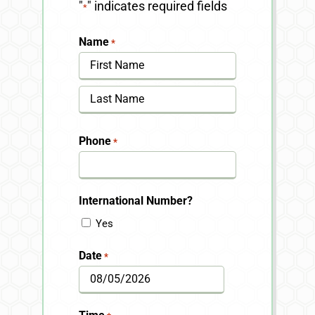
"
" indicates required fields
*
Name
*
First
Last
Phone
*
International Number?
Yes
Date
*
MM
slash