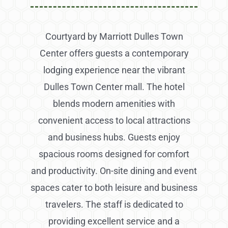
Courtyard by Marriott Dulles Town
Center offers guests a contemporary
lodging experience near the vibrant
Dulles Town Center mall. The hotel
blends modern amenities with
convenient access to local attractions
and business hubs. Guests enjoy
spacious rooms designed for comfort
and productivity. On-site dining and event
spaces cater to both leisure and business
travelers. The staff is dedicated to
providing excellent service and a