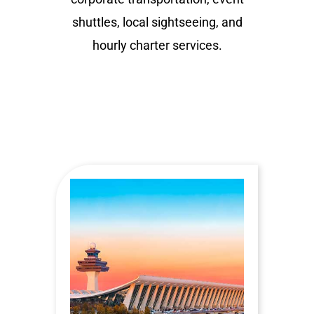
shuttles, local sightseeing, and
hourly charter services.