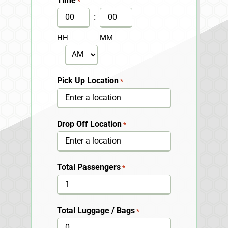
Time
*
DD
:
slash
HH
MM
YYYY
AM/PM
Pick Up Location
*
Drop Off Location
*
Total Passengers
*
Total Luggage / Bags
*