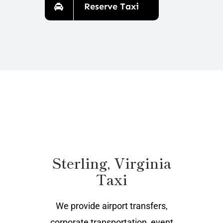
Reserve Taxi
Sterling, Virginia
Taxi
We provide airport transfers,
corporate transportation, event