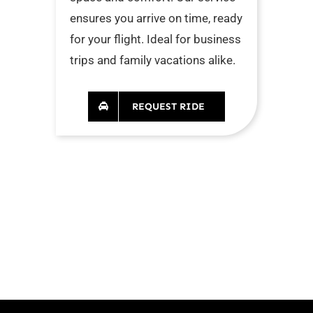
ensures you arrive on time, ready
for your flight. Ideal for business
trips and family vacations alike.
REQUEST RIDE