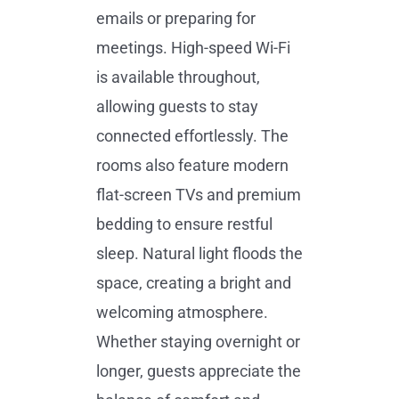
emails or preparing for
meetings. High-speed Wi-Fi
is available throughout,
allowing guests to stay
connected effortlessly. The
rooms also feature modern
flat-screen TVs and premium
bedding to ensure restful
sleep. Natural light floods the
space, creating a bright and
welcoming atmosphere.
Whether staying overnight or
longer, guests appreciate the