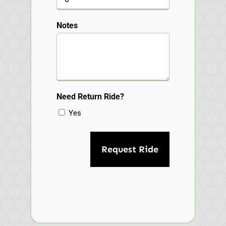
Notes
Need Return Ride?
Yes