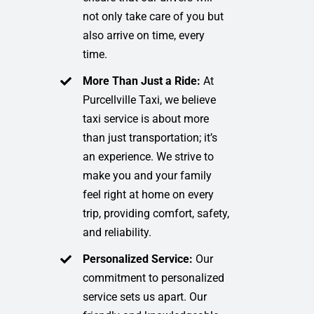
not only take care of you but
also arrive on time, every
time.
More Than Just a Ride:
At
Purcellville Taxi, we believe
taxi service is about more
than just transportation; it’s
an experience. We strive to
make you and your family
feel right at home on every
trip, providing comfort, safety,
and reliability.
Personalized Service:
Our
commitment to personalized
service sets us apart. Our