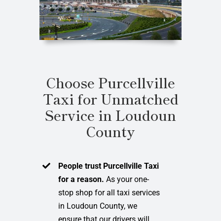
Choose Purcellville
Taxi for Unmatched
Service in Loudoun
County
People trust Purcellville Taxi
for a reason.
As your one-
stop shop for all taxi services
in Loudoun County, we
ensure that our drivers will