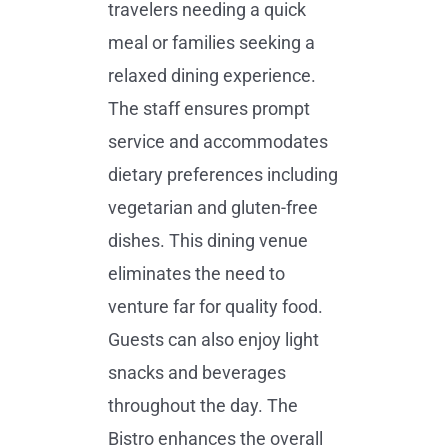
travelers needing a quick
meal or families seeking a
relaxed dining experience.
The staff ensures prompt
service and accommodates
dietary preferences including
vegetarian and gluten-free
dishes. This dining venue
eliminates the need to
venture far for quality food.
Guests can also enjoy light
snacks and beverages
throughout the day. The
Bistro enhances the overall