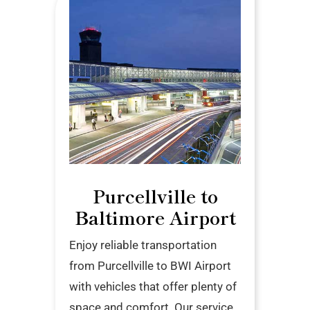
Purcellville to
Baltimore Airport
Enjoy reliable transportation
from Purcellville to BWI Airport
with vehicles that offer plenty of
space and comfort. Our service