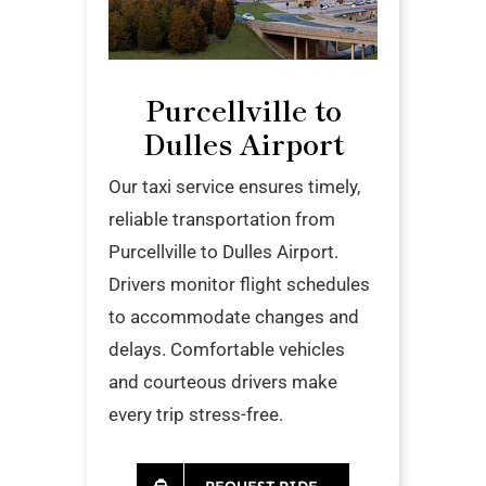
Purcellville to
Dulles Airport
Our taxi service ensures timely,
reliable transportation from
Purcellville to Dulles Airport.
Drivers monitor flight schedules
to accommodate changes and
delays. Comfortable vehicles
and courteous drivers make
every trip stress-free.