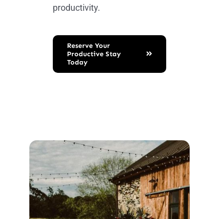
productivity.
Reserve Your
Productive Stay
Today