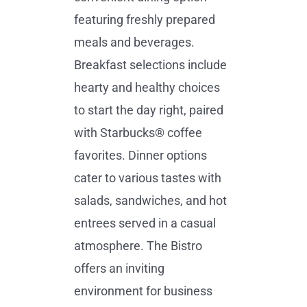
featuring freshly prepared
meals and beverages.
Breakfast selections include
hearty and healthy choices
to start the day right, paired
with Starbucks® coffee
favorites. Dinner options
cater to various tastes with
salads, sandwiches, and hot
entrees served in a casual
atmosphere. The Bistro
offers an inviting
environment for business