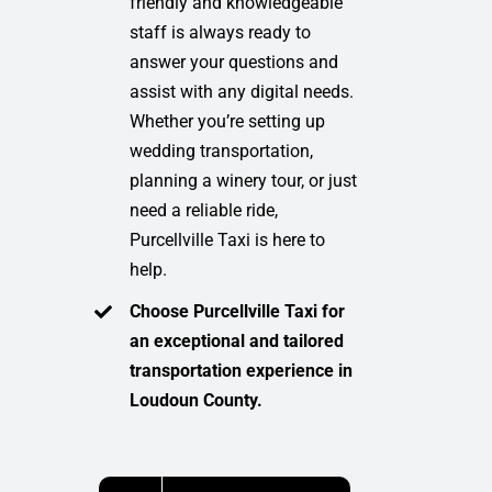
friendly and knowledgeable
staff is always ready to
answer your questions and
assist with any digital needs.
Whether you’re setting up
wedding transportation,
planning a winery tour, or just
need a reliable ride,
Purcellville Taxi is here to
help.
Choose Purcellville Taxi for
an exceptional and tailored
transportation experience in
Loudoun County.