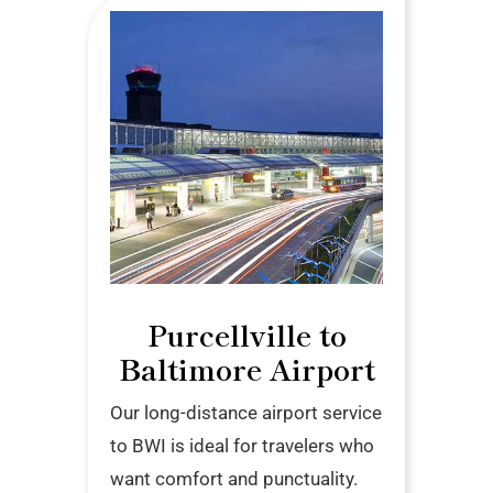
Purcellville to
Baltimore Airport
Our long-distance airport service
to BWI is ideal for travelers who
want comfort and punctuality.