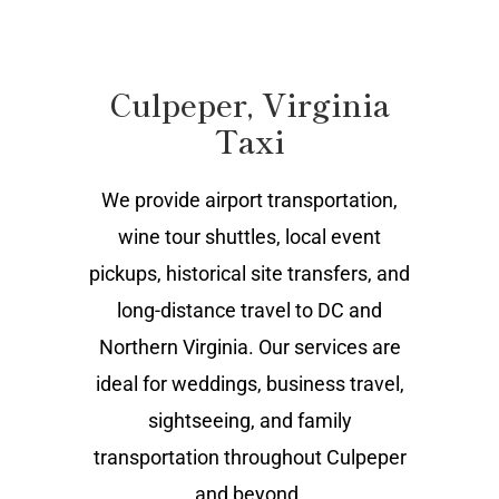
Culpeper, Virginia
Taxi
We provide airport transportation,
wine tour shuttles, local event
pickups, historical site transfers, and
long-distance travel to DC and
Northern Virginia. Our services are
ideal for weddings, business travel,
sightseeing, and family
transportation throughout Culpeper
and beyond.