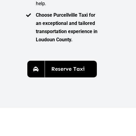
help.
Choose Purcellville Taxi for
an exceptional and tailored
transportation experience in
Loudoun County.
Reserve Taxi