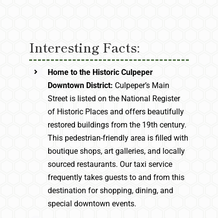
Interesting Facts:
Home to the Historic Culpeper
Downtown District:
Culpeper’s Main
Street is listed on the National Register
of Historic Places and offers beautifully
restored buildings from the 19th century.
This pedestrian-friendly area is filled with
boutique shops, art galleries, and locally
sourced restaurants. Our taxi service
frequently takes guests to and from this
destination for shopping, dining, and
special downtown events.