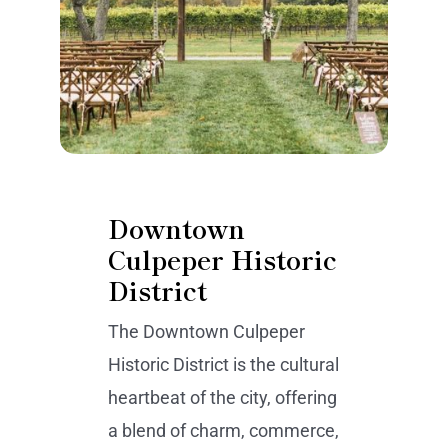
Downtown
Culpeper Historic
District
The Downtown Culpeper
Historic District is the cultural
heartbeat of the city, offering
a blend of charm, commerce,