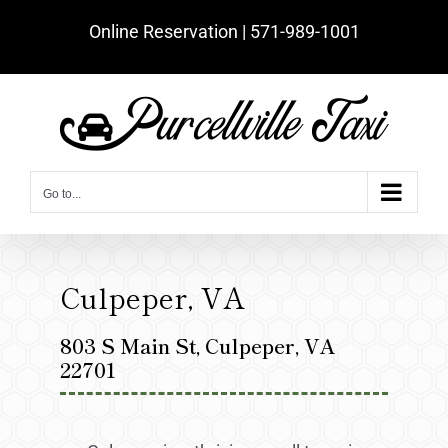
Skip
Online Reservation | ‪571-989-1001‬
to
content
Go to...
Culpeper, VA
803 S Main St, Culpeper, VA
22701