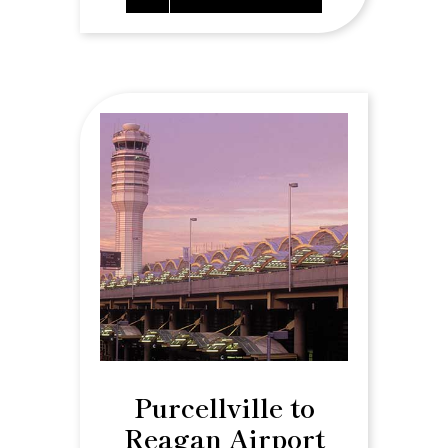
Purcellville to
Reagan Airport