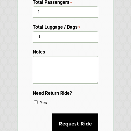
Total Passengers
*
Total Luggage / Bags
*
Notes
Need Return Ride?
Yes