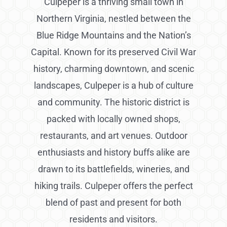
Culpeper is a thriving small town in
Northern Virginia, nestled between the
Blue Ridge Mountains and the Nation’s
Capital. Known for its preserved Civil War
history, charming downtown, and scenic
landscapes, Culpeper is a hub of culture
and community. The historic district is
packed with locally owned shops,
restaurants, and art venues. Outdoor
enthusiasts and history buffs alike are
drawn to its battlefields, wineries, and
hiking trails. Culpeper offers the perfect
blend of past and present for both
residents and visitors.