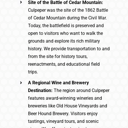
Site of the Battle of Cedar Mountain:
Culpeper was the site of the 1862 Battle
of Cedar Mountain during the Civil War.
Today, the battlefield is preserved and
open to visitors who want to walk the
grounds and explore its rich military
history. We provide transportation to and
from the site for history tours,
reenactments, and educational field
trips.
A Regional Wine and Brewery
Destination:
The region around Culpeper
features award-winning wineries and
breweries like Old House Vineyards and
Beer Hound Brewery. Visitors enjoy
tastings, vineyard tours, and scenic