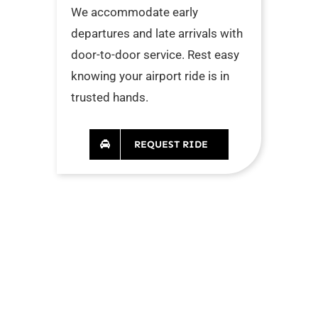
We accommodate early
departures and late arrivals with
door-to-door service. Rest easy
knowing your airport ride is in
trusted hands.
REQUEST RIDE