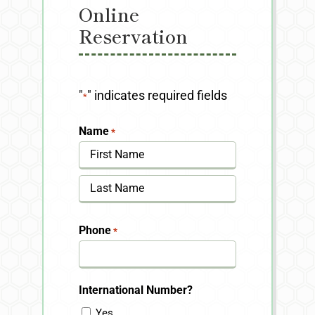
Online
Reservation
"
" indicates required fields
*
Name
*
First
Last
Phone
*
International Number?
Yes