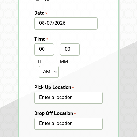
Date
*
MM
slash
Time
*
DD
:
slash
HH
MM
YYYY
AM/PM
Pick Up Location
*
Drop Off Location
*