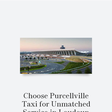
Choose Purcellville
Taxi for Unmatched
Service in Loudoun