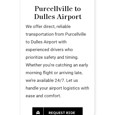
Purcellville to
Dulles Airport
We offer direct, reliable
transportation from Purcellville
to Dulles Airport with
experienced drivers who
prioritize safety and timing.
Whether you’re catching an early
morning flight or arriving late,
we’re available 24/7. Let us
handle your airport logistics with
ease and comfort.
REQUEST RIDE