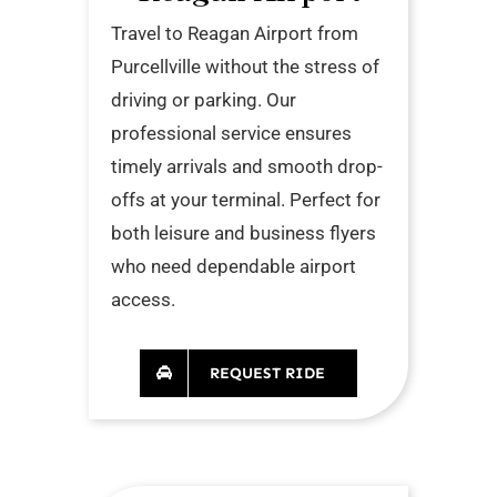
Travel to Reagan Airport from
Purcellville without the stress of
driving or parking. Our
professional service ensures
timely arrivals and smooth drop-
offs at your terminal. Perfect for
both leisure and business flyers
who need dependable airport
access.
REQUEST RIDE