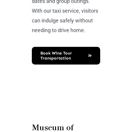
dates and group outings.
With our taxi service, visitors
can indulge safely without
needing to drive home.
Book Wine Tour
Transportation
Museum of