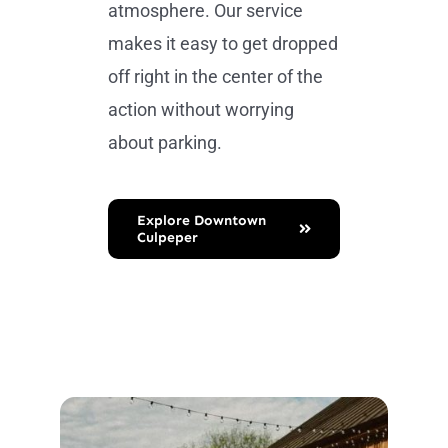
atmosphere. Our service
makes it easy to get dropped
off right in the center of the
action without worrying
about parking.
Explore Downtown
Culpeper