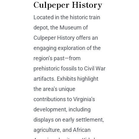
Culpeper History
Located in the historic train
depot, the Museum of
Culpeper History offers an
engaging exploration of the
region’s past—from
prehistoric fossils to Civil War
artifacts. Exhibits highlight
the area’s unique
contributions to Virginia’s
development, including
displays on early settlement,
agriculture, and African