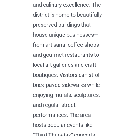
and culinary excellence. The
district is home to beautifully
preserved buildings that
house unique businesses—
from artisanal coffee shops
and gourmet restaurants to
local art galleries and craft
boutiques. Visitors can stroll
brick-paved sidewalks while
enjoying murals, sculptures,
and regular street
performances. The area
hosts popular events like
“Third Thursday” concerts,