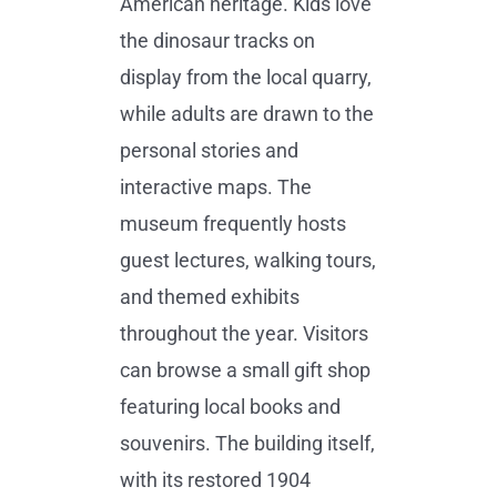
American heritage. Kids love
the dinosaur tracks on
display from the local quarry,
while adults are drawn to the
personal stories and
interactive maps. The
museum frequently hosts
guest lectures, walking tours,
and themed exhibits
throughout the year. Visitors
can browse a small gift shop
featuring local books and
souvenirs. The building itself,
with its restored 1904