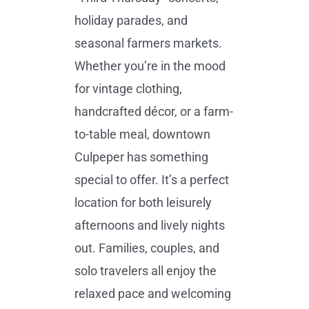
holiday parades, and
seasonal farmers markets.
Whether you’re in the mood
for vintage clothing,
handcrafted décor, or a farm-
to-table meal, downtown
Culpeper has something
special to offer. It’s a perfect
location for both leisurely
afternoons and lively nights
out. Families, couples, and
solo travelers all enjoy the
relaxed pace and welcoming