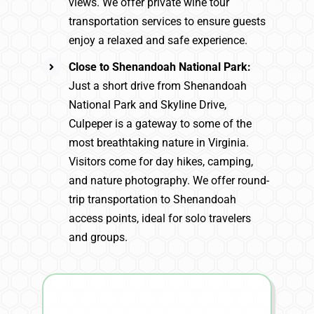
views. We offer private wine tour
transportation services to ensure guests
enjoy a relaxed and safe experience.
Close to Shenandoah National Park:
Just a short drive from Shenandoah
National Park and Skyline Drive,
Culpeper is a gateway to some of the
most breathtaking nature in Virginia.
Visitors come for day hikes, camping,
and nature photography. We offer round-
trip transportation to Shenandoah
access points, ideal for solo travelers
and groups.