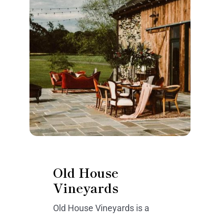
Old House
Vineyards
Old House Vineyards is a