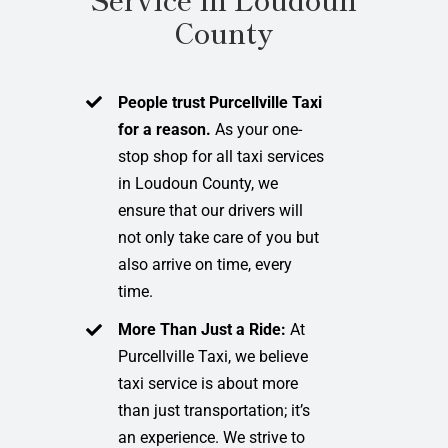
County
People trust Purcellville Taxi
for a reason.
As your one-
stop shop for all taxi services
in Loudoun County, we
ensure that our drivers will
not only take care of you but
also arrive on time, every
time.
More Than Just a Ride:
At
Purcellville Taxi, we believe
taxi service is about more
than just transportation; it’s
an experience. We strive to