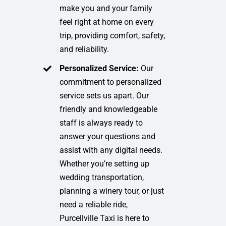
make you and your family
feel right at home on every
trip, providing comfort, safety,
and reliability.
Personalized Service:
Our
commitment to personalized
service sets us apart. Our
friendly and knowledgeable
staff is always ready to
answer your questions and
assist with any digital needs.
Whether you’re setting up
wedding transportation,
planning a winery tour, or just
need a reliable ride,
Purcellville Taxi is here to