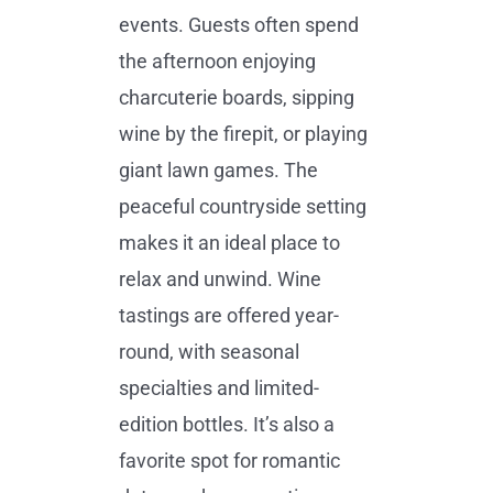
events. Guests often spend
the afternoon enjoying
charcuterie boards, sipping
wine by the firepit, or playing
giant lawn games. The
peaceful countryside setting
makes it an ideal place to
relax and unwind. Wine
tastings are offered year-
round, with seasonal
specialties and limited-
edition bottles. It’s also a
favorite spot for romantic