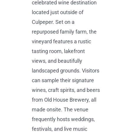
celebrated wine destination
located just outside of
Culpeper. Set on a
repurposed family farm, the
vineyard features a rustic
tasting room, lakefront
views, and beautifully
landscaped grounds. Visitors
can sample their signature
wines, craft spirits, and beers
from Old House Brewery, all
made onsite. The venue
frequently hosts weddings,
festivals, and live music