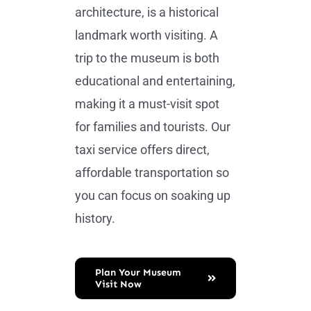
architecture, is a historical
landmark worth visiting. A
trip to the museum is both
educational and entertaining,
making it a must-visit spot
for families and tourists. Our
taxi service offers direct,
affordable transportation so
you can focus on soaking up
history.
Plan Your Museum
Visit Now