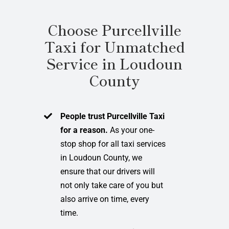
Choose Purcellville
Taxi for Unmatched
Service in Loudoun
County
People trust Purcellville Taxi
for a reason.
As your one-
stop shop for all taxi services
in Loudoun County, we
ensure that our drivers will
not only take care of you but
also arrive on time, every
time.