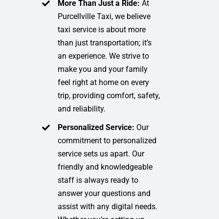
More Than Just a Ride:
At
Purcellville Taxi, we believe
taxi service is about more
than just transportation; it’s
an experience. We strive to
make you and your family
feel right at home on every
trip, providing comfort, safety,
and reliability.
Personalized Service:
Our
commitment to personalized
service sets us apart. Our
friendly and knowledgeable
staff is always ready to
answer your questions and
assist with any digital needs.