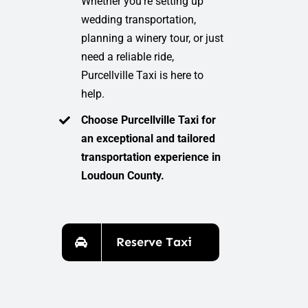
Whether you’re setting up
wedding transportation,
planning a winery tour, or just
need a reliable ride,
Purcellville Taxi is here to
help.
Choose Purcellville Taxi for
an exceptional and tailored
transportation experience in
Loudoun County.
Reserve Taxi