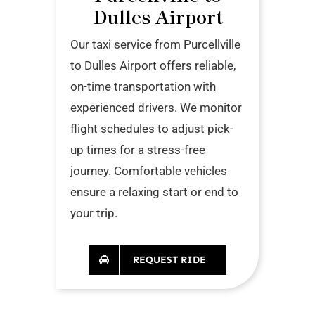
Dulles Airport
Our taxi service from Purcellville
to Dulles Airport offers reliable,
on-time transportation with
experienced drivers. We monitor
flight schedules to adjust pick-
up times for a stress-free
journey. Comfortable vehicles
ensure a relaxing start or end to
your trip.
REQUEST RIDE