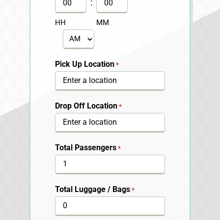
DD
:
slash
HH
MM
YYYY
AM/PM
Pick Up Location
*
Drop Off Location
*
Total Passengers
*
Total Luggage / Bags
*