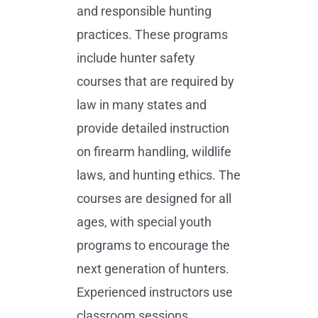
and responsible hunting
practices. These programs
include hunter safety
courses that are required by
law in many states and
provide detailed instruction
on firearm handling, wildlife
laws, and hunting ethics. The
courses are designed for all
ages, with special youth
programs to encourage the
next generation of hunters.
Experienced instructors use
classroom sessions