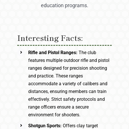
education programs.
Interesting Facts:
Rifle and Pistol Ranges:
The club
features multiple outdoor rifle and pistol
ranges designed for precision shooting
and practice. These ranges
accommodate a variety of calibers and
distances, ensuring members can train
effectively. Strict safety protocols and
range officers ensure a secure
environment for shooters.
Shotgun Sports:
Offers clay target