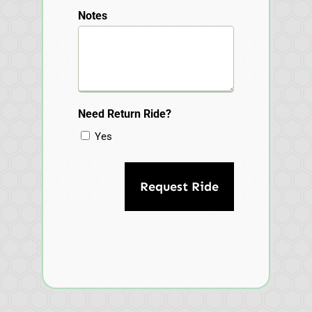
Notes
Need Return Ride?
Yes