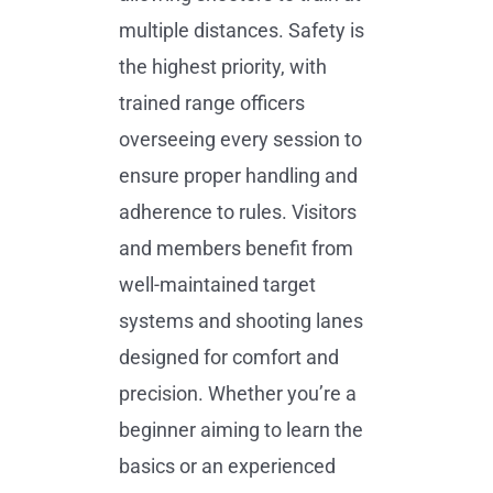
multiple distances. Safety is
the highest priority, with
trained range officers
overseeing every session to
ensure proper handling and
adherence to rules. Visitors
and members benefit from
well-maintained target
systems and shooting lanes
designed for comfort and
precision. Whether you’re a
beginner aiming to learn the
basics or an experienced