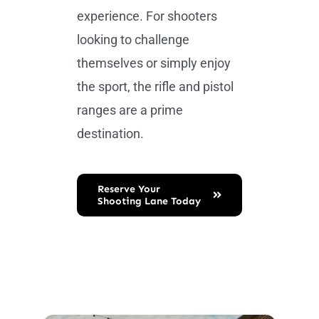
experience. For shooters
looking to challenge
themselves or simply enjoy
the sport, the rifle and pistol
ranges are a prime
destination.
Reserve Your
Shooting Lane Today