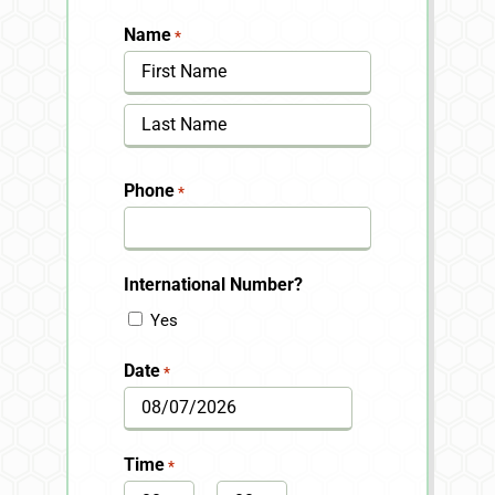
Name
*
First
Last
Phone
*
International Number?
Yes
Date
*
MM
slash
Time
*