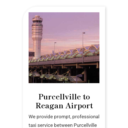
Purcellville to
Reagan Airport
We provide prompt, professional
taxi service between Purcellville