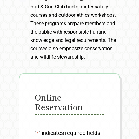
Rod & Gun Club hosts hunter safety
courses and outdoor ethics workshops.
These programs prepare members and
the public with responsible hunting
knowledge and legal requirements. The
courses also emphasize conservation
and wildlife stewardship.
Online
Reservation
"
" indicates required fields
*