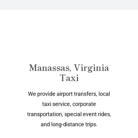
Manassas, Virginia
Taxi
We provide airport transfers, local
taxi service, corporate
transportation, special event rides,
and long-distance trips.