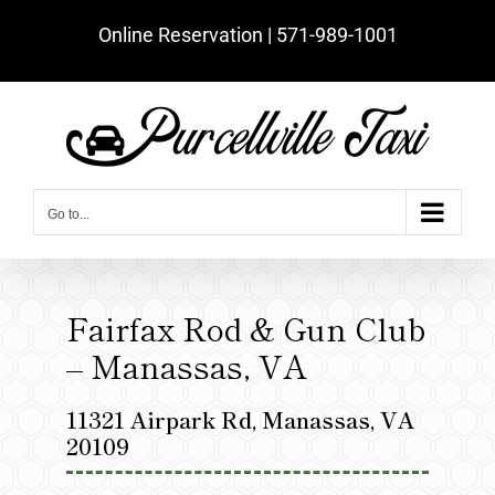
Skip
Online Reservation | ‪571-989-1001‬
to
content
Go to...
Fairfax Rod & Gun Club
– Manassas, VA
11321 Airpark Rd, Manassas, VA
20109