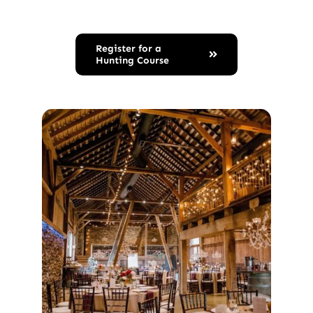
Register for a
Hunting Course