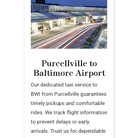
Purcellville to
Baltimore Airport
Our dedicated taxi service to
BWI from Purcellville guarantees
timely pickups and comfortable
rides. We track flight information
to prevent delays or early
arrivals. Trust us for dependable