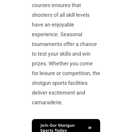
courses ensures that
shooters of all skill levels
have an enjoyable
experience. Seasonal
tournaments offer a chance
to test your skills and win
prizes. Whether you come
for leisure or competition, the
shotgun sports facilities
deliver excitement and
camaraderie.
Join Our Shotgun
Sports Today