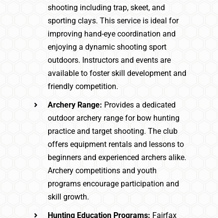
shooting including trap, skeet, and
sporting clays. This service is ideal for
improving hand-eye coordination and
enjoying a dynamic shooting sport
outdoors. Instructors and events are
available to foster skill development and
friendly competition.
Archery Range:
Provides a dedicated
outdoor archery range for bow hunting
practice and target shooting. The club
offers equipment rentals and lessons to
beginners and experienced archers alike.
Archery competitions and youth
programs encourage participation and
skill growth.
Hunting Education Programs:
Fairfax