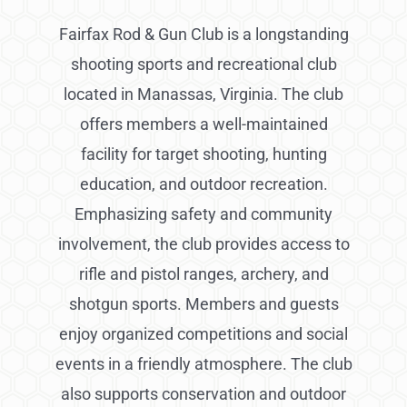
Fairfax Rod & Gun Club is a longstanding
shooting sports and recreational club
located in Manassas, Virginia. The club
offers members a well-maintained
facility for target shooting, hunting
education, and outdoor recreation.
Emphasizing safety and community
involvement, the club provides access to
rifle and pistol ranges, archery, and
shotgun sports. Members and guests
enjoy organized competitions and social
events in a friendly atmosphere. The club
also supports conservation and outdoor