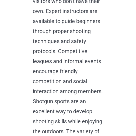
visitors who don’t have their
own. Expert instructors are
available to guide beginners
through proper shooting
techniques and safety
protocols. Competitive
leagues and informal events
encourage friendly
competition and social
interaction among members.
Shotgun sports are an
excellent way to develop
shooting skills while enjoying
the outdoors. The variety of