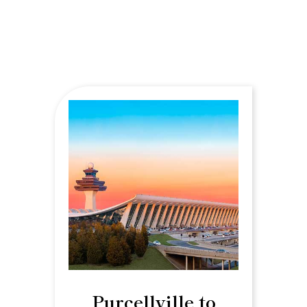
Purcellville to