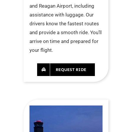
and Reagan Airport, including
assistance with luggage. Our
drivers know the fastest routes
and provide a smooth ride. You’ll
arrive on time and prepared for
your flight.
REQUEST RIDE