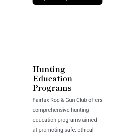
Hunting
Education
Programs
Fairfax Rod & Gun Club offers
comprehensive hunting
education programs aimed
at promoting safe, ethical,