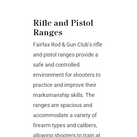
Rifle and Pistol
Ranges
Fairfax Rod & Gun Club’s rifle
and pistol ranges provide a
safe and controlled
environment for shooters to
practice and improve their
marksmanship skills. The
ranges are spacious and
accommodate a variety of
firearm types and calibers,
allowing shooters to train at