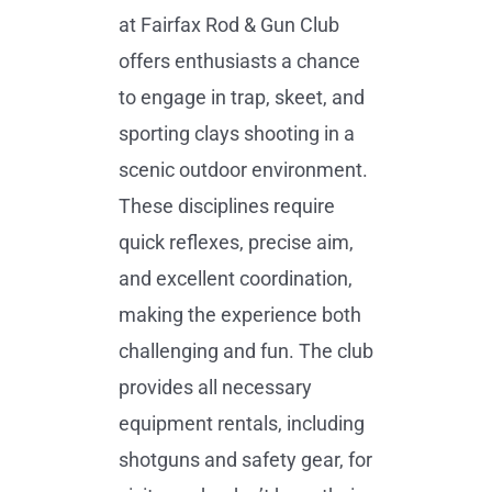
at Fairfax Rod & Gun Club
offers enthusiasts a chance
to engage in trap, skeet, and
sporting clays shooting in a
scenic outdoor environment.
These disciplines require
quick reflexes, precise aim,
and excellent coordination,
making the experience both
challenging and fun. The club
provides all necessary
equipment rentals, including
shotguns and safety gear, for