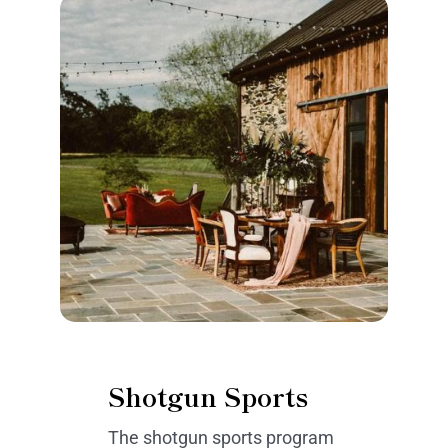
Shotgun Sports
The shotgun sports program