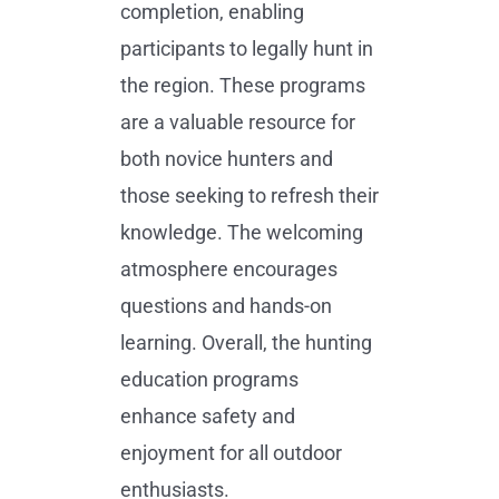
completion, enabling
participants to legally hunt in
the region. These programs
are a valuable resource for
both novice hunters and
those seeking to refresh their
knowledge. The welcoming
atmosphere encourages
questions and hands-on
learning. Overall, the hunting
education programs
enhance safety and
enjoyment for all outdoor
enthusiasts.