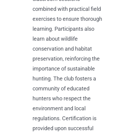
combined with practical field
exercises to ensure thorough
learning. Participants also
learn about wildlife
conservation and habitat
preservation, reinforcing the
importance of sustainable
hunting. The club fosters a
community of educated
hunters who respect the
environment and local
regulations. Certification is
provided upon successful