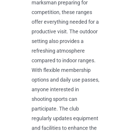
marksman preparing for
competition, these ranges
offer everything needed for a
productive visit. The outdoor
setting also provides a
refreshing atmosphere
compared to indoor ranges.
With flexible membership
options and daily use passes,
anyone interested in
shooting sports can
participate. The club
regularly updates equipment
and facilities to enhance the