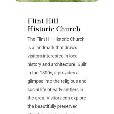
Flint Hill
Historic Church
The Flint Hill Historic Church
is a landmark that draws
visitors interested in local
history and architecture. Built
in the 1800s, it provides a
glimpse into the religious and
social life of early settlers in
the area. Visitors can explore
the beautifully preserved