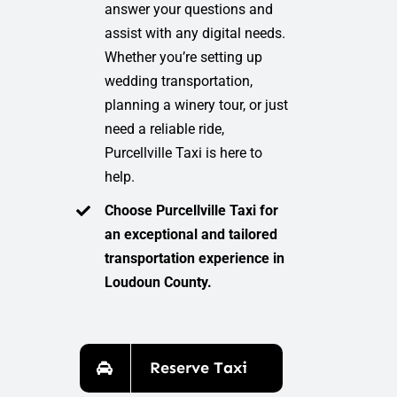
answer your questions and
assist with any digital needs.
Whether you’re setting up
wedding transportation,
planning a winery tour, or just
need a reliable ride,
Purcellville Taxi is here to
help.
Choose Purcellville Taxi for
an exceptional and tailored
transportation experience in
Loudoun County.
Reserve Taxi