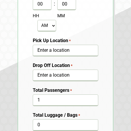
DD
:
slash
HH
MM
YYYY
AM/PM
Pick Up Location
*
Drop Off Location
*
Total Passengers
*
Total Luggage / Bags
*