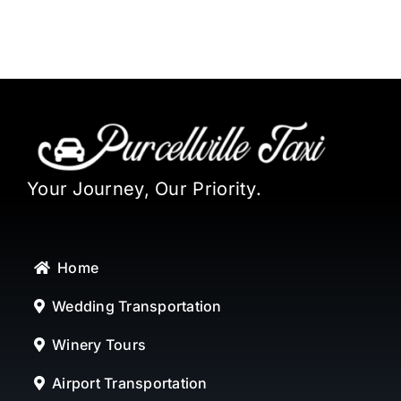
Your Journey, Our Priority.
Home
Wedding Transportation
Winery Tours
Airport Transportation