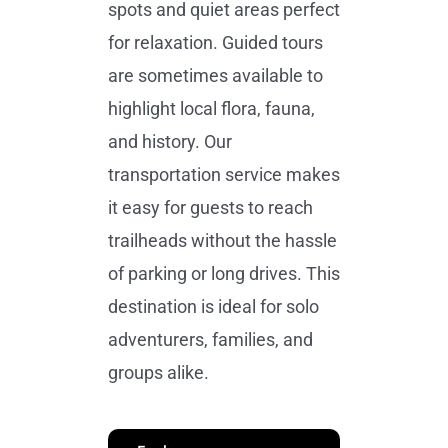
spots and quiet areas perfect
for relaxation. Guided tours
are sometimes available to
highlight local flora, fauna,
and history. Our
transportation service makes
it easy for guests to reach
trailheads without the hassle
of parking or long drives. This
destination is ideal for solo
adventurers, families, and
groups alike.