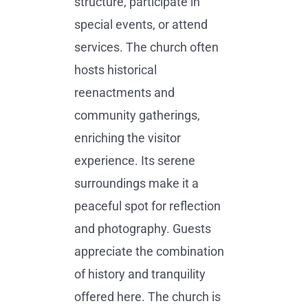
structure, participate in
special events, or attend
services. The church often
hosts historical
reenactments and
community gatherings,
enriching the visitor
experience. Its serene
surroundings make it a
peaceful spot for reflection
and photography. Guests
appreciate the combination
of history and tranquility
offered here. The church is