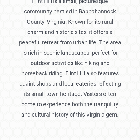
Flint Hill is a small, picturesque
community nestled in Rappahannock
County, Virginia. Known for its rural
charm and historic sites, it offers a
peaceful retreat from urban life. The area
is rich in scenic landscapes, perfect for
outdoor activities like hiking and
horseback riding. Flint Hill also features
quaint shops and local eateries reflecting
its small-town heritage. Visitors often
come to experience both the tranquility
and cultural history of this Virginia gem.