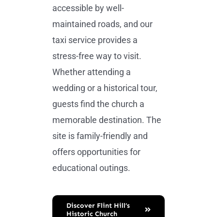
accessible by well-
maintained roads, and our
taxi service provides a
stress-free way to visit.
Whether attending a
wedding or a historical tour,
guests find the church a
memorable destination. The
site is family-friendly and
offers opportunities for
educational outings.
Discover Flint Hill’s
Historic Church