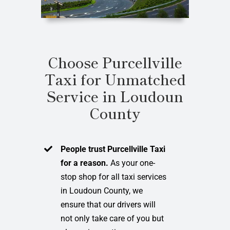
Choose Purcellville
Taxi for Unmatched
Service in Loudoun
County
People trust Purcellville Taxi
for a reason.
As your one-
stop shop for all taxi services
in Loudoun County, we
ensure that our drivers will
not only take care of you but