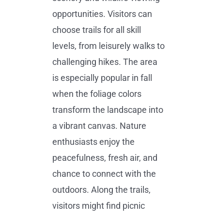
opportunities. Visitors can
choose trails for all skill
levels, from leisurely walks to
challenging hikes. The area
is especially popular in fall
when the foliage colors
transform the landscape into
a vibrant canvas. Nature
enthusiasts enjoy the
peacefulness, fresh air, and
chance to connect with the
outdoors. Along the trails,
visitors might find picnic