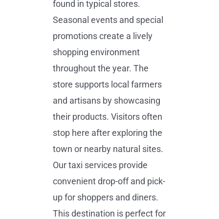
found in typical stores.
Seasonal events and special
promotions create a lively
shopping environment
throughout the year. The
store supports local farmers
and artisans by showcasing
their products. Visitors often
stop here after exploring the
town or nearby natural sites.
Our taxi services provide
convenient drop-off and pick-
up for shoppers and diners.
This destination is perfect for