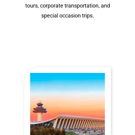
tours, corporate transportation, and
special occasion trips.