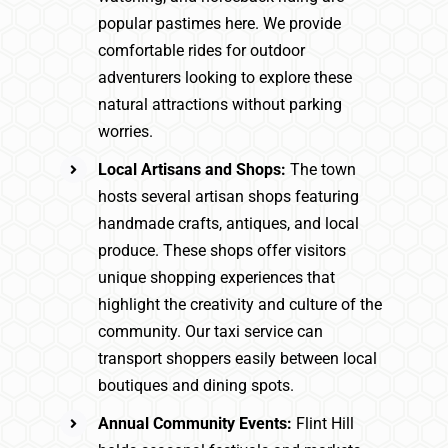
popular pastimes here. We provide
comfortable rides for outdoor
adventurers looking to explore these
natural attractions without parking
worries.
Local Artisans and Shops:
The town
hosts several artisan shops featuring
handmade crafts, antiques, and local
produce. These shops offer visitors
unique shopping experiences that
highlight the creativity and culture of the
community. Our taxi service can
transport shoppers easily between local
boutiques and dining spots.
Annual Community Events:
Flint Hill