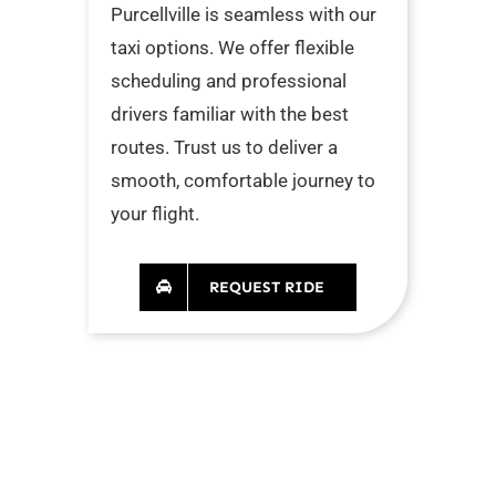
Purcellville is seamless with our
taxi options. We offer flexible
scheduling and professional
drivers familiar with the best
routes. Trust us to deliver a
smooth, comfortable journey to
your flight.
REQUEST RIDE