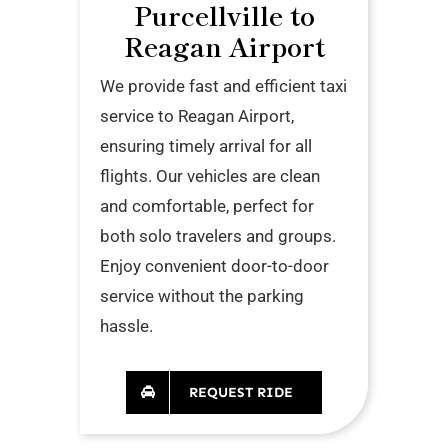
Purcellville to
Reagan Airport
We provide fast and efficient taxi
service to Reagan Airport,
ensuring timely arrival for all
flights. Our vehicles are clean
and comfortable, perfect for
both solo travelers and groups.
Enjoy convenient door-to-door
service without the parking
hassle.
REQUEST RIDE