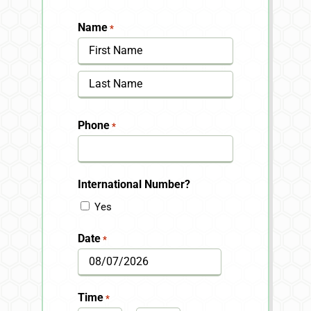
Name
*
First
Last
Phone
*
International Number?
Yes
Date
*
MM
slash
Time
*