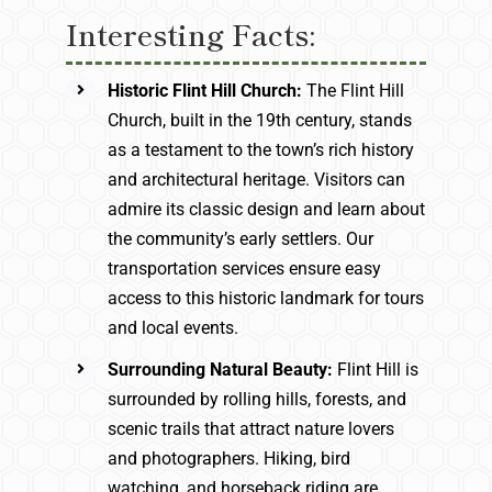
Interesting Facts:
Historic Flint Hill Church:
The Flint Hill
Church, built in the 19th century, stands
as a testament to the town’s rich history
and architectural heritage. Visitors can
admire its classic design and learn about
the community’s early settlers. Our
transportation services ensure easy
access to this historic landmark for tours
and local events.
Surrounding Natural Beauty:
Flint Hill is
surrounded by rolling hills, forests, and
scenic trails that attract nature lovers
and photographers. Hiking, bird
watching, and horseback riding are