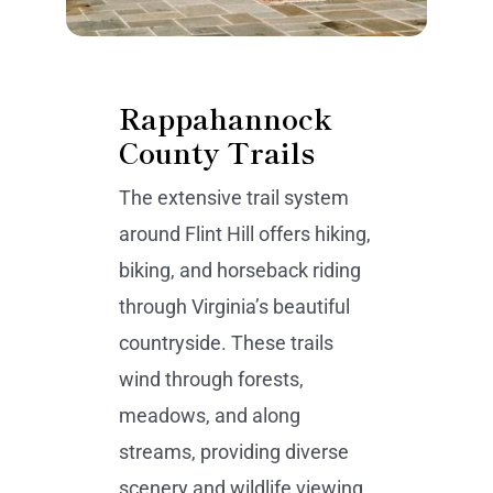
Rappahannock
County Trails
The extensive trail system
around Flint Hill offers hiking,
biking, and horseback riding
through Virginia’s beautiful
countryside. These trails
wind through forests,
meadows, and along
streams, providing diverse
scenery and wildlife viewing