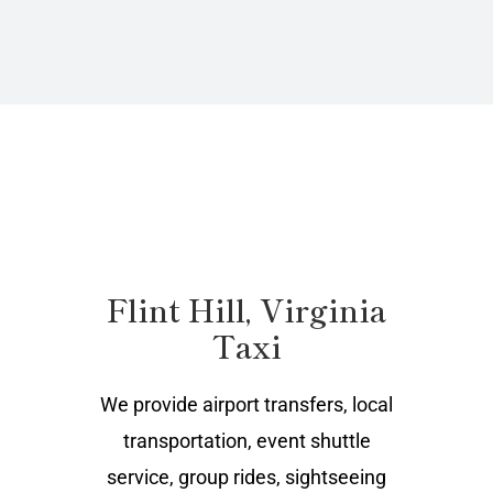
Flint Hill, Virginia
Taxi
We provide airport transfers, local
transportation, event shuttle
service, group rides, sightseeing