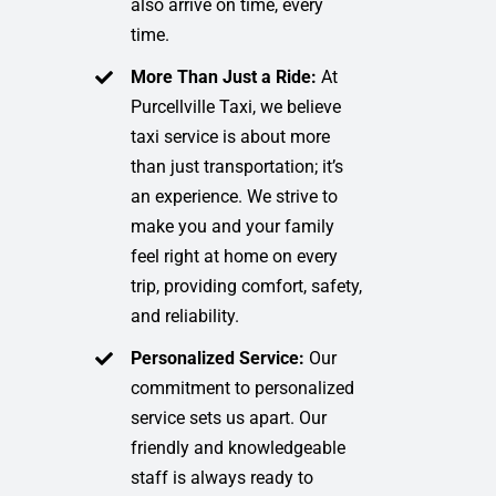
also arrive on time, every
time.
More Than Just a Ride:
At
Purcellville Taxi, we believe
taxi service is about more
than just transportation; it’s
an experience. We strive to
make you and your family
feel right at home on every
trip, providing comfort, safety,
and reliability.
Personalized Service:
Our
commitment to personalized
service sets us apart. Our
friendly and knowledgeable
staff is always ready to