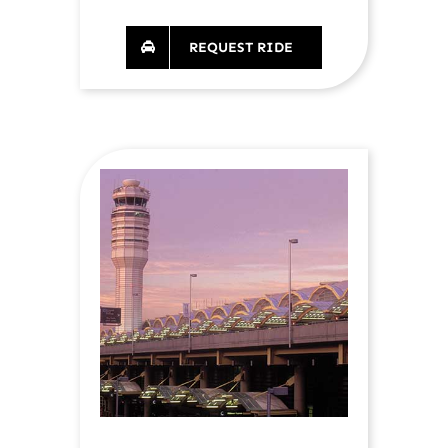
REQUEST RIDE