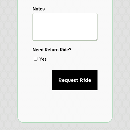
Notes
Need Return Ride?
Yes