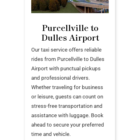
Purcellville to
Dulles Airport
Our taxi service offers reliable
rides from Purcellville to Dulles
Airport with punctual pickups
and professional drivers.
Whether traveling for business
or leisure, guests can count on
stress-free transportation and
assistance with luggage. Book
ahead to secure your preferred
time and vehicle.