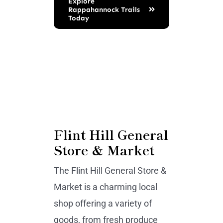
Explore
Rappahannock Trails
Today
Flint Hill General
Store & Market
The Flint Hill General Store &
Market is a charming local
shop offering a variety of
goods, from fresh produce