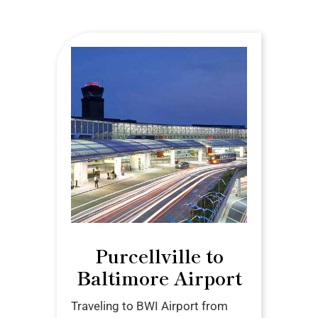
Purcellville to
Baltimore Airport
Traveling to BWI Airport from