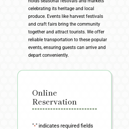
holds seasonal festivals and markets
celebrating its heritage and local
produce. Events like harvest festivals
and craft fairs bring the community
together and attract tourists. We offer
reliable transportation to these popular
events, ensuring guests can arrive and
depart conveniently.
Online
Reservation
"
" indicates required fields
*