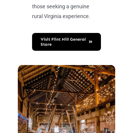
those seeking a genuine
rural Virginia experience.
Visit Flint Hill General
Store