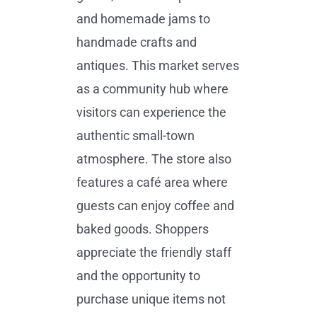
and homemade jams to
handmade crafts and
antiques. This market serves
as a community hub where
visitors can experience the
authentic small-town
atmosphere. The store also
features a café area where
guests can enjoy coffee and
baked goods. Shoppers
appreciate the friendly staff
and the opportunity to
purchase unique items not