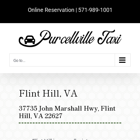
Skip
Online Reservation | ‪571-989-1001‬
to
content
Go to...
Flint Hill, VA
37735 John Marshall Hwy, Flint
Hill, VA 22627