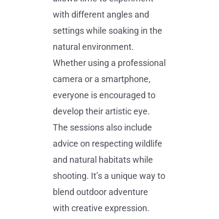
with different angles and
settings while soaking in the
natural environment.
Whether using a professional
camera or a smartphone,
everyone is encouraged to
develop their artistic eye.
The sessions also include
advice on respecting wildlife
and natural habitats while
shooting. It’s a unique way to
blend outdoor adventure
with creative expression.