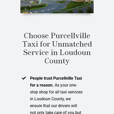
Choose Purcellville
Taxi for Unmatched
Service in Loudoun
County
People trust Purcellville Taxi
for a reason.
As your one-
stop shop for all taxi services
in Loudoun County, we
ensure that our drivers will
not only take care of you but