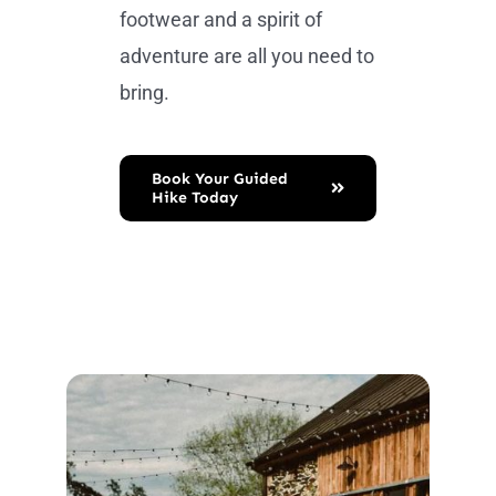
footwear and a spirit of
adventure are all you need to
bring.
Book Your Guided
Hike Today