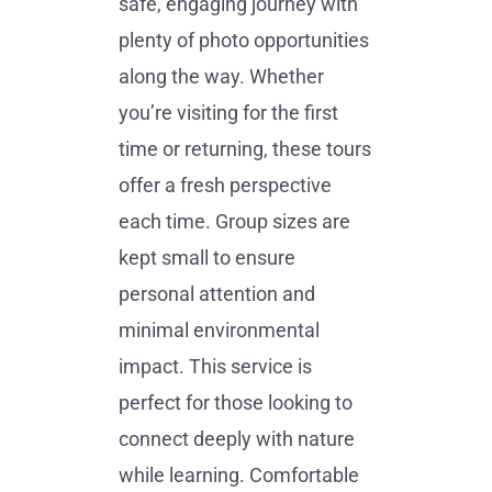
safe, engaging journey with
plenty of photo opportunities
along the way. Whether
you’re visiting for the first
time or returning, these tours
offer a fresh perspective
each time. Group sizes are
kept small to ensure
personal attention and
minimal environmental
impact. This service is
perfect for those looking to
connect deeply with nature
while learning. Comfortable