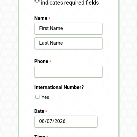
"
" indicates required fields
*
Name
*
First
Last
Phone
*
International Number?
Yes
Date
*
MM
slash