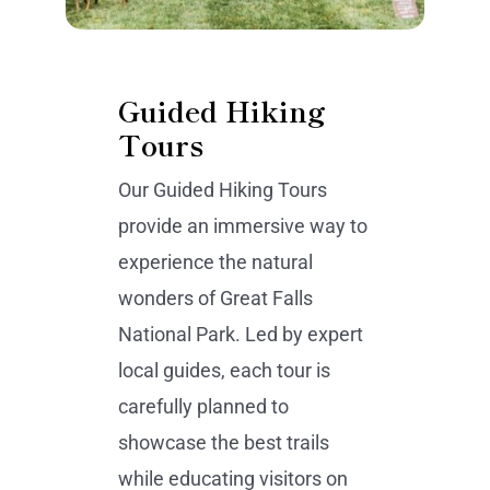
Guided Hiking
Tours
Our Guided Hiking Tours
provide an immersive way to
experience the natural
wonders of Great Falls
National Park. Led by expert
local guides, each tour is
carefully planned to
showcase the best trails
while educating visitors on