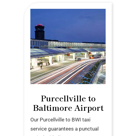
Purcellville to
Baltimore Airport
Our Purcellville to BWI taxi
service guarantees a punctual