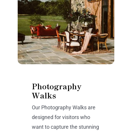
Photography
Walks
Our Photography Walks are
designed for visitors who
want to capture the stunning