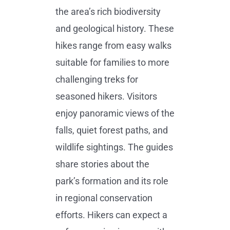
the area’s rich biodiversity
and geological history. These
hikes range from easy walks
suitable for families to more
challenging treks for
seasoned hikers. Visitors
enjoy panoramic views of the
falls, quiet forest paths, and
wildlife sightings. The guides
share stories about the
park’s formation and its role
in regional conservation
efforts. Hikers can expect a