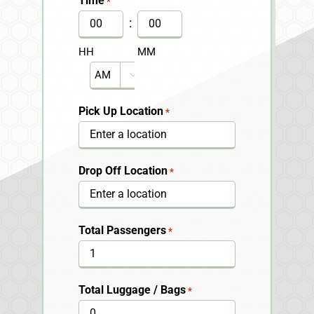
Time
*
DD
:
slash
HH
MM
YYYY
AM/PM

Pick Up Location
*
Drop Off Location
*
Total Passengers
*
Total Luggage / Bags
*