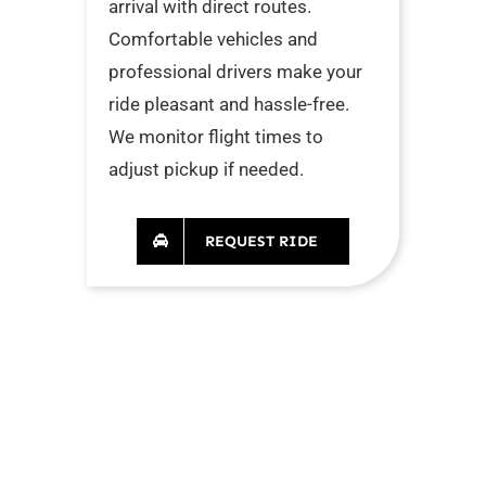
arrival with direct routes.
Comfortable vehicles and
professional drivers make your
ride pleasant and hassle-free.
We monitor flight times to
adjust pickup if needed.
REQUEST RIDE