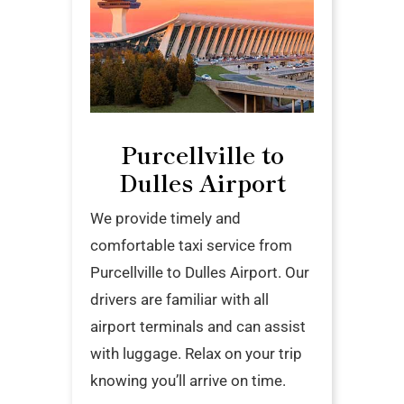
Purcellville to
Dulles Airport
We provide timely and
comfortable taxi service from
Purcellville to Dulles Airport. Our
drivers are familiar with all
airport terminals and can assist
with luggage. Relax on your trip
knowing you’ll arrive on time.