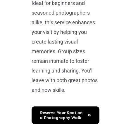
Ideal for beginners and
seasoned photographers
alike, this service enhances
your visit by helping you
create lasting visual
memories. Group sizes
remain intimate to foster
learning and sharing. You’ll
leave with both great photos
and new skills.
Reserve Your Spot on
a Photography Walk