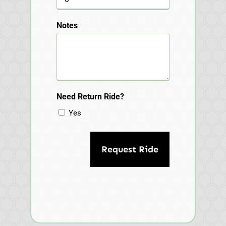
Notes
Need Return Ride?
Yes