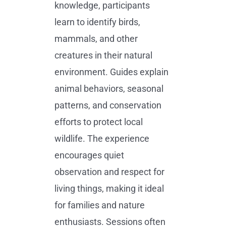
knowledge, participants
learn to identify birds,
mammals, and other
creatures in their natural
environment. Guides explain
animal behaviors, seasonal
patterns, and conservation
efforts to protect local
wildlife. The experience
encourages quiet
observation and respect for
living things, making it ideal
for families and nature
enthusiasts. Sessions often