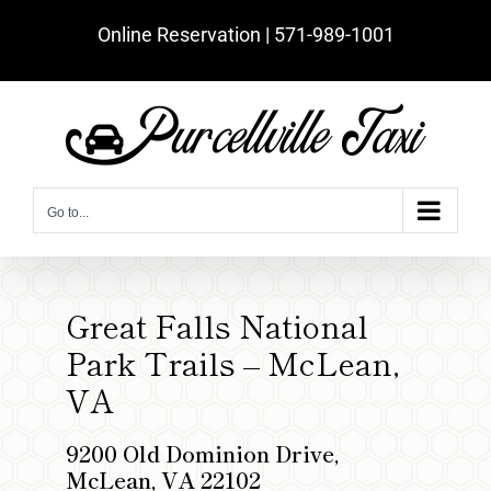
Skip
Online Reservation | ‪571-989-1001‬
to
content
Go to...
Great Falls National
Park Trails – McLean,
VA
9200 Old Dominion Drive,
McLean, VA 22102