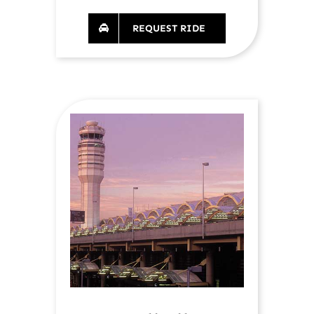
REQUEST RIDE