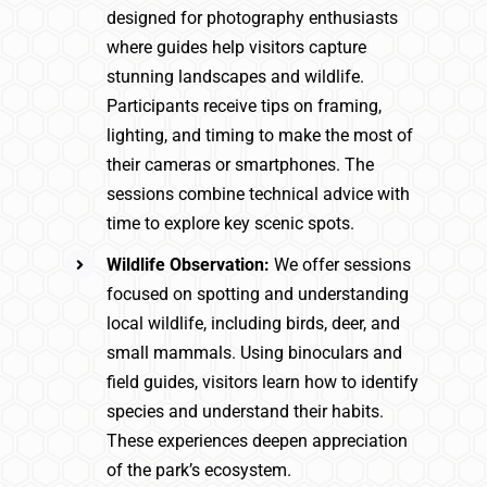
designed for photography enthusiasts
where guides help visitors capture
stunning landscapes and wildlife.
Participants receive tips on framing,
lighting, and timing to make the most of
their cameras or smartphones. The
sessions combine technical advice with
time to explore key scenic spots.
Wildlife Observation:
We offer sessions
focused on spotting and understanding
local wildlife, including birds, deer, and
small mammals. Using binoculars and
field guides, visitors learn how to identify
species and understand their habits.
These experiences deepen appreciation
of the park’s ecosystem.