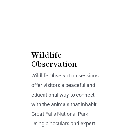
Wildlife
Observation
Wildlife Observation sessions
offer visitors a peaceful and
educational way to connect
with the animals that inhabit
Great Falls National Park.
Using binoculars and expert