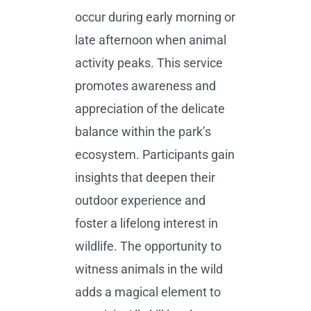
occur during early morning or
late afternoon when animal
activity peaks. This service
promotes awareness and
appreciation of the delicate
balance within the park’s
ecosystem. Participants gain
insights that deepen their
outdoor experience and
foster a lifelong interest in
wildlife. The opportunity to
witness animals in the wild
adds a magical element to