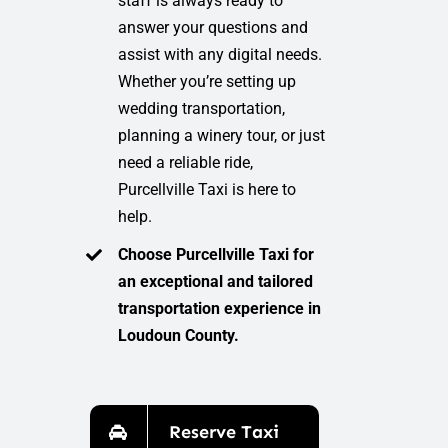
staff is always ready to
answer your questions and
assist with any digital needs.
Whether you’re setting up
wedding transportation,
planning a winery tour, or just
need a reliable ride,
Purcellville Taxi is here to
help.
Choose Purcellville Taxi for
an exceptional and tailored
transportation experience in
Loudoun County.
Reserve Taxi