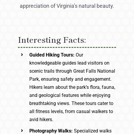
appreciation of Virginia’s natural beauty.
Interesting Facts:
Guided Hiking Tours:
Our
knowledgeable guides lead visitors on
scenic trails through Great Falls National
Park, ensuring safety and engagement.
Hikers learn about the park’s flora, fauna,
and geological features while enjoying
breathtaking views. These tours cater to
all fitness levels, from casual walkers to
avid hikers.
Photography Walks:
Specialized walks