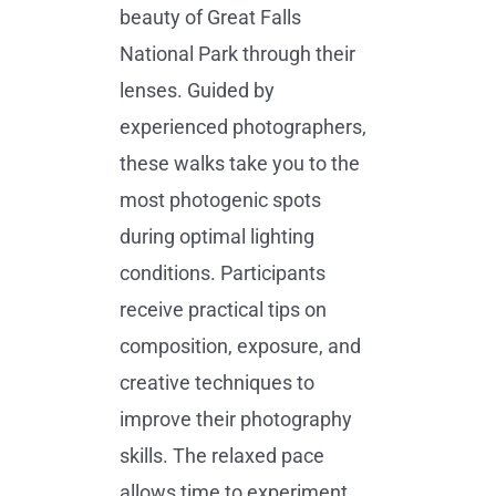
beauty of Great Falls
National Park through their
lenses. Guided by
experienced photographers,
these walks take you to the
most photogenic spots
during optimal lighting
conditions. Participants
receive practical tips on
composition, exposure, and
creative techniques to
improve their photography
skills. The relaxed pace
allows time to experiment