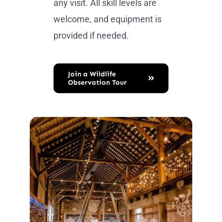
any visit. All skill levels are
welcome, and equipment is
provided if needed.
Join a Wildlife
Observation Tour