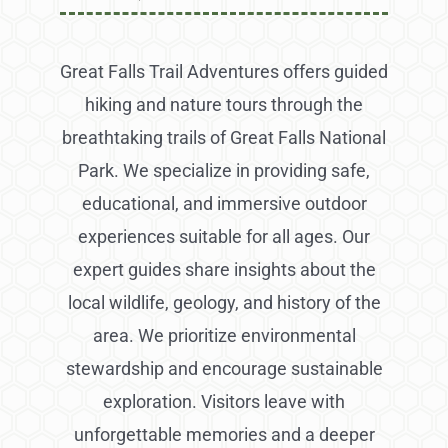
Great Falls Trail Adventures offers guided
hiking and nature tours through the
breathtaking trails of Great Falls National
Park. We specialize in providing safe,
educational, and immersive outdoor
experiences suitable for all ages. Our
expert guides share insights about the
local wildlife, geology, and history of the
area. We prioritize environmental
stewardship and encourage sustainable
exploration. Visitors leave with
unforgettable memories and a deeper