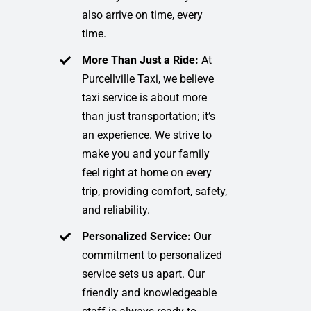
also arrive on time, every
time.
More Than Just a Ride:
At
Purcellville Taxi, we believe
taxi service is about more
than just transportation; it’s
an experience. We strive to
make you and your family
feel right at home on every
trip, providing comfort, safety,
and reliability.
Personalized Service:
Our
commitment to personalized
service sets us apart. Our
friendly and knowledgeable