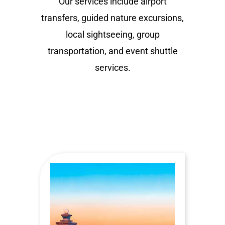
Our services include airport
transfers, guided nature excursions,
local sightseeing, group
transportation, and event shuttle
services.