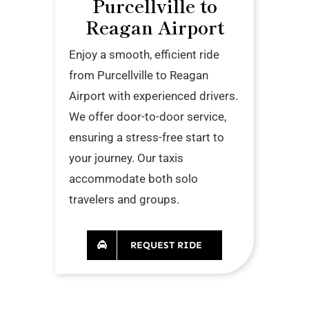
Purcellville to
Reagan Airport
Enjoy a smooth, efficient ride
from Purcellville to Reagan
Airport with experienced drivers.
We offer door-to-door service,
ensuring a stress-free start to
your journey. Our taxis
accommodate both solo
travelers and groups.
REQUEST RIDE