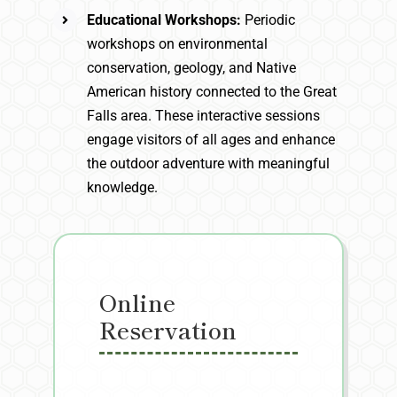
Educational Workshops:
Periodic
workshops on environmental
conservation, geology, and Native
American history connected to the Great
Falls area. These interactive sessions
engage visitors of all ages and enhance
the outdoor adventure with meaningful
knowledge.
Online
Reservation