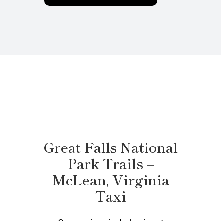
Great Falls National
Park Trails –
McLean, Virginia
Taxi