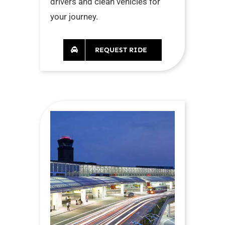
drivers and clean vehicles for
your journey.
REQUEST RIDE