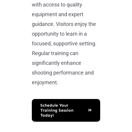
with access to quality
equipment and expert
guidance. Visitors enjoy the
opportunity to learn in a
focused, supportive setting.
Regular training can
significantly enhance
shooting performance and
enjoyment.
Schedule Your
Training Session
Today!