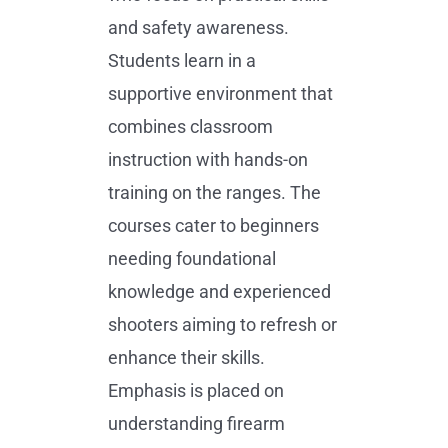
and safety awareness.
Students learn in a
supportive environment that
combines classroom
instruction with hands-on
training on the ranges. The
courses cater to beginners
needing foundational
knowledge and experienced
shooters aiming to refresh or
enhance their skills.
Emphasis is placed on
understanding firearm