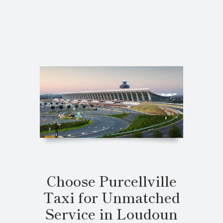
Choose Purcellville
Taxi for Unmatched
Service in Loudoun