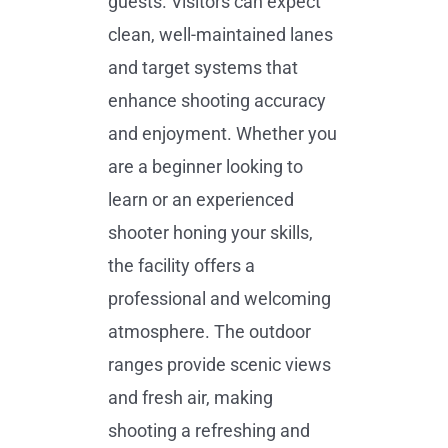
guests. Visitors can expect
clean, well-maintained lanes
and target systems that
enhance shooting accuracy
and enjoyment. Whether you
are a beginner looking to
learn or an experienced
shooter honing your skills,
the facility offers a
professional and welcoming
atmosphere. The outdoor
ranges provide scenic views
and fresh air, making
shooting a refreshing and