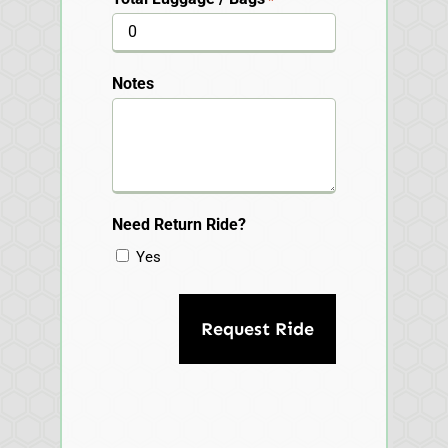
Notes
Need Return Ride?
Yes