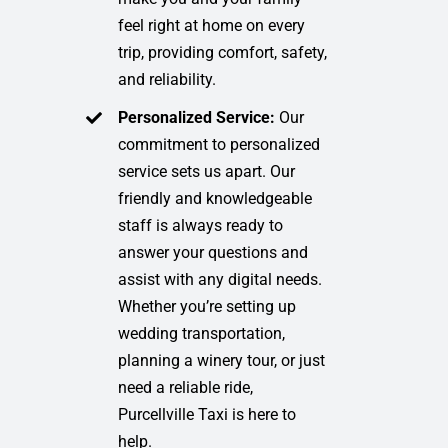
feel right at home on every
trip, providing comfort, safety,
and reliability.
Personalized Service:
Our
commitment to personalized
service sets us apart. Our
friendly and knowledgeable
staff is always ready to
answer your questions and
assist with any digital needs.
Whether you’re setting up
wedding transportation,
planning a winery tour, or just
need a reliable ride,
Purcellville Taxi is here to
help.