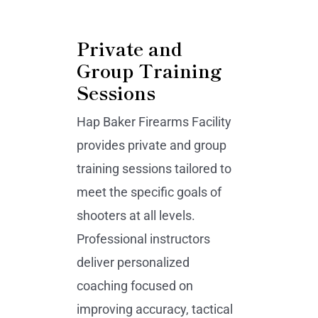
Private and
Group Training
Sessions
Hap Baker Firearms Facility
provides private and group
training sessions tailored to
meet the specific goals of
shooters at all levels.
Professional instructors
deliver personalized
coaching focused on
improving accuracy, tactical