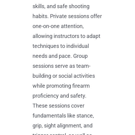
skills, and safe shooting
habits. Private sessions offer
one-on-one attention,
allowing instructors to adapt
techniques to individual
needs and pace. Group
sessions serve as team-
building or social activities
while promoting firearm
proficiency and safety.
These sessions cover
fundamentals like stance,
grip, sight alignment, and