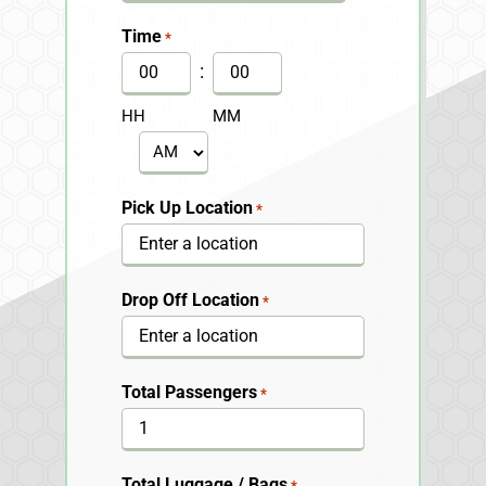
slash
Time
*
DD
:
slash
HH
MM
YYYY
AM/PM
Pick Up Location
*
Drop Off Location
*
Total Passengers
*
Total Luggage / Bags
*