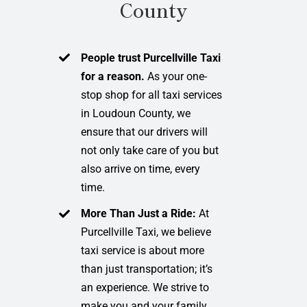
County
People trust Purcellville Taxi
for a reason.
As your one-
stop shop for all taxi services
in Loudoun County, we
ensure that our drivers will
not only take care of you but
also arrive on time, every
time.
More Than Just a Ride:
At
Purcellville Taxi, we believe
taxi service is about more
than just transportation; it’s
an experience. We strive to
make you and your family