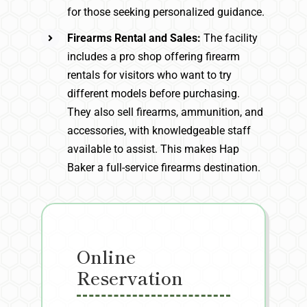
for those seeking personalized guidance.
Firearms Rental and Sales:
The facility
includes a pro shop offering firearm
rentals for visitors who want to try
different models before purchasing.
They also sell firearms, ammunition, and
accessories, with knowledgeable staff
available to assist. This makes Hap
Baker a full-service firearms destination.
Online
Reservation