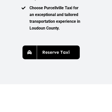
Choose Purcellville Taxi for
an exceptional and tailored
transportation experience in
Loudoun County.
Reserve Taxi