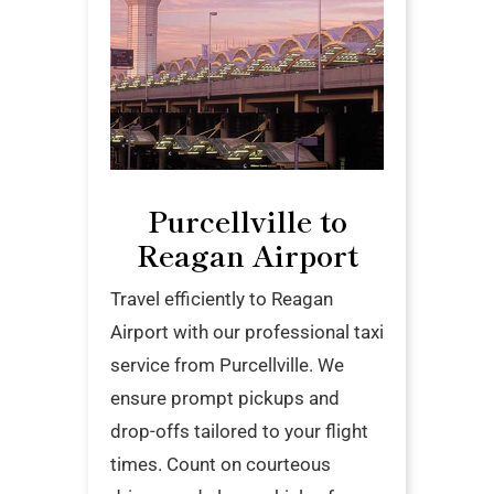
Purcellville to
Reagan Airport
Travel efficiently to Reagan
Airport with our professional taxi
service from Purcellville. We
ensure prompt pickups and
drop-offs tailored to your flight
times. Count on courteous