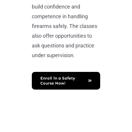
build confidence and
competence in handling
firearms safely. The classes
also offer opportunities to
ask questions and practice
under supervision.
Enroll in a Safety
Course Now!