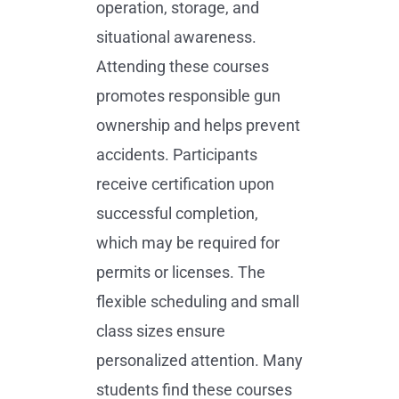
operation, storage, and
situational awareness.
Attending these courses
promotes responsible gun
ownership and helps prevent
accidents. Participants
receive certification upon
successful completion,
which may be required for
permits or licenses. The
flexible scheduling and small
class sizes ensure
personalized attention. Many
students find these courses