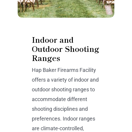
Indoor and
Outdoor Shooting
Ranges
Hap Baker Firearms Facility
offers a variety of indoor and
outdoor shooting ranges to
accommodate different
shooting disciplines and
preferences. Indoor ranges
are climate-controlled,