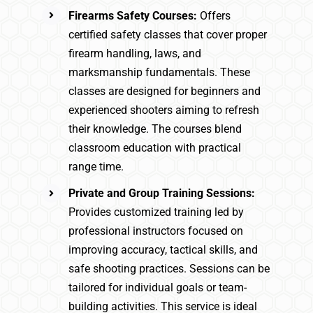
Firearms Safety Courses:
Offers
certified safety classes that cover proper
firearm handling, laws, and
marksmanship fundamentals. These
classes are designed for beginners and
experienced shooters aiming to refresh
their knowledge. The courses blend
classroom education with practical
range time.
Private and Group Training Sessions:
Provides customized training led by
professional instructors focused on
improving accuracy, tactical skills, and
safe shooting practices. Sessions can be
tailored for individual goals or team-
building activities. This service is ideal