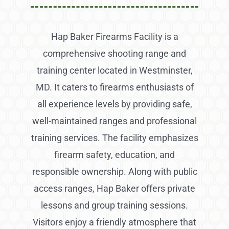
Hap Baker Firearms Facility is a
comprehensive shooting range and
training center located in Westminster,
MD. It caters to firearms enthusiasts of
all experience levels by providing safe,
well-maintained ranges and professional
training services. The facility emphasizes
firearm safety, education, and
responsible ownership. Along with public
access ranges, Hap Baker offers private
lessons and group training sessions.
Visitors enjoy a friendly atmosphere that