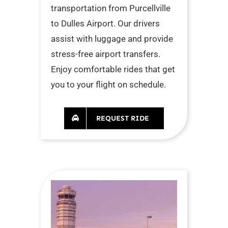
transportation from Purcellville
to Dulles Airport. Our drivers
assist with luggage and provide
stress-free airport transfers.
Enjoy comfortable rides that get
you to your flight on schedule.
REQUEST RIDE