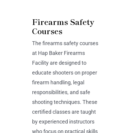
Firearms Safety
Courses
The firearms safety courses
at Hap Baker Firearms
Facility are designed to
educate shooters on proper
firearm handling, legal
responsibilities, and safe
shooting techniques. These
certified classes are taught
by experienced instructors
who focus on practical skills