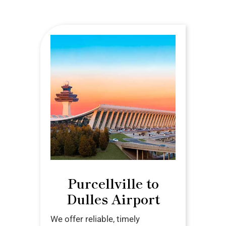
Purcellville to
Dulles Airport
We offer reliable, timely