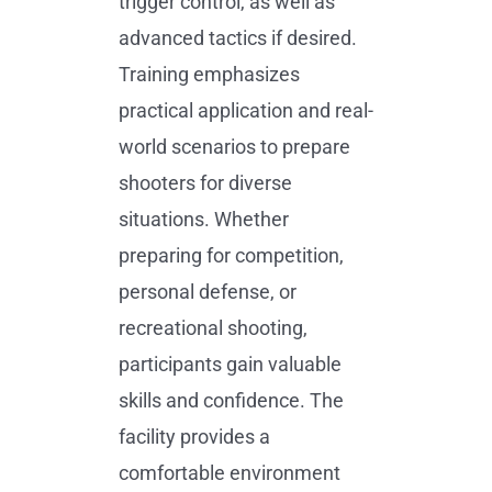
trigger control, as well as
advanced tactics if desired.
Training emphasizes
practical application and real-
world scenarios to prepare
shooters for diverse
situations. Whether
preparing for competition,
personal defense, or
recreational shooting,
participants gain valuable
skills and confidence. The
facility provides a
comfortable environment