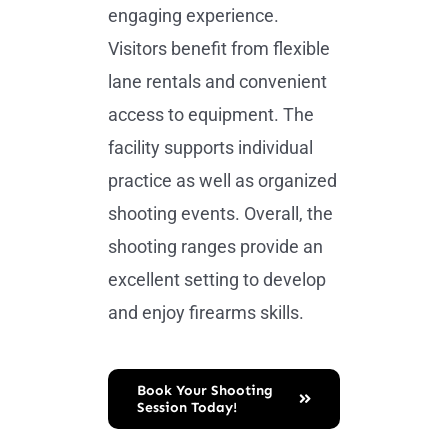
engaging experience.
Visitors benefit from flexible
lane rentals and convenient
access to equipment. The
facility supports individual
practice as well as organized
shooting events. Overall, the
shooting ranges provide an
excellent setting to develop
and enjoy firearms skills.
Book Your Shooting
Session Today!