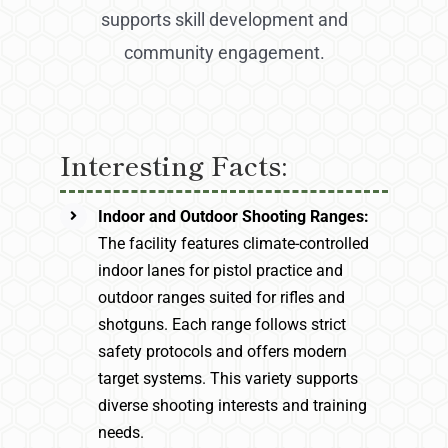
supports skill development and
community engagement.
Interesting Facts:
Indoor and Outdoor Shooting Ranges:
The facility features climate-controlled
indoor lanes for pistol practice and
outdoor ranges suited for rifles and
shotguns. Each range follows strict
safety protocols and offers modern
target systems. This variety supports
diverse shooting interests and training
needs.