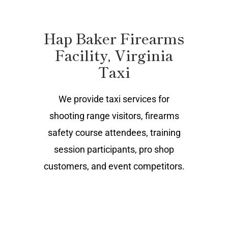
Hap Baker Firearms
Facility, Virginia
Taxi
We provide taxi services for
shooting range visitors, firearms
safety course attendees, training
session participants, pro shop
customers, and event competitors.