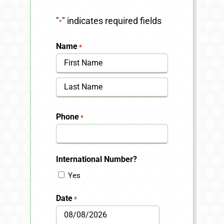
"
" indicates required fields
*
Name
*
First
Last
Phone
*
International Number?
Yes
Date
*
MM