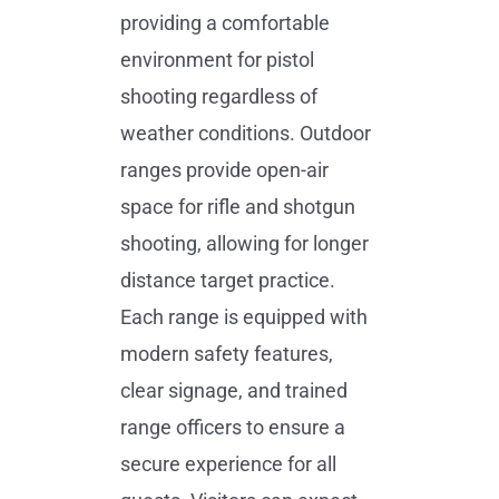
providing a comfortable
environment for pistol
shooting regardless of
weather conditions. Outdoor
ranges provide open-air
space for rifle and shotgun
shooting, allowing for longer
distance target practice.
Each range is equipped with
modern safety features,
clear signage, and trained
range officers to ensure a
secure experience for all