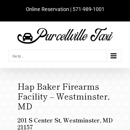
Skip
Online Reservation | ‪571-989-1001‬
to
content
Go to...
Hap Baker Firearms
Facility – Westminster,
MD
201 S Center St, Westminster, MD
21157