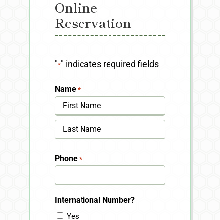
Online
Reservation
"
" indicates required fields
*
Name
*
First
Last
Phone
*
International Number?
Yes