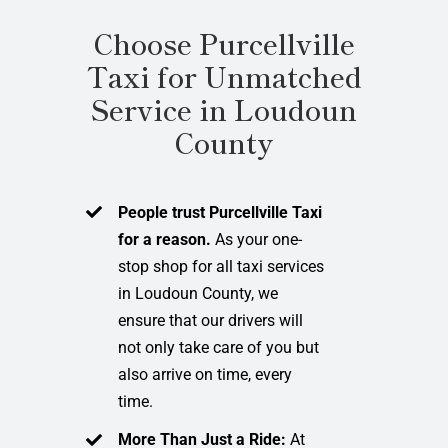
Choose Purcellville
Taxi for Unmatched
Service in Loudoun
County
People trust Purcellville Taxi
for a reason.
As your one-
stop shop for all taxi services
in Loudoun County, we
ensure that our drivers will
not only take care of you but
also arrive on time, every
time.
More Than Just a Ride:
At