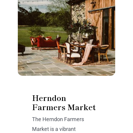
Herndon
Farmers Market
The Herndon Farmers
Market is a vibrant