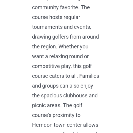
community favorite. The
course hosts regular
tournaments and events,
drawing golfers from around
the region. Whether you
want a relaxing round or
competitive play, this golf
course caters to all. Families
and groups can also enjoy
the spacious clubhouse and
picnic areas. The golf
course’s proximity to
Herndon town center allows