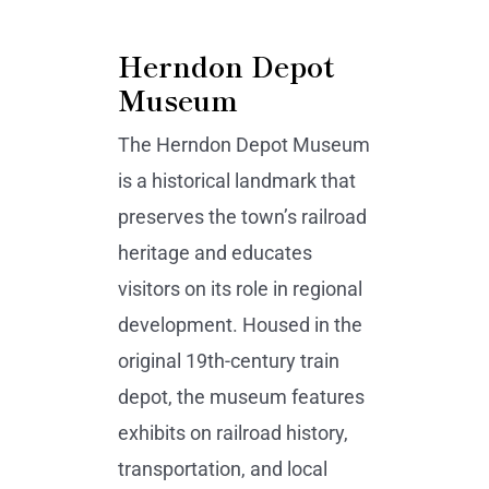
Herndon Depot
Museum
The Herndon Depot Museum
is a historical landmark that
preserves the town’s railroad
heritage and educates
visitors on its role in regional
development. Housed in the
original 19th-century train
depot, the museum features
exhibits on railroad history,
transportation, and local