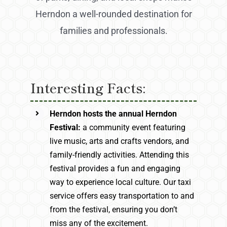
Herndon a well-rounded destination for
families and professionals.
Interesting Facts:
Herndon hosts the annual Herndon
Festival:
a community event featuring
live music, arts and crafts vendors, and
family-friendly activities. Attending this
festival provides a fun and engaging
way to experience local culture. Our taxi
service offers easy transportation to and
from the festival, ensuring you don’t
miss any of the excitement.