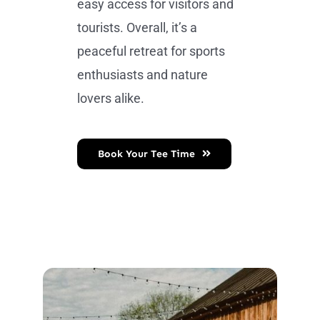
easy access for visitors and
tourists. Overall, it’s a
peaceful retreat for sports
enthusiasts and nature
lovers alike.
Book Your Tee Time