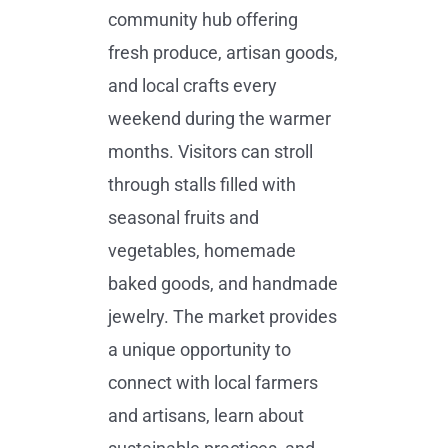
community hub offering
fresh produce, artisan goods,
and local crafts every
weekend during the warmer
months. Visitors can stroll
through stalls filled with
seasonal fruits and
vegetables, homemade
baked goods, and handmade
jewelry. The market provides
a unique opportunity to
connect with local farmers
and artisans, learn about