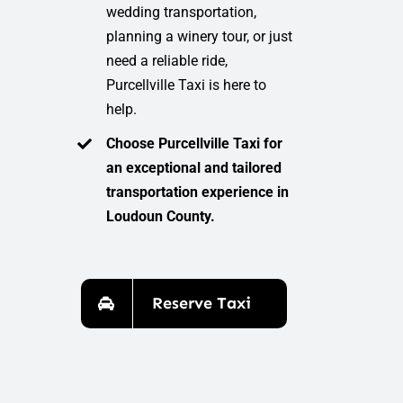
wedding transportation,
planning a winery tour, or just
need a reliable ride,
Purcellville Taxi is here to
help.
Choose Purcellville Taxi for
an exceptional and tailored
transportation experience in
Loudoun County.
Reserve Taxi