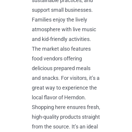
sustainable practices, and
support small businesses.
Families enjoy the lively
atmosphere with live music
and kid-friendly activities.
The market also features
food vendors offering
delicious prepared meals
and snacks. For visitors, it’s a
great way to experience the
local flavor of Herndon.
Shopping here ensures fresh,
high-quality products straight
from the source. It’s an ideal