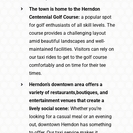
The town is home to the Herndon
Centennial Golf Course:
a popular spot
for golf enthusiasts of all skill levels. The
course provides a challenging layout
amid beautiful landscapes and well-
maintained facilities. Visitors can rely on
our taxi rides to get to the golf course
comfortably and on time for their tee
times.
Herndon’s downtown area offers a
variety of restaurants,boutiques, and
entertainment venues that create a
lively social scene:
Whether you’re
looking for a casual meal or an evening
out, downtown Herndon has something
to offer. Our taxi service makes it