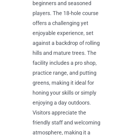
beginners and seasoned
players. The 18-hole course
offers a challenging yet
enjoyable experience, set
against a backdrop of rolling
hills and mature trees. The
facility includes a pro shop,
practice range, and putting
greens, making it ideal for
honing your skills or simply
enjoying a day outdoors.
Visitors appreciate the
friendly staff and welcoming
atmosphere, making it a