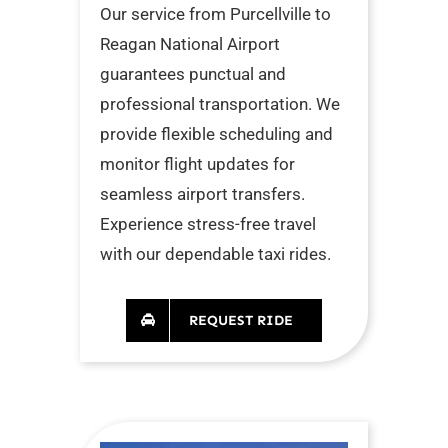
Our service from Purcellville to
Reagan National Airport
guarantees punctual and
professional transportation. We
provide flexible scheduling and
monitor flight updates for
seamless airport transfers.
Experience stress-free travel
with our dependable taxi rides.
REQUEST RIDE