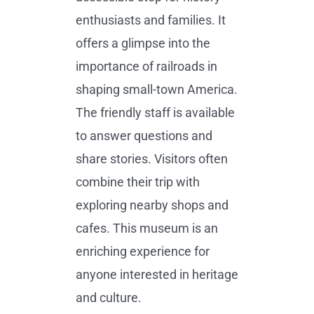
enthusiasts and families. It
offers a glimpse into the
importance of railroads in
shaping small-town America.
The friendly staff is available
to answer questions and
share stories. Visitors often
combine their trip with
exploring nearby shops and
cafes. This museum is an
enriching experience for
anyone interested in heritage
and culture.