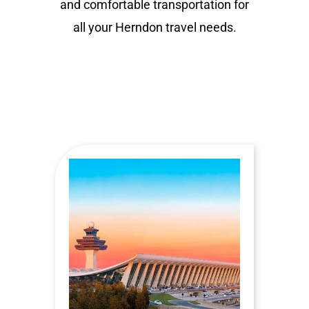
and comfortable transportation for
all your Herndon travel needs.