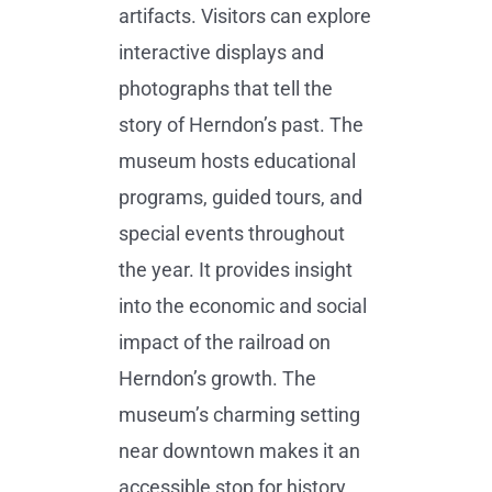
artifacts. Visitors can explore
interactive displays and
photographs that tell the
story of Herndon’s past. The
museum hosts educational
programs, guided tours, and
special events throughout
the year. It provides insight
into the economic and social
impact of the railroad on
Herndon’s growth. The
museum’s charming setting
near downtown makes it an
accessible stop for history