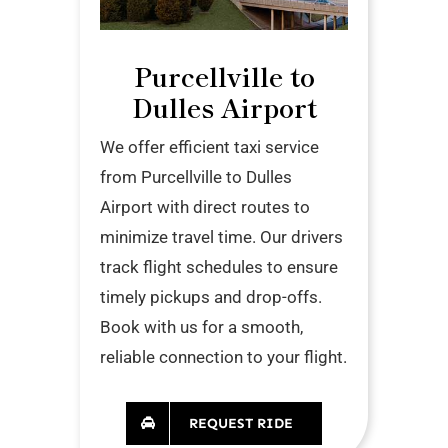
Purcellville to
Dulles Airport
We offer efficient taxi service
from Purcellville to Dulles
Airport with direct routes to
minimize travel time. Our drivers
track flight schedules to ensure
timely pickups and drop-offs.
Book with us for a smooth,
reliable connection to your flight.
REQUEST RIDE