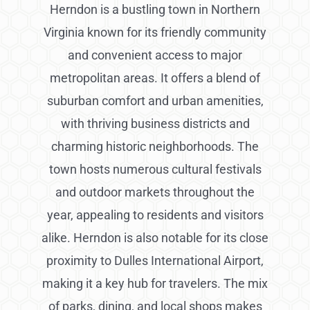
Herndon is a bustling town in Northern
Virginia known for its friendly community
and convenient access to major
metropolitan areas. It offers a blend of
suburban comfort and urban amenities,
with thriving business districts and
charming historic neighborhoods. The
town hosts numerous cultural festivals
and outdoor markets throughout the
year, appealing to residents and visitors
alike. Herndon is also notable for its close
proximity to Dulles International Airport,
making it a key hub for travelers. The mix
of parks, dining, and local shops makes