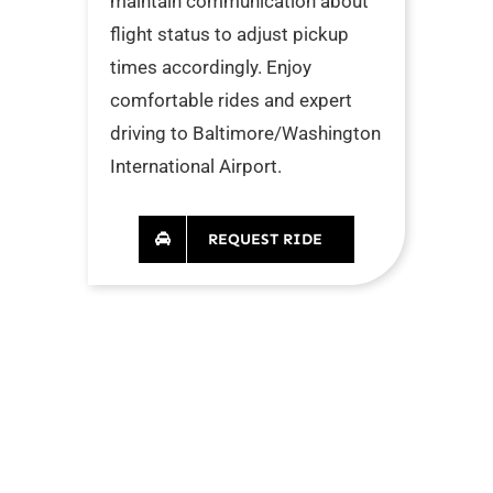
maintain communication about
flight status to adjust pickup
times accordingly. Enjoy
comfortable rides and expert
driving to Baltimore/Washington
International Airport.
REQUEST RIDE