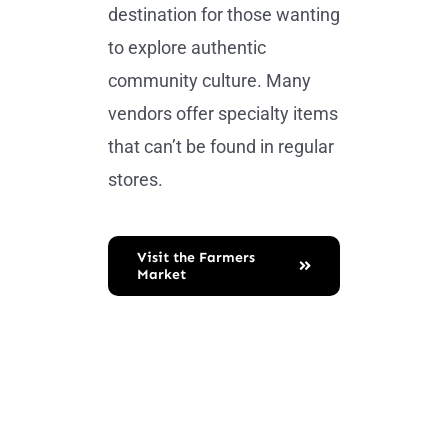
destination for those wanting
to explore authentic
community culture. Many
vendors offer specialty items
that can’t be found in regular
stores.
Visit the Farmers
Market