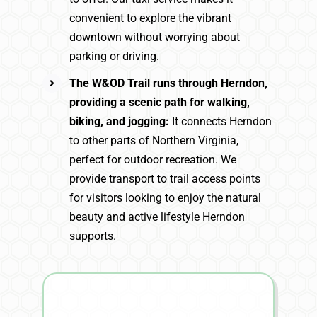
convenient to explore the vibrant
downtown without worrying about
parking or driving.
The W&OD Trail runs through Herndon,
providing a scenic path for walking,
biking, and jogging:
It connects Herndon
to other parts of Northern Virginia,
perfect for outdoor recreation. We
provide transport to trail access points
for visitors looking to enjoy the natural
beauty and active lifestyle Herndon
supports.