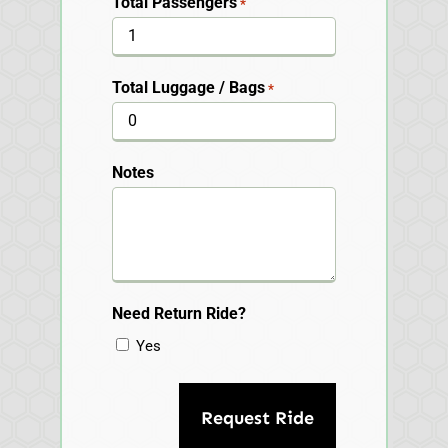
Total Passengers
*
Total Luggage / Bags
*
Notes
Need Return Ride?
Yes