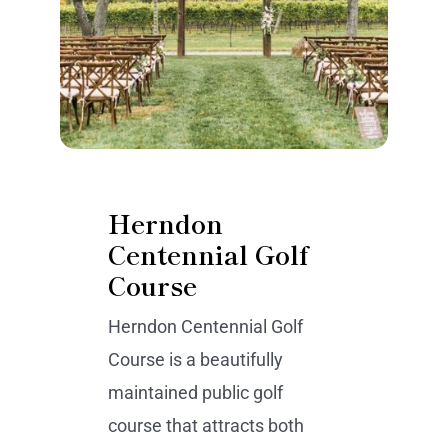
Herndon
Centennial Golf
Course
Herndon Centennial Golf
Course is a beautifully
maintained public golf
course that attracts both