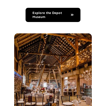
Explore the Depot
Museum