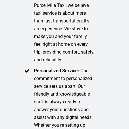
Purcellville Taxi, we believe
taxi service is about more
than just transportation; it’s
an experience. We strive to
make you and your family
feel right at home on every
trip, providing comfort, safety,
and reliability.
Personalized Service:
Our
commitment to personalized
service sets us apart. Our
friendly and knowledgeable
staff is always ready to
answer your questions and
assist with any digital needs.
Whether you’re setting up