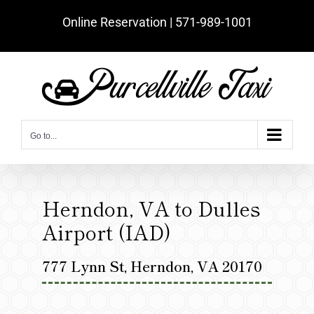
Skip
Online Reservation | ‪571-989-1001‬
to
content
Go to...
Herndon, VA to Dulles
Airport (IAD)
777 Lynn St, Herndon, VA 20170