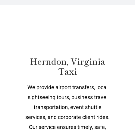
Herndon, Virginia
Taxi
We provide airport transfers, local
sightseeing tours, business travel
transportation, event shuttle
services, and corporate client rides.
Our service ensures timely, safe,