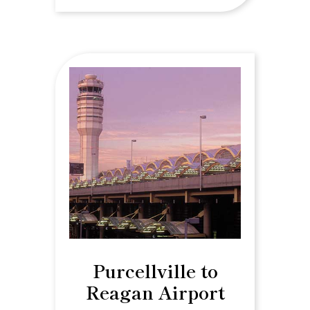
Purcellville to
Reagan Airport