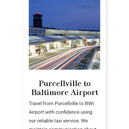
Purcellville to
Baltimore Airport
Travel from Purcellville to BWI
Airport with confidence using
our reliable taxi service. We