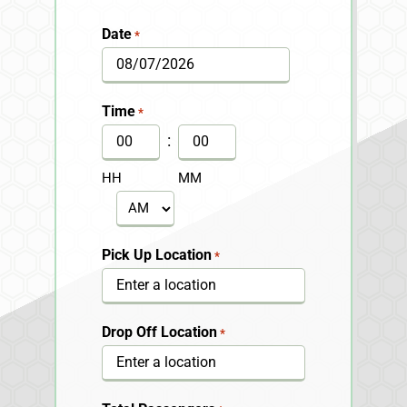
Date
*
MM
slash
Time
*
DD
:
slash
HH
MM
YYYY
AM/PM
Pick Up Location
*
Drop Off Location
*