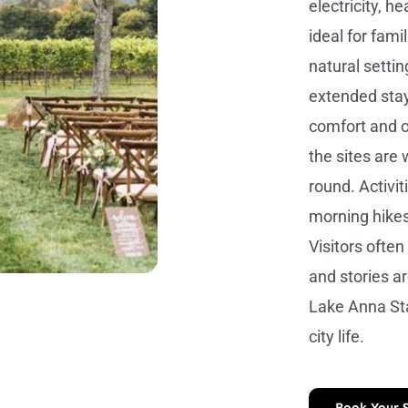
electricity, 
ideal for fam
natural settin
extended stay
comfort and o
the sites are
round. Activit
morning hike
Visitors ofte
and stories ar
Lake Anna Sta
city life.
Book Your 