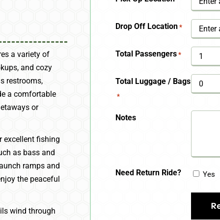
YYYY
Drop Off Location
*
Total Passengers
es a variety of
*
okups, and cozy
s restrooms,
Total Luggage / Bags
de a comfortable
*
getaways or
Notes
 excellent fishing
 such as bass and
d launch ramps and
Need Return Ride?
Yes
enjoy the peaceful
ails wind through