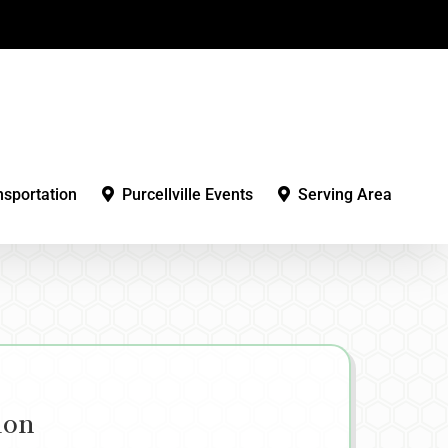
nsportation
Purcellville Events
Serving Area
ion