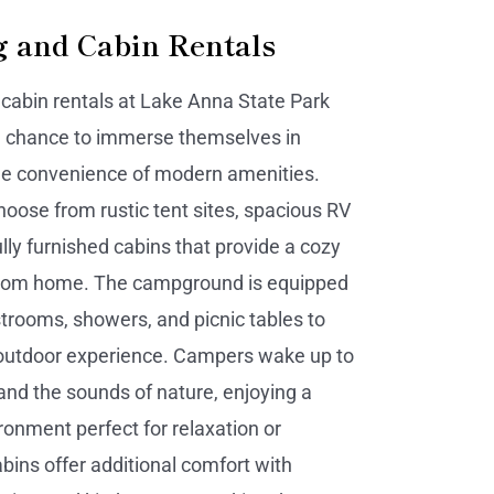
 and Cabin Rentals
abin rentals at Lake Anna State Park
a chance to immerse themselves in
he convenience of modern amenities.
choose from rustic tent sites, spacious RV
lly furnished cabins that provide a cozy
om home. The campground is equipped
strooms, showers, and picnic tables to
outdoor experience. Campers wake up to
and the sounds of nature, enjoying a
ronment perfect for relaxation or
bins offer additional comfort with