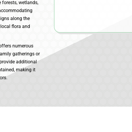
e forests, wetlands,
y, accommodating
signs along the
local flora and
offers numerous
family gatherings or
provide additional
ntained, making it
ors.