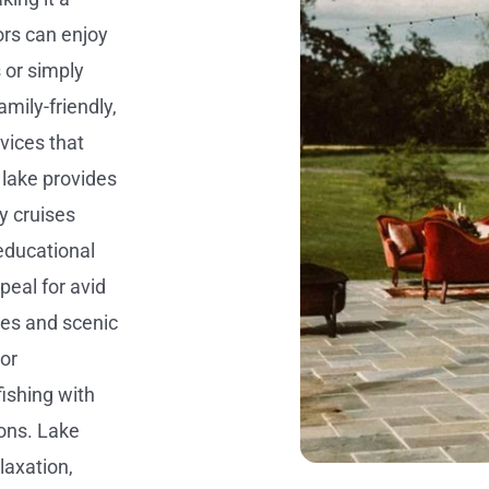
ors can enjoy
 or simply
amily-friendly,
vices that
lake provides
y cruises
educational
peal for avid
ies and scenic
or
fishing with
ions. Lake
laxation,