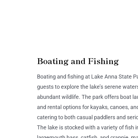
Boating and Fishing
Boating and fishing at Lake Anna State P
guests to explore the lake’s serene water
abundant wildlife. The park offers boat 
and rental options for kayaks, canoes, a
catering to both casual paddlers and seri
The lake is stocked with a variety of fish 
largemouth bass, catfish, and crappie, ma