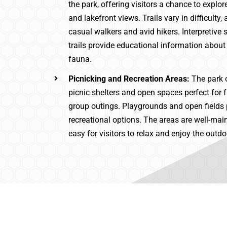
the park, offering visitors a chance to explor
and lakefront views. Trails vary in difficult
casual walkers and avid hikers. Interpretive 
trails provide educational information about 
fauna.
Picnicking and Recreation Areas:
The park 
picnic shelters and open spaces perfect for 
group outings. Playgrounds and open fields 
recreational options. The areas are well-mai
easy for visitors to relax and enjoy the outdo