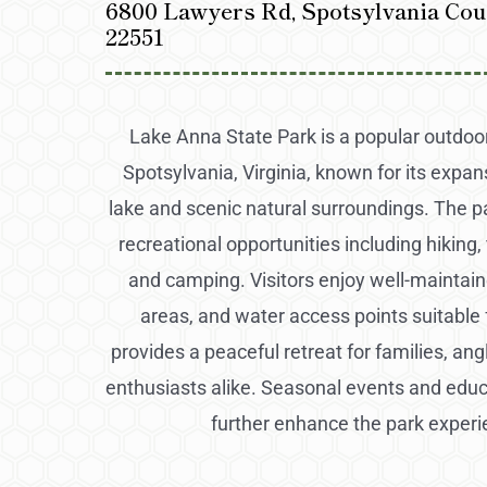
6800 Lawyers Rd, Spotsylvania Cou
22551
Lake Anna State Park is a popular outdoor
Spotsylvania, Virginia, known for its expa
lake and scenic natural surroundings. The pa
recreational opportunities including hiking, 
and camping. Visitors enjoy well-maintaine
areas, and water access points suitable fo
provides a peaceful retreat for families, an
enthusiasts alike. Seasonal events and edu
further enhance the park experi