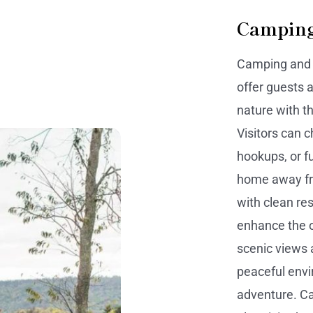
Camping
Camping and c
offer guests 
nature with t
Visitors can 
hookups, or fu
home away fr
with clean re
enhance the 
scenic views 
peaceful envi
adventure. Ca