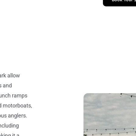
ark allow
s and
launch ramps
nd motorboats,
ous anglers.
including
king it a