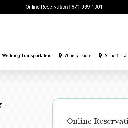
Online Reservation | ‪571-989-1001‬
Wedding Transportation
Winery Tours
Airport Tra
 –
Online Reservat