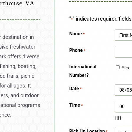
rthouse, VA
"
" indicates required fields
*
Name
*
 destination in
nsive freshwater
First
Phone
*
rk offers diverse
fishing, boating,
International
Yes
Number?
d trails, picnic
r all ages. It
Date
*
MM
glers, and outdoor
slash
cational programs
Time
*
DD
ence.
HH
slash
Pick Up Location
*