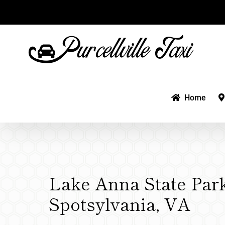
Skip
to
content
Home
Lake Anna State Park
Spotsylvania, VA