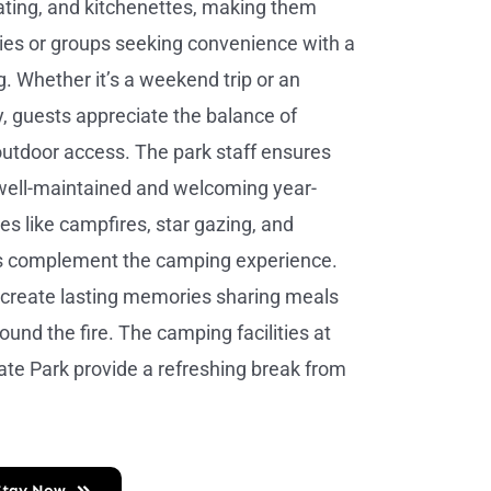
heating, and kitchenettes, making them
ilies or groups seeking convenience with a
g. Whether it’s a weekend trip or an
, guests appreciate the balance of
utdoor access. The park staff ensures
 well-maintained and welcoming year-
ies like campfires, star gazing, and
s complement the camping experience.
n create lasting memories sharing meals
ound the fire. The camping facilities at
te Park provide a refreshing break from
Stay Now