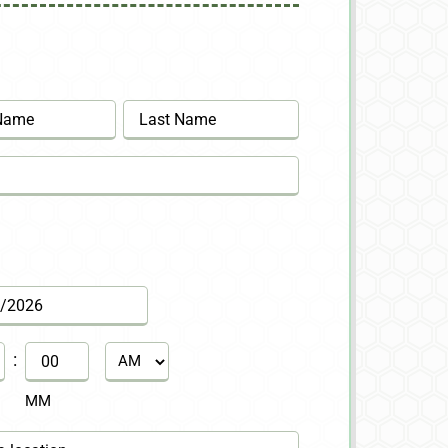
Last
:
AM/PM
MM