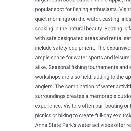
popular spot for fishing enthusiasts. Visit
quiet mornings on the water, casting lines
soaking in the natural beauty. Boating is f
with safe designated areas and rental ser
include safety equipment. The expansive 
ample space for water sports and leisurel
alike. Seasonal fishing tournaments and 
workshops are also held, adding to the ap
anglers. The combination of water activit
surroundings creates a memorable outdo
experience. Visitors often pair boating or 
picnics or hiking to create full-day excurs
Anna State Park’s water activities offer re