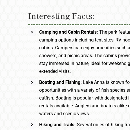
Interesting Facts:
Camping and Cabin Rentals:
The park featur
camping options including tent sites, RV ho
cabins. Campers can enjoy amenities such a
showers, and picnic areas. The cabins provi
stay immersed in nature, ideal for weekend 
extended visits.
Boating and Fishing:
Lake Anna is known for
opportunities with a variety of fish species
catfish. Boating is popular, with designate
rentals available. Anglers and boaters alike 
waters and scenic views.
Hiking and Trails:
Several miles of hiking tr