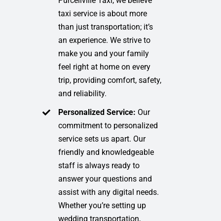
Purcellville Taxi, we believe
taxi service is about more
than just transportation; it’s
an experience. We strive to
make you and your family
feel right at home on every
trip, providing comfort, safety,
and reliability.
Personalized Service:
Our
commitment to personalized
service sets us apart. Our
friendly and knowledgeable
staff is always ready to
answer your questions and
assist with any digital needs.
Whether you’re setting up
wedding transportation,