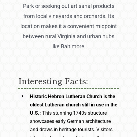
Park or seeking out artisanal products
from local vineyards and orchards. Its
location makes it a convenient midpoint
between rural Virginia and urban hubs
like Baltimore.
Interesting Facts:
Historic Hebron Lutheran Church is the
oldest Lutheran church still in use in the
U.S.:
This stunning 1740s structure
showcases early German architecture
and draws in heritage tourists. Visitors