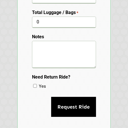
Total Luggage / Bags
*
Notes
Need Return Ride?
Yes