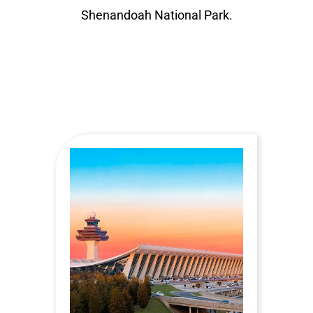
Shenandoah National Park.