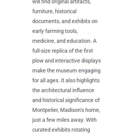
will find original artifacts,
furniture, historical
documents, and exhibits on
early farming tools,
medicine, and education. A
full-size replica of the first
plow and interactive displays
make the museum engaging
for all ages. It also highlights
the architectural influence
and historical significance of
Montpelier, Madison’s home,
just a few miles away. With
curated exhibits rotating