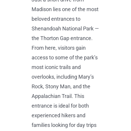
Madison lies one of the most
beloved entrances to
Shenandoah National Park —
the Thorton Gap entrance.
From here, visitors gain
access to some of the park’s
most iconic trails and
overlooks, including Mary’s
Rock, Stony Man, and the
Appalachian Trail. This
entrance is ideal for both
experienced hikers and
families looking for day trips