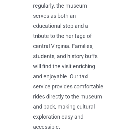
regularly, the museum
serves as both an
educational stop and a
tribute to the heritage of
central Virginia. Families,
students, and history buffs
will find the visit enriching
and enjoyable. Our taxi
service provides comfortable
rides directly to the museum
and back, making cultural
exploration easy and
accessible.