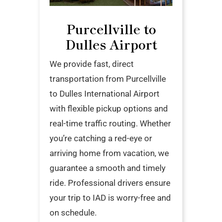
Purcellville to
Dulles Airport
We provide fast, direct
transportation from Purcellville
to Dulles International Airport
with flexible pickup options and
real-time traffic routing. Whether
you’re catching a red-eye or
arriving home from vacation, we
guarantee a smooth and timely
ride. Professional drivers ensure
your trip to IAD is worry-free and
on schedule.