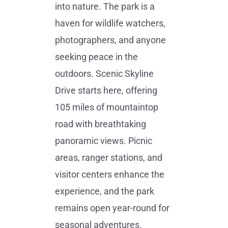
into nature. The park is a
haven for wildlife watchers,
photographers, and anyone
seeking peace in the
outdoors. Scenic Skyline
Drive starts here, offering
105 miles of mountaintop
road with breathtaking
panoramic views. Picnic
areas, ranger stations, and
visitor centers enhance the
experience, and the park
remains open year-round for
seasonal adventures.