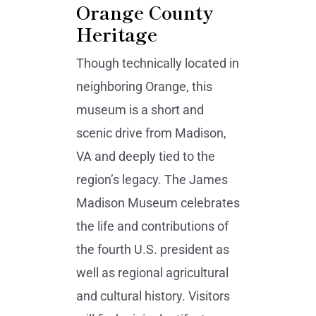
Orange County
Heritage
Though technically located in
neighboring Orange, this
museum is a short and
scenic drive from Madison,
VA and deeply tied to the
region’s legacy. The James
Madison Museum celebrates
the life and contributions of
the fourth U.S. president as
well as regional agricultural
and cultural history. Visitors