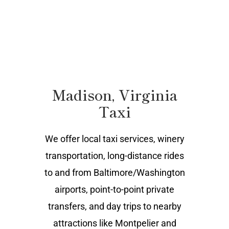
Madison, Virginia
Taxi
We offer local taxi services, winery
transportation, long-distance rides
to and from Baltimore/Washington
airports, point-to-point private
transfers, and day trips to nearby
attractions like Montpelier and