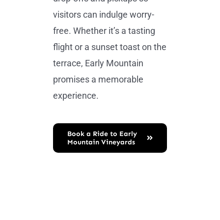
visitors can indulge worry-
free. Whether it’s a tasting
flight or a sunset toast on the
terrace, Early Mountain
promises a memorable
experience.
Book a Ride to Early
Mountain Vineyards