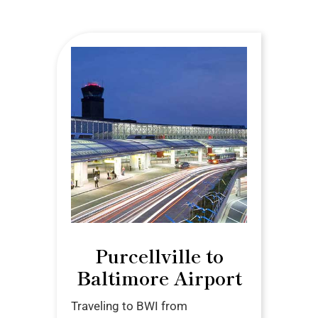
Purcellville to
Baltimore Airport
Traveling to BWI from