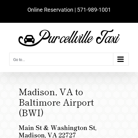
Skip
Online Reservation | ‪571-989-1001‬
to
content
Go to...
Madison, VA to
Baltimore Airport
(BWI)
Main St & Washington St,
Madison, VA 22727