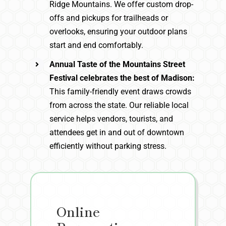
Ridge Mountains. We offer custom drop-
offs and pickups for trailheads or
overlooks, ensuring your outdoor plans
start and end comfortably.
Annual Taste of the Mountains Street
Festival celebrates the best of Madison:
This family-friendly event draws crowds
from across the state. Our reliable local
service helps vendors, tourists, and
attendees get in and out of downtown
efficiently without parking stress.
Online