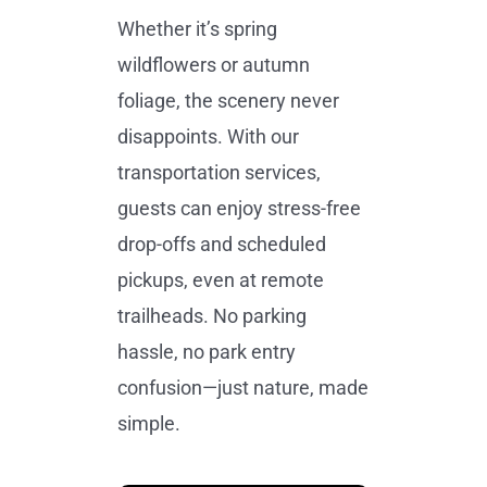
Whether it’s spring
wildflowers or autumn
foliage, the scenery never
disappoints. With our
transportation services,
guests can enjoy stress-free
drop-offs and scheduled
pickups, even at remote
trailheads. No parking
hassle, no park entry
confusion—just nature, made
simple.