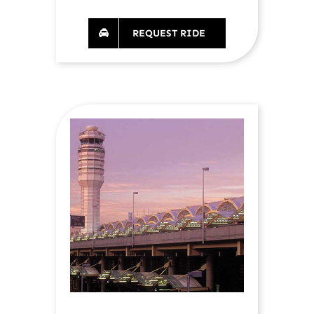
REQUEST RIDE