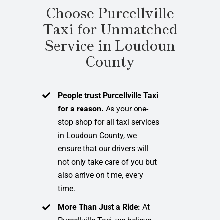
Choose Purcellville
Taxi for Unmatched
Service in Loudoun
County
People trust Purcellville Taxi
for a reason.
As your one-
stop shop for all taxi services
in Loudoun County, we
ensure that our drivers will
not only take care of you but
also arrive on time, every
time.
More Than Just a Ride:
At