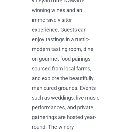
vineyard offers award-
winning wines and an
immersive visitor
experience. Guests can
enjoy tastings in a rustic-
modern tasting room, dine
on gourmet food pairings
sourced from local farms,
and explore the beautifully
manicured grounds. Events
such as weddings, live music
performances, and private
gatherings are hosted year-
round. The winery