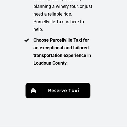
planning a winery tour, or just
need a reliable ride,
Purcellville Taxi is here to
help.
Choose Purcellville Taxi for
an exceptional and tailored
transportation experience in
Loudoun County.
Reserve Taxi