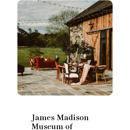
James Madison
Museum of