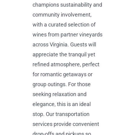
champions sustainability and
community involvement,
with a curated selection of
wines from partner vineyards
across Virginia. Guests will
appreciate the tranquil yet
refined atmosphere, perfect
for romantic getaways or
group outings. For those
seeking relaxation and
elegance, this is an ideal
stop. Our transportation
services provide convenient
drop-offs and pickups so