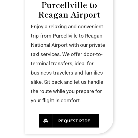
Purcellville to
Reagan Airport
Enjoy a relaxing and convenient
trip from Purcellville to Reagan
National Airport with our private
taxi services. We offer door-to-
terminal transfers, ideal for
business travelers and families
alike. Sit back and let us handle
the route while you prepare for
your flight in comfort.
REQUEST RIDE