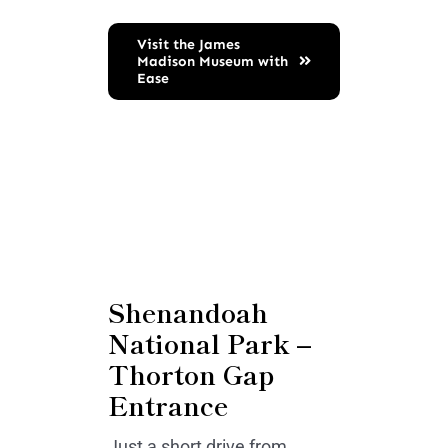
Visit the James
Madison Museum with
Ease
Shenandoah
National Park –
Thorton Gap
Entrance
Just a short drive from