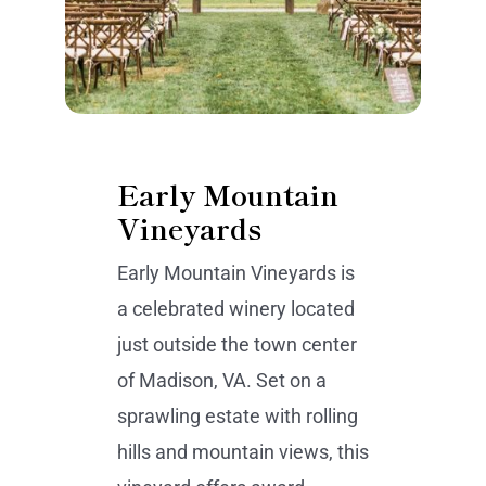
Early Mountain
Vineyards
Early Mountain Vineyards is
a celebrated winery located
just outside the town center
of Madison, VA. Set on a
sprawling estate with rolling
hills and mountain views, this