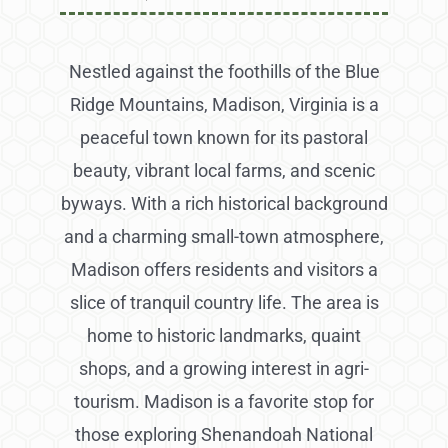
Nestled against the foothills of the Blue
Ridge Mountains, Madison, Virginia is a
peaceful town known for its pastoral
beauty, vibrant local farms, and scenic
byways. With a rich historical background
and a charming small-town atmosphere,
Madison offers residents and visitors a
slice of tranquil country life. The area is
home to historic landmarks, quaint
shops, and a growing interest in agri-
tourism. Madison is a favorite stop for
those exploring Shenandoah National