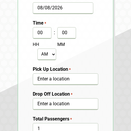
MM
slash
Time
*
DD
:
slash
HH
MM
YYYY
AM/PM
Pick Up Location
*
Drop Off Location
*
Total Passengers
*