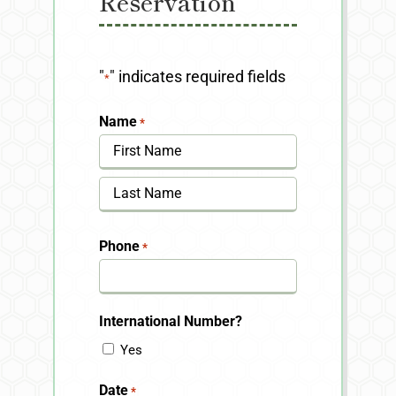
Reservation
"
" indicates required fields
*
Name
*
First
Last
Phone
*
International Number?
Yes
Date
*