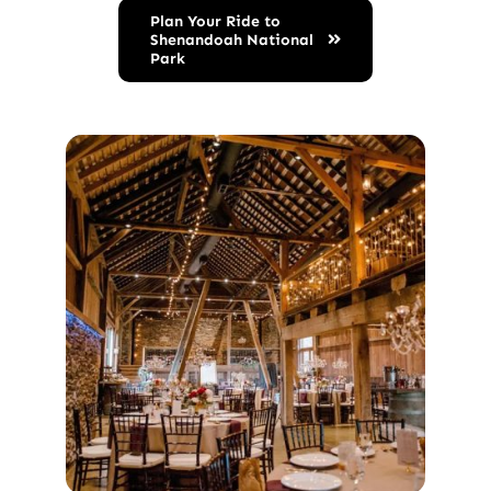
Plan Your Ride to
Shenandoah National
Park