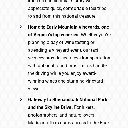
interested in colonial history will
appreciate quick, comfortable taxi trips
to and from this national treasure.
Home to Early Mountain Vineyards, one
of Virginia’s top wineries:
Whether you’re
planning a day of wine tasting or
attending a vineyard event, our taxi
services provide seamless transportation
with optional round trips. Let us handle
the driving while you enjoy award-
winning wines and stunning vineyard
views.
Gateway to Shenandoah National Park
and the Skyline Drive:
For hikers,
photographers, and nature lovers,
Madison offers quick access to the Blue