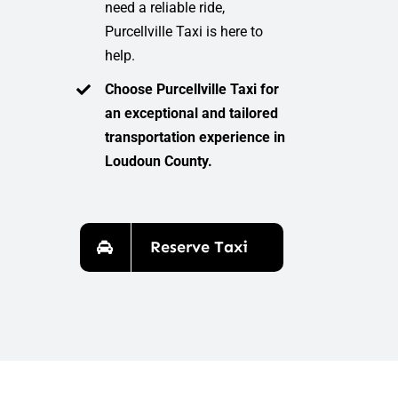
need a reliable ride,
Purcellville Taxi is here to
help.
Choose Purcellville Taxi for
an exceptional and tailored
transportation experience in
Loudoun County.
Reserve Taxi