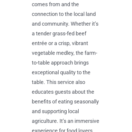
comes from and the
connection to the local land
and community. Whether it’s
a tender grass-fed beef
entrée or a crisp, vibrant
vegetable medley, the farm-
to-table approach brings
exceptional quality to the
table. This service also
educates guests about the
benefits of eating seasonally
and supporting local
agriculture. It’s an immersive
experience for food lovers