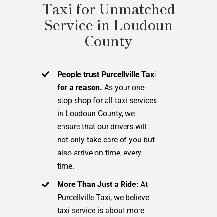
Taxi for Unmatched
Service in Loudoun
County
People trust Purcellville Taxi
for a reason.
As your one-
stop shop for all taxi services
in Loudoun County, we
ensure that our drivers will
not only take care of you but
also arrive on time, every
time.
More Than Just a Ride:
At
Purcellville Taxi, we believe
taxi service is about more