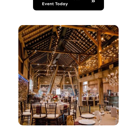
Event Today