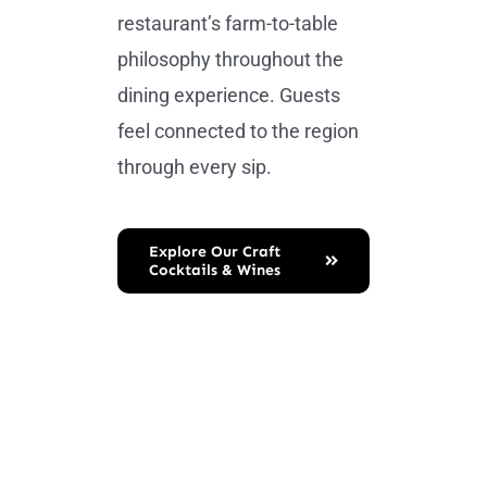
restaurant’s farm-to-table
philosophy throughout the
dining experience. Guests
feel connected to the region
through every sip.
Explore Our Craft
Cocktails & Wines