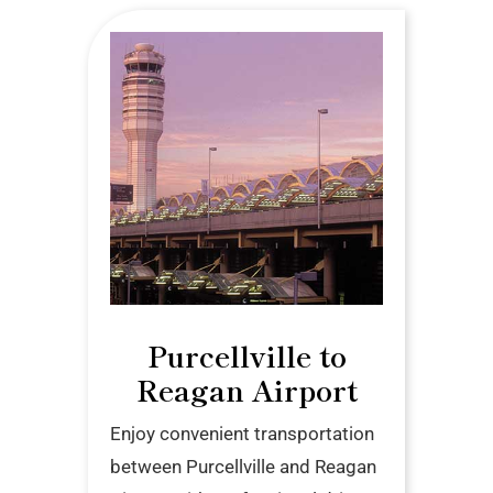
Purcellville to
Reagan Airport
Enjoy convenient transportation
between Purcellville and Reagan