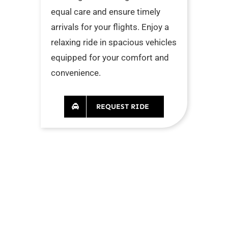
equal care and ensure timely
arrivals for your flights. Enjoy a
relaxing ride in spacious vehicles
equipped for your comfort and
convenience.
REQUEST RIDE