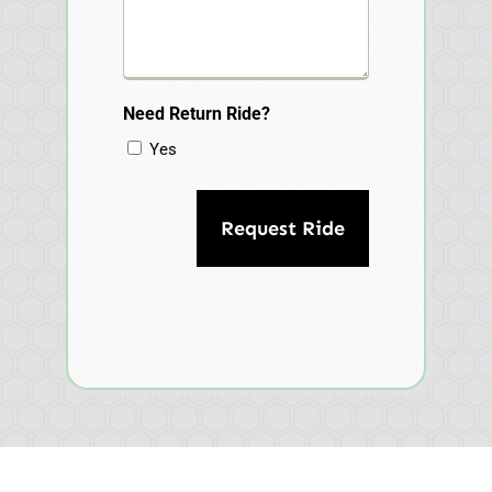
Need Return Ride?
Yes