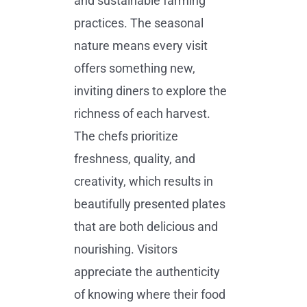
and sustainable farming
practices. The seasonal
nature means every visit
offers something new,
inviting diners to explore the
richness of each harvest.
The chefs prioritize
freshness, quality, and
creativity, which results in
beautifully presented plates
that are both delicious and
nourishing. Visitors
appreciate the authenticity
of knowing where their food