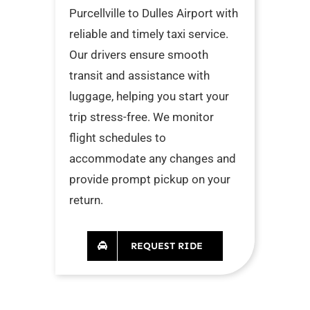
Purcellville to Dulles Airport with
reliable and timely taxi service.
Our drivers ensure smooth
transit and assistance with
luggage, helping you start your
trip stress-free. We monitor
flight schedules to
accommodate any changes and
provide prompt pickup on your
return.
REQUEST RIDE