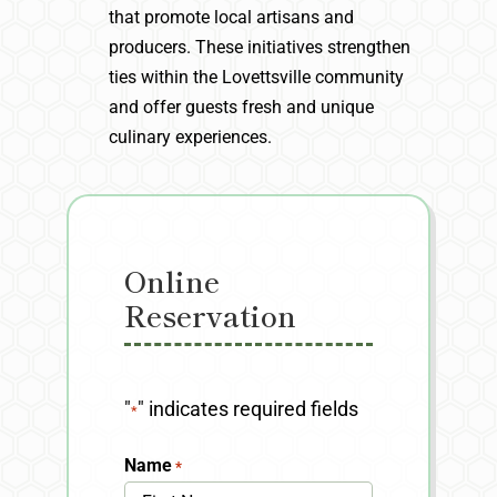
that promote local artisans and
producers. These initiatives strengthen
ties within the Lovettsville community
and offer guests fresh and unique
culinary experiences.
Online
Reservation
"
" indicates required fields
*
Name
*