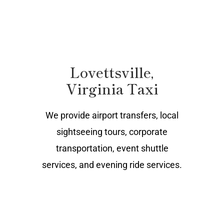
Lovettsville,
Virginia Taxi
We provide airport transfers, local
sightseeing tours, corporate
transportation, event shuttle
services, and evening ride services.