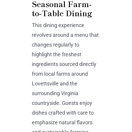
Seasonal Farm-
to-Table Dining
This dining experience
revolves around a menu that
changes regularly to
highlight the freshest
ingredients sourced directly
from local farms around
Lovettsville and the
surrounding Virginia
countryside. Guests enjoy
dishes crafted with care to
emphasize natural flavors