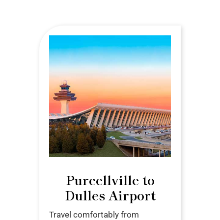
Purcellville to
Dulles Airport
Travel comfortably from