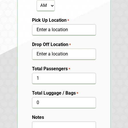
YYYY
AM/PM
Pick Up Location
*
Drop Off Location
*
Total Passengers
*
Total Luggage / Bags
*
Notes