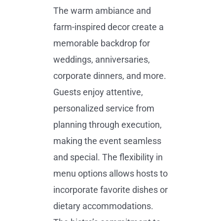
The warm ambiance and
farm-inspired decor create a
memorable backdrop for
weddings, anniversaries,
corporate dinners, and more.
Guests enjoy attentive,
personalized service from
planning through execution,
making the event seamless
and special. The flexibility in
menu options allows hosts to
incorporate favorite dishes or
dietary accommodations.