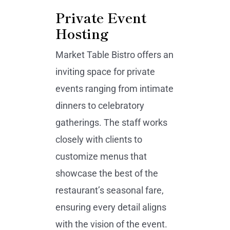
Private Event
Hosting
Market Table Bistro offers an
inviting space for private
events ranging from intimate
dinners to celebratory
gatherings. The staff works
closely with clients to
customize menus that
showcase the best of the
restaurant’s seasonal fare,
ensuring every detail aligns
with the vision of the event.