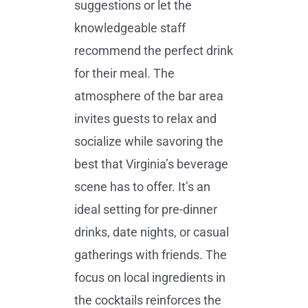
suggestions or let the
knowledgeable staff
recommend the perfect drink
for their meal. The
atmosphere of the bar area
invites guests to relax and
socialize while savoring the
best that Virginia’s beverage
scene has to offer. It’s an
ideal setting for pre-dinner
drinks, date nights, or casual
gatherings with friends. The
focus on local ingredients in
the cocktails reinforces the