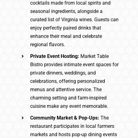
cocktails made from local spirits and
seasonal ingredients, alongside a
curated list of Virginia wines. Guests can
enjoy perfectly paired drinks that
enhance their meal and celebrate
regional flavors.
Private Event Hosting:
Market Table
Bistro provides intimate event spaces for
private dinners, weddings, and
celebrations, offering personalized
menus and attentive service. The
charming setting and farm-inspired
cuisine make any event memorable.
Community Market & Pop-Ups:
The
restaurant participates in local farmers
markets and hosts pop-up dining events