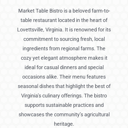
Market Table Bistro is a beloved farm-to-
table restaurant located in the heart of
Lovettsville, Virginia. It is renowned for its
commitment to sourcing fresh, local
ingredients from regional farms. The
cozy yet elegant atmosphere makes it
ideal for casual dinners and special
occasions alike. Their menu features
seasonal dishes that highlight the best of
Virginia’s culinary offerings. The bistro
supports sustainable practices and
showcases the community’s agricultural
heritage.