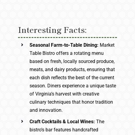
Interesting Facts:
Seasonal Farm-to-Table Dining:
Market
Table Bistro offers a rotating menu
based on fresh, locally sourced produce,
meats, and dairy products, ensuring that
each dish reflects the best of the current
season. Diners experience a unique taste
of Virginia’s harvest with creative
culinary techniques that honor tradition
and innovation.
Craft Cocktails & Local Wines:
The
bistro’s bar features handcrafted