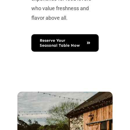
who value freshness and
flavor above all.
Reserve Your
Seasonal Table Now