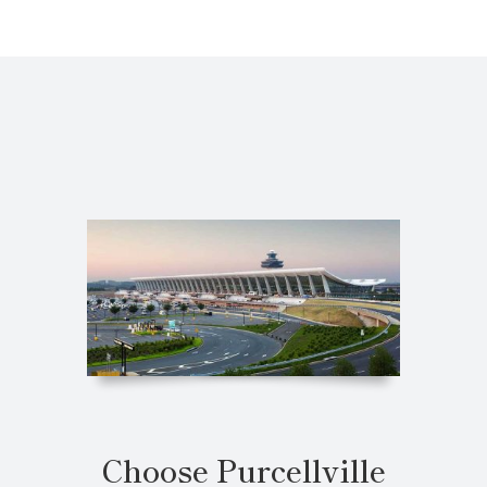
Choose Purcellville