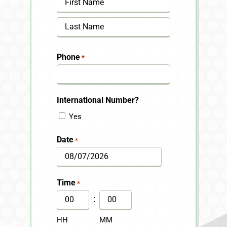
First
Last
Phone
*
International Number?
Yes
Date
*
MM
slash
Time
*
DD
:
slash
HH
MM