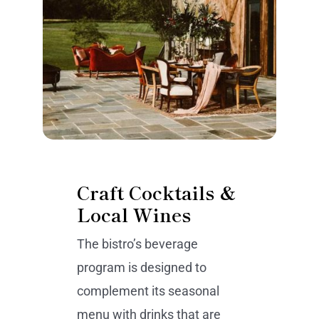
Craft Cocktails &
Local Wines
The bistro’s beverage
program is designed to
complement its seasonal
menu with drinks that are