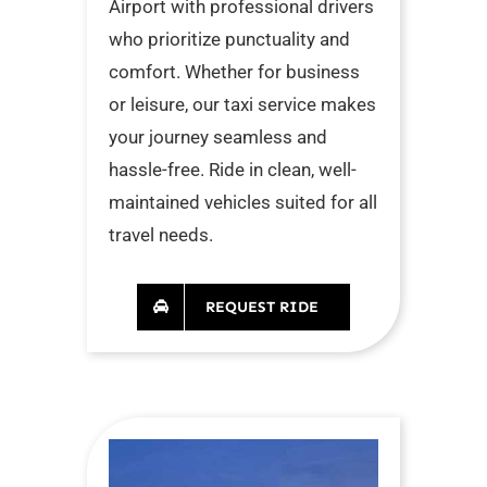
Airport with professional drivers
who prioritize punctuality and
comfort. Whether for business
or leisure, our taxi service makes
your journey seamless and
hassle-free. Ride in clean, well-
maintained vehicles suited for all
travel needs.
REQUEST RIDE