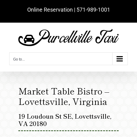
Skip
Online Reservation | ‪571-989-1001‬
to
content
Go to...
Market Table Bistro –
Lovettsville, Virginia
19 Loudoun St SE, Lovettsville,
VA 20180