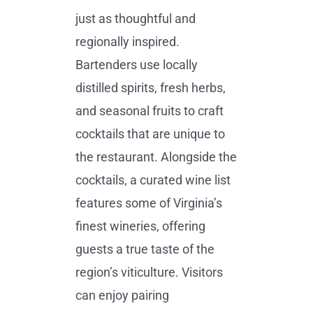
just as thoughtful and
regionally inspired.
Bartenders use locally
distilled spirits, fresh herbs,
and seasonal fruits to craft
cocktails that are unique to
the restaurant. Alongside the
cocktails, a curated wine list
features some of Virginia’s
finest wineries, offering
guests a true taste of the
region’s viticulture. Visitors
can enjoy pairing