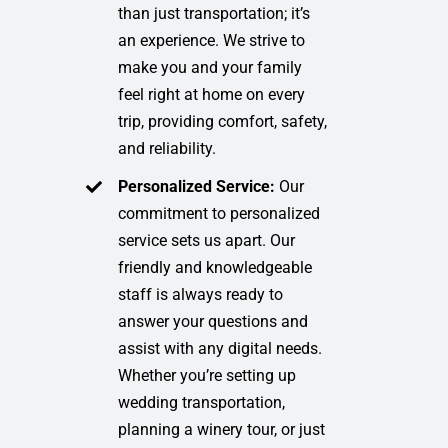
than just transportation; it’s
an experience. We strive to
make you and your family
feel right at home on every
trip, providing comfort, safety,
and reliability.
Personalized Service:
Our
commitment to personalized
service sets us apart. Our
friendly and knowledgeable
staff is always ready to
answer your questions and
assist with any digital needs.
Whether you’re setting up
wedding transportation,
planning a winery tour, or just