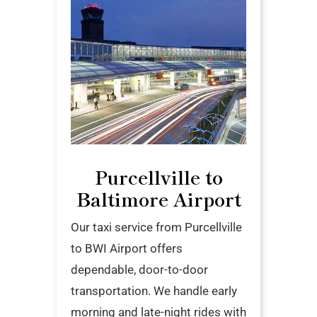
Purcellville to
Baltimore Airport
Our taxi service from Purcellville
to BWI Airport offers
dependable, door-to-door
transportation. We handle early
morning and late-night rides with