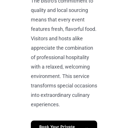
The bistro’s commitment to
quality and local sourcing
means that every event
features fresh, flavorful food.
Visitors and hosts alike
appreciate the combination
of professional hospitality
with a relaxed, welcoming
environment. This service
transforms special occasions
into extraordinary culinary
experiences.
Book Your Private