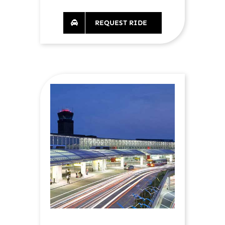
REQUEST RIDE