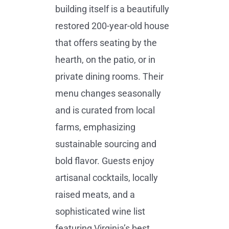
building itself is a beautifully
restored 200-year-old house
that offers seating by the
hearth, on the patio, or in
private dining rooms. Their
menu changes seasonally
and is curated from local
farms, emphasizing
sustainable sourcing and
bold flavor. Guests enjoy
artisanal cocktails, locally
raised meats, and a
sophisticated wine list
featuring Virginia’s best.