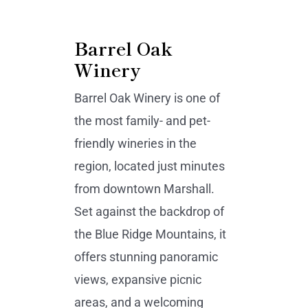
Barrel Oak
Winery
Barrel Oak Winery is one of
the most family- and pet-
friendly wineries in the
region, located just minutes
from downtown Marshall.
Set against the backdrop of
the Blue Ridge Mountains, it
offers stunning panoramic
views, expansive picnic
areas, and a welcoming