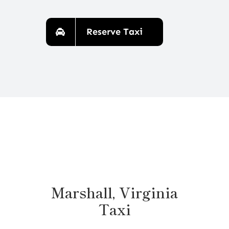
Reserve Taxi
Marshall, Virginia
Taxi