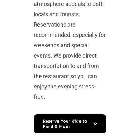
atmosphere appeals to both
locals and tourists.
Reservations are
recommended, especially for
weekends and special
events. We provide direct
transportation to and from
the restaurant so you can
enjoy the evening stress-
free.
Reserve Your Ride to
Field & Main