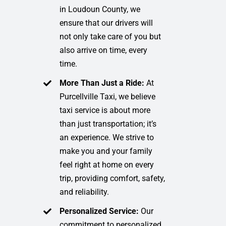
in Loudoun County, we
ensure that our drivers will
not only take care of you but
also arrive on time, every
time.
More Than Just a Ride:
At
Purcellville Taxi, we believe
taxi service is about more
than just transportation; it’s
an experience. We strive to
make you and your family
feel right at home on every
trip, providing comfort, safety,
and reliability.
Personalized Service:
Our
commitment to personalized