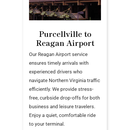
Purcellville to
Reagan Airport
Our Reagan Airport service
ensures timely arrivals with
experienced drivers who
navigate Northern Virginia traffic
efficiently. We provide stress-
free, curbside drop-offs for both
business and leisure travelers.
Enjoy a quiet, comfortable ride
to your terminal.