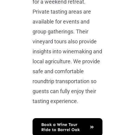
for a weekend retreat.
Private tasting areas are
available for events and
group gatherings. Their
vineyard tours also provide
insights into winemaking and
local agriculture. We provide
safe and comfortable
roundtrip transportation so
guests can fully enjoy their
tasting experience.
Book a Wine Tour
Ride to Barrel Oak