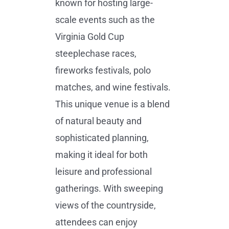
known for hosting large-
scale events such as the
Virginia Gold Cup
steeplechase races,
fireworks festivals, polo
matches, and wine festivals.
This unique venue is a blend
of natural beauty and
sophisticated planning,
making it ideal for both
leisure and professional
gatherings. With sweeping
views of the countryside,
attendees can enjoy