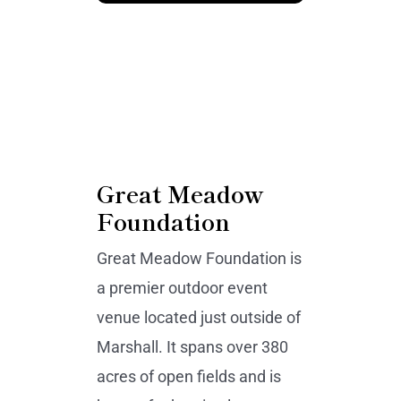
Great Meadow
Foundation
Great Meadow Foundation is
a premier outdoor event
venue located just outside of
Marshall. It spans over 380
acres of open fields and is