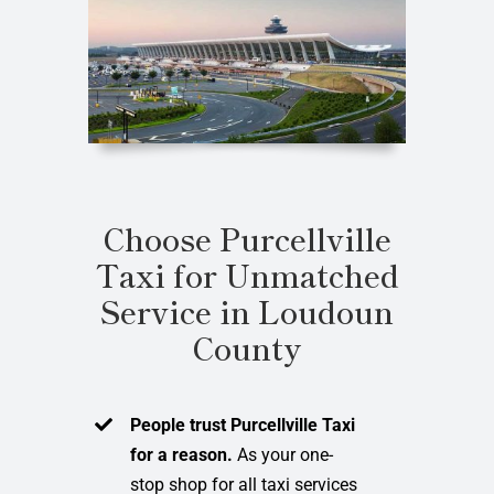
Choose Purcellville
Taxi for Unmatched
Service in Loudoun
County
People trust Purcellville Taxi
for a reason.
As your one-
stop shop for all taxi services