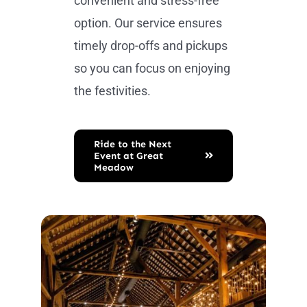
convenient and stress-free
option. Our service ensures
timely drop-offs and pickups
so you can focus on enjoying
the festivities.
Ride to the Next
Event at Great
Meadow