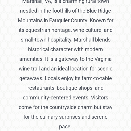
Marshall, VA, is a charming rural town
nestled in the foothills of the Blue Ridge
Mountains in Fauquier County. Known for
its equestrian heritage, wine culture, and
small-town hospitality, Marshall blends
historical character with modern
amenities. It is a gateway to the Virginia
wine trail and an ideal location for scenic
getaways. Locals enjoy its farm-to-table
restaurants, boutique shops, and
community-centered events. Visitors
come for the countryside charm but stay
for the culinary surprises and serene
pace.