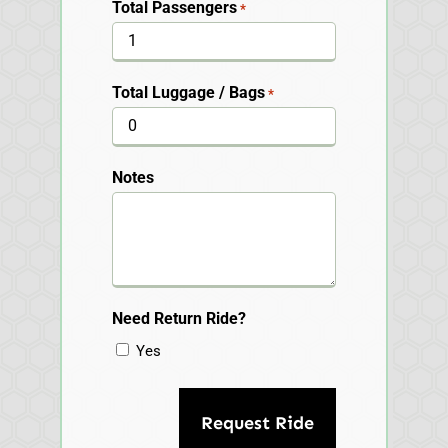
Total Passengers
*
Total Luggage / Bags
*
Notes
Need Return Ride?
Yes