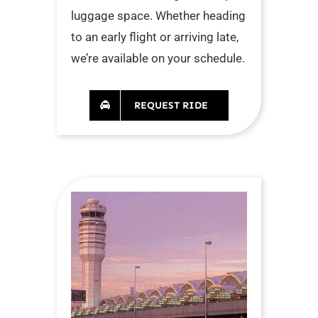
luggage space. Whether heading
to an early flight or arriving late,
we’re available on your schedule.
REQUEST RIDE