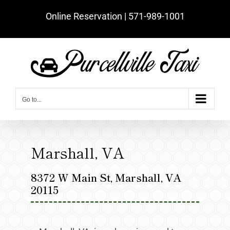
Skip
Online Reservation | ‪571-989-1001‬
to
content
Go to...
Marshall, VA
8372 W Main St, Marshall, VA
20115