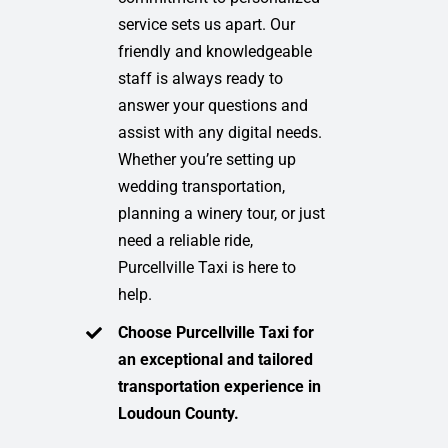
service sets us apart. Our
friendly and knowledgeable
staff is always ready to
answer your questions and
assist with any digital needs.
Whether you’re setting up
wedding transportation,
planning a winery tour, or just
need a reliable ride,
Purcellville Taxi is here to
help.
Choose Purcellville Taxi for
an exceptional and tailored
transportation experience in
Loudoun County.