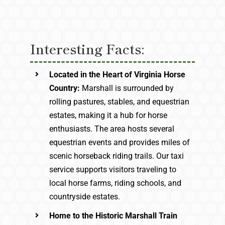
Interesting Facts:
Located in the Heart of Virginia Horse
Country:
Marshall is surrounded by
rolling pastures, stables, and equestrian
estates, making it a hub for horse
enthusiasts. The area hosts several
equestrian events and provides miles of
scenic horseback riding trails. Our taxi
service supports visitors traveling to
local horse farms, riding schools, and
countryside estates.
Home to the Historic Marshall Train