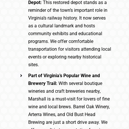
Depot:
This restored depot stands as a
reminder of the town’s important role in
Virginia’s railway history. It now serves
as a cultural landmark and hosts
community exhibits and educational
programs. We offer comfortable
transportation for visitors attending local
events or exploring nearby historical
sites.
Part of Virginia’s Popular Wine and
Brewery Trail:
With several boutique
wineries and craft breweries nearby,
Marshall is a must-visit for lovers of fine
wine and local brews. Barrel Oak Winery,
Arterra Wines, and Old Bust Head
Brewing are just a short drive away. We