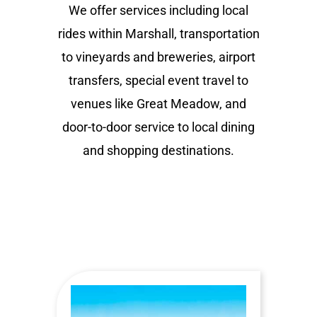
We offer services including local
rides within Marshall, transportation
to vineyards and breweries, airport
transfers, special event travel to
venues like Great Meadow, and
door-to-door service to local dining
and shopping destinations.