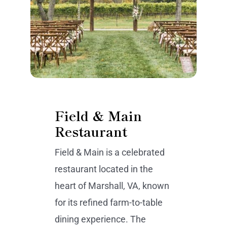
Field & Main
Restaurant
Field & Main is a celebrated
restaurant located in the
heart of Marshall, VA, known
for its refined farm-to-table
dining experience. The