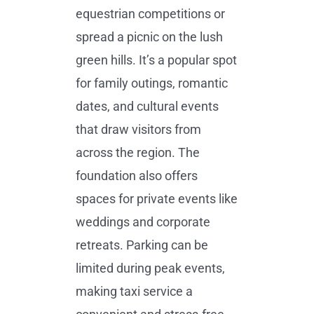
equestrian competitions or
spread a picnic on the lush
green hills. It’s a popular spot
for family outings, romantic
dates, and cultural events
that draw visitors from
across the region. The
foundation also offers
spaces for private events like
weddings and corporate
retreats. Parking can be
limited during peak events,
making taxi service a