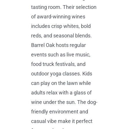
tasting room. Their selection
of award-winning wines
includes crisp whites, bold
reds, and seasonal blends.
Barrel Oak hosts regular
events such as live music,
food truck festivals, and
outdoor yoga classes. Kids
can play on the lawn while
adults relax with a glass of
wine under the sun. The dog-
friendly environment and
casual vibe make it perfect