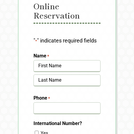
Online
Reservation
"
" indicates required fields
*
Name
*
First
Last
Phone
*
International Number?
Yes