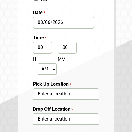
Date
*
MM
slash
Time
*
DD
:
slash
HH
MM
YYYY
AM/PM
Pick Up Location
*
Drop Off Location
*