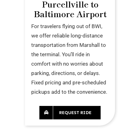
Purcellville to
Baltimore Airport
For travelers flying out of BWI,
we offer reliable long-distance
transportation from Marshall to
the terminal. You’ll ride in
comfort with no worries about
parking, directions, or delays.
Fixed pricing and pre-scheduled
pickups add to the convenience.
REQUEST RIDE