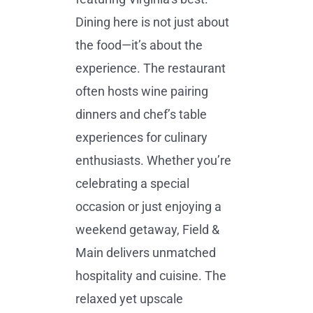
Dining here is not just about
the food—it’s about the
experience. The restaurant
often hosts wine pairing
dinners and chef’s table
experiences for culinary
enthusiasts. Whether you’re
celebrating a special
occasion or just enjoying a
weekend getaway, Field &
Main delivers unmatched
hospitality and cuisine. The
relaxed yet upscale