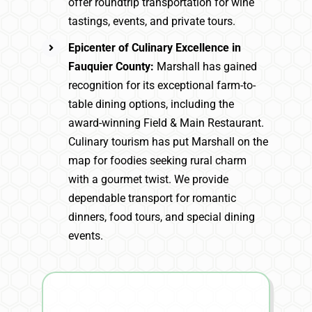
offer roundtrip transportation for wine
tastings, events, and private tours.
Epicenter of Culinary Excellence in
Fauquier County:
Marshall has gained
recognition for its exceptional farm-to-
table dining options, including the
award-winning Field & Main Restaurant.
Culinary tourism has put Marshall on the
map for foodies seeking rural charm
with a gourmet twist. We provide
dependable transport for romantic
dinners, food tours, and special dining
events.