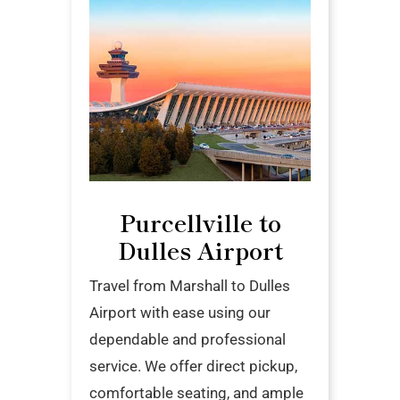
Purcellville to
Dulles Airport
Travel from Marshall to Dulles
Airport with ease using our
dependable and professional
service. We offer direct pickup,
comfortable seating, and ample