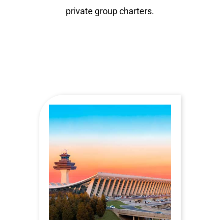
private group charters.