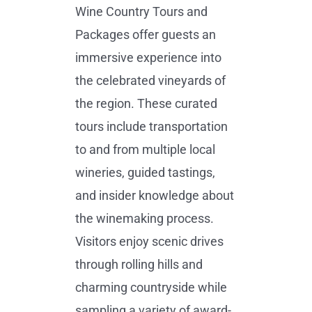
Wine Country Tours and
Packages offer guests an
immersive experience into
the celebrated vineyards of
the region. These curated
tours include transportation
to and from multiple local
wineries, guided tastings,
and insider knowledge about
the winemaking process.
Visitors enjoy scenic drives
through rolling hills and
charming countryside while
sampling a variety of award-