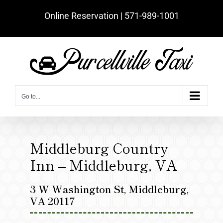
Skip
Online Reservation | ‪571-989-1001‬
to
content
Go to...
Middleburg Country
Inn – Middleburg, VA
3 W Washington St, Middleburg,
VA 20117