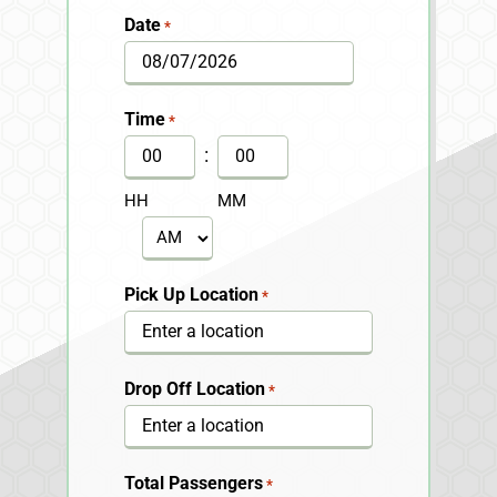
Date
*
MM
slash
Time
*
DD
:
slash
HH
MM
YYYY
AM/PM
Pick Up Location
*
Drop Off Location
*
Total Passengers
*