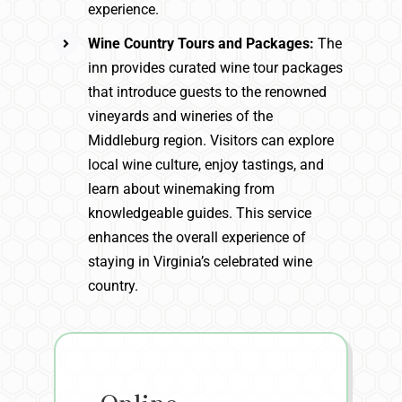
experience.
Wine Country Tours and Packages:
The
inn provides curated wine tour packages
that introduce guests to the renowned
vineyards and wineries of the
Middleburg region. Visitors can explore
local wine culture, enjoy tastings, and
learn about winemaking from
knowledgeable guides. This service
enhances the overall experience of
staying in Virginia’s celebrated wine
country.
Online