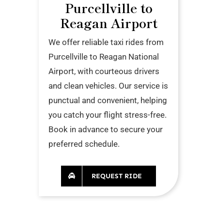
Purcellville to
Reagan Airport
We offer reliable taxi rides from
Purcellville to Reagan National
Airport, with courteous drivers
and clean vehicles. Our service is
punctual and convenient, helping
you catch your flight stress-free.
Book in advance to secure your
preferred schedule.
REQUEST RIDE