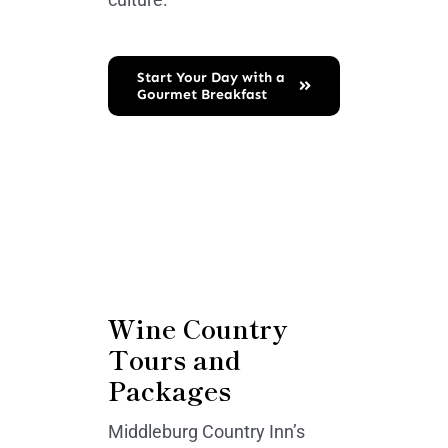
Start Your Day with a
Gourmet Breakfast
Wine Country
Tours and
Packages
Middleburg Country Inn’s