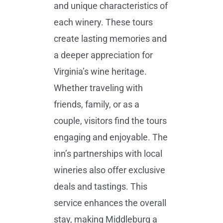
and unique characteristics of
each winery. These tours
create lasting memories and
a deeper appreciation for
Virginia’s wine heritage.
Whether traveling with
friends, family, or as a
couple, visitors find the tours
engaging and enjoyable. The
inn’s partnerships with local
wineries also offer exclusive
deals and tastings. This
service enhances the overall
stay, making Middleburg a