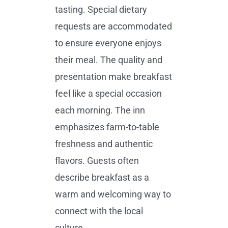
tasting. Special dietary
requests are accommodated
to ensure everyone enjoys
their meal. The quality and
presentation make breakfast
feel like a special occasion
each morning. The inn
emphasizes farm-to-table
freshness and authentic
flavors. Guests often
describe breakfast as a
warm and welcoming way to
connect with the local
culture.