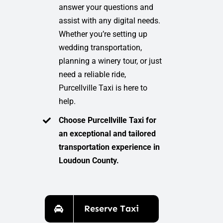
answer your questions and
assist with any digital needs.
Whether you’re setting up
wedding transportation,
planning a winery tour, or just
need a reliable ride,
Purcellville Taxi is here to
help.
Choose Purcellville Taxi for
an exceptional and tailored
transportation experience in
Loudoun County.
Reserve Taxi