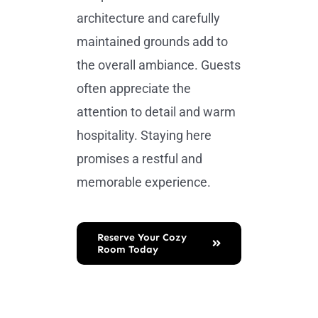
architecture and carefully
maintained grounds add to
the overall ambiance. Guests
often appreciate the
attention to detail and warm
hospitality. Staying here
promises a restful and
memorable experience.
Reserve Your Cozy
Room Today