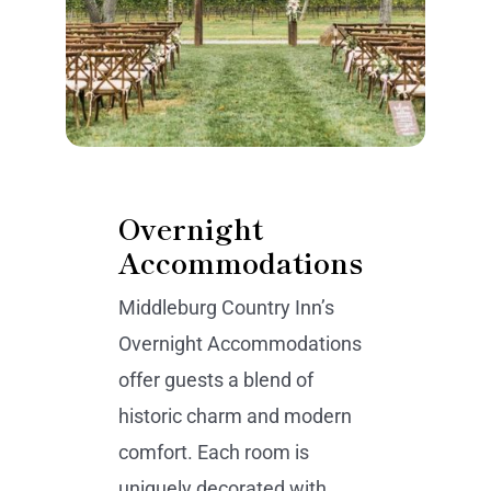
Overnight
Accommodations
Middleburg Country Inn’s
Overnight Accommodations
offer guests a blend of
historic charm and modern
comfort. Each room is
uniquely decorated with