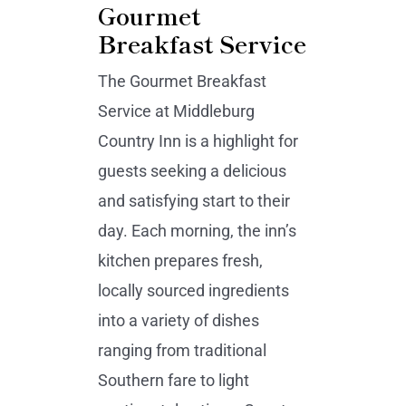
Gourmet
Breakfast Service
The Gourmet Breakfast
Service at Middleburg
Country Inn is a highlight for
guests seeking a delicious
and satisfying start to their
day. Each morning, the inn’s
kitchen prepares fresh,
locally sourced ingredients
into a variety of dishes
ranging from traditional
Southern fare to light