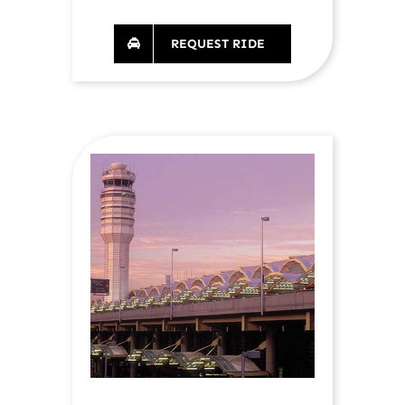
REQUEST RIDE