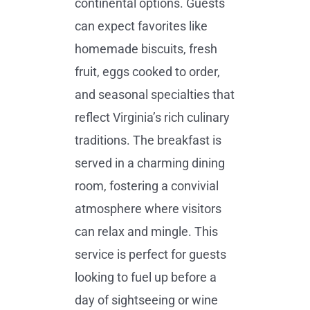
continental options. Guests
can expect favorites like
homemade biscuits, fresh
fruit, eggs cooked to order,
and seasonal specialties that
reflect Virginia’s rich culinary
traditions. The breakfast is
served in a charming dining
room, fostering a convivial
atmosphere where visitors
can relax and mingle. This
service is perfect for guests
looking to fuel up before a
day of sightseeing or wine