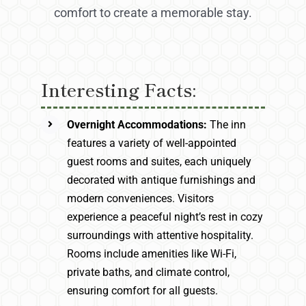
comfort to create a memorable stay.
Interesting Facts:
Overnight Accommodations:
The inn
features a variety of well-appointed
guest rooms and suites, each uniquely
decorated with antique furnishings and
modern conveniences. Visitors
experience a peaceful night’s rest in cozy
surroundings with attentive hospitality.
Rooms include amenities like Wi-Fi,
private baths, and climate control,
ensuring comfort for all guests.