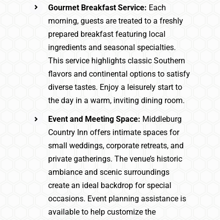
Gourmet Breakfast Service:
Each
morning, guests are treated to a freshly
prepared breakfast featuring local
ingredients and seasonal specialties.
This service highlights classic Southern
flavors and continental options to satisfy
diverse tastes. Enjoy a leisurely start to
the day in a warm, inviting dining room.
Event and Meeting Space:
Middleburg
Country Inn offers intimate spaces for
small weddings, corporate retreats, and
private gatherings. The venue’s historic
ambiance and scenic surroundings
create an ideal backdrop for special
occasions. Event planning assistance is
available to help customize the