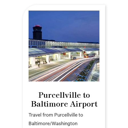
Purcellville to
Baltimore Airport
Travel from Purcellville to
Baltimore/Washington