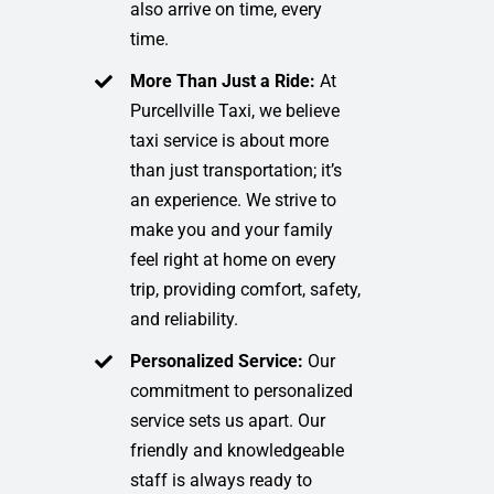
also arrive on time, every
time.
More Than Just a Ride:
At
Purcellville Taxi, we believe
taxi service is about more
than just transportation; it’s
an experience. We strive to
make you and your family
feel right at home on every
trip, providing comfort, safety,
and reliability.
Personalized Service:
Our
commitment to personalized
service sets us apart. Our
friendly and knowledgeable
staff is always ready to