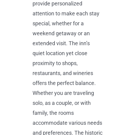
provide personalized
attention to make each stay
special, whether for a
weekend getaway or an
extended visit. The inn’s
quiet location yet close
proximity to shops,
restaurants, and wineries
offers the perfect balance.
Whether you are traveling
solo, as a couple, or with
family, the rooms
accommodate various needs
and preferences. The historic