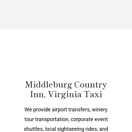
Middleburg Country
Inn, Virginia Taxi
We provide airport transfers, winery
tour transportation, corporate event
shuttles, local sightseeing rides, and