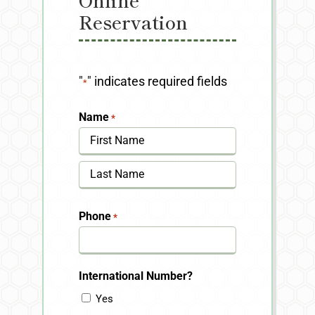
Reservation
"
" indicates required fields
*
Name
*
First
Last
Phone
*
International Number?
Yes