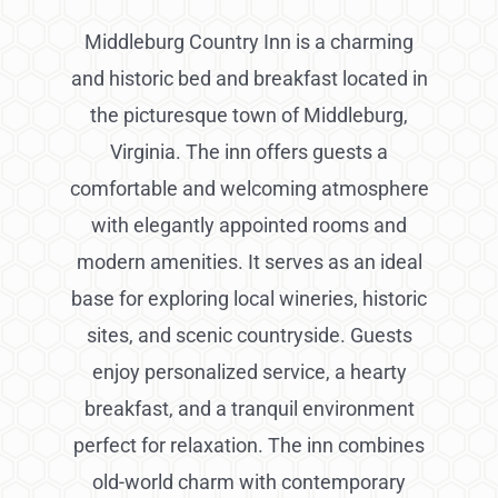
Middleburg Country Inn is a charming
and historic bed and breakfast located in
the picturesque town of Middleburg,
Virginia. The inn offers guests a
comfortable and welcoming atmosphere
with elegantly appointed rooms and
modern amenities. It serves as an ideal
base for exploring local wineries, historic
sites, and scenic countryside. Guests
enjoy personalized service, a hearty
breakfast, and a tranquil environment
perfect for relaxation. The inn combines
old-world charm with contemporary