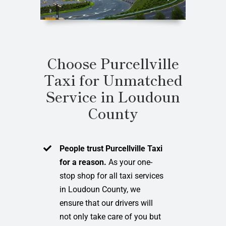
Choose Purcellville
Taxi for Unmatched
Service in Loudoun
County
People trust Purcellville Taxi
for a reason.
As your one-
stop shop for all taxi services
in Loudoun County, we
ensure that our drivers will
not only take care of you but