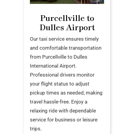
Purcellville to
Dulles Airport
Our taxi service ensures timely
and comfortable transportation
from Purcellville to Dulles
International Airport.
Professional drivers monitor
your flight status to adjust
pickup times as needed, making
travel hassle-free. Enjoy a
relaxing ride with dependable
service for business or leisure
trips.