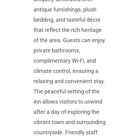
antique furnishings, plush
bedding, and tasteful décor
that reflect the rich heritage
of the area. Guests can enjoy
private bathrooms,
complimentary Wi-Fi, and
climate control, ensuring a
relaxing and convenient stay.
The peaceful setting of the
inn allows visitors to unwind
after a day of exploring the
vibrant town and surrounding
countryside. Friendly staff