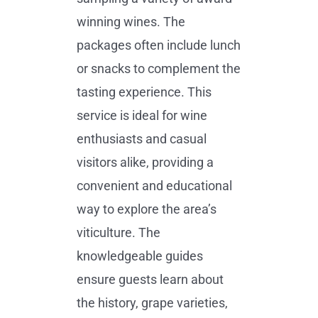
winning wines. The
packages often include lunch
or snacks to complement the
tasting experience. This
service is ideal for wine
enthusiasts and casual
visitors alike, providing a
convenient and educational
way to explore the area’s
viticulture. The
knowledgeable guides
ensure guests learn about
the history, grape varieties,