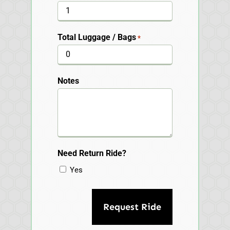
Total Luggage / Bags
*
Notes
Need Return Ride?
Yes