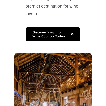
premier destination for wine
lovers.
Discover Virginia
Wine Country Today