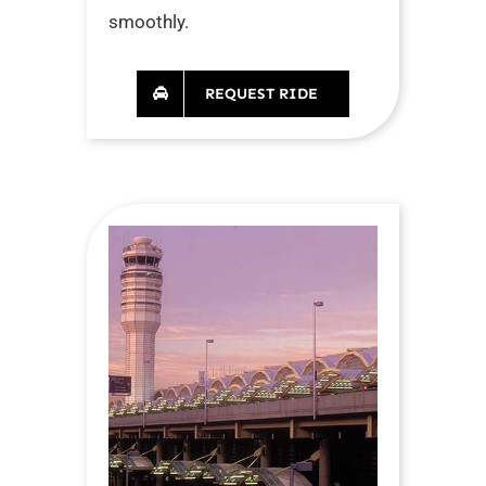
smoothly.
REQUEST RIDE