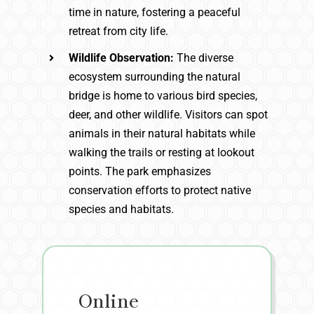
time in nature, fostering a peaceful
retreat from city life.
Wildlife Observation:
The diverse
ecosystem surrounding the natural
bridge is home to various bird species,
deer, and other wildlife. Visitors can spot
animals in their natural habitats while
walking the trails or resting at lookout
points. The park emphasizes
conservation efforts to protect native
species and habitats.
Online