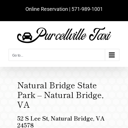
Skip
Online Reservation | ‪571-989-1001‬
to
content
Go to...
Natural Bridge State
Park – Natural Bridge,
VA
52 S Lee St, Natural Bridge, VA
24578