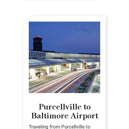
Purcellville to
Baltimore Airport
Traveling from Purcellville to