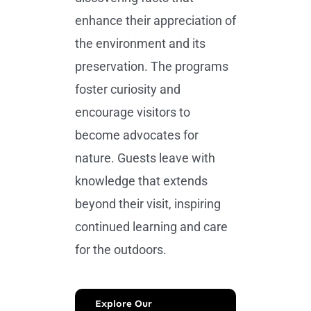
enhance their appreciation of
the environment and its
preservation. The programs
foster curiosity and
encourage visitors to
become advocates for
nature. Guests leave with
knowledge that extends
beyond their visit, inspiring
continued learning and care
for the outdoors.
Explore Our