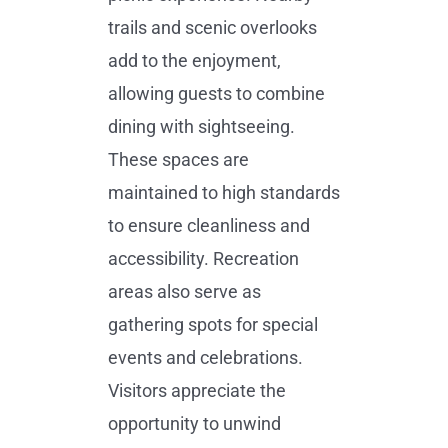
trails and scenic overlooks
add to the enjoyment,
allowing guests to combine
dining with sightseeing.
These spaces are
maintained to high standards
to ensure cleanliness and
accessibility. Recreation
areas also serve as
gathering spots for special
events and celebrations.
Visitors appreciate the
opportunity to unwind