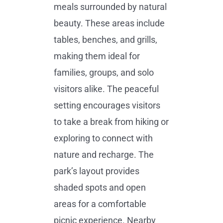
meals surrounded by natural
beauty. These areas include
tables, benches, and grills,
making them ideal for
families, groups, and solo
visitors alike. The peaceful
setting encourages visitors
to take a break from hiking or
exploring to connect with
nature and recharge. The
park’s layout provides
shaded spots and open
areas for a comfortable
picnic experience. Nearby