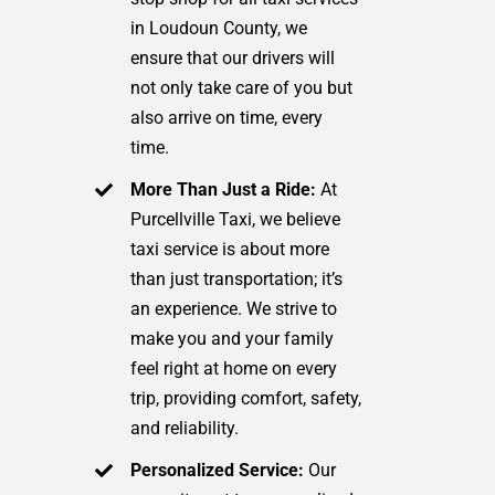
in Loudoun County, we
ensure that our drivers will
not only take care of you but
also arrive on time, every
time.
More Than Just a Ride:
At
Purcellville Taxi, we believe
taxi service is about more
than just transportation; it’s
an experience. We strive to
make you and your family
feel right at home on every
trip, providing comfort, safety,
and reliability.
Personalized Service:
Our