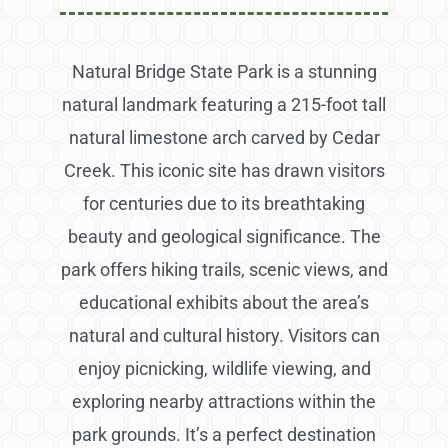
Natural Bridge State Park is a stunning
natural landmark featuring a 215-foot tall
natural limestone arch carved by Cedar
Creek. This iconic site has drawn visitors
for centuries due to its breathtaking
beauty and geological significance. The
park offers hiking trails, scenic views, and
educational exhibits about the area’s
natural and cultural history. Visitors can
enjoy picnicking, wildlife viewing, and
exploring nearby attractions within the
park grounds. It’s a perfect destination