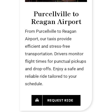
Purcellville to
Reagan Airport
From Purcellville to Reagan
Airport, our taxis provide
efficient and stress-free
transportation. Drivers monitor
flight times for punctual pickups
and drop-offs. Enjoy a safe and
reliable ride tailored to your
schedule.
REQUEST RIDE