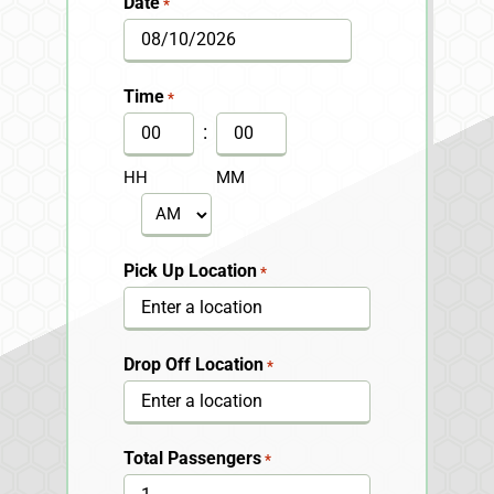
Date
*
MM
slash
Time
*
DD
:
slash
HH
MM
YYYY
AM/PM
Pick Up Location
*
Drop Off Location
*
Total Passengers
*