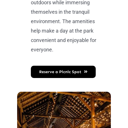
outdoors while immersing
themselves in the tranquil
environment. The amenities
help make a day at the park
convenient and enjoyable for
everyone.
Reserve a Picnic Spot