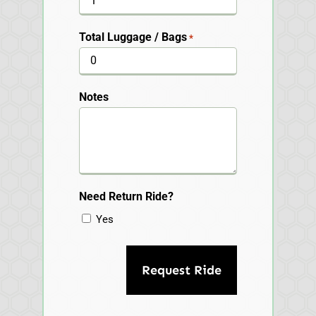
Total Luggage / Bags
*
Notes
Need Return Ride?
Yes