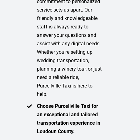
commitment to personalized
service sets us apart. Our
friendly and knowledgeable
staff is always ready to
answer your questions and
assist with any digital needs.
Whether you’re setting up
wedding transportation,
planning a winery tour, or just
need a reliable ride,
Purcellville Taxi is here to
help.
Choose Purcellville Taxi for
an exceptional and tailored
transportation experience in
Loudoun County.