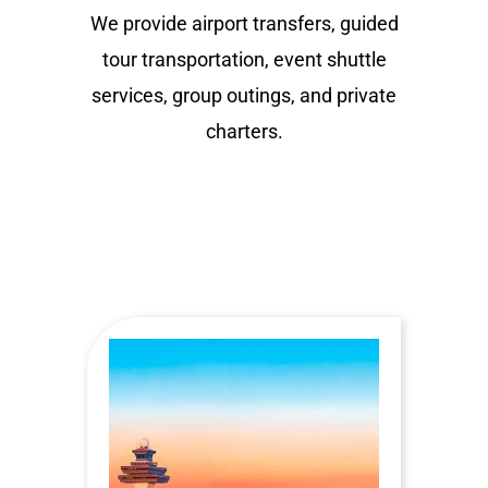
We provide airport transfers, guided
tour transportation, event shuttle
services, group outings, and private
charters.