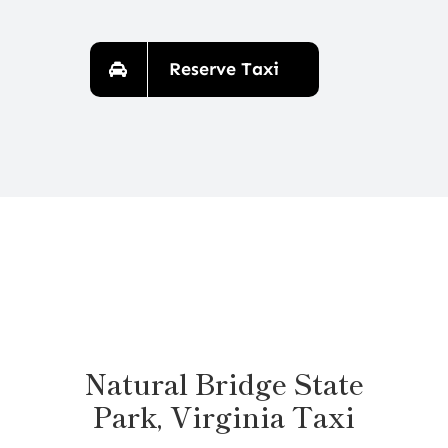
Reserve Taxi
Natural Bridge State
Park, Virginia Taxi