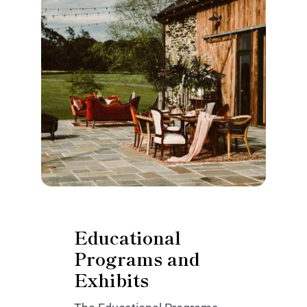
Educational
Programs and
Exhibits