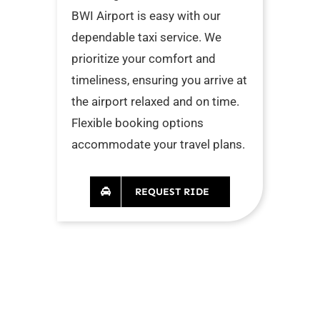
BWI Airport is easy with our
dependable taxi service. We
prioritize your comfort and
timeliness, ensuring you arrive at
the airport relaxed and on time.
Flexible booking options
accommodate your travel plans.
REQUEST RIDE