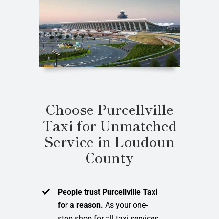
Choose Purcellville
Taxi for Unmatched
Service in Loudoun
County
People trust Purcellville Taxi
for a reason.
As your one-
stop shop for all taxi services