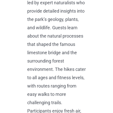
led by expert naturalists who
provide detailed insights into
the park’s geology, plants,
and wildlife. Guests learn
about the natural processes
that shaped the famous
limestone bridge and the
surrounding forest
environment. The hikes cater
to all ages and fitness levels,
with routes ranging from
easy walks to more
challenging trails.
Participants enjoy fresh air,