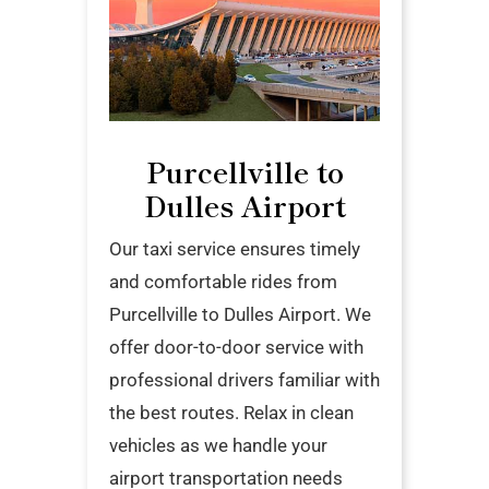
Purcellville to
Dulles Airport
Our taxi service ensures timely
and comfortable rides from
Purcellville to Dulles Airport. We
offer door-to-door service with
professional drivers familiar with
the best routes. Relax in clean
vehicles as we handle your
airport transportation needs