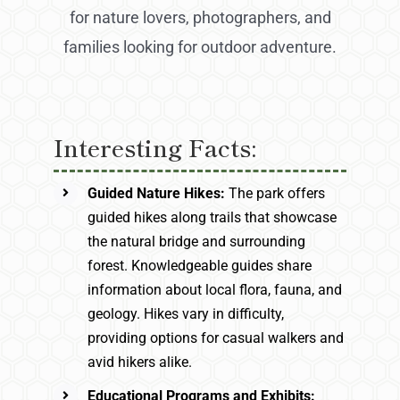
for nature lovers, photographers, and
families looking for outdoor adventure.
Interesting Facts:
Guided Nature Hikes:
The park offers
guided hikes along trails that showcase
the natural bridge and surrounding
forest. Knowledgeable guides share
information about local flora, fauna, and
geology. Hikes vary in difficulty,
providing options for casual walkers and
avid hikers alike.
Educational Programs and Exhibits: