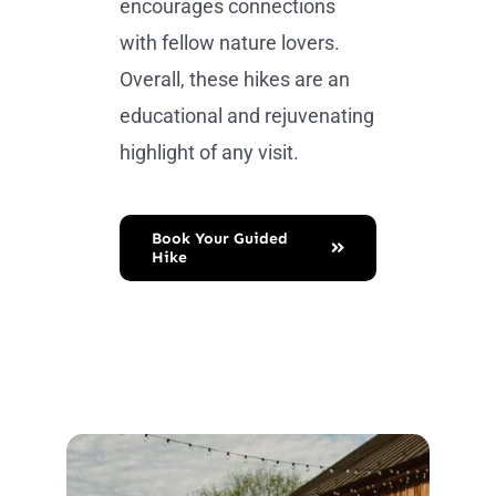
encourages connections
with fellow nature lovers.
Overall, these hikes are an
educational and rejuvenating
highlight of any visit.
Book Your Guided
Hike