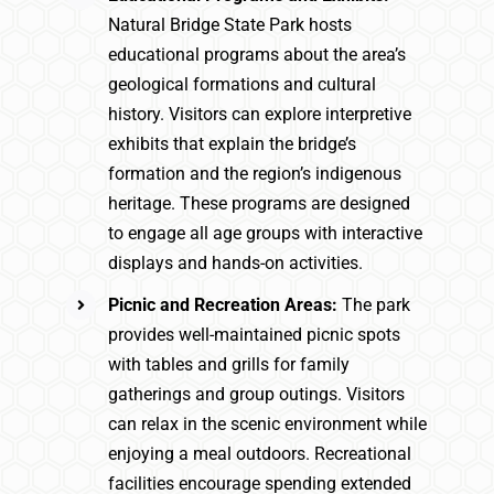
Natural Bridge State Park hosts
educational programs about the area’s
geological formations and cultural
history. Visitors can explore interpretive
exhibits that explain the bridge’s
formation and the region’s indigenous
heritage. These programs are designed
to engage all age groups with interactive
displays and hands-on activities.
Picnic and Recreation Areas:
The park
provides well-maintained picnic spots
with tables and grills for family
gatherings and group outings. Visitors
can relax in the scenic environment while
enjoying a meal outdoors. Recreational
facilities encourage spending extended