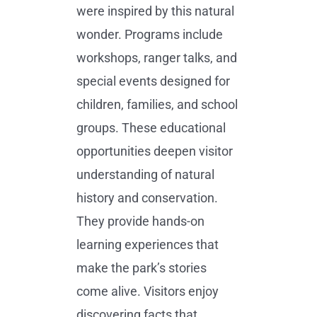
were inspired by this natural
wonder. Programs include
workshops, ranger talks, and
special events designed for
children, families, and school
groups. These educational
opportunities deepen visitor
understanding of natural
history and conservation.
They provide hands-on
learning experiences that
make the park’s stories
come alive. Visitors enjoy
discovering facts that