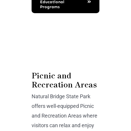
Educational
Programs
Picnic and
Recreation Areas
Natural Bridge State Park
offers well-equipped Picnic
and Recreation Areas where
visitors can relax and enjoy