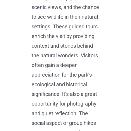
scenic views, and the chance
to see wildlife in their natural
settings. These guided tours
enrich the visit by providing
context and stories behind
the natural wonders. Visitors
often gain a deeper
appreciation for the park’s
ecological and historical
significance. It’s also a great
opportunity for photography
and quiet reflection. The
social aspect of group hikes