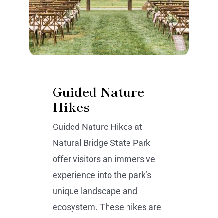
Guided Nature
Hikes
Guided Nature Hikes at
Natural Bridge State Park
offer visitors an immersive
experience into the park’s
unique landscape and
ecosystem. These hikes are