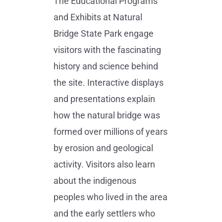
The Educational Programs
and Exhibits at Natural
Bridge State Park engage
visitors with the fascinating
history and science behind
the site. Interactive displays
and presentations explain
how the natural bridge was
formed over millions of years
by erosion and geological
activity. Visitors also learn
about the indigenous
peoples who lived in the area
and the early settlers who