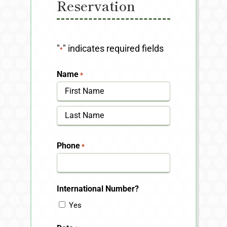
Reservation
"
" indicates required fields
*
Name
*
First
Last
Phone
*
International Number?
Yes