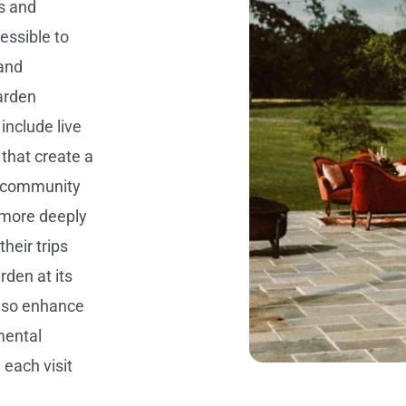
s and
ssible to
 and
arden
include live
 that create a
r community
 more deeply
their trips
den at its
also enhance
mental
 each visit