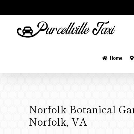
Skip
to
content
Home
Norfolk Botanical Ga
Norfolk, VA