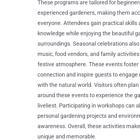
These programs are tailored for beginner
experienced gardeners, making them acce
everyone. Attendees gain practical skills
knowledge while enjoying the beautiful g
surroundings. Seasonal celebrations also 
music, food vendors, and family activities
festive atmosphere. These events foste
connection and inspire guests to engage
with the natural world. Visitors often plan 
around these events to experience the gar
liveliest. Participating in workshops can 
personal gardening projects and environ
awareness. Overall, these activities make
unique and memorable.