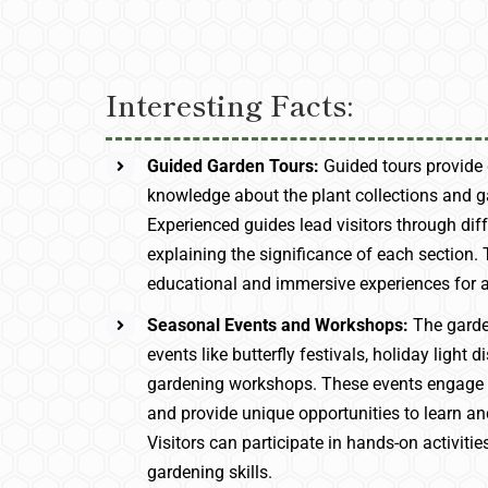
Interesting Facts:
Guided Garden Tours:
Guided tours provide 
knowledge about the plant collections and g
Experienced guides lead visitors through dif
explaining the significance of each section. 
educational and immersive experiences for a
Seasonal Events and Workshops:
The garde
events like butterfly festivals, holiday light d
gardening workshops. These events engage
and provide unique opportunities to learn an
Visitors can participate in hands-on activitie
gardening skills.