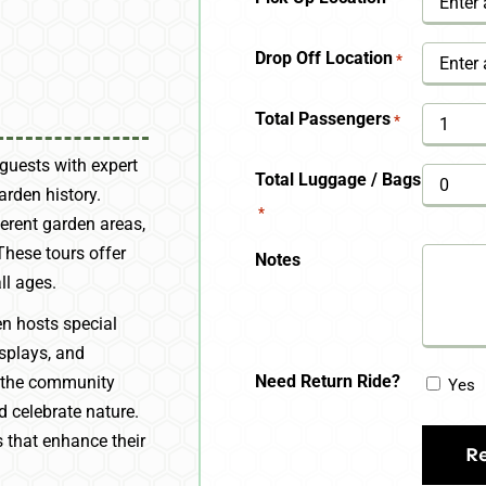
YYYY
Drop Off Location
*
Total Passengers
*
guests with expert
Total Luggage / Bags
arden history.
*
ferent garden areas,
These tours offer
Notes
ll ages.
n hosts special
isplays, and
Need Return Ride?
 the community
Yes
d celebrate nature.
s that enhance their