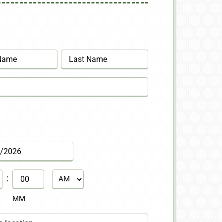
Last
:
AM/PM
MM