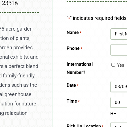
A 23518
"
" indicates required fields
*
175-acre garden
Name
*
ion of plants,
First
arden provides
Phone
*
onal exhibits, and
International
Yes
rs a perfect blend
Number?
d family-friendly
rdens such as the
Date
*
MM
cal greenhouse.
slash
Time
*
nation for nature
DD
ng relaxation
HH
slash
Pick Up Location
*