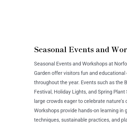
Seasonal Events and Wo
Seasonal Events and Workshops at Norfol
Garden offer visitors fun and educational
throughout the year. Events such as the B
Festival, Holiday Lights, and Spring Plant 
large crowds eager to celebrate nature’s 
Workshops provide hands-on learning in 
techniques, sustainable practices, and pl