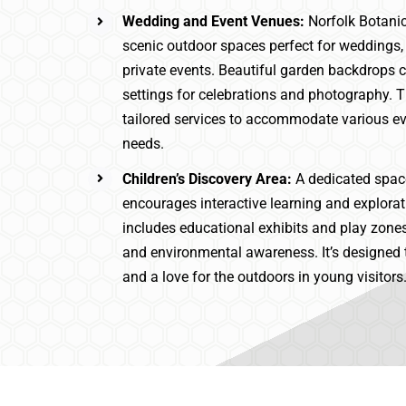
Wedding and Event Venues:
Norfolk Botani
scenic outdoor spaces perfect for weddings,
private events. Beautiful garden backdrops
settings for celebrations and photography. 
tailored services to accommodate various ev
needs.
Children’s Discovery Area:
A dedicated space
encourages interactive learning and explorat
includes educational exhibits and play zone
and environmental awareness. It’s designed t
and a love for the outdoors in young visitors