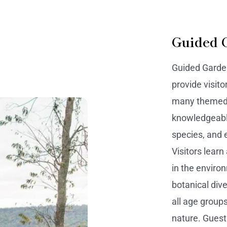
Guided 
Guided Garden
provide visito
many themed g
knowledgeable
species, and 
Visitors learn
in the enviro
botanical div
all age group
nature. Guest