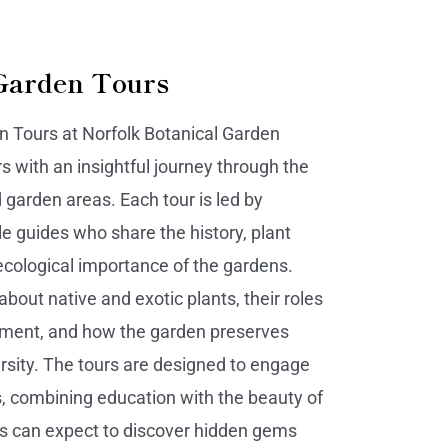
Garden Tours
 Tours at Norfolk Botanical Garden
rs with an insightful journey through the
arden areas. Each tour is led by
 guides who share the history, plant
ecological importance of the gardens.
 about native and exotic plants, their roles
nment, and how the garden preserves
ersity. The tours are designed to engage
s, combining education with the beauty of
s can expect to discover hidden gems