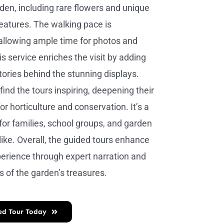
rden, including rare flowers and unique
eatures. The walking pace is
allowing ample time for photos and
s service enriches the visit by adding
tories behind the stunning displays.
 find the tours inspiring, deepening their
or horticulture and conservation. It’s a
 for families, school groups, and garden
like. Overall, the guided tours enhance
xperience through expert narration and
s of the garden’s treasures.
ed Tour Today