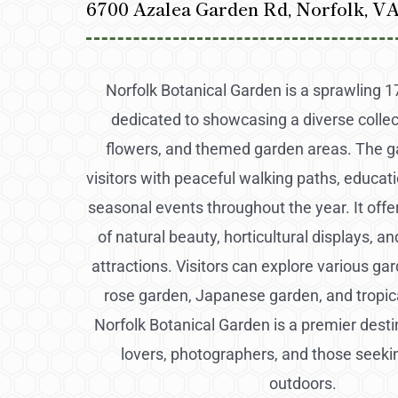
6700 Azalea Garden Rd, Norfolk, V
Norfolk Botanical Garden is a sprawling 
dedicated to showcasing a diverse collect
flowers, and themed garden areas. The g
visitors with peaceful walking paths, educati
seasonal events throughout the year. It offe
of natural beauty, horticultural displays, an
attractions. Visitors can explore various ga
rose garden, Japanese garden, and tropi
Norfolk Botanical Garden is a premier desti
lovers, photographers, and those seeki
outdoors.