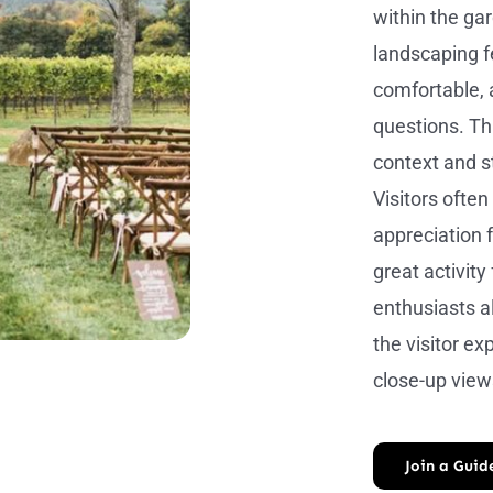
within the ga
landscaping f
comfortable, 
questions. Thi
context and s
Visitors often
appreciation f
great activity
enthusiasts a
the visitor e
close-up view
Join a Guid