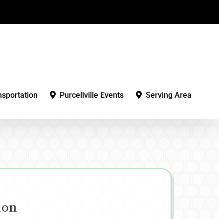
nsportation
Purcellville Events
Serving Area
ion