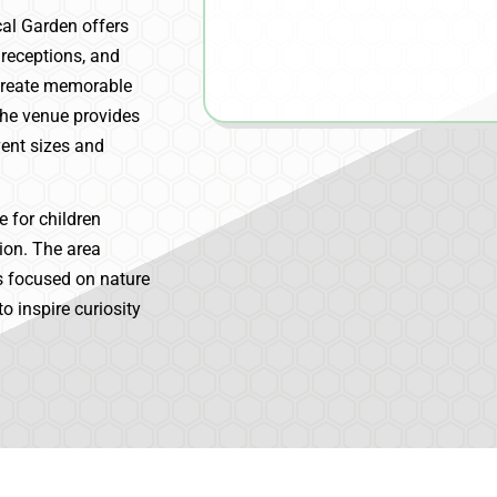
cal Garden offers
 receptions, and
 create memorable
The venue provides
ent sizes and
 for children
ion. The area
s focused on nature
o inspire curiosity
.