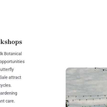
rkshops
k Botanical
 opportunities
utterfly
Sale attract
cycles.
gardening
ant care.