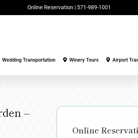
Online Reservation | ‪571-989-1001‬
Wedding Transportation
Winery Tours
Airport Tra
rden –
Online Reservat