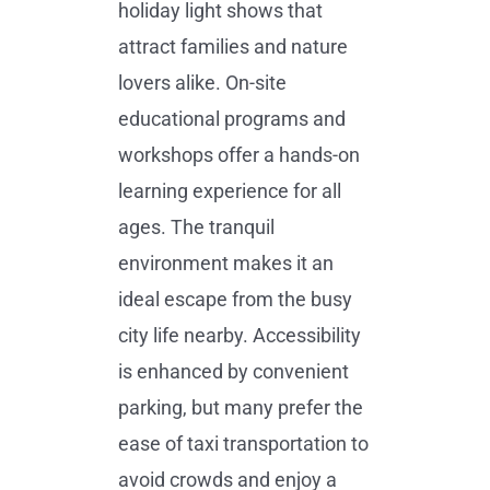
holiday light shows that
attract families and nature
lovers alike. On-site
educational programs and
workshops offer a hands-on
learning experience for all
ages. The tranquil
environment makes it an
ideal escape from the busy
city life nearby. Accessibility
is enhanced by convenient
parking, but many prefer the
ease of taxi transportation to
avoid crowds and enjoy a