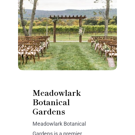
Meadowlark
Botanical
Gardens
Meadowlark Botanical
Gardens is a premier