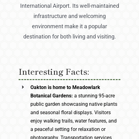
International Airport. Its well-maintained
infrastructure and welcoming
environment make it a popular
destination for both living and visiting.
Interesting Facts:
Oakton is home to Meadowlark
Botanical Gardens:
a stunning 95-acre
public garden showcasing native plants
and seasonal floral displays. Visitors
enjoy walking trails, water features, and
a peaceful setting for relaxation or
photography. Transportation services