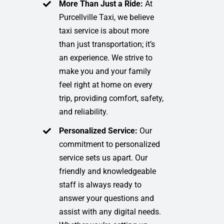
More Than Just a Ride:
At
Purcellville Taxi, we believe
taxi service is about more
than just transportation; it’s
an experience. We strive to
make you and your family
feel right at home on every
trip, providing comfort, safety,
and reliability.
Personalized Service:
Our
commitment to personalized
service sets us apart. Our
friendly and knowledgeable
staff is always ready to
answer your questions and
assist with any digital needs.