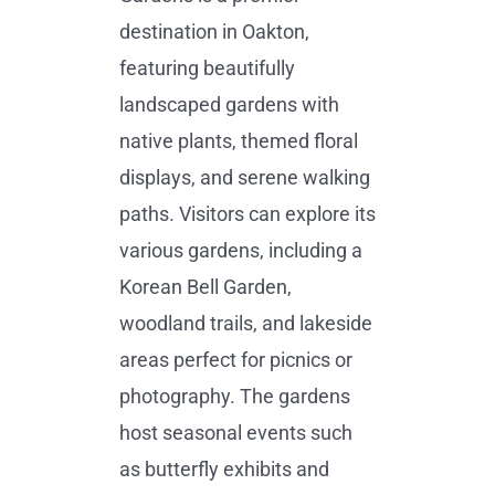
destination in Oakton,
featuring beautifully
landscaped gardens with
native plants, themed floral
displays, and serene walking
paths. Visitors can explore its
various gardens, including a
Korean Bell Garden,
woodland trails, and lakeside
areas perfect for picnics or
photography. The gardens
host seasonal events such
as butterfly exhibits and