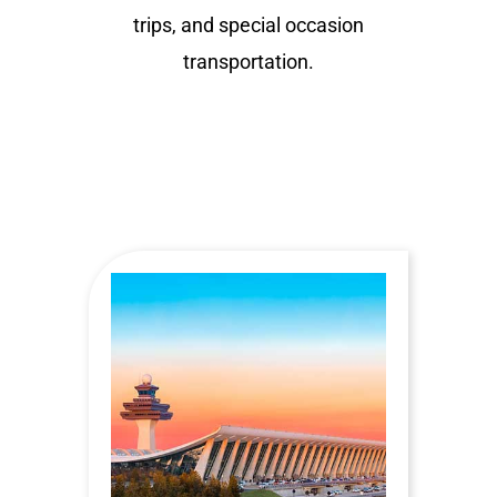
trips, and special occasion
transportation.