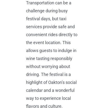
Transportation can be a
challenge during busy
festival days, but taxi
services provide safe and
convenient rides directly to
the event location. This
allows guests to indulge in
wine tasting responsibly
without worrying about
driving. The festival is a
highlight of Oakton’s social
calendar and a wonderful
way to experience local
flavors and culture.