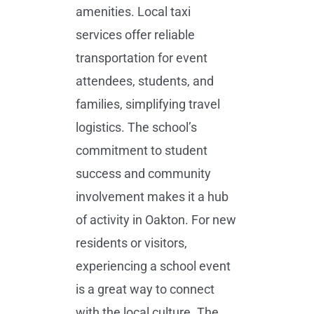
amenities. Local taxi
services offer reliable
transportation for event
attendees, students, and
families, simplifying travel
logistics. The school’s
commitment to student
success and community
involvement makes it a hub
of activity in Oakton. For new
residents or visitors,
experiencing a school event
is a great way to connect
with the local culture. The