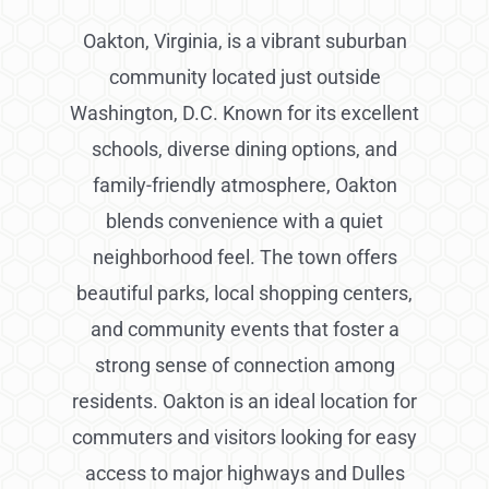
Oakton, Virginia, is a vibrant suburban
community located just outside
Washington, D.C. Known for its excellent
schools, diverse dining options, and
family-friendly atmosphere, Oakton
blends convenience with a quiet
neighborhood feel. The town offers
beautiful parks, local shopping centers,
and community events that foster a
strong sense of connection among
residents. Oakton is an ideal location for
commuters and visitors looking for easy
access to major highways and Dulles