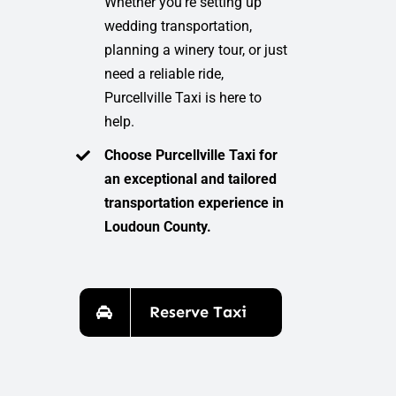
Whether you’re setting up
wedding transportation,
planning a winery tour, or just
need a reliable ride,
Purcellville Taxi is here to
help.
Choose Purcellville Taxi for
an exceptional and tailored
transportation experience in
Loudoun County.
Reserve Taxi