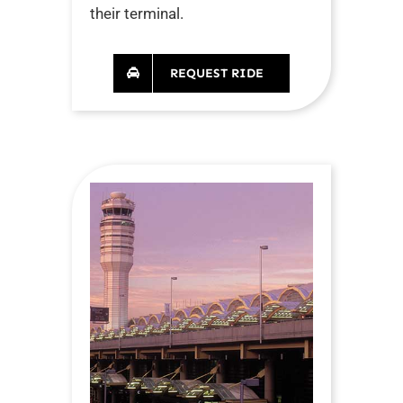
their terminal.
REQUEST RIDE