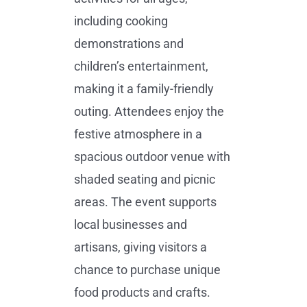
including cooking
demonstrations and
children’s entertainment,
making it a family-friendly
outing. Attendees enjoy the
festive atmosphere in a
spacious outdoor venue with
shaded seating and picnic
areas. The event supports
local businesses and
artisans, giving visitors a
chance to purchase unique
food products and crafts.