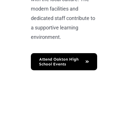
modern facilities and
dedicated staff contribute to
a supportive learning
environment.
Attend Oakton High
School Events