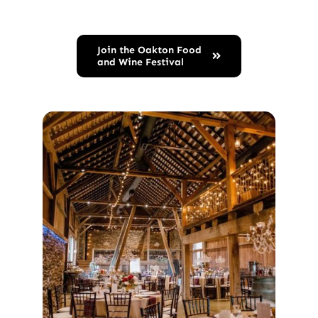
Join the Oakton Food
and Wine Festival