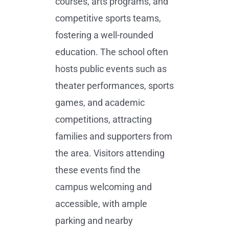
courses, arts programs, and
competitive sports teams,
fostering a well-rounded
education. The school often
hosts public events such as
theater performances, sports
games, and academic
competitions, attracting
families and supporters from
the area. Visitors attending
these events find the
campus welcoming and
accessible, with ample
parking and nearby