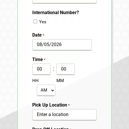
International Number?
Yes
Date
*
MM
slash
Time
*
DD
:
slash
HH
MM
YYYY
AM/PM
Pick Up Location
*