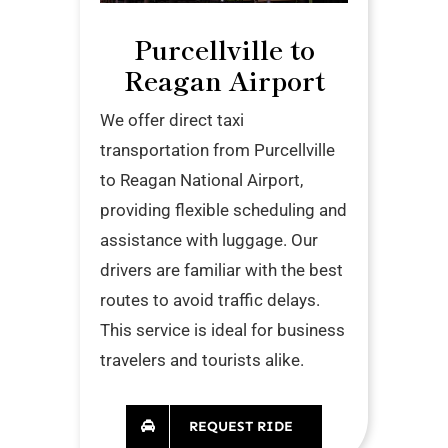
Purcellville to
Reagan Airport
We offer direct taxi
transportation from Purcellville
to Reagan National Airport,
providing flexible scheduling and
assistance with luggage. Our
drivers are familiar with the best
routes to avoid traffic delays.
This service is ideal for business
travelers and tourists alike.
REQUEST RIDE