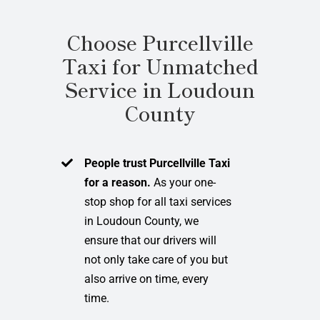
Choose Purcellville
Taxi for Unmatched
Service in Loudoun
County
People trust Purcellville Taxi
for a reason.
As your one-
stop shop for all taxi services
in Loudoun County, we
ensure that our drivers will
not only take care of you but
also arrive on time, every
time.