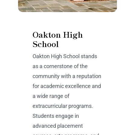
Oakton High
School
Oakton High School stands
as a cornerstone of the
community with a reputation
for academic excellence and
a wide range of
extracurricular programs.
Students engage in
advanced placement