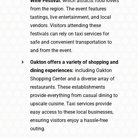
Wine Festival:
which attracts food lovers
from the region. The event features
tastings, live entertainment, and local
vendors. Visitors attending these
festivals can rely on taxi services for
safe and convenient transportation to
and from the event.
Oakton offers a variety of shopping and
dining experiences:
including Oakton
Shopping Center and a diverse array of
restaurants. These establishments
provide everything from casual dining to
upscale cuisine. Taxi services provide
easy access to these local businesses,
ensuring visitors enjoy a hassle-free
outing.