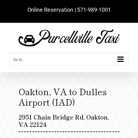
Skip
Online Reservation | ‪571-989-1001‬
to
content
Go to...
Oakton, VA to Dulles
Airport (IAD)
2951 Chain Bridge Rd, Oakton,
VA 22124