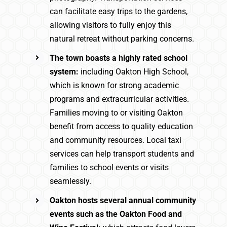
can facilitate easy trips to the gardens,
allowing visitors to fully enjoy this
natural retreat without parking concerns.
The town boasts a highly rated school
system:
including Oakton High School,
which is known for strong academic
programs and extracurricular activities.
Families moving to or visiting Oakton
benefit from access to quality education
and community resources. Local taxi
services can help transport students and
families to school events or visits
seamlessly.
Oakton hosts several annual community
events such as the Oakton Food and