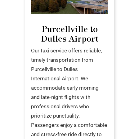
Purcellville to
Dulles Airport
Our taxi service offers reliable,
timely transportation from
Purcellville to Dulles
International Airport. We
accommodate early morning
and late-night flights with
professional drivers who
prioritize punctuality.
Passengers enjoy a comfortable
and stress-free ride directly to