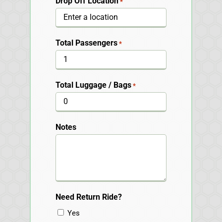
Drop Off Location
*
Total Passengers
*
Total Luggage / Bags
*
Notes
Need Return Ride?
Yes