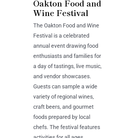
Oakton Food and
Wine Festival
The Oakton Food and Wine
Festival is a celebrated
annual event drawing food
enthusiasts and families for
a day of tastings, live music,
and vendor showcases.
Guests can sample a wide
variety of regional wines,
craft beers, and gourmet
foods prepared by local
chefs. The festival features
activities for all ages,