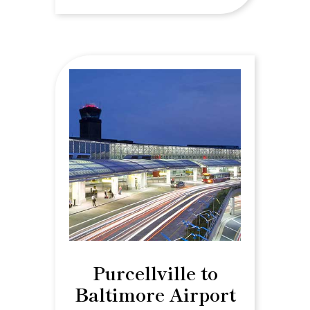
Purcellville to
Baltimore Airport