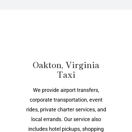
Oakton, Virginia
Taxi
We provide airport transfers,
corporate transportation, event
rides, private charter services, and
local errands. Our service also
includes hotel pickups, shopping