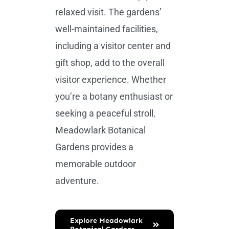
relaxed visit. The gardens’
well-maintained facilities,
including a visitor center and
gift shop, add to the overall
visitor experience. Whether
you’re a botany enthusiast or
seeking a peaceful stroll,
Meadowlark Botanical
Gardens provides a
memorable outdoor
adventure.
Explore Meadowlark