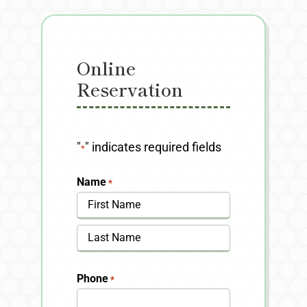
Online
Reservation
"
" indicates required fields
*
Name
*
First
Last
Phone
*