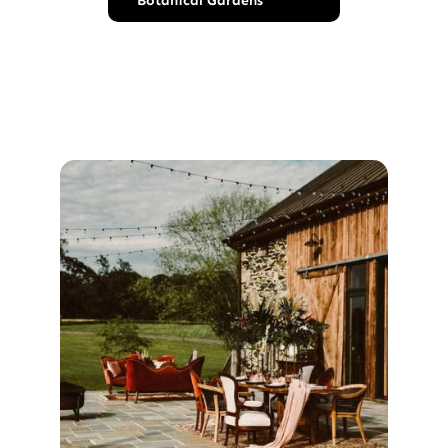
Botanical Gardens