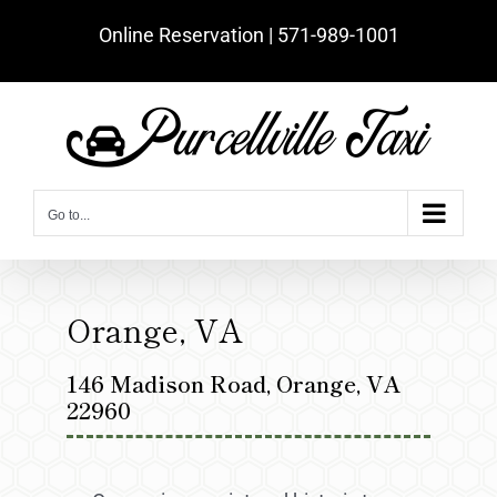
Skip
Online Reservation | ‪571-989-1001‬
to
content
Go to...
Orange, VA
146 Madison Road, Orange, VA
22960