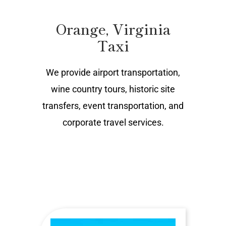
Orange, Virginia
Taxi
We provide airport transportation,
wine country tours, historic site
transfers, event transportation, and
corporate travel services.