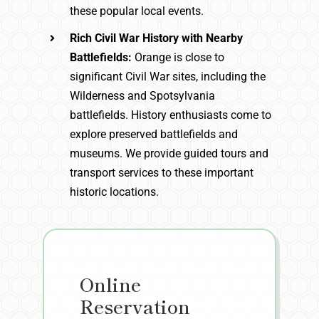
these popular local events.
Rich Civil War History with Nearby
Battlefields:
Orange is close to
significant Civil War sites, including the
Wilderness and Spotsylvania
battlefields. History enthusiasts come to
explore preserved battlefields and
museums. We provide guided tours and
transport services to these important
historic locations.
Online
Reservation