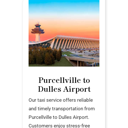
Purcellville to
Dulles Airport
Our taxi service offers reliable
and timely transportation from
Purcellville to Dulles Airport.
Customers enjoy stress-free