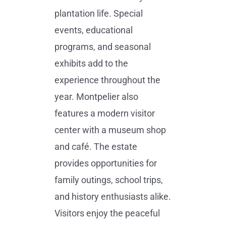
plantation life. Special
events, educational
programs, and seasonal
exhibits add to the
experience throughout the
year. Montpelier also
features a modern visitor
center with a museum shop
and café. The estate
provides opportunities for
family outings, school trips,
and history enthusiasts alike.
Visitors enjoy the peaceful