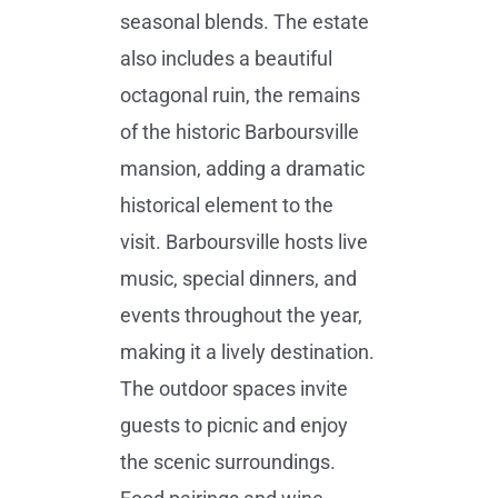
seasonal blends. The estate
also includes a beautiful
octagonal ruin, the remains
of the historic Barboursville
mansion, adding a dramatic
historical element to the
visit. Barboursville hosts live
music, special dinners, and
events throughout the year,
making it a lively destination.
The outdoor spaces invite
guests to picnic and enjoy
the scenic surroundings.