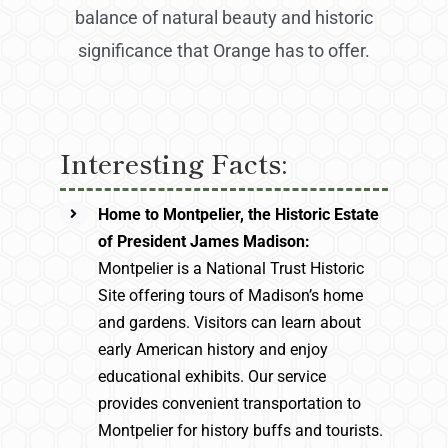
balance of natural beauty and historic
significance that Orange has to offer.
Interesting Facts:
Home to Montpelier, the Historic Estate
of President James Madison:
Montpelier is a National Trust Historic
Site offering tours of Madison’s home
and gardens. Visitors can learn about
early American history and enjoy
educational exhibits. Our service
provides convenient transportation to
Montpelier for history buffs and tourists.