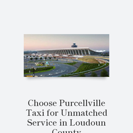
Choose Purcellville
Taxi for Unmatched
Service in Loudoun
County