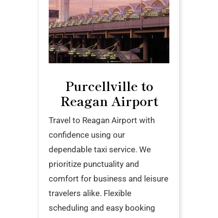
Purcellville to
Reagan Airport
Travel to Reagan Airport with
confidence using our
dependable taxi service. We
prioritize punctuality and
comfort for business and leisure
travelers alike. Flexible
scheduling and easy booking