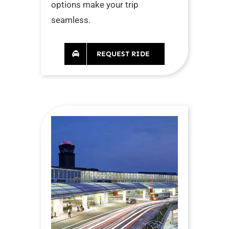
options make your trip
seamless.
REQUEST RIDE