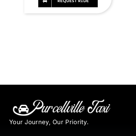
REQUEST RIDE
Your Journey, Our Priority.