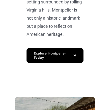
setting surrounded by rolling
Virginia hills. Montpelier is
not only a historic landmark
but a place to reflect on
American heritage.
Explore Montpelier
Today