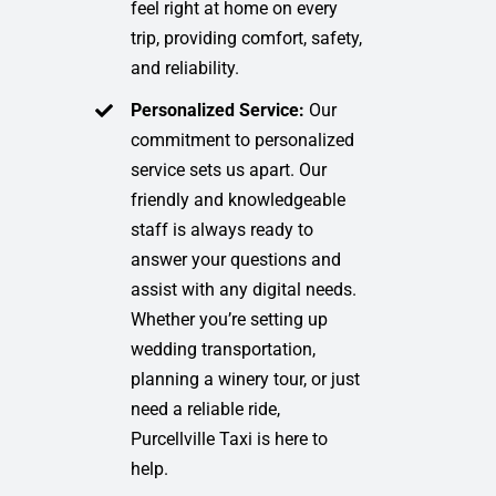
feel right at home on every
trip, providing comfort, safety,
and reliability.
Personalized Service:
Our
commitment to personalized
service sets us apart. Our
friendly and knowledgeable
staff is always ready to
answer your questions and
assist with any digital needs.
Whether you’re setting up
wedding transportation,
planning a winery tour, or just
need a reliable ride,
Purcellville Taxi is here to
help.