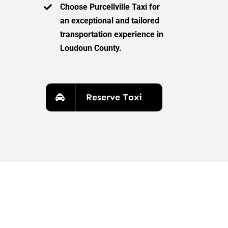
Choose Purcellville Taxi for
an exceptional and tailored
transportation experience in
Loudoun County.
Reserve Taxi