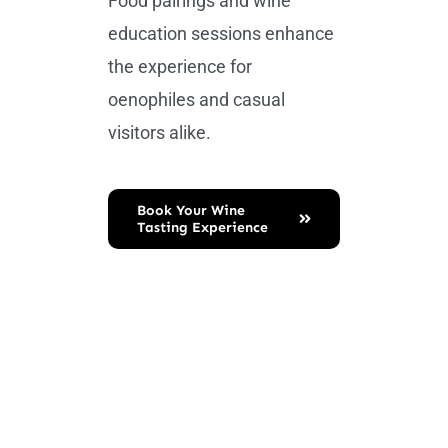
Food pairings and wine
education sessions enhance
the experience for
oenophiles and casual
visitors alike.
Book Your Wine
Tasting Experience