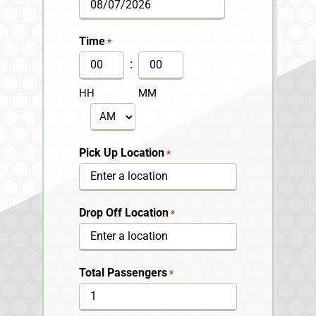
MM
slash
Time
*
DD
:
slash
HH
MM
YYYY
AM/PM
Pick Up Location
*
Drop Off Location
*
Total Passengers
*