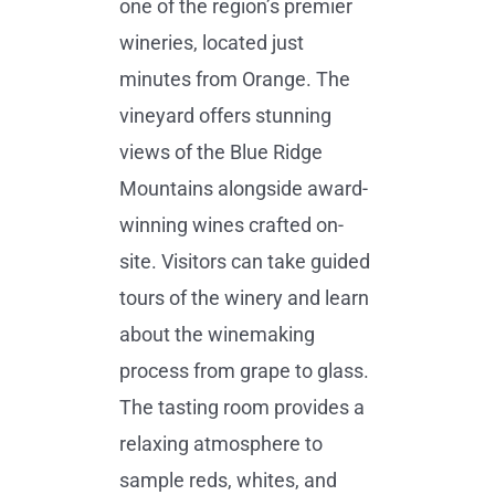
one of the region’s premier
wineries, located just
minutes from Orange. The
vineyard offers stunning
views of the Blue Ridge
Mountains alongside award-
winning wines crafted on-
site. Visitors can take guided
tours of the winery and learn
about the winemaking
process from grape to glass.
The tasting room provides a
relaxing atmosphere to
sample reds, whites, and