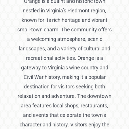
Orange is a quaint and historic town
nestled in Virginia’s Piedmont region,
known for its rich heritage and vibrant
small-town charm. The community offers
a welcoming atmosphere, scenic
landscapes, and a variety of cultural and
recreational activities. Orange is a
gateway to Virginia’s wine country and
Civil War history, making it a popular
destination for visitors seeking both
relaxation and adventure. The downtown
area features local shops, restaurants,
and events that celebrate the town’s
character and history. Visitors enjoy the