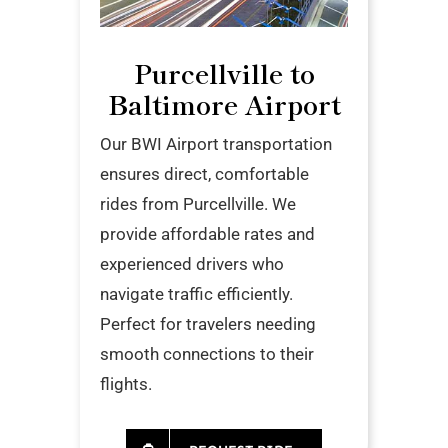
Purcellville to
Baltimore Airport
Our BWI Airport transportation
ensures direct, comfortable
rides from Purcellville. We
provide affordable rates and
experienced drivers who
navigate traffic efficiently.
Perfect for travelers needing
smooth connections to their
flights.