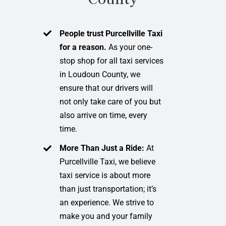
People trust Purcellville Taxi
for a reason.
As your one-
stop shop for all taxi services
in Loudoun County, we
ensure that our drivers will
not only take care of you but
also arrive on time, every
time.
More Than Just a Ride:
At
Purcellville Taxi, we believe
taxi service is about more
than just transportation; it’s
an experience. We strive to
make you and your family