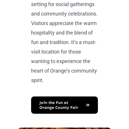
setting for social gatherings
and community celebrations.
Visitors appreciate the warm
hospitality and the blend of
fun and tradition. It’s a must-
visit location for those
wanting to experience the
heart of Orange’s community
spirit.
Join the Fun at
Orange County Fair