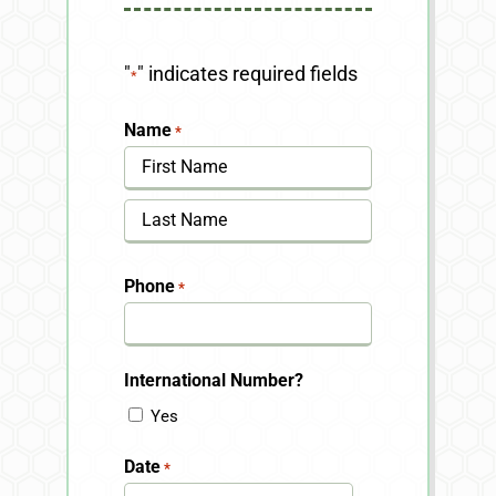
"
" indicates required fields
*
Name
*
First
Last
Phone
*
International Number?
Yes
Date
*