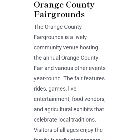
Orange County
Fairgrounds
The Orange County
Fairgrounds is a lively
community venue hosting
the annual Orange County
Fair and various other events
year-round. The fair features
rides, games, live
entertainment, food vendors,
and agricultural exhibits that
celebrate local traditions.
Visitors of all ages enjoy the