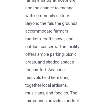
family-friendly atmosphere
and the chance to engage
with community culture.
Beyond the fair, the grounds
accommodate farmers
markets, craft shows, and
outdoor concerts. The facility
offers ample parking, picnic
areas, and shaded spaces
for comfort. Seasonal
festivals held here bring
together local artisans,
musicians, and foodies. The
fairgrounds provide a perfect