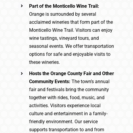
Part of the Monticello Wine Trail:
Orange is surrounded by several
acclaimed wineries that form part of the
Monticello Wine Trail. Visitors can enjoy
wine tastings, vineyard tours, and
seasonal events. We offer transportation
options for safe and enjoyable visits to
these wineries.
Hosts the Orange County Fair and Other
Community Events:
The town’s annual
fair and festivals bring the community
together with rides, food, music, and
activities. Visitors experience local
culture and entertainment in a family-
friendly environment. Our service
supports transportation to and from