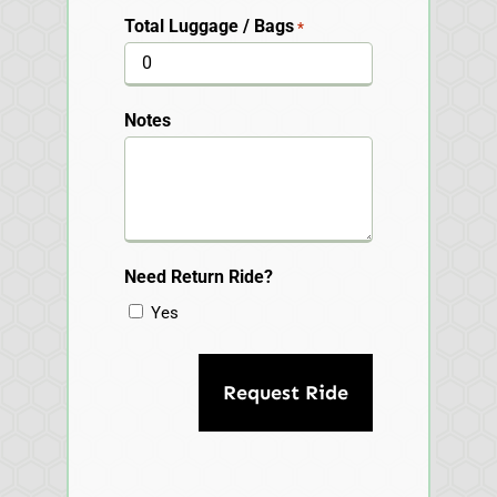
Total Luggage / Bags
*
Notes
Need Return Ride?
Yes