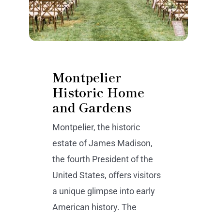
Montpelier
Historic Home
and Gardens
Montpelier, the historic
estate of James Madison,
the fourth President of the
United States, offers visitors
a unique glimpse into early
American history. The