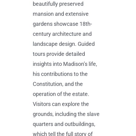
beautifully preserved
mansion and extensive
gardens showcase 18th-
century architecture and
landscape design. Guided
tours provide detailed
insights into Madison’s life,
his contributions to the
Constitution, and the
operation of the estate.
Visitors can explore the
grounds, including the slave
quarters and outbuildings,
which tell the full story of