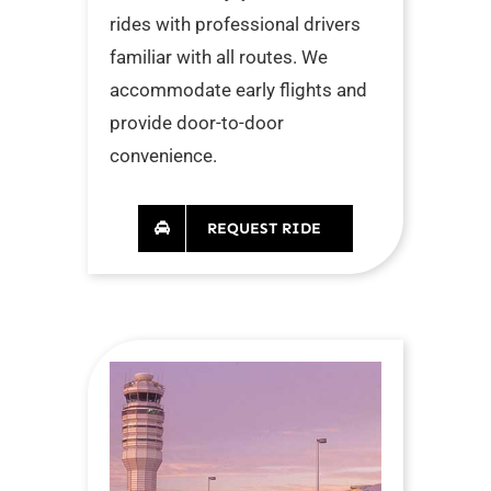
rides with professional drivers
familiar with all routes. We
accommodate early flights and
provide door-to-door
convenience.
REQUEST RIDE