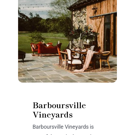
Barboursville
Vineyards
Barboursville Vineyards is