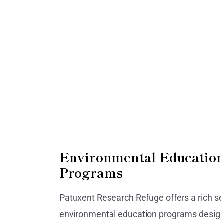
Environmental Educatio
Programs
Patuxent Research Refuge offers a rich se
environmental education programs desig