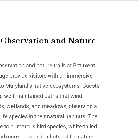
 Observation and Nature
bservation and nature trails at Patuxent
ge provide visitors with an immersive
to Maryland’s native ecosystems. Guests
g well-maintained paths that wind
ts, wetlands, and meadows, observing a
dlife species in their natural habitats. The
e to numerous bird species, white-tailed
and more, making it a hotspot for nature