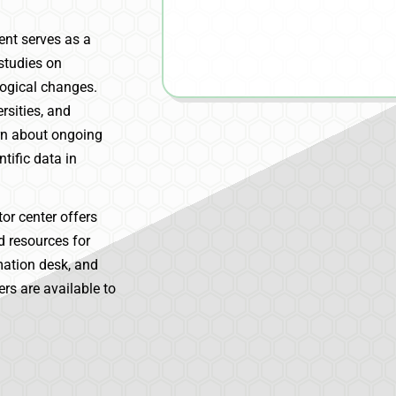
ent serves as a
 studies on
logical changes.
rsities, and
arn about ongoing
tific data in
tor center offers
nd resources for
rmation desk, and
rs are available to