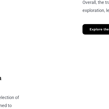
Overall, the tr
exploration, l
Explore the
n
lection of
ned to