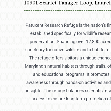
10901 Scarlet Tanager Loop, Laure
Patuxent Research Refuge is the nation’s firs
established specifically for wildlife resea
preservation. Spanning over 12,800 acres,
sanctuary for native wildlife and a hub for e
The refuge offers visitors a unique chanc
Maryland’s natural habitats through trails, 
and educational programs. It promotes
awareness through hands-on activities and
insights. The refuge balances scientific res
access to ensure long-term protection o