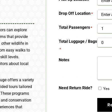
YYYY
Drop Off Location
*
Total Passengers
*
tors can explore
rms that provide
Total Luggage / Bags
 other wildlife in
*
from easy walks to
kill levels.
Notes
sitors about local
uge offers a variety
ded tours tailored
Need Return Ride?
Yes
s. These programs
n, and conservation
eriences that