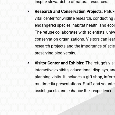
inspire stewardship of natural resources.
Research and Conservation Projects:
Patux
vital center for wildlife research, conducting
endangered species, habitat health, and eco
The refuge collaborates with scientists, unive
conservation organizations. Visitors can le
research projects and the importance of scien
preserving biodiversity.
Visitor Center and Exhibits:
The refuge’s visi
interactive exhibits, educational displays, a
planning visits. It includes a gift shop, info
multimedia presentations. Staff and voluntee
assist guests and enhance their experience.