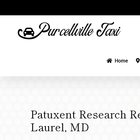
Skip
to
content
Home
Patuxent Research R
Laurel, MD