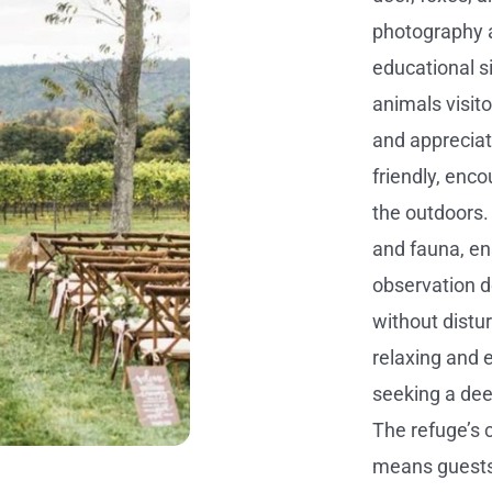
photography a
educational si
animals visit
and appreciati
friendly, enco
the outdoors.
and fauna, ens
observation d
without distu
relaxing and e
seeking a dee
The refuge’s 
means guests 