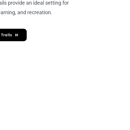
ails provide an ideal setting for
earning, and recreation.
 Trails