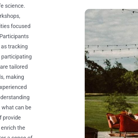
fe science.
rkshops,
vities focused
Participants
as tracking
 participating
are tailored
ls, making
experienced
understanding
d what can be
f provide
enrich the
er a sense of