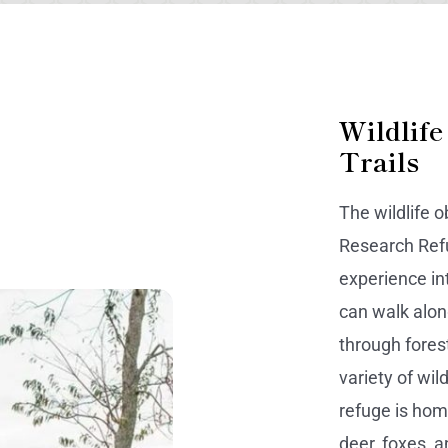
Wildlife
Trails
The wildlife o
Research Refu
experience in
can walk alon
through fores
variety of wil
refuge is hom
deer, foxes, 