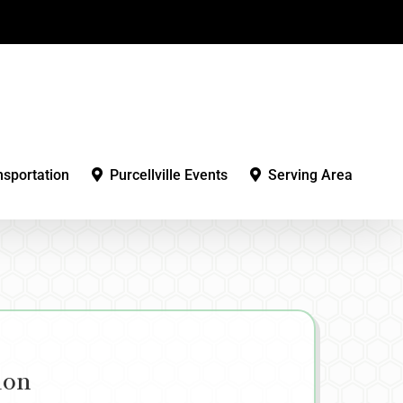
nsportation
Purcellville Events
Serving Area
ion