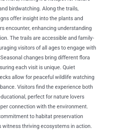
nd birdwatching. Along the trails,
gns offer insight into the plants and
ors encounter, enhancing understanding
on. The trails are accessible and family-
uraging visitors of all ages to engage with
 Seasonal changes bring different flora
uring each visit is unique. Quiet
ecks allow for peaceful wildlife watching
rbance. Visitors find the experience both
ducational, perfect for nature lovers
per connection with the environment.
commitment to habitat preservation
witness thriving ecosystems in action.