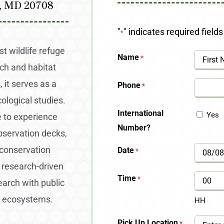
l, MD 20708
"
" indicates required fields
*
t wildlife refuge
Name
*
rch and habitat
First
 it serves as a
Phone
*
cological studies.
International
Yes
e to experience
Number?
observation decks,
 conservation
Date
*
MM
 research-driven
slash
Time
*
earch with public
DD
f ecosystems.
HH
slash
Pick Up Location
*