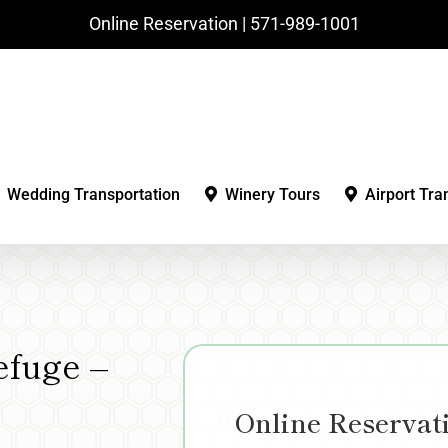
Online Reservation | ‪571-989-1001‬
Wedding Transportation
Winery Tours
Airport Tra
efuge –
Online Reservat