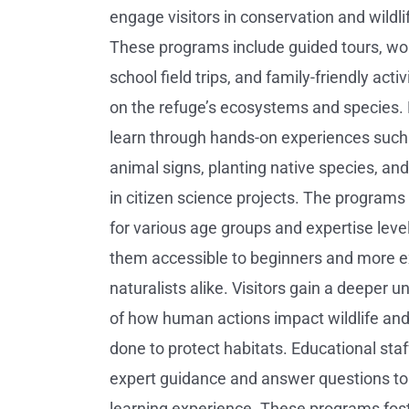
engage visitors in conservation and wildli
These programs include guided tours, wo
school field trips, and family-friendly acti
on the refuge’s ecosystems and species. 
learn through hands-on experiences such 
animal signs, planting native species, and
in citizen science projects. The programs 
for various age groups and expertise leve
them accessible to beginners and more 
naturalists alike. Visitors gain a deeper 
of how human actions impact wildlife an
done to protect habitats. Educational staf
expert guidance and answer questions to 
learning experience. These programs fost