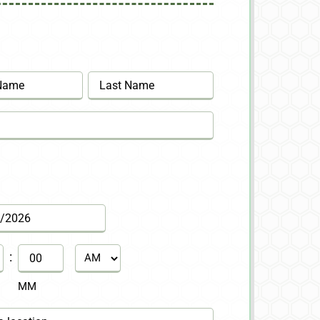
Last
:
AM/PM
MM