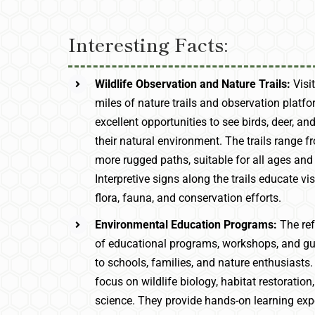
Interesting Facts:
Wildlife Observation and Nature Trails:
Visi
miles of nature trails and observation platfo
excellent opportunities to see birds, deer, and
their natural environment. The trails range 
more rugged paths, suitable for all ages and s
Interpretive signs along the trails educate vi
flora, fauna, and conservation efforts.
Environmental Education Programs:
The ref
of educational programs, workshops, and gui
to schools, families, and nature enthusiast
focus on wildlife biology, habitat restoratio
science. They provide hands-on learning exp