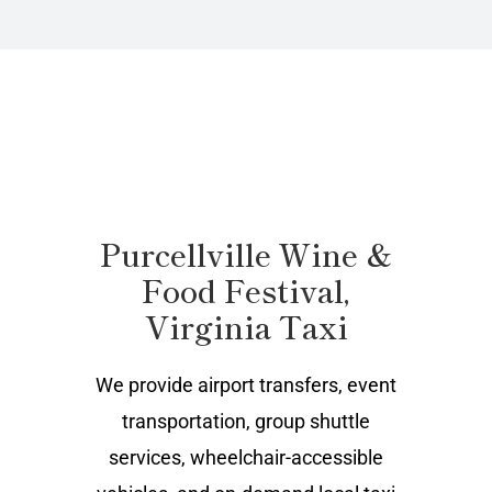
Purcellville Wine &
Food Festival,
Virginia Taxi
We provide airport transfers, event
transportation, group shuttle
services, wheelchair-accessible