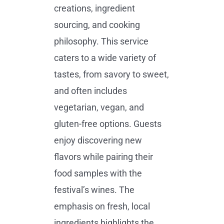
creations, ingredient
sourcing, and cooking
philosophy. This service
caters to a wide variety of
tastes, from savory to sweet,
and often includes
vegetarian, vegan, and
gluten-free options. Guests
enjoy discovering new
flavors while pairing their
food samples with the
festival’s wines. The
emphasis on fresh, local
ingredients highlights the