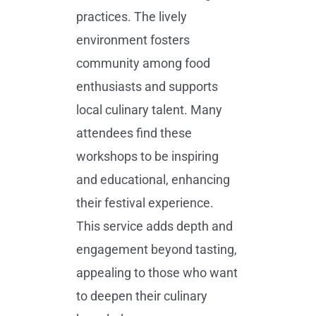
practices. The lively
environment fosters
community among food
enthusiasts and supports
local culinary talent. Many
attendees find these
workshops to be inspiring
and educational, enhancing
their festival experience.
This service adds depth and
engagement beyond tasting,
appealing to those who want
to deepen their culinary