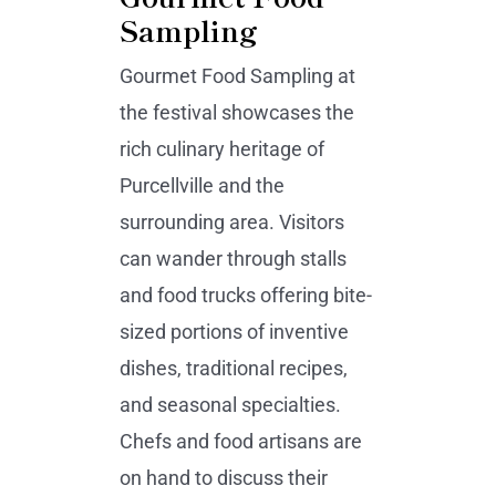
Sampling
Gourmet Food Sampling at
the festival showcases the
rich culinary heritage of
Purcellville and the
surrounding area. Visitors
can wander through stalls
and food trucks offering bite-
sized portions of inventive
dishes, traditional recipes,
and seasonal specialties.
Chefs and food artisans are
on hand to discuss their