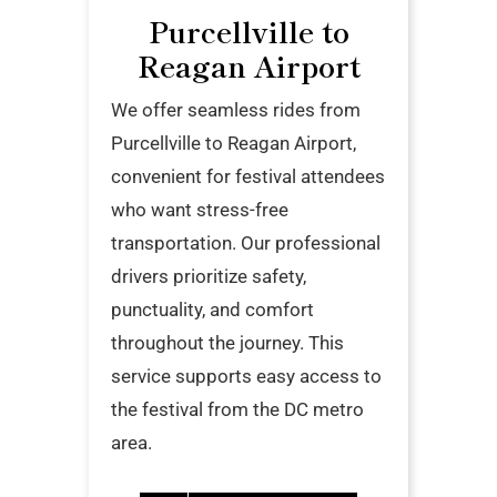
Purcellville to
Reagan Airport
We offer seamless rides from
Purcellville to Reagan Airport,
convenient for festival attendees
who want stress-free
transportation. Our professional
drivers prioritize safety,
punctuality, and comfort
throughout the journey. This
service supports easy access to
the festival from the DC metro
area.