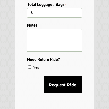
Total Luggage / Bags
*
Notes
Need Return Ride?
Yes