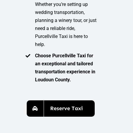
Whether you’re setting up
wedding transportation,
planning a winery tour, or just
need a reliable ride,
Purcellville Taxi is here to
help.
Choose Purcellville Taxi for
an exceptional and tailored
transportation experience in
Loudoun County.
Reserve Taxi