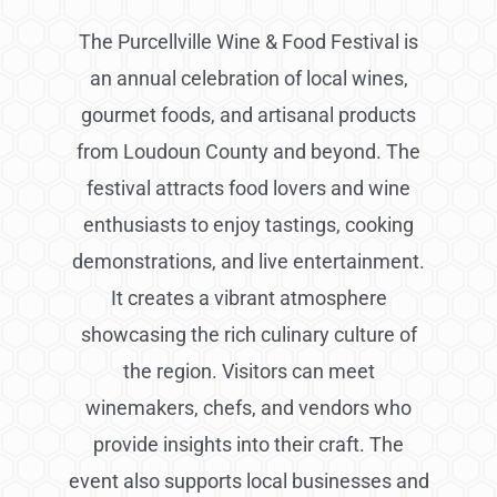
The Purcellville Wine & Food Festival is
an annual celebration of local wines,
gourmet foods, and artisanal products
from Loudoun County and beyond. The
festival attracts food lovers and wine
enthusiasts to enjoy tastings, cooking
demonstrations, and live entertainment.
It creates a vibrant atmosphere
showcasing the rich culinary culture of
the region. Visitors can meet
winemakers, chefs, and vendors who
provide insights into their craft. The
event also supports local businesses and