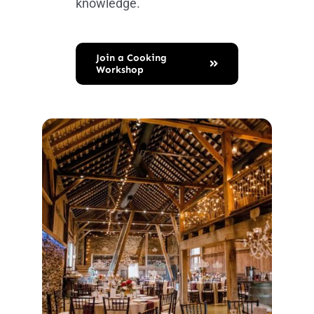
knowledge.
Join a Cooking
Workshop