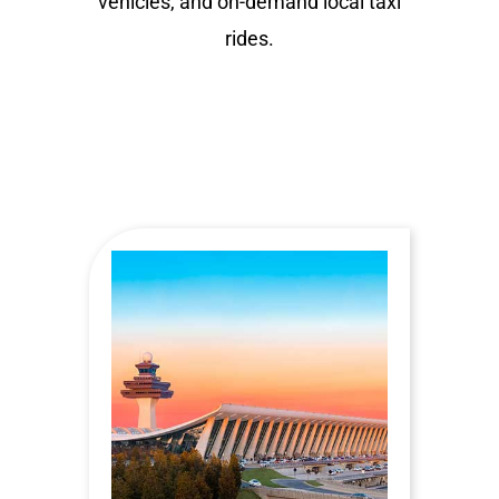
vehicles, and on-demand local taxi
rides.