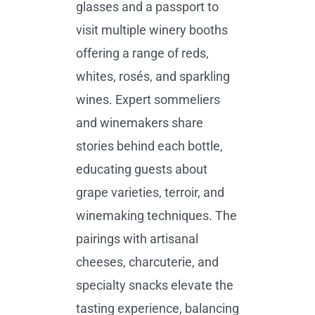
glasses and a passport to
visit multiple winery booths
offering a range of reds,
whites, rosés, and sparkling
wines. Expert sommeliers
and winemakers share
stories behind each bottle,
educating guests about
grape varieties, terroir, and
winemaking techniques. The
pairings with artisanal
cheeses, charcuterie, and
specialty snacks elevate the
tasting experience, balancing