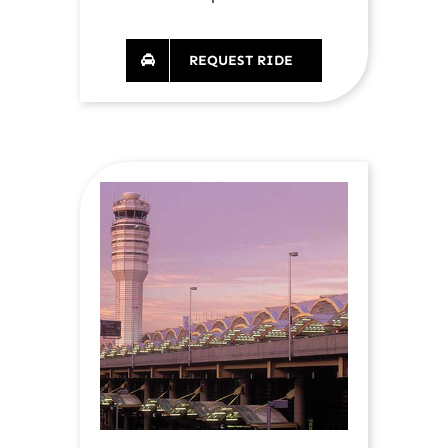
REQUEST RIDE