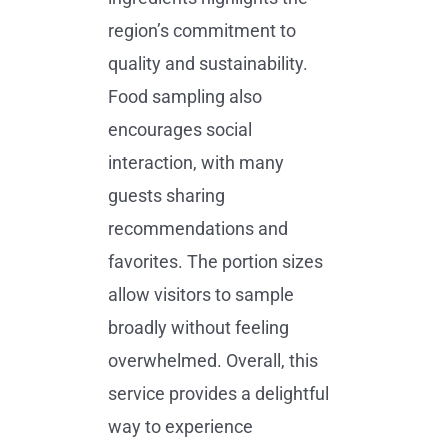
region’s commitment to
quality and sustainability.
Food sampling also
encourages social
interaction, with many
guests sharing
recommendations and
favorites. The portion sizes
allow visitors to sample
broadly without feeling
overwhelmed. Overall, this
service provides a delightful
way to experience