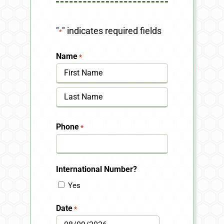
"
" indicates required fields
*
Name
*
First
Last
Phone
*
International Number?
Yes
Date
*