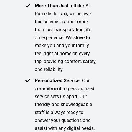
More Than Just a Ride:
At
Purcellville Taxi, we believe
taxi service is about more
than just transportation; it’s
an experience. We strive to
make you and your family
feel right at home on every
trip, providing comfort, safety,
and reliability.
Personalized Service:
Our
commitment to personalized
service sets us apart. Our
friendly and knowledgeable
staff is always ready to
answer your questions and
assist with any digital needs.