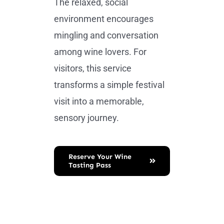
The relaxed, social
environment encourages
mingling and conversation
among wine lovers. For
visitors, this service
transforms a simple festival
visit into a memorable,
sensory journey.
Reserve Your Wine
Tasting Pass