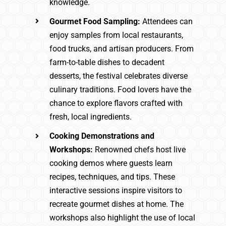
knowledge.
Gourmet Food Sampling:
Attendees can
enjoy samples from local restaurants,
food trucks, and artisan producers. From
farm-to-table dishes to decadent
desserts, the festival celebrates diverse
culinary traditions. Food lovers have the
chance to explore flavors crafted with
fresh, local ingredients.
Cooking Demonstrations and
Workshops:
Renowned chefs host live
cooking demos where guests learn
recipes, techniques, and tips. These
interactive sessions inspire visitors to
recreate gourmet dishes at home. The
workshops also highlight the use of local