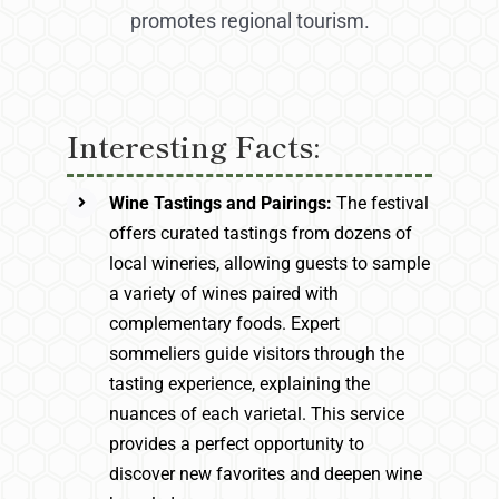
promotes regional tourism.
Interesting Facts:
Wine Tastings and Pairings:
The festival
offers curated tastings from dozens of
local wineries, allowing guests to sample
a variety of wines paired with
complementary foods. Expert
sommeliers guide visitors through the
tasting experience, explaining the
nuances of each varietal. This service
provides a perfect opportunity to
discover new favorites and deepen wine