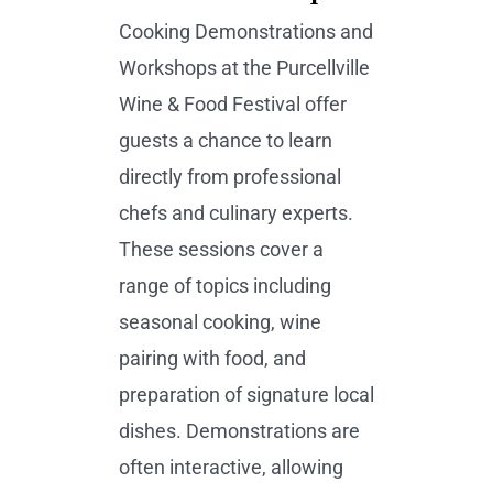
Cooking Demonstrations and
Workshops at the Purcellville
Wine & Food Festival offer
guests a chance to learn
directly from professional
chefs and culinary experts.
These sessions cover a
range of topics including
seasonal cooking, wine
pairing with food, and
preparation of signature local
dishes. Demonstrations are
often interactive, allowing