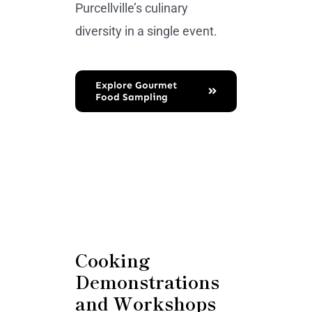
Purcellville’s culinary
diversity in a single event.
Explore Gourmet
Food Sampling
Cooking
Demonstrations
and Workshops