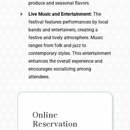
produce and seasonal flavors.
Live Music and Entertainment:
The
festival features performances by local
bands and entertainers, creating a
festive and lively atmosphere. Music
ranges from folk and jazz to
contemporary styles. This entertainment
enhances the overall experience and
encourages socializing among
attendees.
Online
Reservation