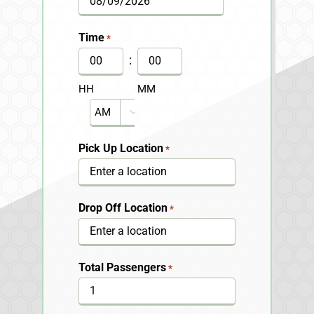
MM
slash
Time
*
DD
:
slash
HH
MM
YYYY
AM/PM

Pick Up Location
*
Drop Off Location
*
Total Passengers
*