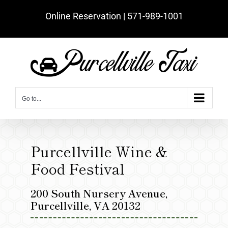
Skip
Online Reservation | ‪571-989-1001‬
to
content
Go to...
Purcellville Wine &
Food Festival
200 South Nursery Avenue,
Purcellville, VA 20132