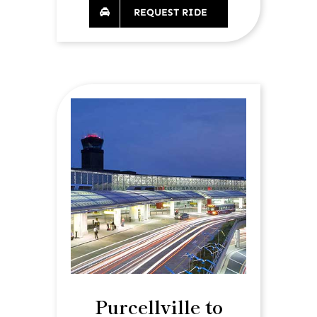
REQUEST RIDE
Purcellville to