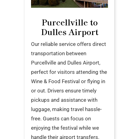
Purcellville to
Dulles Airport
Our reliable service offers direct
transportation between
Purcellville and Dulles Airport,
perfect for visitors attending the
Wine & Food Festival or flying in
or out. Drivers ensure timely
pickups and assistance with
luggage, making travel hassle-
free. Guests can focus on
enjoying the festival while we
handle their airport transfers.