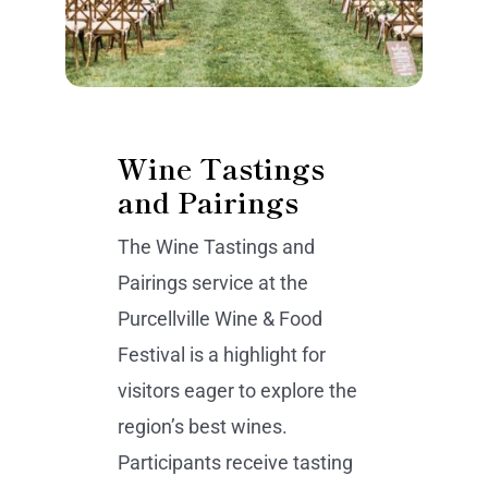
Wine Tastings
and Pairings
The Wine Tastings and
Pairings service at the
Purcellville Wine & Food
Festival is a highlight for
visitors eager to explore the
region’s best wines.
Participants receive tasting