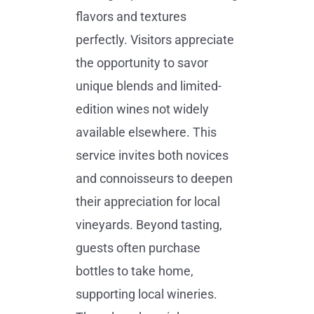
flavors and textures
perfectly. Visitors appreciate
the opportunity to savor
unique blends and limited-
edition wines not widely
available elsewhere. This
service invites both novices
and connoisseurs to deepen
their appreciation for local
vineyards. Beyond tasting,
guests often purchase
bottles to take home,
supporting local wineries.