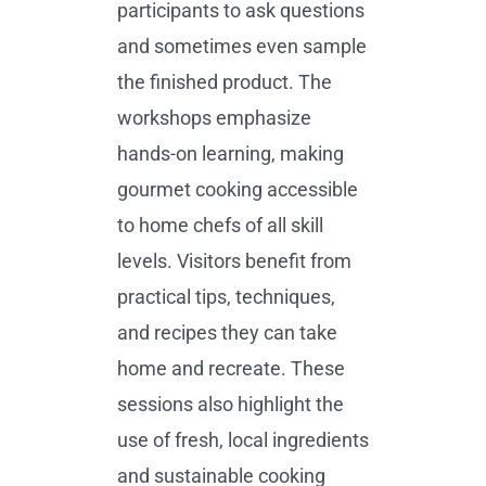
participants to ask questions
and sometimes even sample
the finished product. The
workshops emphasize
hands-on learning, making
gourmet cooking accessible
to home chefs of all skill
levels. Visitors benefit from
practical tips, techniques,
and recipes they can take
home and recreate. These
sessions also highlight the
use of fresh, local ingredients
and sustainable cooking