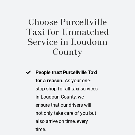
Choose Purcellville
Taxi for Unmatched
Service in Loudoun
County
People trust Purcellville Taxi
for a reason.
As your one-
stop shop for all taxi services
in Loudoun County, we
ensure that our drivers will
not only take care of you but
also arrive on time, every
time.