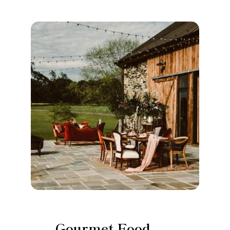
Gourmet Food