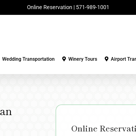
Online Reservation | ‪571-989-1001‬
Wedding Transportation
Winery Tours
Airport Tra
gan
Online Reservat