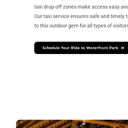
taxi drop-off zones make access easy an
Our taxi service ensures safe and timely 
to this outdoor gem for all types of visitor
Schedule Your Ride to Waterfront Park