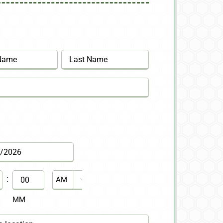
Last
:
AM/PM

MM