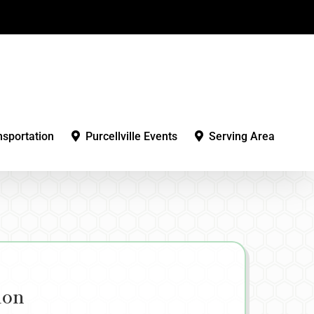
nsportation
Purcellville Events
Serving Area
ion