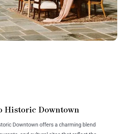
o Historic Downtown
storic Downtown offers a charming blend