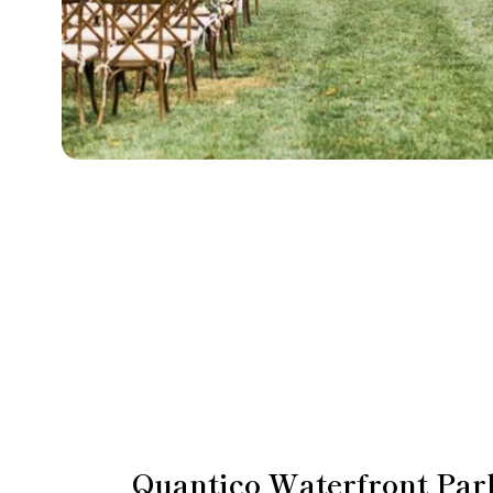
Quantico Waterfront Par