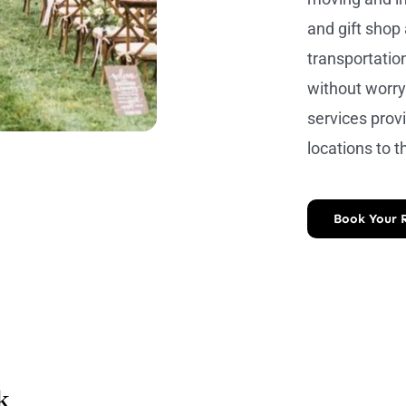
and gift shop
transportation
without worry
services prov
locations to t
Book Your 
k