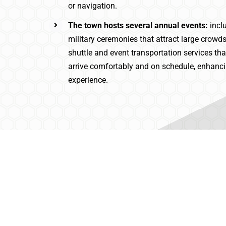
or navigation.
The town hosts several annual events:
incl
military ceremonies that attract large crowd
shuttle and event transportation services th
arrive comfortably and on schedule, enhancin
experience.