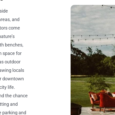
side
 areas, and
itors come
nature’s
ith benches,
n space for
as outdoor
awing locals
ear downtown
ty life.
and the chance
tting and
e parking and