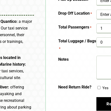
YYYY
Drop Off Location
*
 Quantico:
a major
Total Passengers
*
. Our taxi service
ersonnel, their
Total Luggage / Bags
s or trainings,
*
s located in
Notes
Marine history:
taxi services,
cultural site.
Need Return Ride?
River:
offering
Yes
 kayaking and
se recreational
ying about parking