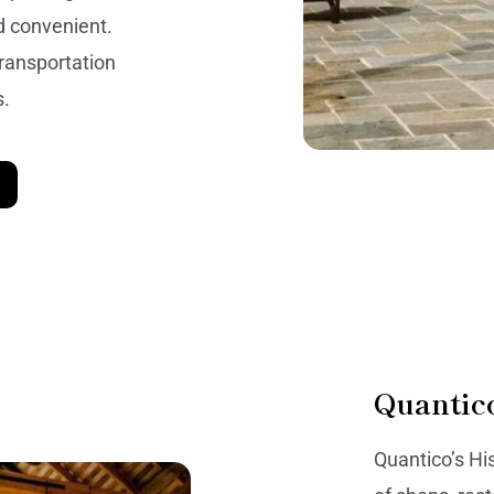
d convenient.
transportation
s.
Quantic
Quantico’s Hi