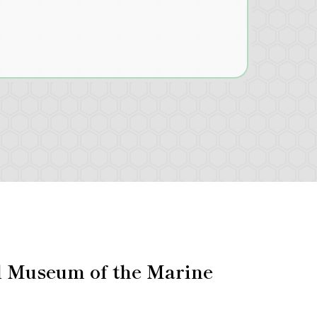
l Museum of the Marine