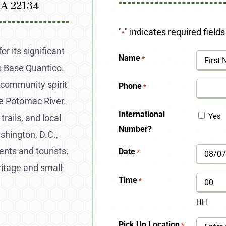
VA 22134
"
" indicates required fields
*
r its significant
Name
*
s Base Quantico.
First
 community spirit
Phone
*
he Potomac River.
International
Yes
rails, and local
Number?
shington, D.C.,
ents and tourists.
Date
*
MM
ritage and small-
slash
Time
*
DD
HH
slash
Pick Up Location
*