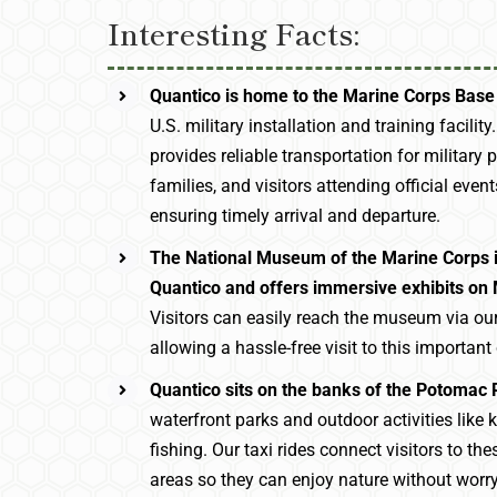
Interesting Facts:
Quantico is home to the Marine Corps Base
U.S. military installation and training facility
provides reliable transportation for military p
families, and visitors attending official event
ensuring timely arrival and departure.
The National Museum of the Marine Corps i
Quantico and offers immersive exhibits on 
Visitors can easily reach the museum via our 
allowing a hassle-free visit to this important 
Quantico sits on the banks of the Potomac 
waterfront parks and outdoor activities like
fishing. Our taxi rides connect visitors to the
areas so they can enjoy nature without worr