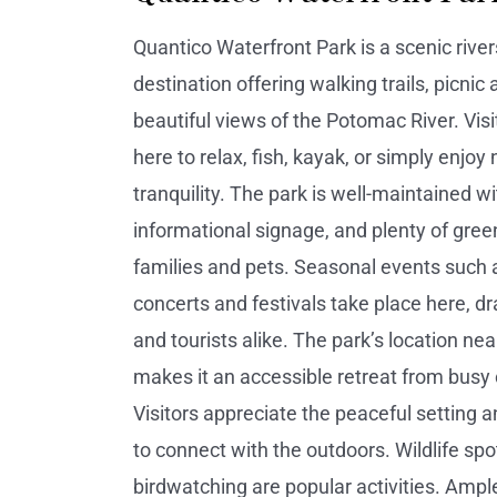
Quantico Waterfront Park is a scenic river
destination offering walking trails, picnic
beautiful views of the Potomac River. Vis
here to relax, fish, kayak, or simply enjoy 
tranquility. The park is well-maintained w
informational signage, and plenty of gree
families and pets. Seasonal events such 
concerts and festivals take place here, dr
and tourists alike. The park’s location n
makes it an accessible retreat from busy ci
Visitors appreciate the peaceful setting 
to connect with the outdoors. Wildlife spo
birdwatching are popular activities. Ampl