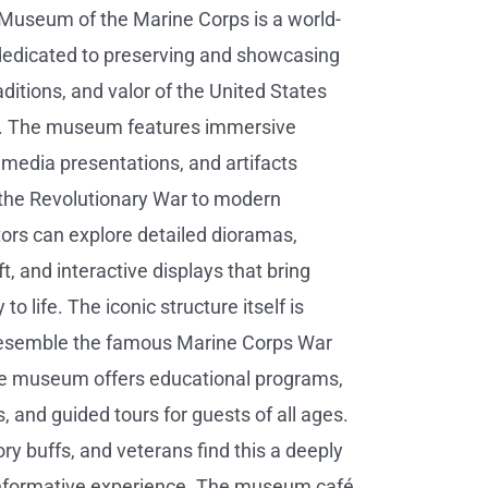
Museum of the Marine Corps is a world-
y dedicated to preserving and showcasing
raditions, and valor of the United States
. The museum features immersive
timedia presentations, and artifacts
the Revolutionary War to modern
itors can explore detailed dioramas,
aft, and interactive displays that bring
to life. The iconic structure itself is
resemble the famous Marine Corps War
e museum offers educational programs,
, and guided tours for guests of all ages.
ory buffs, and veterans find this a deeply
nformative experience. The museum café