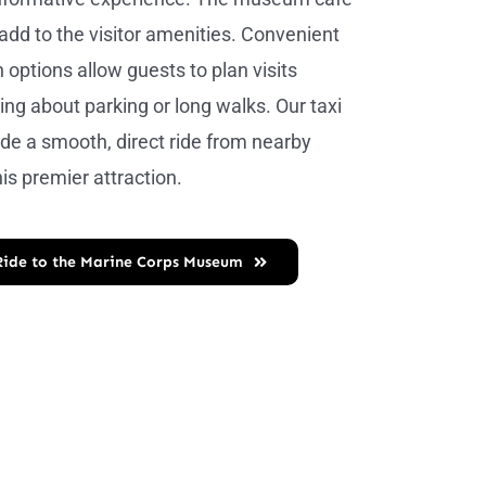
 add to the visitor amenities. Convenient
 options allow guests to plan visits
ing about parking or long walks. Our taxi
ide a smooth, direct ride from nearby
his premier attraction.
Ride to the Marine Corps Museum