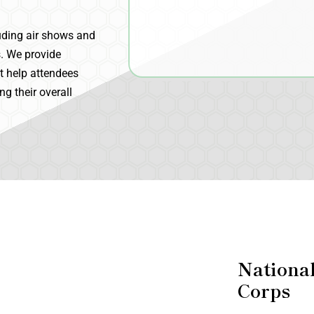
uding air shows and
s. We provide
at help attendees
g their overall
Nationa
Corps