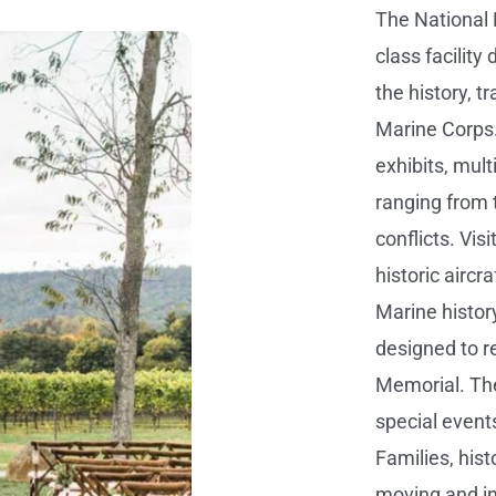
The National 
class facilit
the history, t
Marine Corps
exhibits, mul
ranging from 
conflicts. Vis
historic aircr
Marine history 
designed to 
Memorial. Th
special events
Families, hist
moving and i