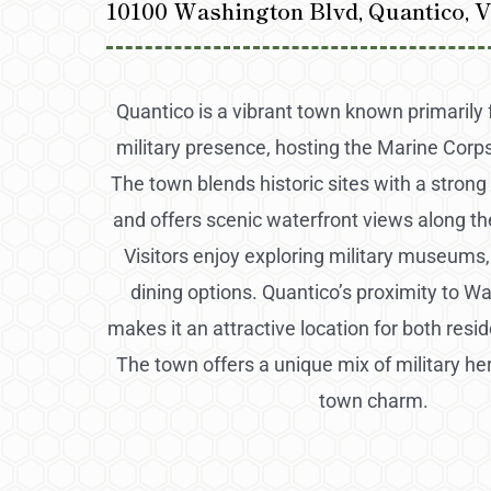
10100 Washington Blvd, Quantico, 
Quantico is a vibrant town known primarily fo
military presence, hosting the Marine Corp
The town blends historic sites with a strong
and offers scenic waterfront views along t
Visitors enjoy exploring military museums, t
dining options. Quantico’s proximity to Wa
makes it an attractive location for both resid
The town offers a unique mix of military he
town charm.