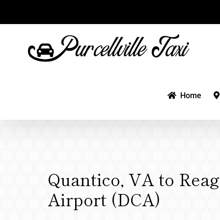
Skip
to
content
Home
Quantico, VA to Rea
Airport (DCA)