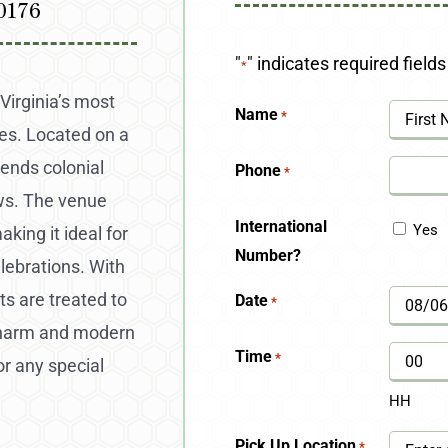
0176
"
" indicates required fields
*
Virginia’s most
Name
*
es. Located on a
First
lends colonial
Phone
*
ews. The venue
International
Yes
king it ideal for
Number?
lebrations. With
ts are treated to
Date
*
MM
 charm and modern
slash
Time
*
or any special
DD
HH
slash
Pick Up Location
*