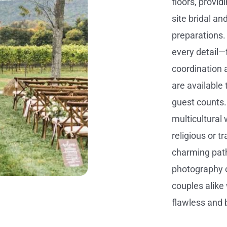
floors, provid
site bridal an
preparations.
every detail—
coordination
are available 
guest counts.
multicultura
religious or t
charming path
photography o
couples alike 
flawless and 