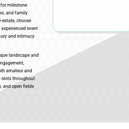
 for milestone
es, and family
e estate, choose
 experienced event
xury and intimacy
esque landscape and
 engagement,
Both amateur and
 slots throughout
, and open fields