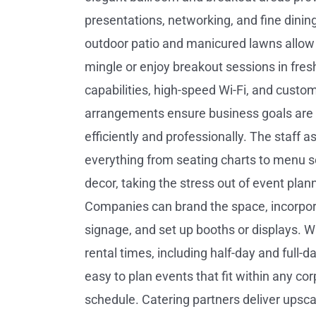
presentations, networking, and fine dinin
outdoor patio and manicured lawns allow
mingle or enjoy breakout sessions in fresh 
capabilities, high-speed Wi-Fi, and custo
arrangements ensure business goals are
efficiently and professionally. The staff a
everything from seating charts to menu s
decor, taking the stress out of event plan
Companies can brand the space, incorpo
signage, and set up booths or displays. Wi
rental times, including half-day and full-da
easy to plan events that fit within any co
schedule. Catering partners deliver upsc