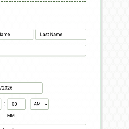
Last
:
AM/PM
MM