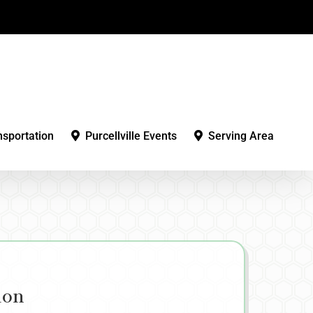
nsportation
Purcellville Events
Serving Area
ion