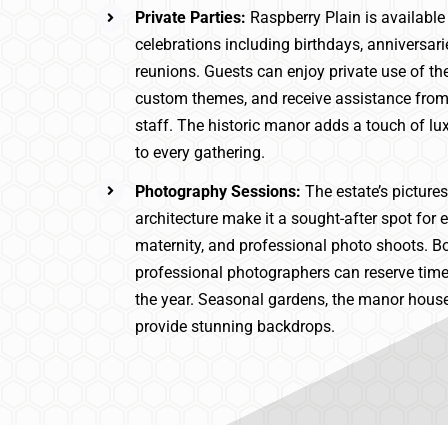
Private Parties:
Raspberry Plain is available
celebrations including birthdays, anniversari
reunions. Guests can enjoy private use of th
custom themes, and receive assistance from
staff. The historic manor adds a touch of lu
to every gathering.
Photography Sessions:
The estate’s pictur
architecture make it a sought-after spot for
maternity, and professional photo shoots. 
professional photographers can reserve time
the year. Seasonal gardens, the manor house
provide stunning backdrops.