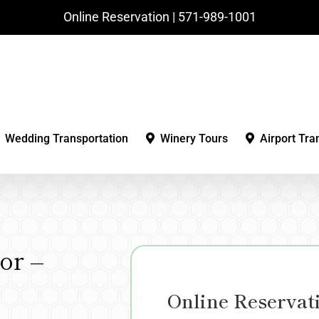
Online Reservation | ‪571-989-1001‬
Wedding Transportation
Winery Tours
Airport Tra
or –
Online Reservat