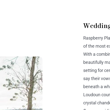
Wedding
Raspberry Pl
of the most e
With a combin
beautifully m
setting for c
say their vows
beneath a wh
Loudoun coun
crystal chand