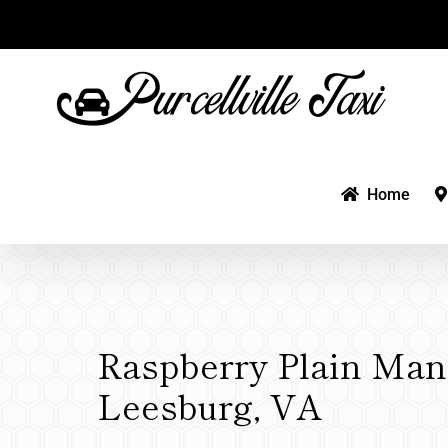
Skip
to
content
Home
Raspberry Plain Man
Leesburg, VA