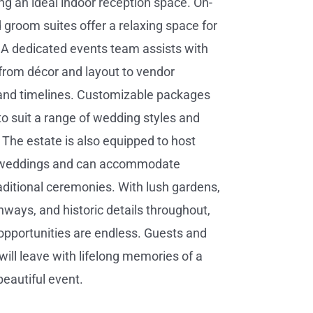
ing an ideal indoor reception space. On-
d groom suites offer a relaxing space for
 A dedicated events team assists with
from décor and layout to vendor
 and timelines. Customizable packages
to suit a range of wedding styles and
 The estate is also equipped to host
l weddings and can accommodate
raditional ceremonies. With lush gardens,
ways, and historic details throughout,
pportunities are endless. Guests and
will leave with lifelong memories of a
beautiful event.