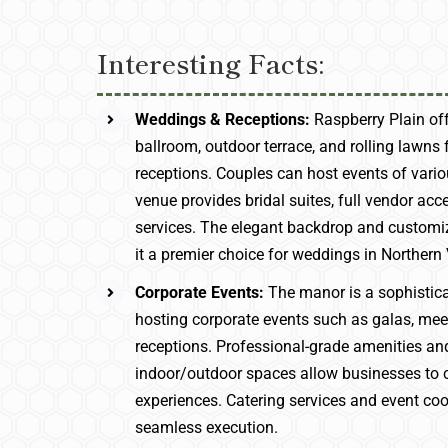
Interesting Facts:
Weddings & Receptions:
Raspberry Plain of
ballroom, outdoor terrace, and rolling lawns
receptions. Couples can host events of vario
venue provides bridal suites, full vendor acc
services. The elegant backdrop and custom
it a premier choice for weddings in Northern 
Corporate Events:
The manor is a sophistica
hosting corporate events such as galas, meet
receptions. Professional-grade amenities and
indoor/outdoor spaces allow businesses to c
experiences. Catering services and event co
seamless execution.