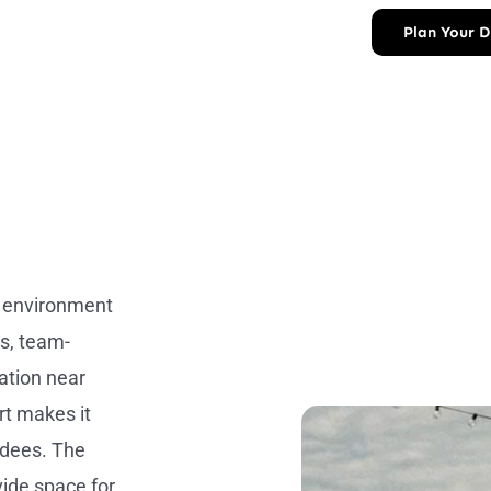
Plan Your 
g environment
s, team-
cation near
rt makes it
ndees. The
ide space for