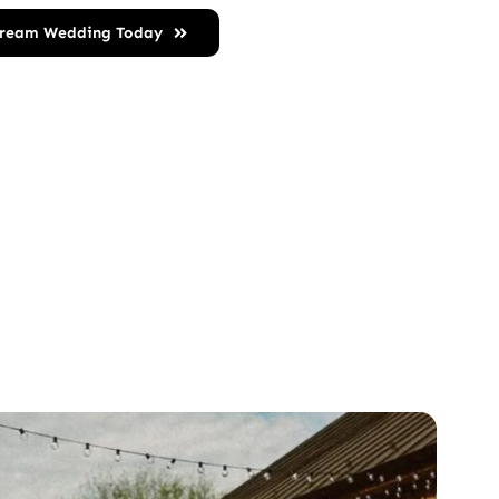
Dream Wedding Today