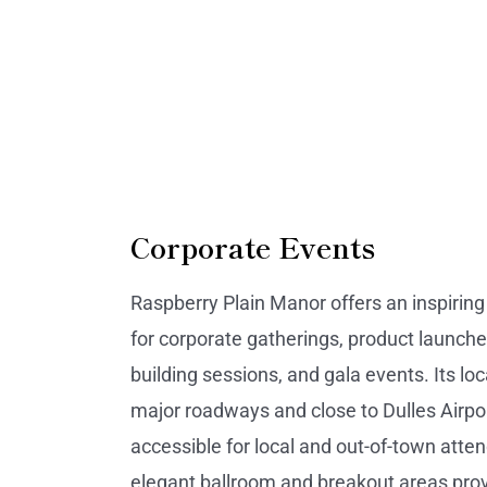
Corporate Events
Raspberry Plain Manor offers an inspirin
for corporate gatherings, product launche
building sessions, and gala events. Its lo
major roadways and close to Dulles Airpo
accessible for local and out-of-town atte
elegant ballroom and breakout areas prov