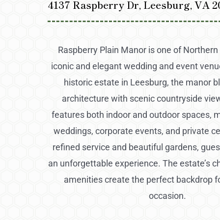
4137 Raspberry Dr, Leesburg, VA 2
Raspberry Plain Manor is one of Northern 
iconic and elegant wedding and event venu
historic estate in Leesburg, the manor b
architecture with scenic countryside vi
features both indoor and outdoor spaces, ma
weddings, corporate events, and private ce
refined service and beautiful gardens, gues
an unforgettable experience. The estate’s
amenities create the perfect backdrop f
occasion.