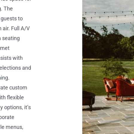
g. The
 guests to
air. Full A/V
m seating
 met
ssists with
elections and
ning.
rate custom
th flexible
y options, it’s
rporate
ale menus,