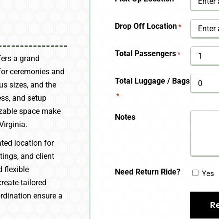
YYYY
Drop Off Location
*
Total Passengers
*
fers a grand
 for ceremonies and
Total Luggage / Bags
us sizes, and the
*
ess, and setup
izable space make
Notes
Virginia.
ted location for
ings, and client
 flexible
Need Return Ride?
Yes
reate tailored
ordination ensure a