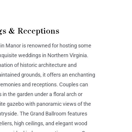
s & Receptions
ain Manor is renowned for hosting some
xquisite weddings in Northern Virginia.
ation of historic architecture and
aintained grounds, it offers an enchanting
eremonies and receptions. Couples can
 in the garden under a floral arch or
ite gazebo with panoramic views of the
tryside. The Grand Ballroom features
eliers, high ceilings, and elegant wood