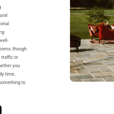
g
ural
ional
ing
well-
rooms, though
traffic or
hether you
ly time,
something to