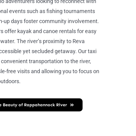
olo adventurers looking to reconnect with
nal events such as fishing tournaments
an-up days foster community involvement.
ers offer kayak and canoe rentals for easy
water. The river’s proximity to Reva
ccessible yet secluded getaway. Our taxi
 convenient transportation to the river,
le-free visits and allowing you to focus on
outdoors.
he Beauty of Rappahannock River