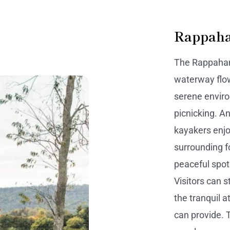
Rappaha
The Rappahann
waterway flow
serene enviro
picnicking. An
kayakers enjo
surrounding f
peaceful spots
Visitors can s
the tranquil 
can provide. T