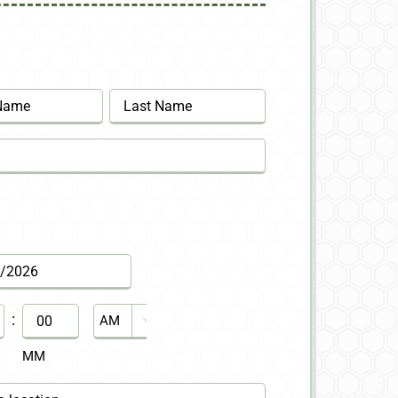
Last
:
AM/PM

MM