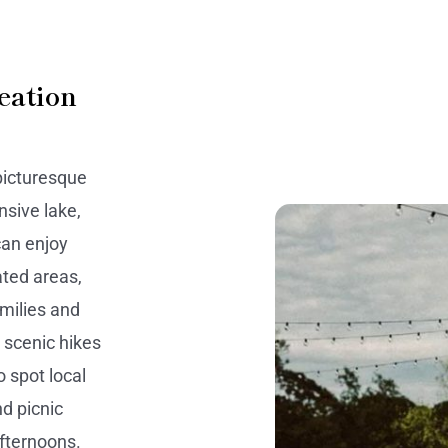
eation
picturesque
nsive lake,
 can enjoy
ated areas,
milies and
r scenic hikes
o spot local
nd picnic
afternoons.