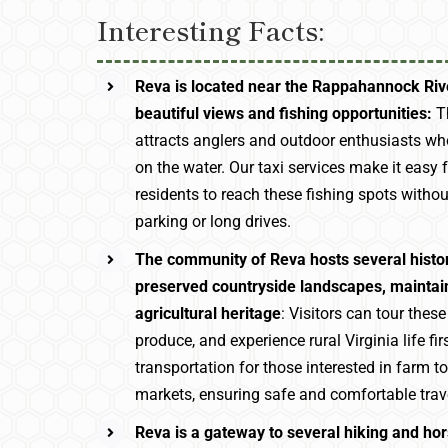
Interesting Facts:
Reva is located near the Rappahannock Rive
beautiful views and fishing opportunities:
Th
attracts anglers and outdoor enthusiasts wh
on the water. Our taxi services make it easy f
residents to reach these fishing spots witho
parking or long drives.
The community of Reva hosts several histo
preserved countryside landscapes, maintain
agricultural heritage
: Visitors can tour thes
produce, and experience rural Virginia life f
transportation for those interested in farm tou
markets, ensuring safe and comfortable trav
Reva is a gateway to several hiking and hor