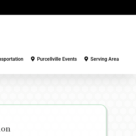
nsportation
Purcellville Events
Serving Area
ion