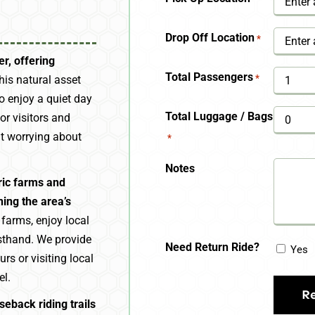
YYYY
Drop Off Location
*
r, offering
Total Passengers
*
is natural asset
o enjoy a quiet day
Total Luggage / Bags
or visitors and
ut worrying about
*
Notes
ric farms and
ing the area’s
e farms, enjoy local
irsthand. We provide
Need Return Ride?
Yes
rs or visiting local
el.
seback riding trails