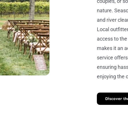
couples, or s
nature. Seaso
and river cle
Local outfitt
access to the 
makes it an a
service offers
ensuring hass
enjoying the 
Discover t