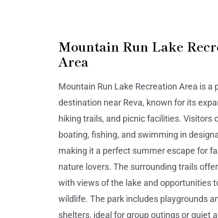
Mountain Run Lake Recr
Area
Mountain Run Lake Recreation Area is a 
destination near Reva, known for its expa
hiking trails, and picnic facilities. Visitors
boating, fishing, and swimming in design
making it a perfect summer escape for fa
nature lovers. The surrounding trails offe
with views of the lake and opportunities t
wildlife. The park includes playgrounds a
shelters, ideal for group outings or quiet 