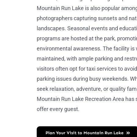
Mountain Run Lake is also popular amon
photographers capturing sunsets and nat
landscapes. Seasonal events and educat
programs are hosted at the park, promot
environmental awareness. The facility is 
maintained, with ample parking and rest
visitors often opt for taxi services to avoid 
parking issues during busy weekends. W
seek relaxation, adventure, or quality fami
Mountain Run Lake Recreation Area has 
offer every guest.
Plan Your Visit to Mountain Run Lake