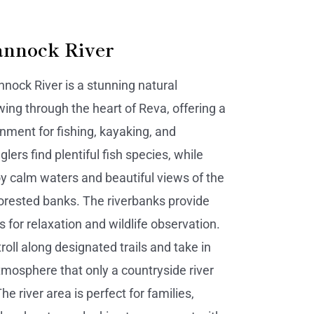
nnock River
ock River is a stunning natural
ing through the heart of Reva, offering a
nment for fishing, kayaking, and
glers find plentiful fish species, while
y calm waters and beautiful views of the
orested banks. The riverbanks provide
 for relaxation and wildlife observation.
troll along designated trails and take in
atmosphere that only a countryside river
he river area is perfect for families,