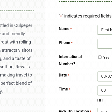
"
" indicates required fields
*
stled in Culpeper
Name
*
 and friendly
First
eat with rolling
Phone
*
 attracts visitors
International
Yes
, and a taste of
Number?
 setting, Reva is
making travel to
Date
*
MM
a perfect blend of
slash
Time
*
y.
DD
HH
slash
Pick Up Location
*