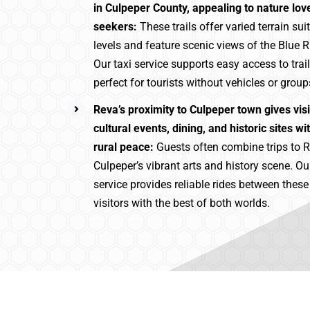
in Culpeper County, appealing to nature lo
seekers:
These trails offer varied terrain suita
levels and feature scenic views of the Blue 
Our taxi service supports easy access to trai
perfect for tourists without vehicles or group
Reva’s proximity to Culpeper town gives vis
cultural events, dining, and historic sites wit
rural peace:
Guests often combine trips to R
Culpeper’s vibrant arts and history scene. Ou
service provides reliable rides between thes
visitors with the best of both worlds.