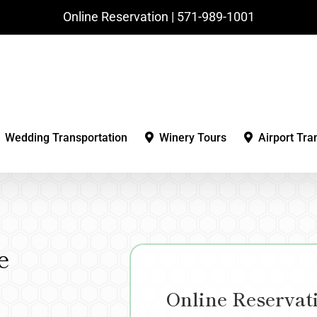
Online Reservation | ‪571-989-1001‬
Wedding Transportation
Winery Tours
Airport Tra
e
Online Reservat