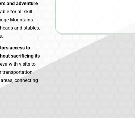
vers and adventure
ble for all skill
Ridge Mountains.
lheads and stables,
s.
itors access to
hout sacrificing its
eva with visits to
r transportation
e areas, connecting