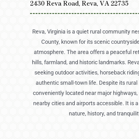
2430 Reva Road, Reva, VA 22735
Reva, Virginia is a quiet rural community ne
County, known for its scenic countryside
atmosphere. The area offers a peaceful retr
hills, farmland, and historic landmarks. Reva
seeking outdoor activities, horseback riding
authentic small-town life. Despite its rural
conveniently located near major highways, 
nearby cities and airports accessible. It is 
nature, history, and tranquilit