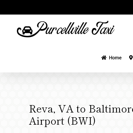
Skip
to
content
Home
Reva, VA to Baltimor
Airport (BWI)