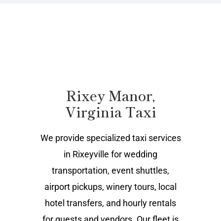
Rixey Manor,
Virginia Taxi
We provide specialized taxi services
in Rixeyville for wedding
transportation, event shuttles,
airport pickups, winery tours, local
hotel transfers, and hourly rentals
for guests and vendors. Our fleet is