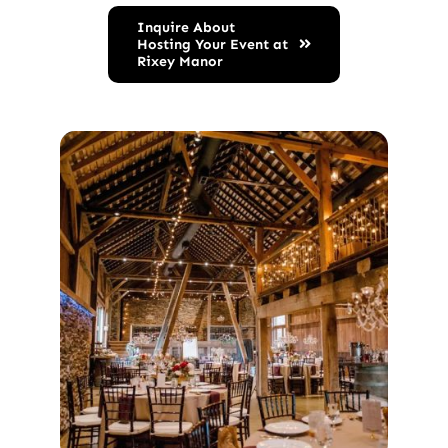
Inquire About
Hosting Your Event at
Rixey Manor