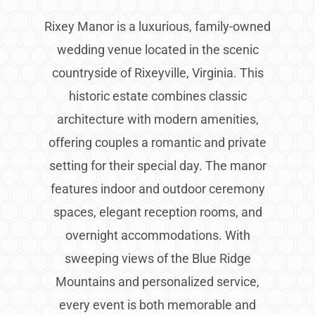
Rixey Manor is a luxurious, family-owned
wedding venue located in the scenic
countryside of Rixeyville, Virginia. This
historic estate combines classic
architecture with modern amenities,
offering couples a romantic and private
setting for their special day. The manor
features indoor and outdoor ceremony
spaces, elegant reception rooms, and
overnight accommodations. With
sweeping views of the Blue Ridge
Mountains and personalized service,
every event is both memorable and