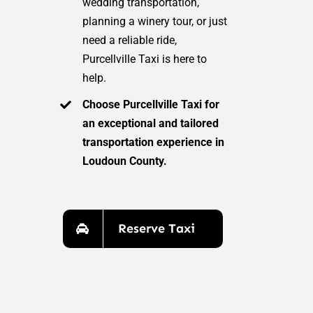
wedding transportation,
planning a winery tour, or just
need a reliable ride,
Purcellville Taxi is here to
help.
Choose Purcellville Taxi for
an exceptional and tailored
transportation experience in
Loudoun County.
Reserve Taxi