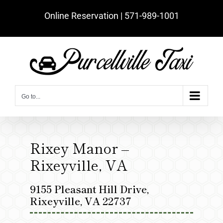
Skip
Online Reservation | ‪571-989-1001‬
to
content
Go to...
Rixey Manor –
Rixeyville, VA
9155 Pleasant Hill Drive,
Rixeyville, VA 22737