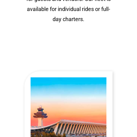
available for individual rides or full-
day charters.