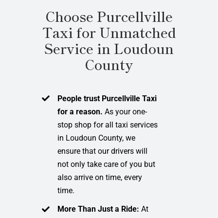
Choose Purcellville
Taxi for Unmatched
Service in Loudoun
County
People trust Purcellville Taxi
for a reason.
As your one-
stop shop for all taxi services
in Loudoun County, we
ensure that our drivers will
not only take care of you but
also arrive on time, every
time.
More Than Just a Ride:
At