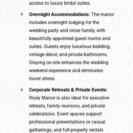
access to luxury bridal suites.
Overnight Accommodations:
The manor
includes overnight lodging for the
wedding party and close family, with
beautifully appointed guest rooms and
suites. Guests enjoy luxurious bedding,
vintage décor, and private bathrooms.
Staying on-site enhances the wedding
weekend experience and eliminates
travel stress.
Corporate Retreats & Private Events:
Rixey Manor is also ideal for executive
retreats, family reunions, and private
celebrations. Event spaces support
professional presentations or casual
gatherings, and full-property rentals