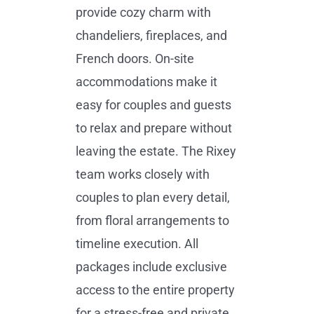
provide cozy charm with
chandeliers, fireplaces, and
French doors. On-site
accommodations make it
easy for couples and guests
to relax and prepare without
leaving the estate. The Rixey
team works closely with
couples to plan every detail,
from floral arrangements to
timeline execution. All
packages include exclusive
access to the entire property
for a stress-free and private