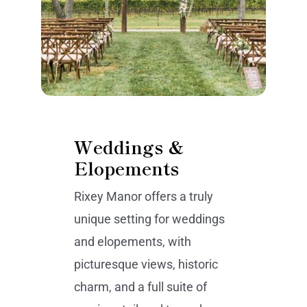
Weddings &
Elopements
Rixey Manor offers a truly
unique setting for weddings
and elopements, with
picturesque views, historic
charm, and a full suite of