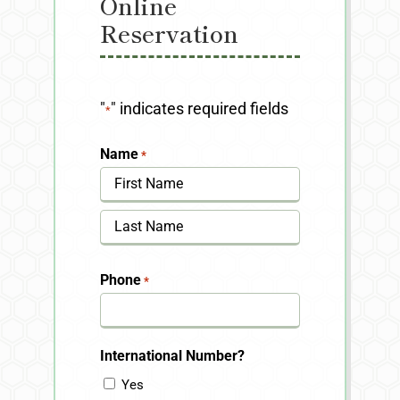
Online
Reservation
"
" indicates required fields
*
Name
*
First
Last
Phone
*
International Number?
Yes