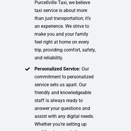
Purcellville Taxi, we believe
taxi service is about more
than just transportation; it’s
an experience. We strive to
make you and your family
feel right at home on every
trip, providing comfort, safety,
and reliability.
Personalized Service:
Our
commitment to personalized
service sets us apart. Our
friendly and knowledgeable
staff is always ready to
answer your questions and
assist with any digital needs.
Whether you’re setting up