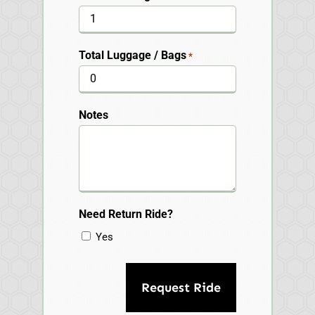
Total Luggage / Bags
*
Notes
Need Return Ride?
Yes