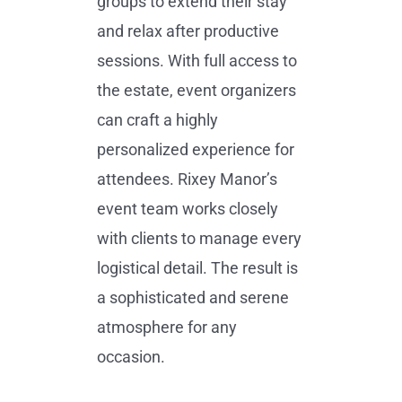
groups to extend their stay
and relax after productive
sessions. With full access to
the estate, event organizers
can craft a highly
personalized experience for
attendees. Rixey Manor’s
event team works closely
with clients to manage every
logistical detail. The result is
a sophisticated and serene
atmosphere for any
occasion.