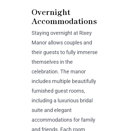
Overnight
Accommodations
Staying overnight at Rixey
Manor allows couples and
their guests to fully immerse
themselves in the
celebration. The manor
includes multiple beautifully
furnished guest rooms,
including a luxurious bridal
suite and elegant
accommodations for family
and friends. Each room