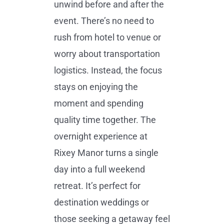
unwind before and after the
event. There’s no need to
rush from hotel to venue or
worry about transportation
logistics. Instead, the focus
stays on enjoying the
moment and spending
quality time together. The
overnight experience at
Rixey Manor turns a single
day into a full weekend
retreat. It’s perfect for
destination weddings or
those seeking a getaway feel