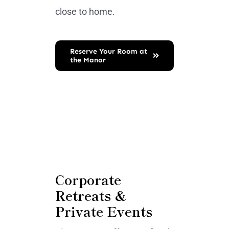
close to home.
Reserve Your Room at
the Manor
Corporate
Retreats &
Private Events