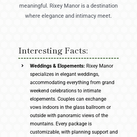
meaningful. Rixey Manor is a destination
where elegance and intimacy meet.
Interesting Facts:
Weddings & Elopements:
Rixey Manor
specializes in elegant weddings,
accommodating everything from grand
weekend celebrations to intimate
elopements. Couples can exchange
vows indoors in the glass ballroom or
outside with panoramic views of the
mountains. Every package is
customizable, with planning support and