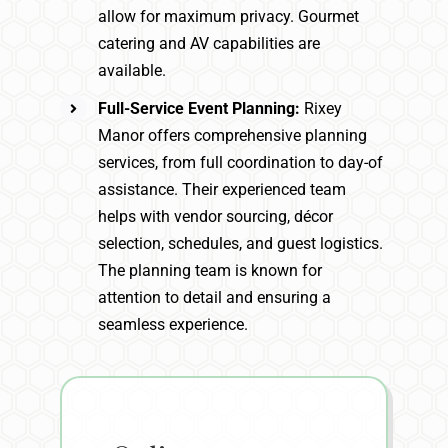
allow for maximum privacy. Gourmet
catering and AV capabilities are
available.
Full-Service Event Planning:
Rixey
Manor offers comprehensive planning
services, from full coordination to day-of
assistance. Their experienced team
helps with vendor sourcing, décor
selection, schedules, and guest logistics.
The planning team is known for
attention to detail and ensuring a
seamless experience.