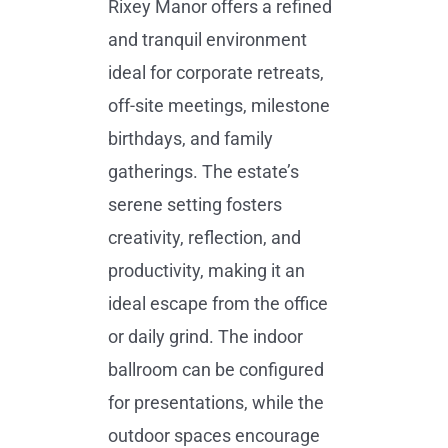
Rixey Manor offers a refined
and tranquil environment
ideal for corporate retreats,
off-site meetings, milestone
birthdays, and family
gatherings. The estate’s
serene setting fosters
creativity, reflection, and
productivity, making it an
ideal escape from the office
or daily grind. The indoor
ballroom can be configured
for presentations, while the
outdoor spaces encourage