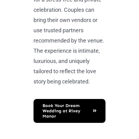
celebration. Couples can
bring their own vendors or
use trusted partners
recommended by the venue.
The experience is intimate,
luxurious, and uniquely
tailored to reflect the love
story being celebrated.
Book Your Dream
Wedding at Rixey
Manor