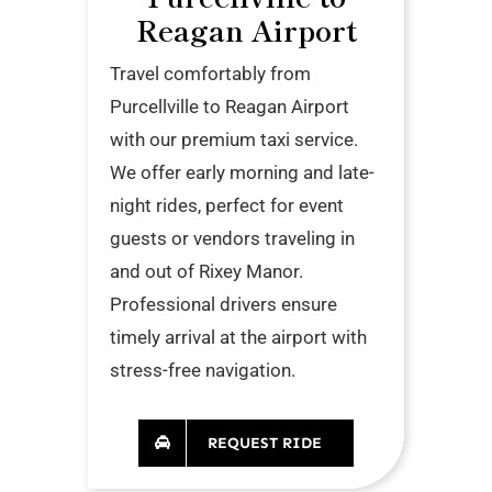
Reagan Airport
Travel comfortably from
Purcellville to Reagan Airport
with our premium taxi service.
We offer early morning and late-
night rides, perfect for event
guests or vendors traveling in
and out of Rixey Manor.
Professional drivers ensure
timely arrival at the airport with
stress-free navigation.
REQUEST RIDE