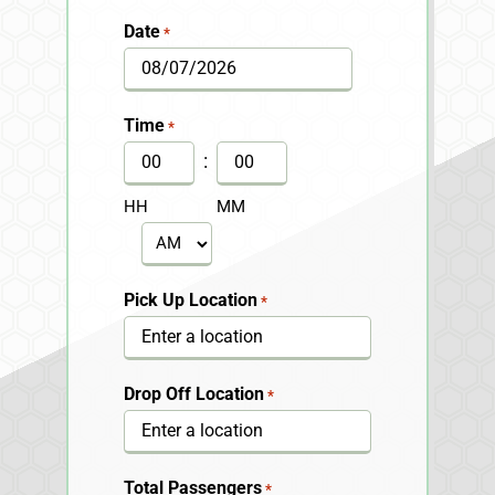
Date
*
MM
slash
Time
*
DD
:
slash
HH
MM
YYYY
AM/PM
Pick Up Location
*
Drop Off Location
*
Total Passengers
*