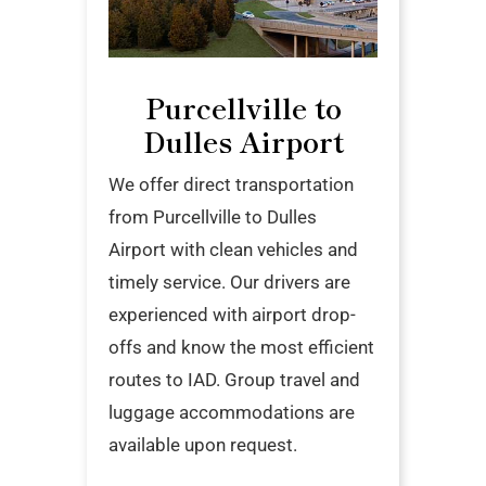
Purcellville to
Dulles Airport
We offer direct transportation
from Purcellville to Dulles
Airport with clean vehicles and
timely service. Our drivers are
experienced with airport drop-
offs and know the most efficient
routes to IAD. Group travel and
luggage accommodations are
available upon request.