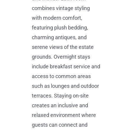
combines vintage styling
with modern comfort,
featuring plush bedding,
charming antiques, and
serene views of the estate
grounds. Overnight stays
include breakfast service and
access to common areas
such as lounges and outdoor
terraces. Staying on-site
creates an inclusive and
relaxed environment where
guests can connect and