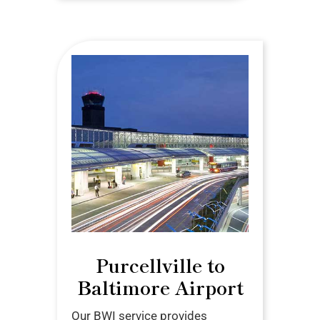
Purcellville to
Baltimore Airport
Our BWI service provides