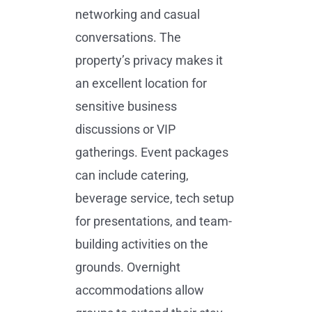
networking and casual
conversations. The
property’s privacy makes it
an excellent location for
sensitive business
discussions or VIP
gatherings. Event packages
can include catering,
beverage service, tech setup
for presentations, and team-
building activities on the
grounds. Overnight
accommodations allow