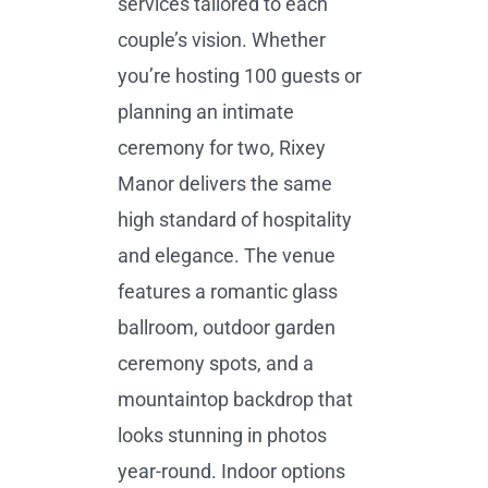
services tailored to each
couple’s vision. Whether
you’re hosting 100 guests or
planning an intimate
ceremony for two, Rixey
Manor delivers the same
high standard of hospitality
and elegance. The venue
features a romantic glass
ballroom, outdoor garden
ceremony spots, and a
mountaintop backdrop that
looks stunning in photos
year-round. Indoor options