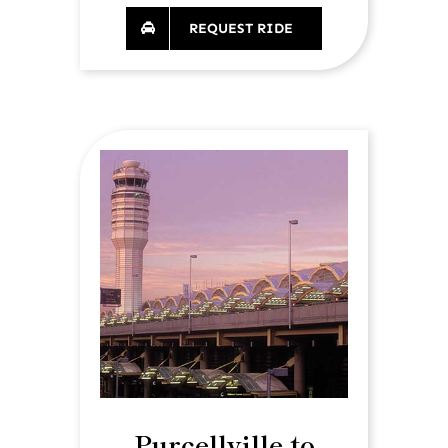
REQUEST RIDE
Purcellville to