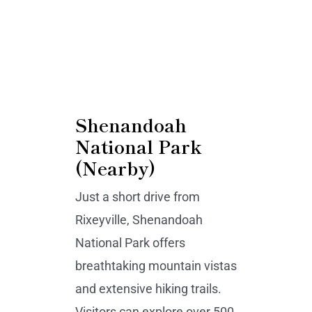
Shenandoah
National Park
(Nearby)
Just a short drive from
Rixeyville, Shenandoah
National Park offers
breathtaking mountain vistas
and extensive hiking trails.
Visitors can explore over 500