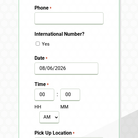
Last
Phone
*
International Number?
Yes
Date
*
MM
slash
Time
*
DD
:
slash
HH
MM
YYYY
AM/PM
Pick Up Location
*