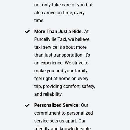
not only take care of you but
also arrive on time, every
time.
More Than Just a Ride:
At
Purcellville Taxi, we believe
taxi service is about more
than just transportation; it’s
an experience. We strive to
make you and your family
feel right at home on every
trip, providing comfort, safety,
and reliability.
Personalized Service:
Our
commitment to personalized
service sets us apart. Our
friendly and knowledgeable