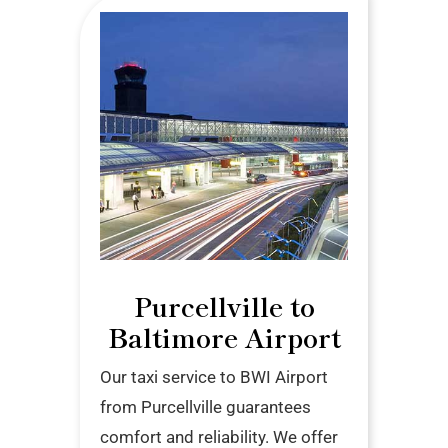
Purcellville to
Baltimore Airport
Our taxi service to BWI Airport
from Purcellville guarantees
comfort and reliability. We offer