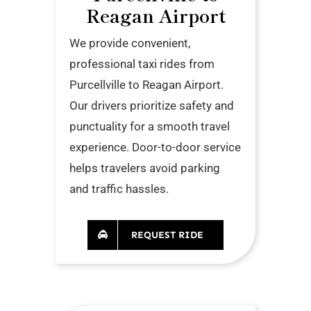
Reagan Airport
We provide convenient,
professional taxi rides from
Purcellville to Reagan Airport.
Our drivers prioritize safety and
punctuality for a smooth travel
experience. Door-to-door service
helps travelers avoid parking
and traffic hassles.
REQUEST RIDE