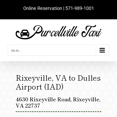
Skip
Online Reservation | ‪571-989-1001‬
to
content
Go to...
Rixeyville, VA to Dulles
Airport (IAD)
4630 Rixeyville Road, Rixeyville,
VA 22737