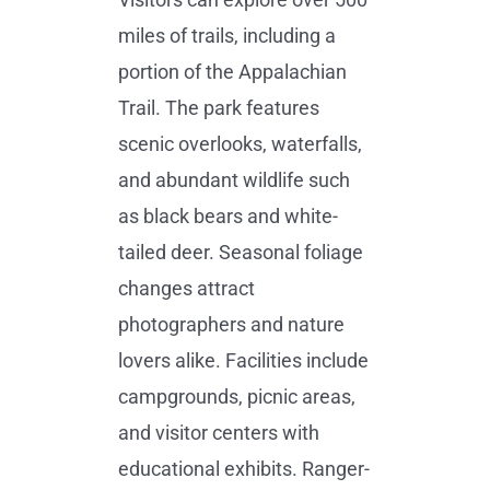
miles of trails, including a
portion of the Appalachian
Trail. The park features
scenic overlooks, waterfalls,
and abundant wildlife such
as black bears and white-
tailed deer. Seasonal foliage
changes attract
photographers and nature
lovers alike. Facilities include
campgrounds, picnic areas,
and visitor centers with
educational exhibits. Ranger-