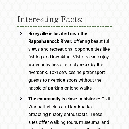
Interesting Facts:
Rixeyville is located near the
Rappahannock River:
offering beautiful
views and recreational opportunities like
fishing and kayaking. Visitors can enjoy
water activities or simply relax by the
riverbank. Taxi services help transport
guests to riverside spots without the
hassle of parking or long walks.
The community is close to historic:
Civil
War battlefields and landmarks,
attracting history enthusiasts. These
sites offer walking tours, museums, and