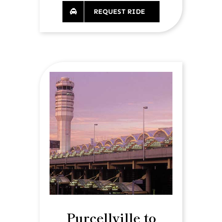
REQUEST RIDE
Purcellville to