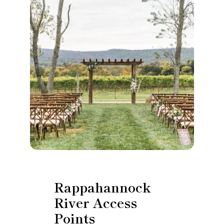
Rappahannock
River Access
Points