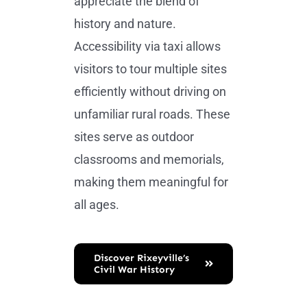
appreciate the blend of
history and nature.
Accessibility via taxi allows
visitors to tour multiple sites
efficiently without driving on
unfamiliar rural roads. These
sites serve as outdoor
classrooms and memorials,
making them meaningful for
all ages.
Discover Rixeyville’s
Civil War History