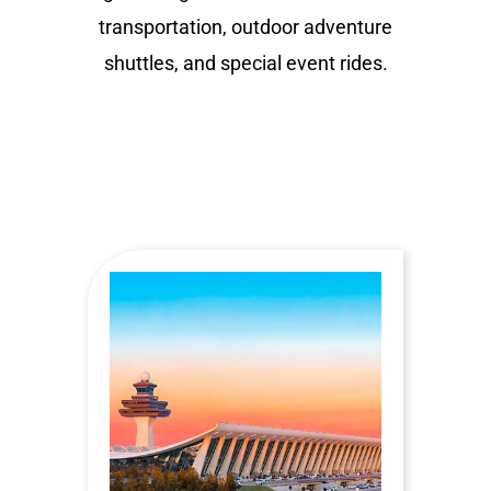
transportation, outdoor adventure
shuttles, and special event rides.