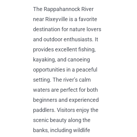
The Rappahannock River
near Rixeyville is a favorite
destination for nature lovers
and outdoor enthusiasts. It
provides excellent fishing,
kayaking, and canoeing
opportunities in a peaceful
setting. The river’s calm
waters are perfect for both
beginners and experienced
paddlers. Visitors enjoy the
scenic beauty along the
banks, including wildlife