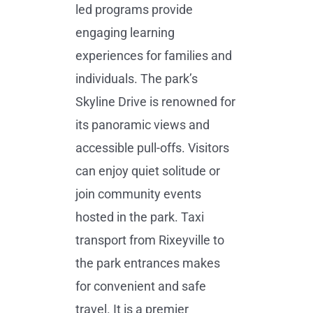
led programs provide
engaging learning
experiences for families and
individuals. The park’s
Skyline Drive is renowned for
its panoramic views and
accessible pull-offs. Visitors
can enjoy quiet solitude or
join community events
hosted in the park. Taxi
transport from Rixeyville to
the park entrances makes
for convenient and safe
travel. It is a premier