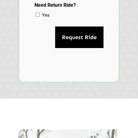
Need Return Ride?
Yes