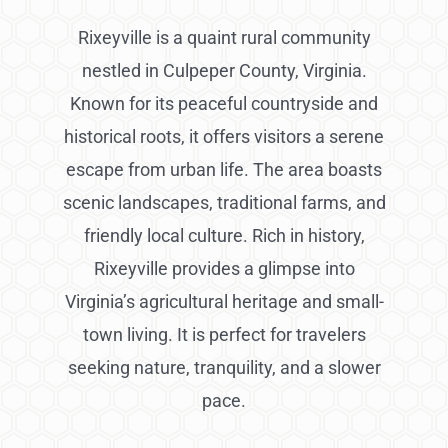
Rixeyville is a quaint rural community
nestled in Culpeper County, Virginia.
Known for its peaceful countryside and
historical roots, it offers visitors a serene
escape from urban life. The area boasts
scenic landscapes, traditional farms, and
friendly local culture. Rich in history,
Rixeyville provides a glimpse into
Virginia’s agricultural heritage and small-
town living. It is perfect for travelers
seeking nature, tranquility, and a slower
pace.