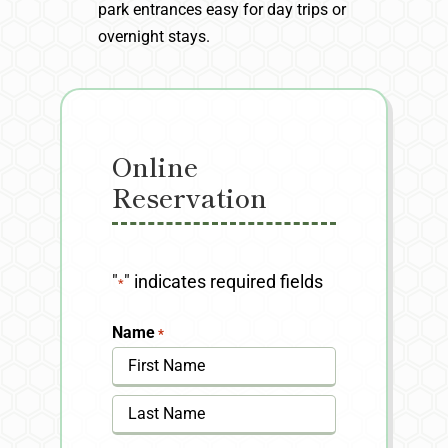
park entrances easy for day trips or
overnight stays.
Online
Reservation
"
" indicates required fields
*
Name
*
First