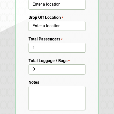
Drop Off Location
*
Total Passengers
*
Total Luggage / Bags
*
Notes