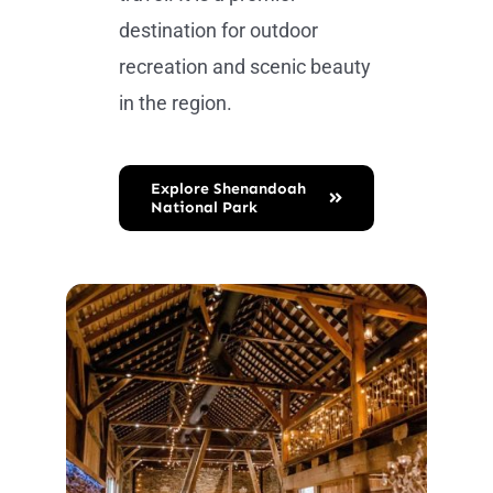
destination for outdoor
recreation and scenic beauty
in the region.
Explore Shenandoah
National Park