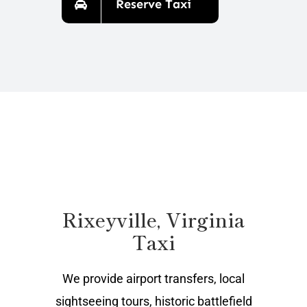
Reserve Taxi
Rixeyville, Virginia
Taxi
We provide airport transfers, local
sightseeing tours, historic battlefield