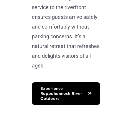
service to the riverfront
ensures guests arrive safely
and comfortably without
parking concerns. It’s a
natural retreat that refreshes
and delights visitors of all
ages.
Experience
Rappahannock River
Outdoors