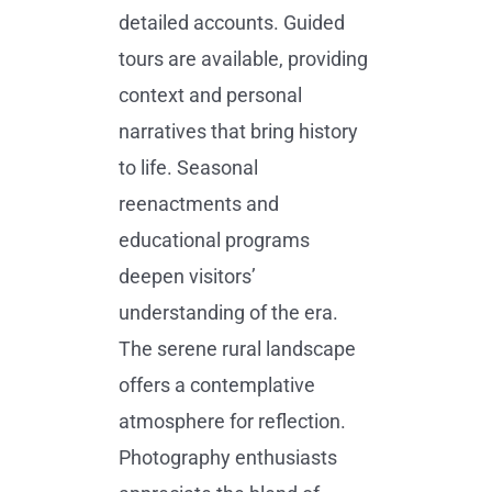
detailed accounts. Guided
tours are available, providing
context and personal
narratives that bring history
to life. Seasonal
reenactments and
educational programs
deepen visitors’
understanding of the era.
The serene rural landscape
offers a contemplative
atmosphere for reflection.
Photography enthusiasts