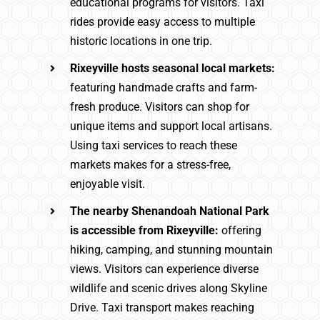
educational programs for visitors. Taxi
rides provide easy access to multiple
historic locations in one trip.
Rixeyville hosts seasonal local markets:
featuring handmade crafts and farm-
fresh produce. Visitors can shop for
unique items and support local artisans.
Using taxi services to reach these
markets makes for a stress-free,
enjoyable visit.
The nearby Shenandoah National Park
is accessible from Rixeyville:
offering
hiking, camping, and stunning mountain
views. Visitors can experience diverse
wildlife and scenic drives along Skyline
Drive. Taxi transport makes reaching