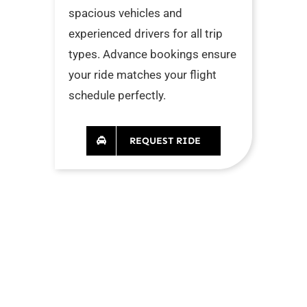
spacious vehicles and
experienced drivers for all trip
types. Advance bookings ensure
your ride matches your flight
schedule perfectly.
REQUEST RIDE