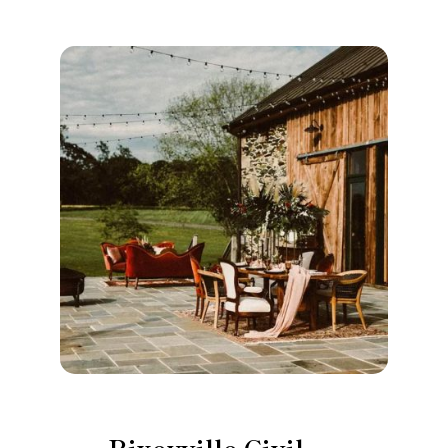
Rixeyville Civil