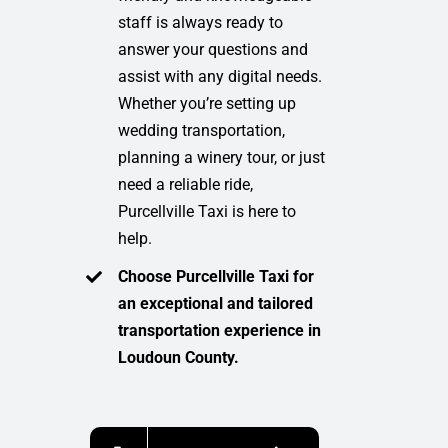
staff is always ready to
answer your questions and
assist with any digital needs.
Whether you’re setting up
wedding transportation,
planning a winery tour, or just
need a reliable ride,
Purcellville Taxi is here to
help.
Choose Purcellville Taxi for
an exceptional and tailored
transportation experience in
Loudoun County.