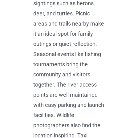
sightings such as herons,
deer, and turtles. Picnic
areas and trails nearby make
it an ideal spot for family
outings or quiet reflection.
Seasonal events like fishing
tournaments bring the
community and visitors
together. The river access
points are well maintained
with easy parking and launch
facilities. Wildlife
photographers also find the
location inspiring. Taxi