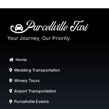
Your Journey, Our Priority.
Home
Wedding Transportation
Winery Tours
Airport Transportation
Purcellville Events