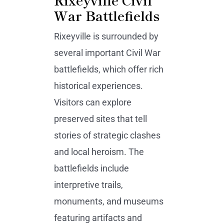
War Battlefields
Rixeyville is surrounded by
several important Civil War
battlefields, which offer rich
historical experiences.
Visitors can explore
preserved sites that tell
stories of strategic clashes
and local heroism. The
battlefields include
interpretive trails,
monuments, and museums
featuring artifacts and