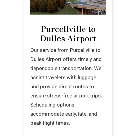
Purcellville to
Dulles Airport
Our service from Purcellville to
Dulles Airport offers timely and
dependable transportation. We
assist travelers with luggage
and provide direct routes to
ensure stress-free airport trips.
Scheduling options
accommodate early, late, and
peak flight times.