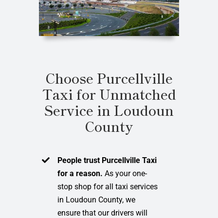
Choose Purcellville
Taxi for Unmatched
Service in Loudoun
County
People trust Purcellville Taxi
for a reason.
As your one-
stop shop for all taxi services
in Loudoun County, we
ensure that our drivers will