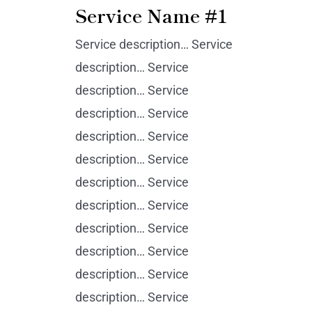
Service Name #1
Service description… Service
description… Service
description… Service
description… Service
description… Service
description… Service
description… Service
description… Service
description… Service
description… Service
description… Service
description… Service