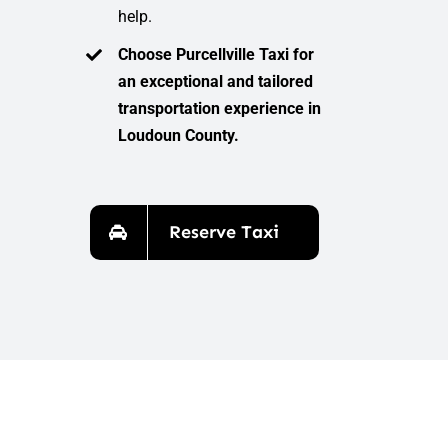
help.
Choose Purcellville Taxi for
an exceptional and tailored
transportation experience in
Loudoun County.
Reserve Taxi