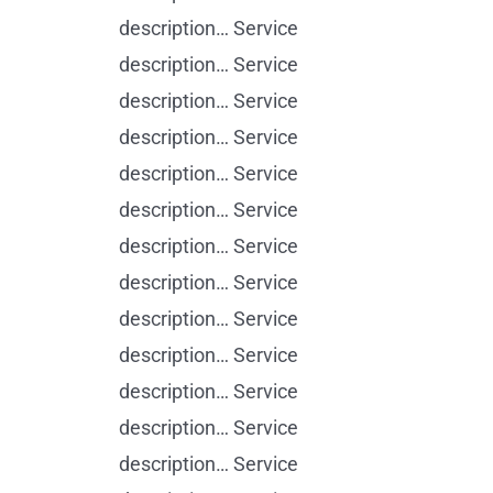
description… Service
description… Service
description… Service
description… Service
description… Service
description… Service
description… Service
description… Service
description… Service
description… Service
description… Service
description… Service
description… Service