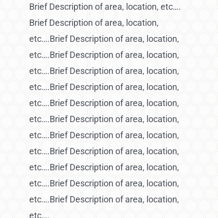
Brief Description of area, location, etc….
Brief Description of area, location,
etc….Brief Description of area, location,
etc….Brief Description of area, location,
etc….Brief Description of area, location,
etc….Brief Description of area, location,
etc….Brief Description of area, location,
etc….Brief Description of area, location,
etc….Brief Description of area, location,
etc….Brief Description of area, location,
etc….Brief Description of area, location,
etc….Brief Description of area, location,
etc….Brief Description of area, location,
etc….