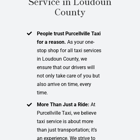
Service in Loudoun
County
People trust Purcellville Taxi
for a reason.
As your one-
stop shop for all taxi services
in Loudoun County, we
ensure that our drivers will
not only take care of you but
also arrive on time, every
time.
More Than Just a Ride:
At
Purcellville Taxi, we believe
taxi service is about more
than just transportation; it’s
an experience. We strive to