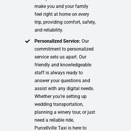
make you and your family
feel right at home on every
trip, providing comfort, safety,
and reliability.
Personalized Service:
Our
commitment to personalized
service sets us apart. Our
friendly and knowledgeable
staff is always ready to
answer your questions and
assist with any digital needs.
Whether you’re setting up
wedding transportation,
planning a winery tour, or just
need a reliable ride,
Purcellville Taxi is here to