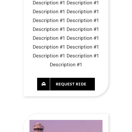
Description #1 Description #1
Description #1 Description #1
Description #1 Description #1
Description #1 Description #1
Description #1 Description #1
Description #1 Description #1
Description #1 Description #1
Description #1
REQUEST RIDE