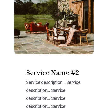
Service Name #2
Service description… Service
description… Service
description… Service
description… Service