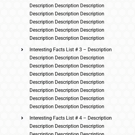
Description Description Description
Description Description Description
Description Description Description
Description Description Description
Description Description Description
Interesting Facts List # 3 – Description
Description Description Description
Description Description Description
Description Description Description
Description Description Description
Description Description Description
Description Description Description
Description Description Description
Interesting Facts List # 4 – Description
Description Description Description
Description Description Description