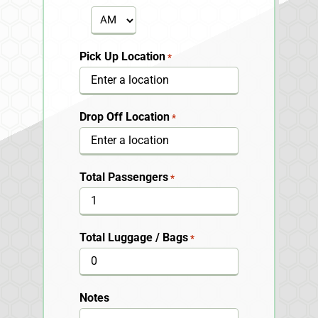
YYYY
AM/PM
Pick Up Location
*
Drop Off Location
*
Total Passengers
*
Total Luggage / Bags
*
Notes