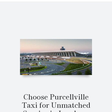
Choose Purcellville
Taxi for Unmatched