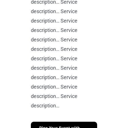
description… Service
description… Service
description… Service
description… Service
description… Service
description… Service
description… Service
description… Service
description… Service
description… Service
description… Service
description…
Plan Your Event with