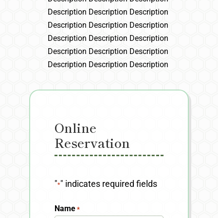
Description Description Description
Description Description Description
Description Description Description
Description Description Description
Description Description Description
Online
Reservation
"
" indicates required fields
*
Name
*