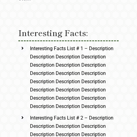
Interesting Facts:
Interesting Facts List # 1 – Description
Description Description Description
Description Description Description
Description Description Description
Description Description Description
Description Description Description
Description Description Description
Description Description Description
Interesting Facts List # 2 – Description
Description Description Description
Description Description Description