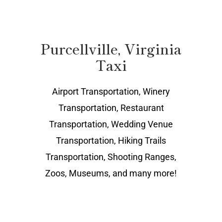
Purcellville, Virginia
Taxi
Airport Transportation, Winery
Transportation, Restaurant
Transportation, Wedding Venue
Transportation, Hiking Trails
Transportation, Shooting Ranges,
Zoos, Museums, and many more!