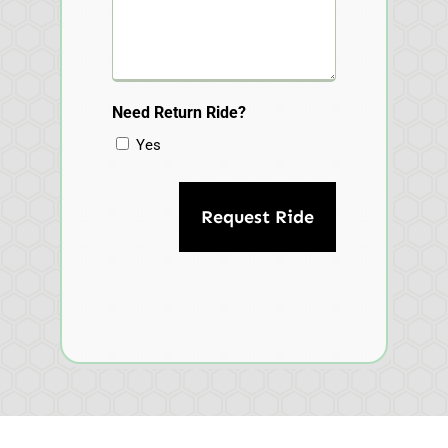
Need Return Ride?
Yes