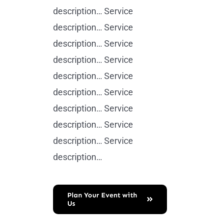
description… Service
description… Service
description… Service
description… Service
description… Service
description… Service
description… Service
description… Service
description… Service
description…
Plan Your Event with
Us