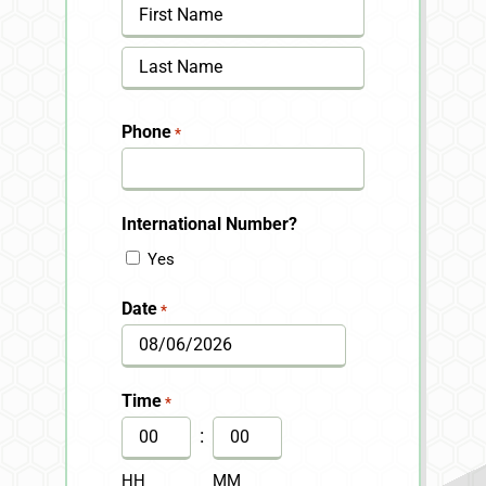
First
Last
Phone
*
International Number?
Yes
Date
*
MM
slash
Time
*
DD
:
slash
HH
MM