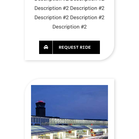
Description #2 Description #2
Description #2 Description #2
Description #2
REQUEST RIDE