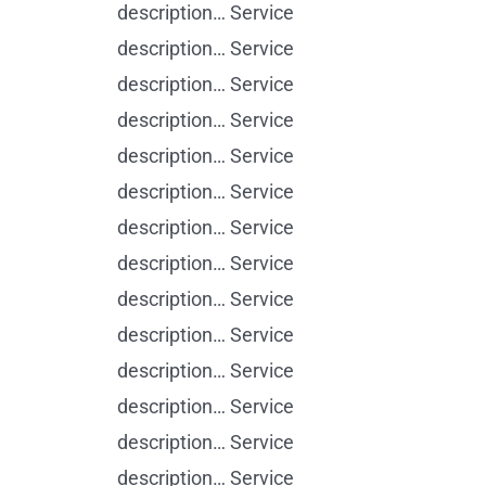
description… Service
description… Service
description… Service
description… Service
description… Service
description… Service
description… Service
description… Service
description… Service
description… Service
description… Service
description… Service
description… Service
description… Service