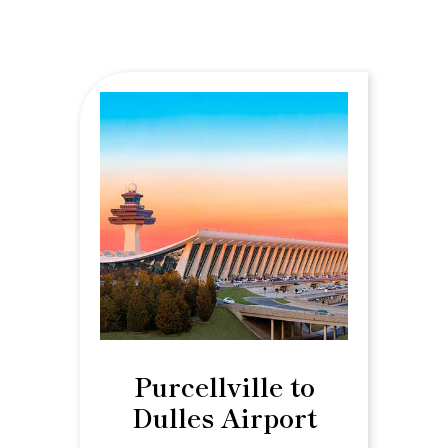
Purcellville to
Dulles Airport