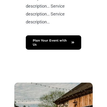
description… Service
description… Service
description…
Plan Your Event with
Us