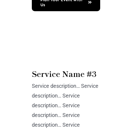
Us
Service Name #3
Service description… Service
description… Service
description… Service
description… Service
description… Service