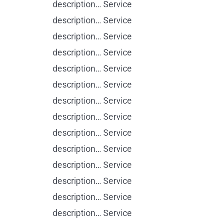
description… Service
description… Service
description… Service
description… Service
description… Service
description… Service
description… Service
description… Service
description… Service
description… Service
description… Service
description… Service
description… Service
description… Service