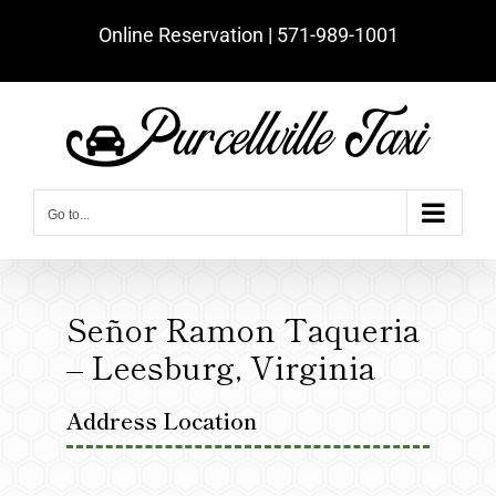
Skip
Online Reservation | ‪571-989-1001‬
to
content
Go to...
Señor Ramon Taqueria
– Leesburg, Virginia
Address Location