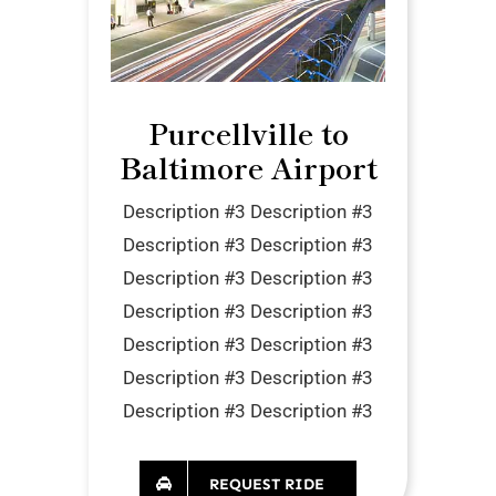
Purcellville to
Baltimore Airport
Description #3 Description #3
Description #3 Description #3
Description #3 Description #3
Description #3 Description #3
Description #3 Description #3
Description #3 Description #3
Description #3 Description #3
REQUEST RIDE