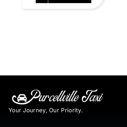
Your Journey, Our Priority.