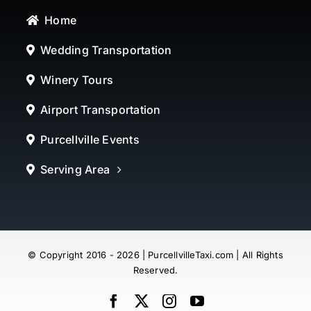
Home
Wedding Transportation
Winery Tours
Airport Transportation
Purcellville Events
Serving Area
© Copyright 2016 - 2026 | PurcellvilleTaxi.com | All Rights
Reserved.