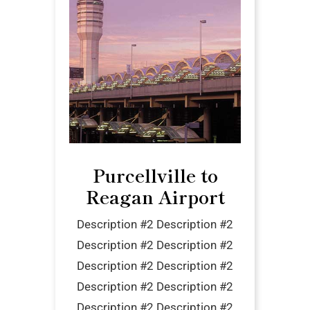
Purcellville to
Reagan Airport
Description #2 Description #2
Description #2 Description #2
Description #2 Description #2
Description #2 Description #2
Description #2 Description #2