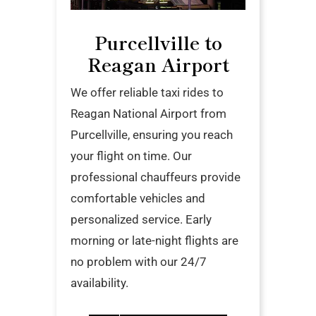
Purcellville to
Reagan Airport
We offer reliable taxi rides to
Reagan National Airport from
Purcellville, ensuring you reach
your flight on time. Our
professional chauffeurs provide
comfortable vehicles and
personalized service. Early
morning or late-night flights are
no problem with our 24/7
availability.