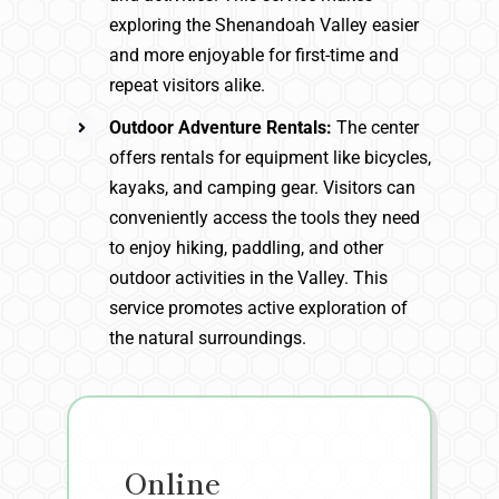
exploring the Shenandoah Valley easier
and more enjoyable for first-time and
repeat visitors alike.
Outdoor Adventure Rentals:
The center
offers rentals for equipment like bicycles,
kayaks, and camping gear. Visitors can
conveniently access the tools they need
to enjoy hiking, paddling, and other
outdoor activities in the Valley. This
service promotes active exploration of
the natural surroundings.
Online