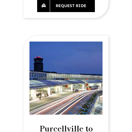
REQUEST RIDE
Purcellville to