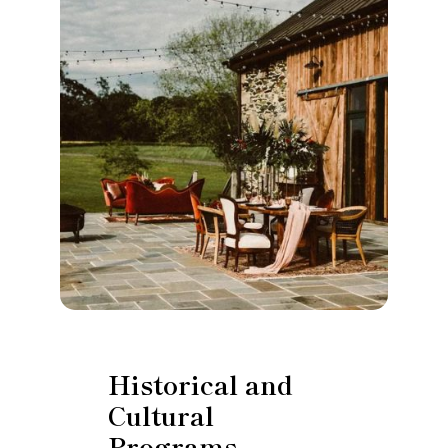
Historical and
Cultural
Programs