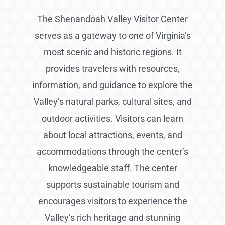
The Shenandoah Valley Visitor Center
serves as a gateway to one of Virginia’s
most scenic and historic regions. It
provides travelers with resources,
information, and guidance to explore the
Valley’s natural parks, cultural sites, and
outdoor activities. Visitors can learn
about local attractions, events, and
accommodations through the center’s
knowledgeable staff. The center
supports sustainable tourism and
encourages visitors to experience the
Valley’s rich heritage and stunning