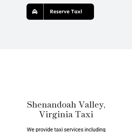
Reserve Taxi
Shenandoah Valley,
Virginia Taxi
We provide taxi services including