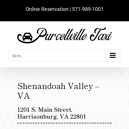
Skip
Online Reservation | ‪571-989-1001‬
to
content
Go to...
Shenandoah Valley –
VA
1201 S. Main Street,
Harrisonburg, VA 22801