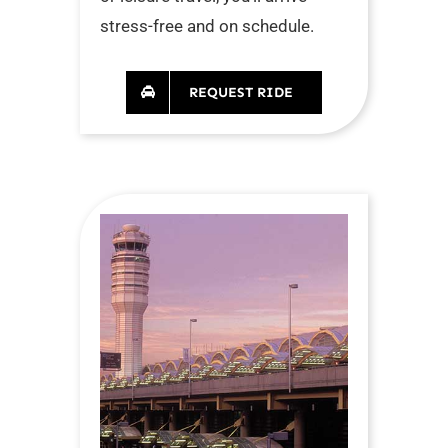
stress-free and on schedule.
REQUEST RIDE