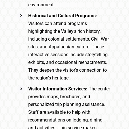
environment.
Historical and Cultural Programs:
Visitors can attend programs
highlighting the Valley’s rich history,
including colonial settlements, Civil War
sites, and Appalachian culture. These
interactive sessions include storytelling,
exhibits, and occasional reenactments.
They deepen the visitor’s connection to
the region’s heritage.
Visitor Information Services:
The center
provides maps, brochures, and
personalized trip planning assistance.
Staff are available to help with
recommendations on lodging, dining,
and activities. This service makes