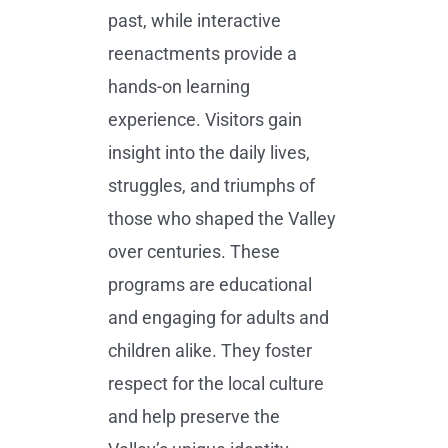
past, while interactive
reenactments provide a
hands-on learning
experience. Visitors gain
insight into the daily lives,
struggles, and triumphs of
those who shaped the Valley
over centuries. These
programs are educational
and engaging for adults and
children alike. They foster
respect for the local culture
and help preserve the