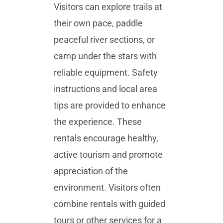
Visitors can explore trails at
their own pace, paddle
peaceful river sections, or
camp under the stars with
reliable equipment. Safety
instructions and local area
tips are provided to enhance
the experience. These
rentals encourage healthy,
active tourism and promote
appreciation of the
environment. Visitors often
combine rentals with guided
tours or other services for a