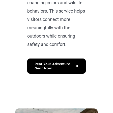
changing colors and wildlife
behaviors. This service helps
visitors connect more
meaningfully with the
outdoors while ensuring
safety and comfort.
Rent Your Adventure
Gear Now