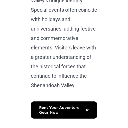
Valley’s unique identity.
Special events often coincide
with holidays and
anniversaries, adding festive
and commemorative
elements. Visitors leave with
a greater understanding of
the historical forces that
continue to influence the
Shenandoah Valley.
Rent Your Adventure
Gear Now