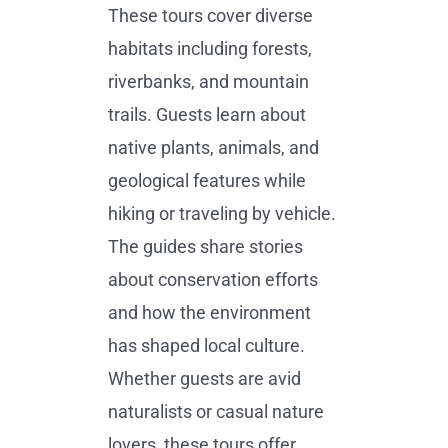
These tours cover diverse
habitats including forests,
riverbanks, and mountain
trails. Guests learn about
native plants, animals, and
geological features while
hiking or traveling by vehicle.
The guides share stories
about conservation efforts
and how the environment
has shaped local culture.
Whether guests are avid
naturalists or casual nature
lovers, these tours offer