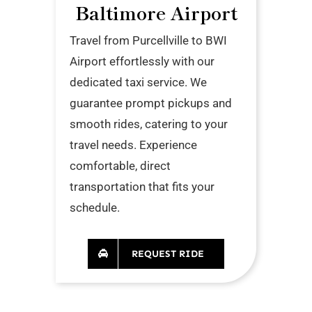
Baltimore Airport
Travel from Purcellville to BWI
Airport effortlessly with our
dedicated taxi service. We
guarantee prompt pickups and
smooth rides, catering to your
travel needs. Experience
comfortable, direct
transportation that fits your
schedule.
REQUEST RIDE