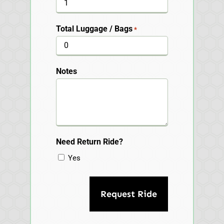
Total Luggage / Bags
*
Notes
Need Return Ride?
Yes