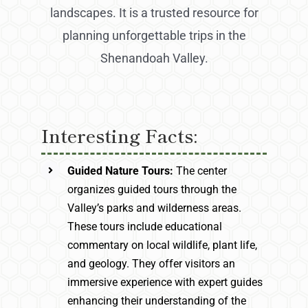
landscapes. It is a trusted resource for
planning unforgettable trips in the
Shenandoah Valley.
Interesting Facts:
Guided Nature Tours:
The center
organizes guided tours through the
Valley’s parks and wilderness areas.
These tours include educational
commentary on local wildlife, plant life,
and geology. They offer visitors an
immersive experience with expert guides
enhancing their understanding of the