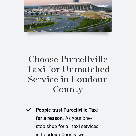
Choose Purcellville
Taxi for Unmatched
Service in Loudoun
County
People trust Purcellville Taxi
for a reason.
As your one-
stop shop for all taxi services
in Loudoun County, we