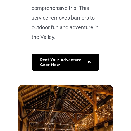
comprehensive trip. This
service removes barriers to
outdoor fun and adventure in
the Valley.
Rent Your Adventure
Gear Now