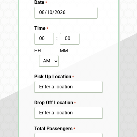
Date
*
MM
slash
Time
*
DD
:
slash
HH
MM
YYYY
AM/PM
Pick Up Location
*
Drop Off Location
*
Total Passengers
*