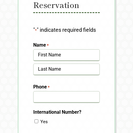
Reservation
"
" indicates required fields
*
Name
*
First
Last
Phone
*
International Number?
Yes