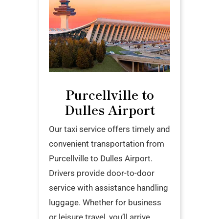
Purcellville to
Dulles Airport
Our taxi service offers timely and
convenient transportation from
Purcellville to Dulles Airport.
Drivers provide door-to-door
service with assistance handling
luggage. Whether for business
or leisure travel, you’ll arrive