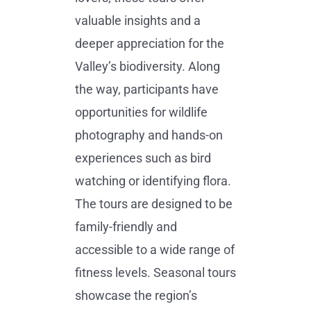
valuable insights and a
deeper appreciation for the
Valley’s biodiversity. Along
the way, participants have
opportunities for wildlife
photography and hands-on
experiences such as bird
watching or identifying flora.
The tours are designed to be
family-friendly and
accessible to a wide range of
fitness levels. Seasonal tours
showcase the region’s