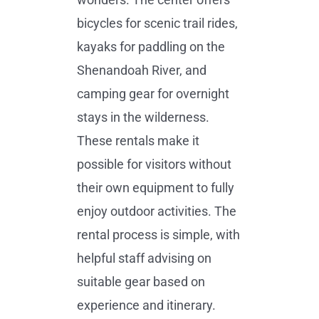
bicycles for scenic trail rides,
kayaks for paddling on the
Shenandoah River, and
camping gear for overnight
stays in the wilderness.
These rentals make it
possible for visitors without
their own equipment to fully
enjoy outdoor activities. The
rental process is simple, with
helpful staff advising on
suitable gear based on
experience and itinerary.