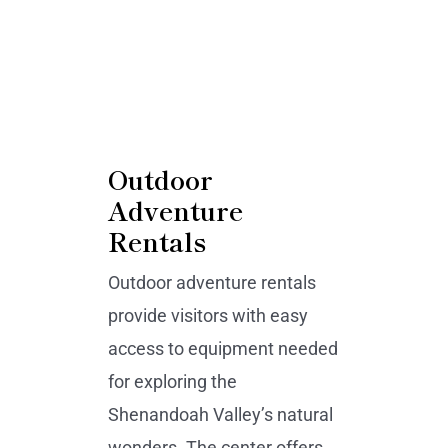
Outdoor
Adventure
Rentals
Outdoor adventure rentals
provide visitors with easy
access to equipment needed
for exploring the
Shenandoah Valley’s natural
wonders. The center offers