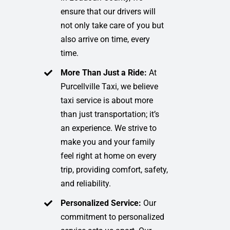
ensure that our drivers will
not only take care of you but
also arrive on time, every
time.
More Than Just a Ride:
At
Purcellville Taxi, we believe
taxi service is about more
than just transportation; it’s
an experience. We strive to
make you and your family
feel right at home on every
trip, providing comfort, safety,
and reliability.
Personalized Service:
Our
commitment to personalized