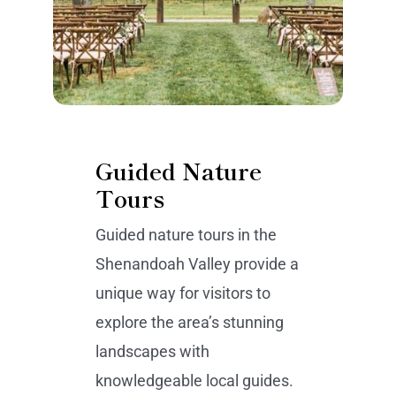
Guided Nature
Tours
Guided nature tours in the
Shenandoah Valley provide a
unique way for visitors to
explore the area’s stunning
landscapes with
knowledgeable local guides.