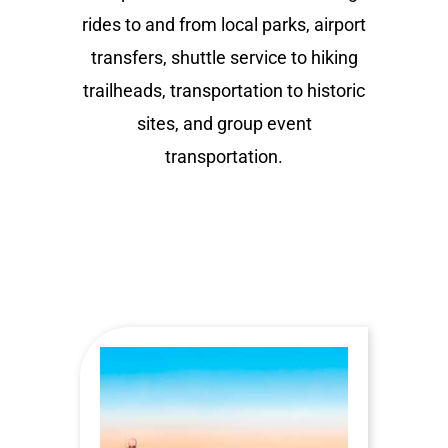
rides to and from local parks, airport
transfers, shuttle service to hiking
trailheads, transportation to historic
sites, and group event
transportation.