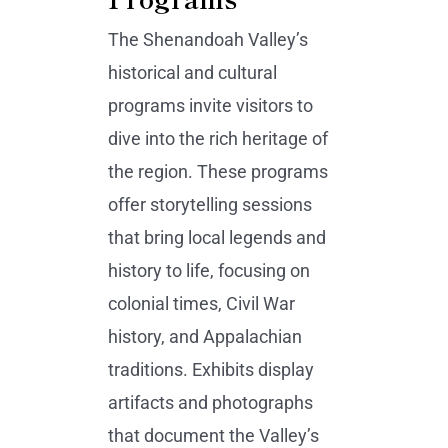
The Shenandoah Valley’s
historical and cultural
programs invite visitors to
dive into the rich heritage of
the region. These programs
offer storytelling sessions
that bring local legends and
history to life, focusing on
colonial times, Civil War
history, and Appalachian
traditions. Exhibits display
artifacts and photographs
that document the Valley’s