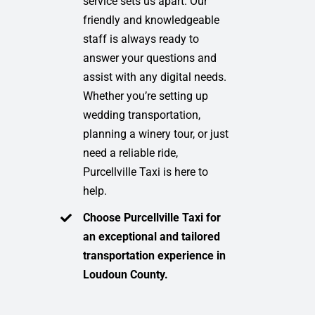
service sets us apart. Our
friendly and knowledgeable
staff is always ready to
answer your questions and
assist with any digital needs.
Whether you’re setting up
wedding transportation,
planning a winery tour, or just
need a reliable ride,
Purcellville Taxi is here to
help.
Choose Purcellville Taxi for
an exceptional and tailored
transportation experience in
Loudoun County.