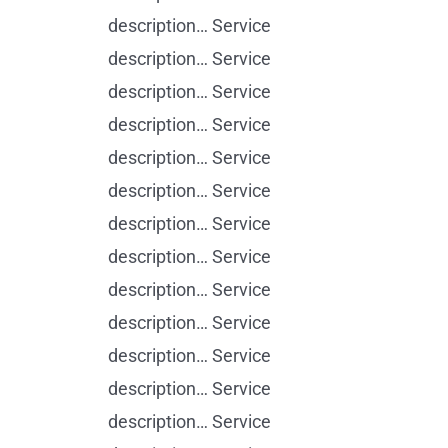
description… Service
description… Service
description… Service
description… Service
description… Service
description… Service
description… Service
description… Service
description… Service
description… Service
description… Service
description… Service
description… Service