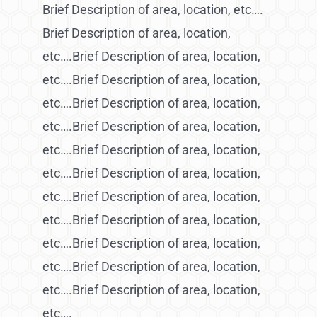
Brief Description of area, location, etc….
Brief Description of area, location,
etc….Brief Description of area, location,
etc….Brief Description of area, location,
etc….Brief Description of area, location,
etc….Brief Description of area, location,
etc….Brief Description of area, location,
etc….Brief Description of area, location,
etc….Brief Description of area, location,
etc….Brief Description of area, location,
etc….Brief Description of area, location,
etc….Brief Description of area, location,
etc….Brief Description of area, location,
etc….