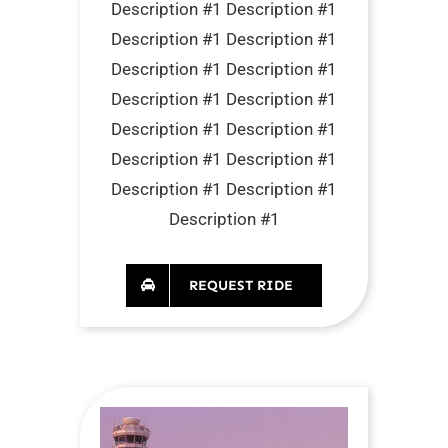
Description #1 Description #1
Description #1 Description #1
Description #1 Description #1
Description #1 Description #1
Description #1 Description #1
Description #1 Description #1
Description #1 Description #1
Description #1
REQUEST RIDE