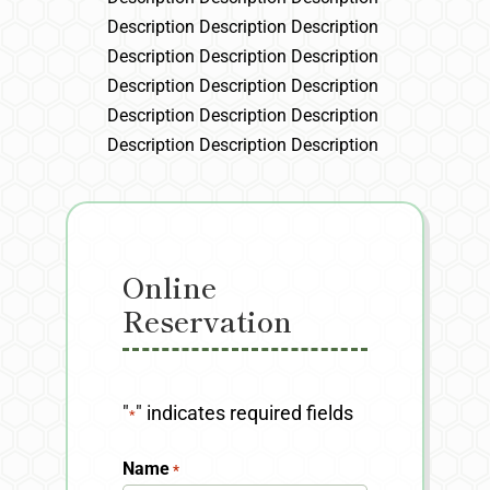
Description Description Description
Description Description Description
Description Description Description
Description Description Description
Description Description Description
Online
Reservation
"
" indicates required fields
*
Name
*