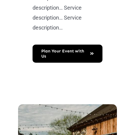
description… Service
description… Service
description…
Plan Your Event with
Us