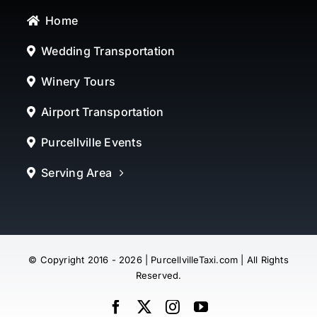
Home
Wedding Transportation
Winery Tours
Airport Transportation
Purcellville Events
Serving Area
© Copyright 2016 - 2026 | PurcellvilleTaxi.com | All Rights
Reserved.