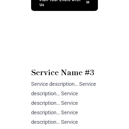
Us
Service Name #3
Service description… Service
description… Service
description… Service
description… Service
description… Service