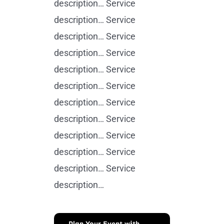
description… Service
description… Service
description… Service
description… Service
description… Service
description… Service
description… Service
description… Service
description… Service
description… Service
description… Service
description…
Plan Your Event with