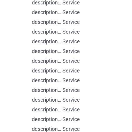
description… Service
description… Service
description… Service
description… Service
description… Service
description… Service
description… Service
description… Service
description… Service
description… Service
description… Service
description… Service
description… Service
description… Service