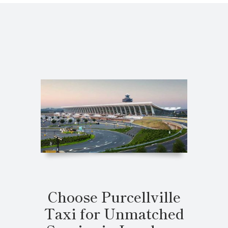
Choose Purcellville
Taxi for Unmatched