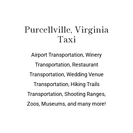
Purcellville, Virginia
Taxi
Airport Transportation, Winery
Transportation, Restaurant
Transportation, Wedding Venue
Transportation, Hiking Trails
Transportation, Shooting Ranges,
Zoos, Museums, and many more!