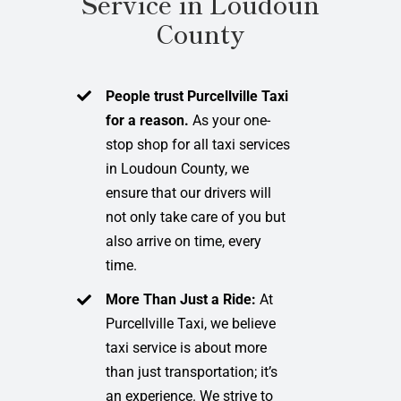
Service in Loudoun
County
People trust Purcellville Taxi
for a reason.
As your one-
stop shop for all taxi services
in Loudoun County, we
ensure that our drivers will
not only take care of you but
also arrive on time, every
time.
More Than Just a Ride:
At
Purcellville Taxi, we believe
taxi service is about more
than just transportation; it’s
an experience. We strive to