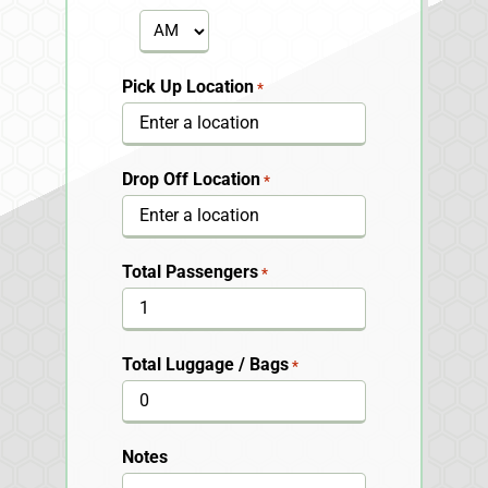
YYYY
AM/PM
Pick Up Location
*
Drop Off Location
*
Total Passengers
*
Total Luggage / Bags
*
Notes