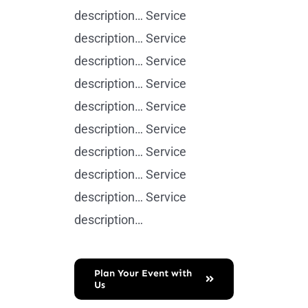
description… Service
description… Service
description… Service
description… Service
description… Service
description… Service
description… Service
description… Service
description… Service
description…
Plan Your Event with
Us