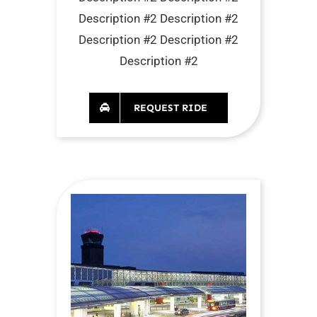
Description #2 Description #2
Description #2 Description #2
Description #2
REQUEST RIDE