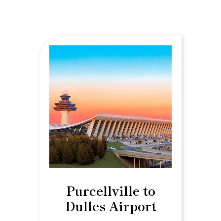
Purcellville to
Dulles Airport