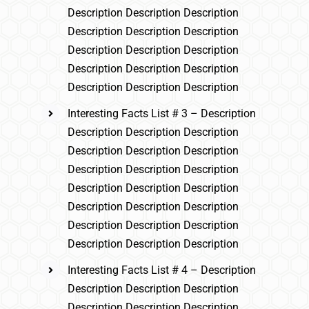
Description Description Description
Description Description Description
Description Description Description
Description Description Description
Description Description Description
Interesting Facts List # 3 – Description
Description Description Description
Description Description Description
Description Description Description
Description Description Description
Description Description Description
Description Description Description
Description Description Description
Interesting Facts List # 4 – Description
Description Description Description
Description Description Description