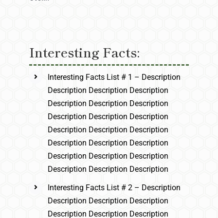
Interesting Facts:
Interesting Facts List # 1 – Description
Description Description Description
Description Description Description
Description Description Description
Description Description Description
Description Description Description
Description Description Description
Description Description Description
Interesting Facts List # 2 – Description
Description Description Description
Description Description Description