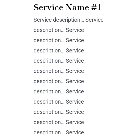
Service Name #1
Service description… Service
description… Service
description… Service
description… Service
description… Service
description… Service
description… Service
description… Service
description… Service
description… Service
description… Service
description… Service