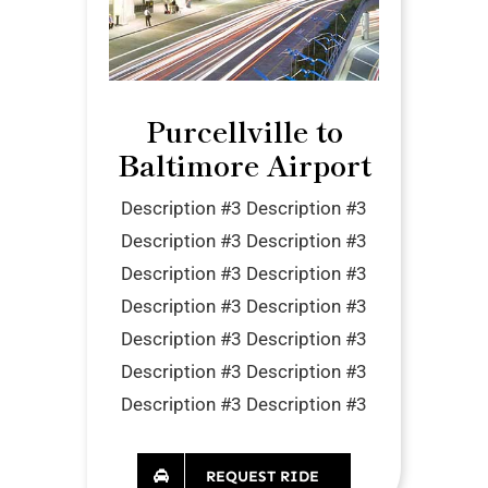
Purcellville to
Baltimore Airport
Description #3 Description #3
Description #3 Description #3
Description #3 Description #3
Description #3 Description #3
Description #3 Description #3
Description #3 Description #3
Description #3 Description #3
REQUEST RIDE