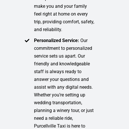
make you and your family
feel right at home on every
trip, providing comfort, safety,
and reliability.
Personalized Service:
Our
commitment to personalized
service sets us apart. Our
friendly and knowledgeable
staff is always ready to
answer your questions and
assist with any digital needs.
Whether you’re setting up
wedding transportation,
planning a winery tour, or just
need a reliable ride,
Purcellville Taxi is here to