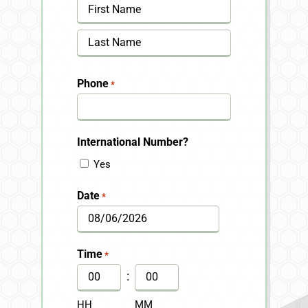
First
Last
Phone
*
International Number?
Yes
Date
*
MM
slash
Time
*
DD
:
slash
HH
MM