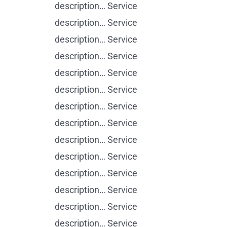
description… Service
description… Service
description… Service
description… Service
description… Service
description… Service
description… Service
description… Service
description… Service
description… Service
description… Service
description… Service
description… Service
description… Service