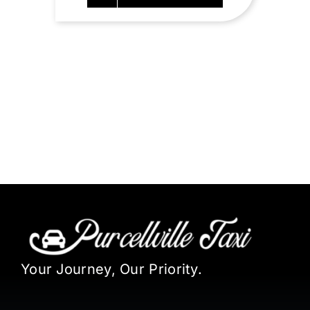
Your Journey, Our Priority.