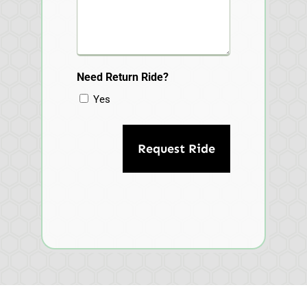
Need Return Ride?
Yes