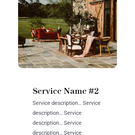
Service Name #2
Service description… Service
description… Service
description… Service
description… Service