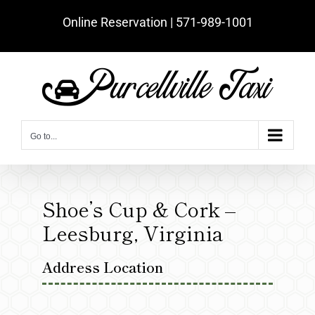
Skip
Online Reservation | ‪571-989-1001‬
to
content
Go to...
Shoe’s Cup & Cork –
Leesburg, Virginia
Address Location