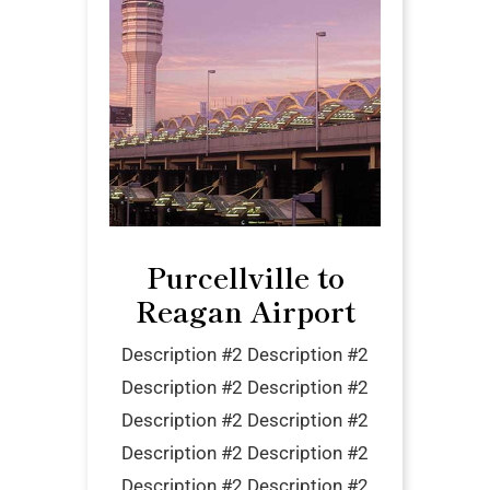
Purcellville to
Reagan Airport
Description #2 Description #2
Description #2 Description #2
Description #2 Description #2
Description #2 Description #2
Description #2 Description #2