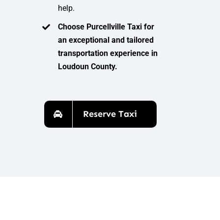
help.
Choose Purcellville Taxi for
an exceptional and tailored
transportation experience in
Loudoun County.
Reserve Taxi