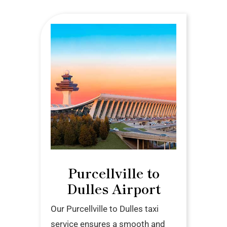
Purcellville to
Dulles Airport
Our Purcellville to Dulles taxi
service ensures a smooth and