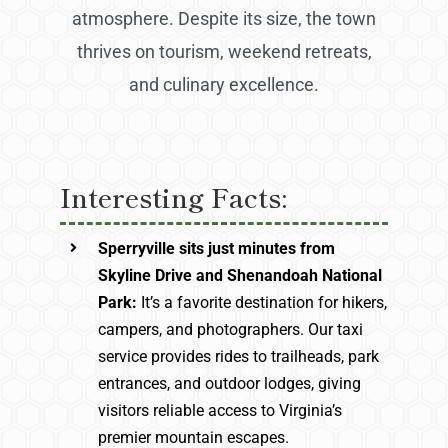
atmosphere. Despite its size, the town
thrives on tourism, weekend retreats,
and culinary excellence.
Interesting Facts:
Sperryville sits just minutes from
Skyline Drive and Shenandoah National
Park:
It’s a favorite destination for hikers,
campers, and photographers. Our taxi
service provides rides to trailheads, park
entrances, and outdoor lodges, giving
visitors reliable access to Virginia’s
premier mountain escapes.