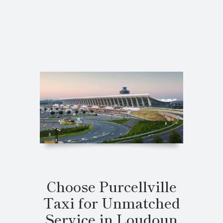
Choose Purcellville
Taxi for Unmatched
Service in Loudoun