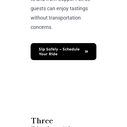
guests can enjoy tastings
without transportation
concerns.
Sip Safely – Schedule
Your Ride
Three