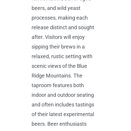
beers, and wild yeast
processes, making each
release distinct and sought
after. Visitors will enjoy
sipping their brews in a
relaxed, rustic setting with
scenic views of the Blue
Ridge Mountains. The
taproom features both
indoor and outdoor seating
and often includes tastings
of their latest experimental
beers. Beer enthusiasts