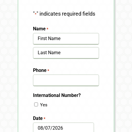
"
" indicates required fields
*
Name
*
First
Last
Phone
*
International Number?
Yes
Date
*