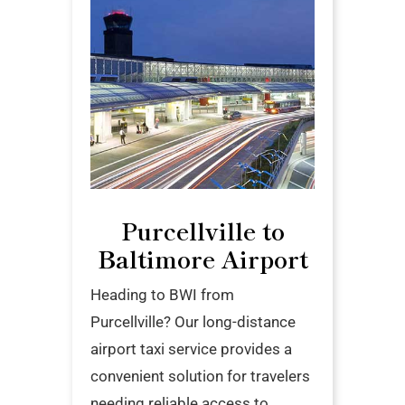
Purcellville to
Baltimore Airport
Heading to BWI from
Purcellville? Our long-distance
airport taxi service provides a
convenient solution for travelers
needing reliable access to