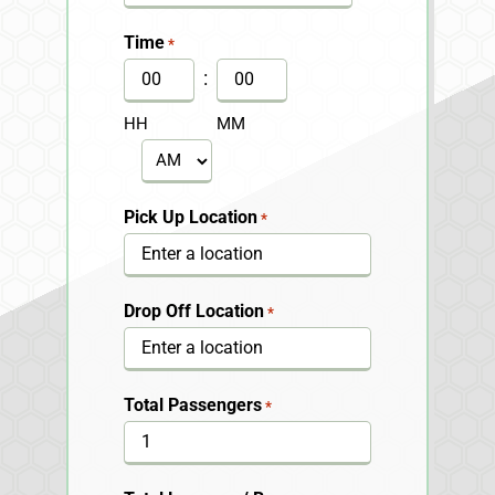
MM
slash
Time
*
DD
:
slash
HH
MM
YYYY
AM/PM
Pick Up Location
*
Drop Off Location
*
Total Passengers
*