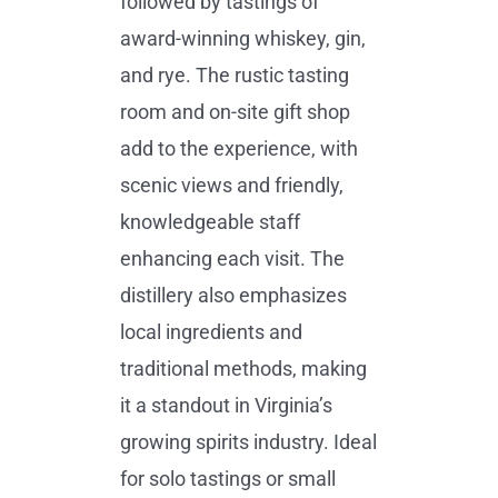
followed by tastings of
award-winning whiskey, gin,
and rye. The rustic tasting
room and on-site gift shop
add to the experience, with
scenic views and friendly,
knowledgeable staff
enhancing each visit. The
distillery also emphasizes
local ingredients and
traditional methods, making
it a standout in Virginia’s
growing spirits industry. Ideal
for solo tastings or small