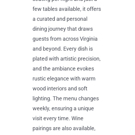
few tables available, it offers
a curated and personal
dining journey that draws
guests from across Virginia
and beyond. Every dish is
plated with artistic precision,
and the ambiance evokes
rustic elegance with warm
wood interiors and soft
lighting. The menu changes
weekly, ensuring a unique
visit every time. Wine
pairings are also available,