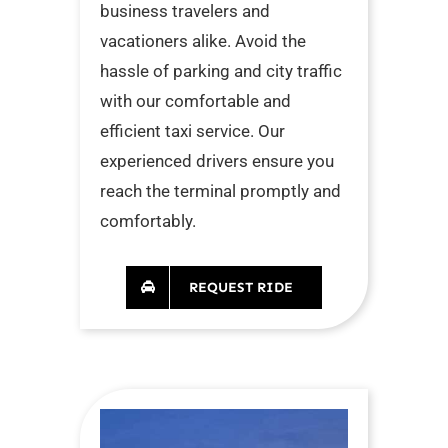
business travelers and
vacationers alike. Avoid the
hassle of parking and city traffic
with our comfortable and
efficient taxi service. Our
experienced drivers ensure you
reach the terminal promptly and
comfortably.
REQUEST RIDE