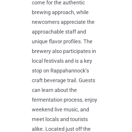
come for the authentic
brewing approach, while
newcomers appreciate the
approachable staff and
unique flavor profiles. The
brewery also participates in
local festivals and is a key
stop on Rappahannock’s
craft beverage trail. Guests
can learn about the
fermentation process, enjoy
weekend live music, and
meet locals and tourists
alike. Located just off the