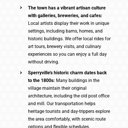
The town has a vibrant artisan culture
with galleries, breweries, and cafes:
Local artists display their work in unique
settings, including barns, homes, and
historic buildings. We offer local rides for
art tours, brewery visits, and culinary
experiences so you can enjoy a full day
without driving.
Sperryville’s historic charm dates back
to the 1800s:
Many buildings in the
village maintain their original
architecture, including the old post office
and mill. Our transportation helps
heritage tourists and day-trippers explore
the area comfortably, with scenic route
options and flexible schedules.