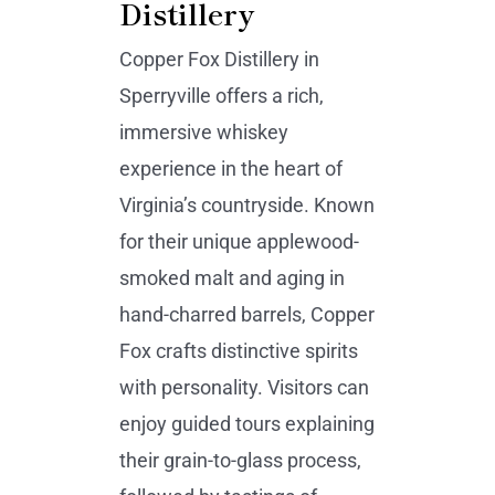
Distillery
Copper Fox Distillery in
Sperryville offers a rich,
immersive whiskey
experience in the heart of
Virginia’s countryside. Known
for their unique applewood-
smoked malt and aging in
hand-charred barrels, Copper
Fox crafts distinctive spirits
with personality. Visitors can
enjoy guided tours explaining
their grain-to-glass process,