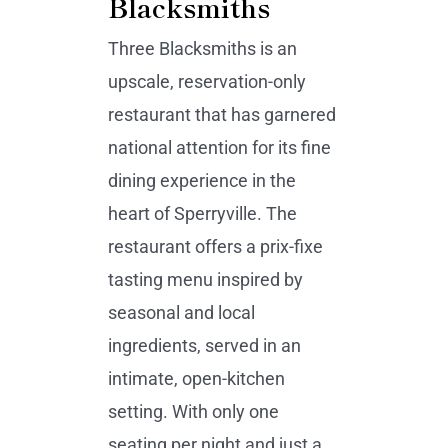
Blacksmiths
Three Blacksmiths is an
upscale, reservation-only
restaurant that has garnered
national attention for its fine
dining experience in the
heart of Sperryville. The
restaurant offers a prix-fixe
tasting menu inspired by
seasonal and local
ingredients, served in an
intimate, open-kitchen
setting. With only one
seating per night and just a