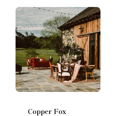
Copper Fox