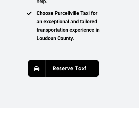
help.
Choose Purcellville Taxi for
an exceptional and tailored
transportation experience in
Loudoun County.
Reserve Taxi