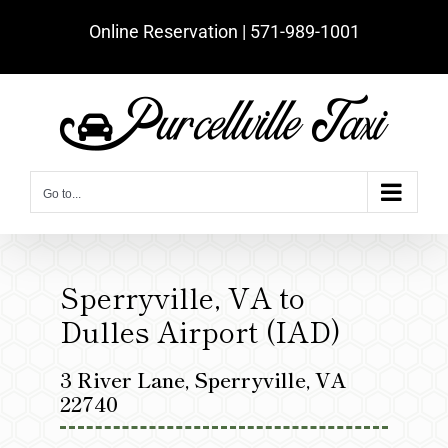
Skip
Online Reservation | ‪571-989-1001‬
to
content
Go to...
Sperryville, VA to
Dulles Airport (IAD)
3 River Lane, Sperryville, VA
22740