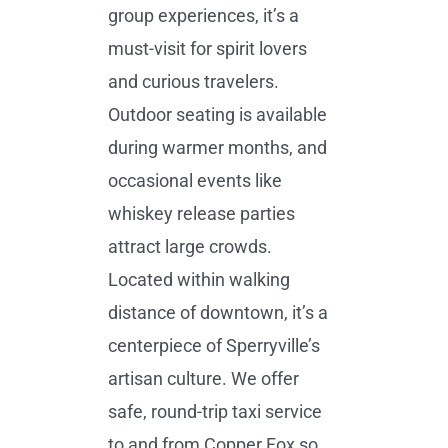
group experiences, it’s a
must-visit for spirit lovers
and curious travelers.
Outdoor seating is available
during warmer months, and
occasional events like
whiskey release parties
attract large crowds.
Located within walking
distance of downtown, it’s a
centerpiece of Sperryville’s
artisan culture. We offer
safe, round-trip taxi service
to and from Copper Fox so