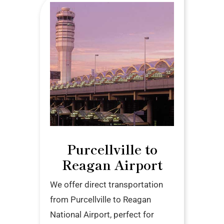
Purcellville to
Reagan Airport
We offer direct transportation
from Purcellville to Reagan
National Airport, perfect for