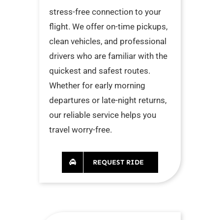
stress-free connection to your
flight. We offer on-time pickups,
clean vehicles, and professional
drivers who are familiar with the
quickest and safest routes.
Whether for early morning
departures or late-night returns,
our reliable service helps you
travel worry-free.
REQUEST RIDE