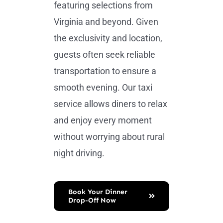
featuring selections from
Virginia and beyond. Given
the exclusivity and location,
guests often seek reliable
transportation to ensure a
smooth evening. Our taxi
service allows diners to relax
and enjoy every moment
without worrying about rural
night driving.
Book Your Dinner
Drop-Off Now