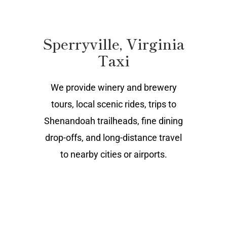
Sperryville, Virginia
Taxi
We provide winery and brewery
tours, local scenic rides, trips to
Shenandoah trailheads, fine dining
drop-offs, and long-distance travel
to nearby cities or airports.