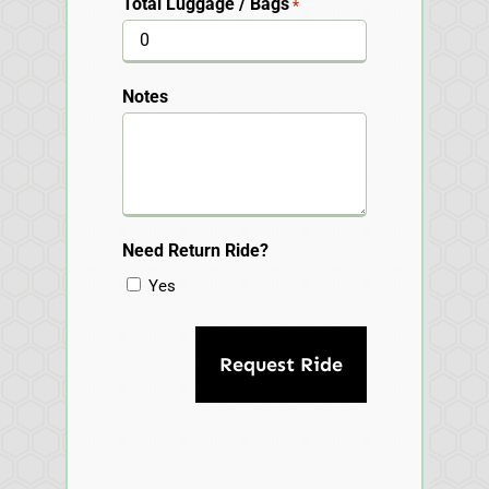
Total Luggage / Bags
*
Notes
Need Return Ride?
Yes