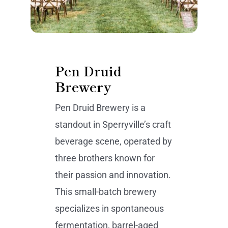
Pen Druid
Brewery
Pen Druid Brewery is a
standout in Sperryville’s craft
beverage scene, operated by
three brothers known for
their passion and innovation.
This small-batch brewery
specializes in spontaneous
fermentation, barrel-aged