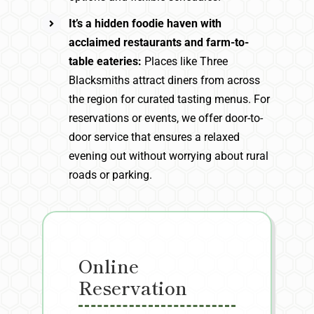
It’s a hidden foodie haven with
acclaimed restaurants and farm-to-
table eateries:
Places like Three
Blacksmiths attract diners from across
the region for curated tasting menus. For
reservations or events, we offer door-to-
door service that ensures a relaxed
evening out without worrying about rural
roads or parking.
Online
Reservation