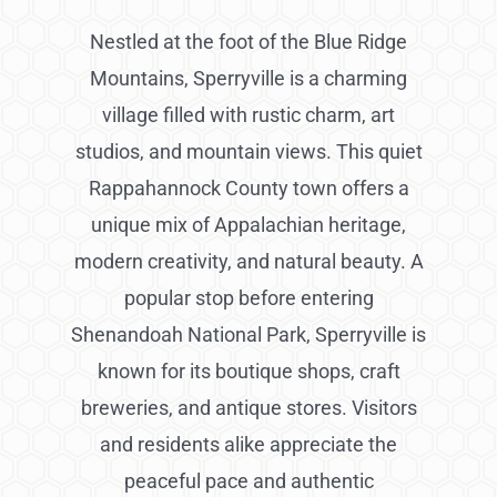
Nestled at the foot of the Blue Ridge
Mountains, Sperryville is a charming
village filled with rustic charm, art
studios, and mountain views. This quiet
Rappahannock County town offers a
unique mix of Appalachian heritage,
modern creativity, and natural beauty. A
popular stop before entering
Shenandoah National Park, Sperryville is
known for its boutique shops, craft
breweries, and antique stores. Visitors
and residents alike appreciate the
peaceful pace and authentic