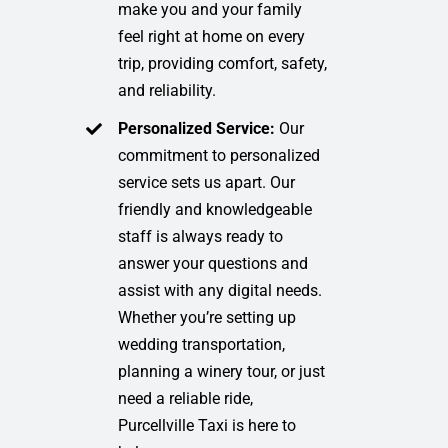
make you and your family
feel right at home on every
trip, providing comfort, safety,
and reliability.
Personalized Service:
Our
commitment to personalized
service sets us apart. Our
friendly and knowledgeable
staff is always ready to
answer your questions and
assist with any digital needs.
Whether you’re setting up
wedding transportation,
planning a winery tour, or just
need a reliable ride,
Purcellville Taxi is here to