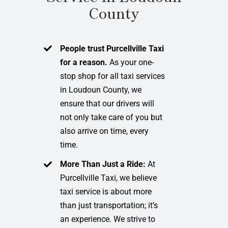
County
People trust Purcellville Taxi
for a reason.
As your one-
stop shop for all taxi services
in Loudoun County, we
ensure that our drivers will
not only take care of you but
also arrive on time, every
time.
More Than Just a Ride:
At
Purcellville Taxi, we believe
taxi service is about more
than just transportation; it’s
an experience. We strive to