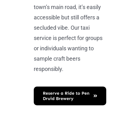
town’s main road, it’s easily
accessible but still offers a
secluded vibe. Our taxi
service is perfect for groups
or individuals wanting to
sample craft beers
responsibly.
Reserve a Ride to Pen
Druid Brewery