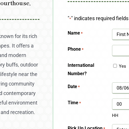
Courthouse,
"
" indicates required fields
*
Name
*
known for its rich
pes. It offers a
First
Phone
*
, and modern
ry buffs, outdoor
International
Yes
Number?
ifestyle near the
owing community
Date
*
MM
and contemporary
slash
eful environment
Time
*
DD
 and recreation.
HH
slash
Pick Up Location
*