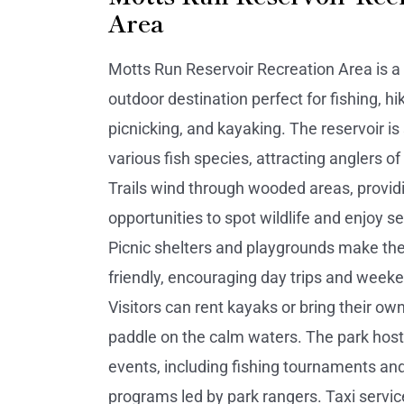
Area
Motts Run Reservoir Recreation Area is a
outdoor destination perfect for fishing, hik
picnicking, and kayaking. The reservoir is
various fish species, attracting anglers of al
Trails wind through wooded areas, provid
opportunities to spot wildlife and enjoy s
Picnic shelters and playgrounds make the
friendly, encouraging day trips and weeke
Visitors can rent kayaks or bring their ow
paddle on the calm waters. The park hos
events, including fishing tournaments an
programs led by park rangers. Taxi servic