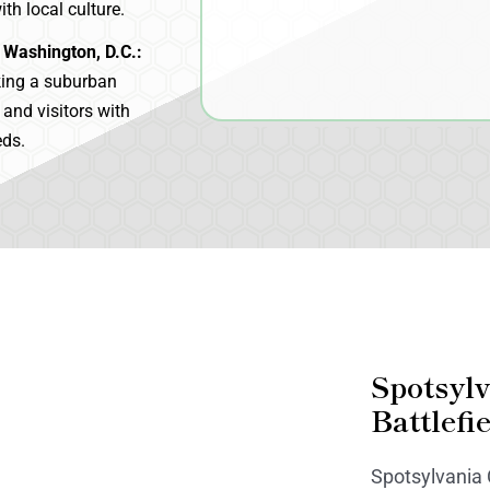
th local culture.
 Washington, D.C.:
king a suburban
s and visitors with
eds.
Spotsyl
Battlefi
Spotsylvania C