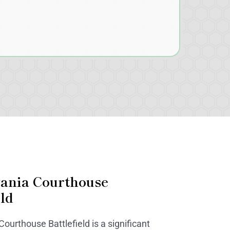
vania Courthouse
eld
ourthouse Battlefield is a significant