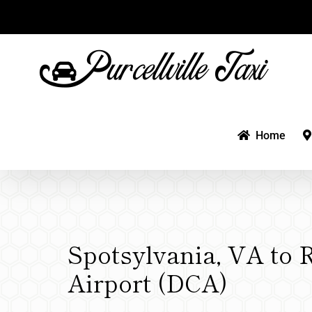
Skip
to
content
Home
Spotsylvania, VA to 
Airport (DCA)