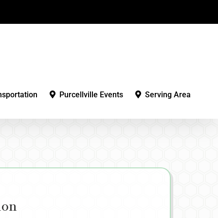
nsportation
Purcellville Events
Serving Area
ion