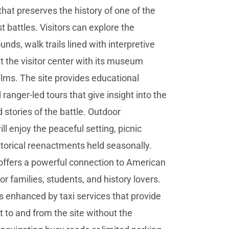
 that preserves the history of one of the
t battles. Visitors can explore the
ounds, walk trails lined with interpretive
it the visitor center with its museum
films. The site provides educational
ranger-led tours that give insight into the
 stories of the battle. Outdoor
ll enjoy the peaceful setting, picnic
storical reenactments held seasonally.
 offers a powerful connection to American
 for families, students, and history lovers.
is enhanced by taxi services that provide
t to and from the site without the