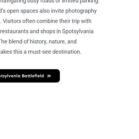
 navigating busy roads or limited parking.
ld’s open spaces also invite photography
. Visitors often combine their trip with
l restaurants and shops in Spotsylvania
he blend of history, nature, and
kes this a must-see destination.
tsylvania Battlefield