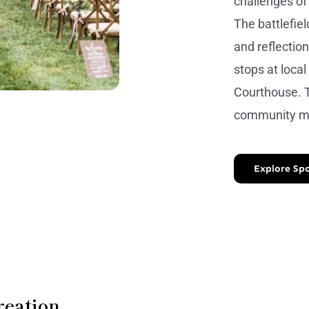
challenges of
The battlefie
and reflection
stops at loca
Courthouse. T
community ma
Explore Spo
reation