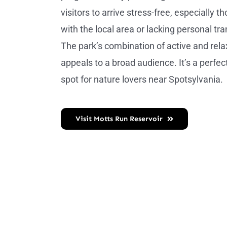
visitors to arrive stress-free, especially t
with the local area or lacking personal tr
The park’s combination of active and relax
appeals to a broad audience. It’s a perfe
spot for nature lovers near Spotsylvania.
Visit Motts Run Reservoir