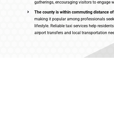
gatherings, encouraging visitors to engage wi
The county is within commuting distance of
making it popular among professionals see
lifestyle. Reliable taxi services help resident
airport transfers and local transportation ne