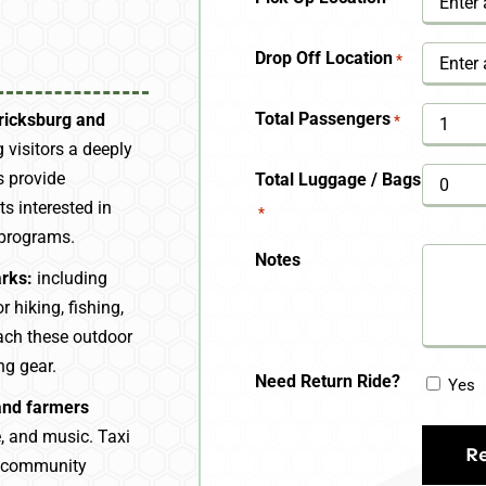
YYYY
Drop Off Location
*
Total Passengers
ericksburg and
*
 visitors a deeply
s provide
Total Luggage / Bags
s interested in
*
 programs.
Notes
arks:
including
 hiking, fishing,
each these outdoor
ng gear.
Need Return Ride?
Yes
 and farmers
, and music. Taxi
e community