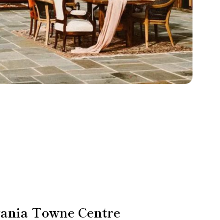
vania Towne Centre