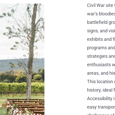
Civil War site
war’s bloodies
battlefield gr
signs, and vis
exhibits and 
programs and 
strategies and
enthusiasts wi
areas, and hi
This location
history, ideal
Accessibility 
easy transpor