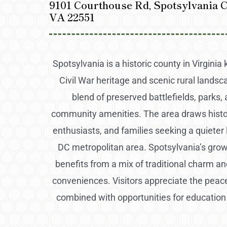
9101 Courthouse Rd, Spotsylvania 
VA 22551
Spotsylvania is a historic county in Virginia 
Civil War heritage and scenic rural landsca
blend of preserved battlefields, parks
community amenities. The area draws histo
enthusiasts, and families seeking a quieter l
DC metropolitan area. Spotsylvania’s gr
benefits from a mix of traditional charm 
conveniences. Visitors appreciate the peac
combined with opportunities for education