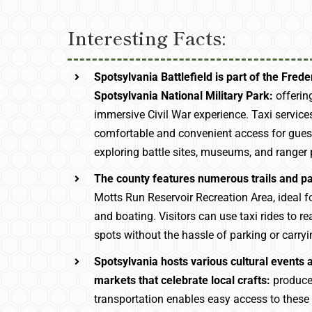
Interesting Facts:
Spotsylvania Battlefield is part of the Fred
Spotsylvania National Military Park:
offering
immersive Civil War experience. Taxi service
comfortable and convenient access for guest
exploring battle sites, museums, and ranger
The county features numerous trails and p
Motts Run Reservoir Recreation Area, ideal for
and boating. Visitors can use taxi rides to r
spots without the hassle of parking or carryi
Spotsylvania hosts various cultural events
markets that celebrate local crafts:
produce
transportation enables easy access to thes