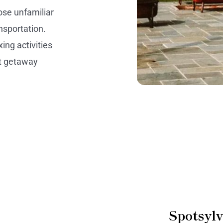
hose unfamiliar
ansportation.
ing activities
ct getaway
Spotsyl