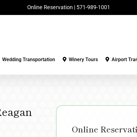
Online Reservation | ‪571-989-1001‬
Wedding Transportation
Winery Tours
Airport Tra
Reagan
Online Reservat