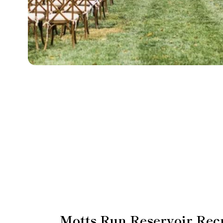
Motts Run Reservoir Rec