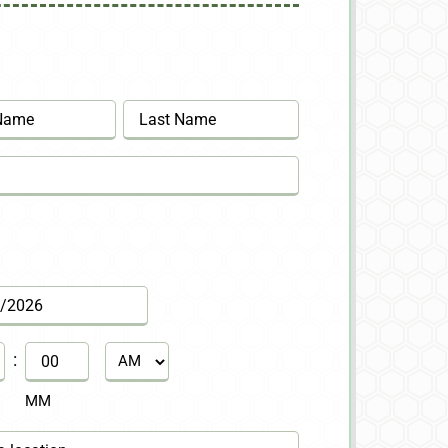
Last
:
AM/PM
MM