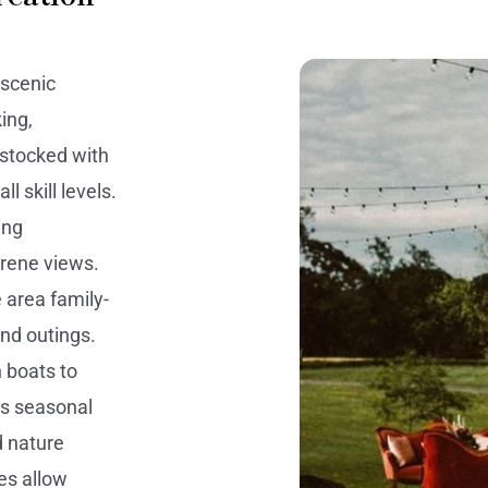
 scenic
ing,
 stocked with
l skill levels.
ing
erene views.
 area family-
nd outings.
n boats to
ts seasonal
d nature
es allow