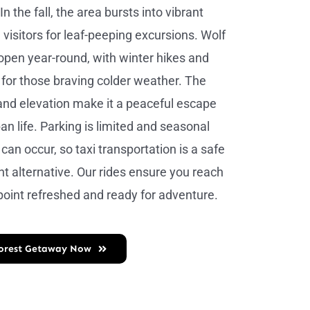
n the fall, the area bursts into vibrant
 visitors for leaf-peeping excursions. Wolf
pen year-round, with winter hikes and
e for those braving colder weather. The
and elevation make it a peaceful escape
an life. Parking is limited and seasonal
can occur, so taxi transportation is a safe
t alternative. Our rides ensure you reach
 point refreshed and ready for adventure.
Forest Getaway Now