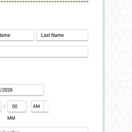
Last
:
AM/PM

MM