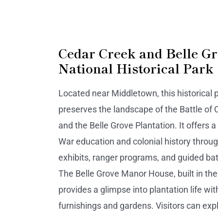
Cedar Creek and Belle G
National Historical Park
Located near Middletown, this historical 
preserves the landscape of the Battle of
and the Belle Grove Plantation. It offers a 
War education and colonial history thr
exhibits, ranger programs, and guided batt
The Belle Grove Manor House, built in the
provides a glimpse into plantation life wit
furnishings and gardens. Visitors can exp