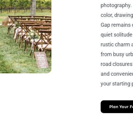
photography. I
color, drawing
Gap remains o
quiet solitud
rustic charm 
from busy urb
road closures 
and convenien
your starting
Plan Your 