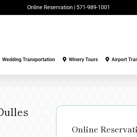
Online Reservation | ‪571-989-1001‬
Wedding Transportation
Winery Tours
Airport Tra
Dulles
Online Reservat