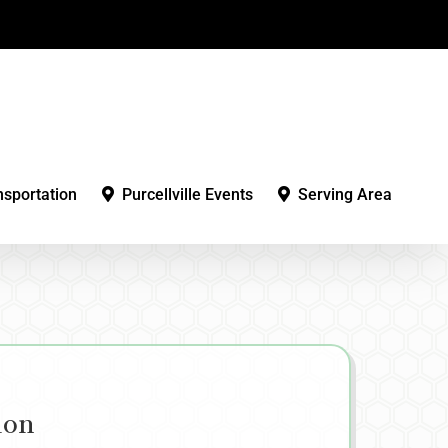
nsportation
Purcellville Events
Serving Area
ion