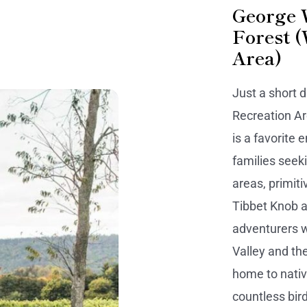
George 
Forest 
Area)
Just a short 
Recreation Ar
is a favorite 
families seeki
areas, primit
Tibbet Knob a
adventurers 
Valley and the
home to native
countless bird