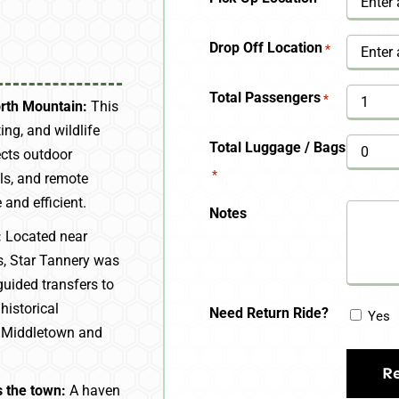
YYYY
Drop Off Location
*
Total Passengers
*
orth Mountain:
This
ing, and wildlife
Total Luggage / Bags
ects outdoor
*
als, and remote
and efficient.
Notes
:
Located near
es, Star Tannery was
guided transfers to
istorical
Need Return Ride?
Yes
e Middletown and
 the town:
A haven