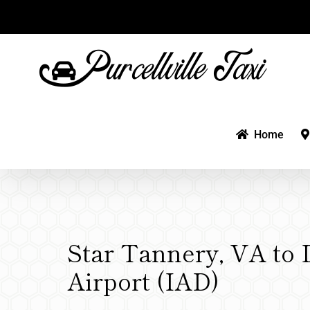
Skip
to
content
Home
Star Tannery, VA to 
Airport (IAD)