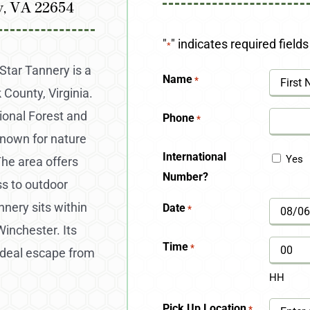
y, VA 22654
"
" indicates required fields
*
Star Tannery is a
Name
*
County, Virginia.
First
onal Forest and
Phone
*
known for nature
International
Yes
The area offers
Number?
ss to outdoor
nery sits within
Date
*
MM
Winchester. Its
slash
Time
*
ideal escape from
DD
HH
slash
Pick Up Location
*