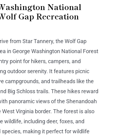
Washington National
(Wolf Gap Recreation
drive from Star Tannery, the Wolf Gap
ea in George Washington National Forest
entry point for hikers, campers, and
ng outdoor serenity. It features picnic
ive campgrounds, and trailheads like the
nd Big Schloss trails. These hikes reward
with panoramic views of the Shenandoah
 West Virginia border. The forest is also
 wildlife, including deer, foxes, and
 species, making it perfect for wildlife