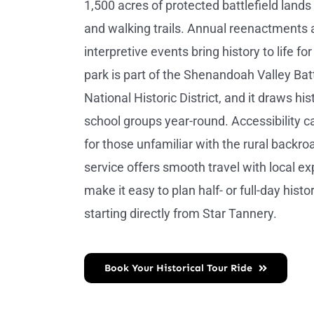
1,500 acres of protected battlefield lands 
and walking trails. Annual reenactments
interpretive events bring history to life for
park is part of the Shenandoah Valley Batt
National Historic District, and it draws hi
school groups year-round. Accessibility ca
for those unfamiliar with the rural backro
service offers smooth travel with local ex
make it easy to plan half- or full-day histor
starting directly from Star Tannery.
Book Your Historical Tour Ride