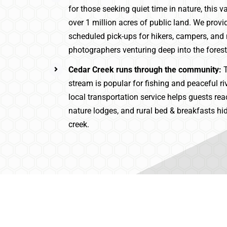
for those seeking quiet time in nature, this va
over 1 million acres of public land. We provi
scheduled pick-ups for hikers, campers, and
photographers venturing deep into the forest
Cedar Creek runs through the community:
T
stream is popular for fishing and peaceful ri
local transportation service helps guests rea
nature lodges, and rural bed & breakfasts hi
creek.