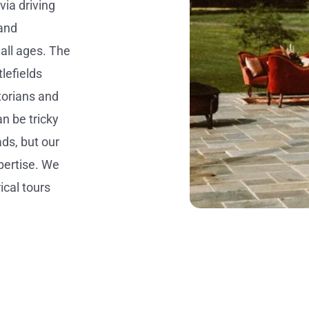
via driving
 and
 all ages. The
lefields
storians and
n be tricky
ads, but our
pertise. We
ical tours