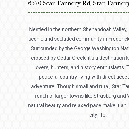
6570 Star Tannery Rd, Star Tanner
Nestled in the northern Shenandoah Valley, 
scenic and secluded community in Frederick 
Surrounded by the George Washington Nati
crossed by Cedar Creek, it’s a destination 
lovers, hunters, and history enthusiasts. 
peaceful country living with direct acce
adventure. Though small and rural, Star Tan
reach of larger towns like Strasburg and 
natural beauty and relaxed pace make it an 
city life.