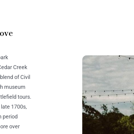
rove
park
 Cedar Creek
blend of Civil
ough museum
lefield tours.
 late 1700s,
h period
lore over