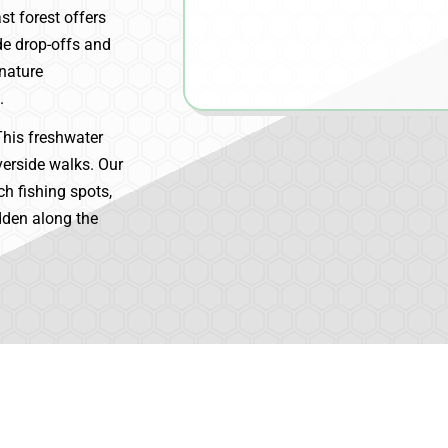
st forest offers
de drop-offs and
 nature
.
his freshwater
verside walks. Our
ch fishing spots,
dden along the