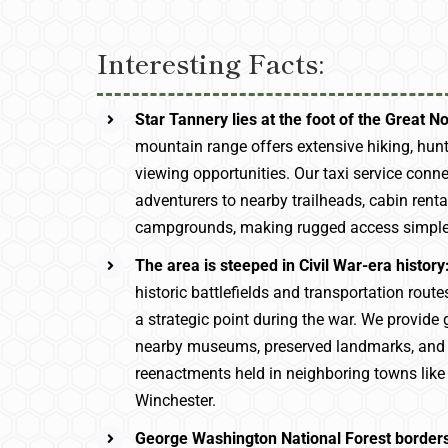
Interesting Facts:
Star Tannery lies at the foot of the Great N
mountain range offers extensive hiking, hunt
viewing opportunities. Our taxi service conn
adventurers to nearby trailheads, cabin rent
campgrounds, making rugged access simple 
The area is steeped in Civil War-era history
historic battlefields and transportation rout
a strategic point during the war. We provide 
nearby museums, preserved landmarks, and h
reenactments held in neighboring towns lik
Winchester.
George Washington National Forest borders