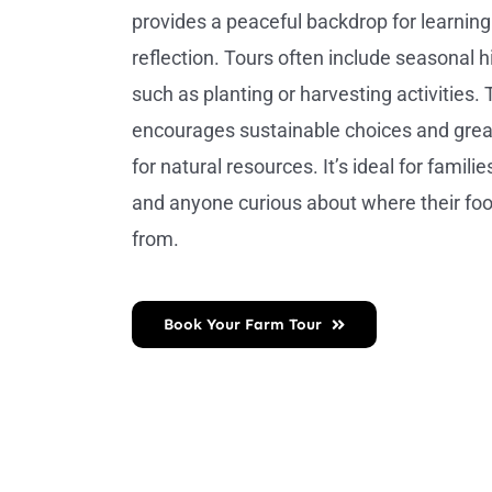
provides a peaceful backdrop for learnin
reflection. Tours often include seasonal hi
such as planting or harvesting activities. 
encourages sustainable choices and grea
for natural resources. It’s ideal for familie
and anyone curious about where their f
from.
Book Your Farm Tour