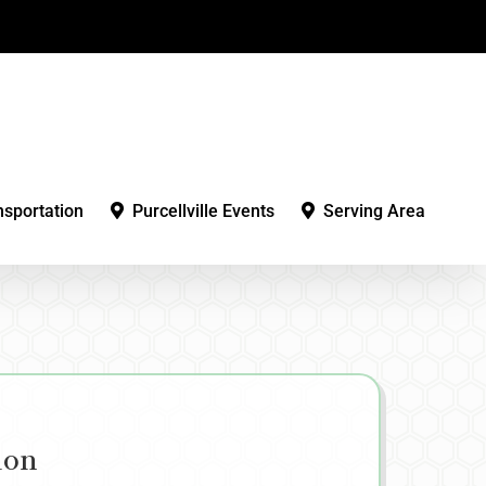
nsportation
Purcellville Events
Serving Area
ion