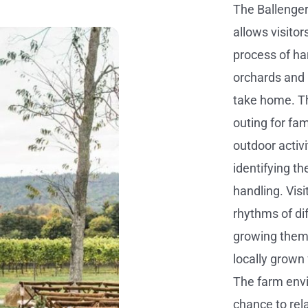
The Ballenger
allows visitor
process of ha
orchards and b
take home. Th
outing for fam
outdoor activi
identifying th
handling. Vis
rhythms of di
growing them.
locally grown
The farm envi
chance to rel