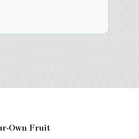
ur-Own Fruit