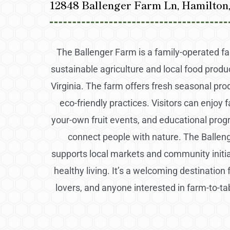
12848 Ballenger Farm Ln, Hamilton
The Ballenger Farm is a family-operated f
sustainable agriculture and local food produ
Virginia. The farm offers fresh seasonal pr
eco-friendly practices. Visitors can enjoy f
your-own fruit events, and educational pro
connect people with nature. The Ballen
supports local markets and community initi
healthy living. It’s a welcoming destination 
lovers, and anyone interested in farm-to-ta