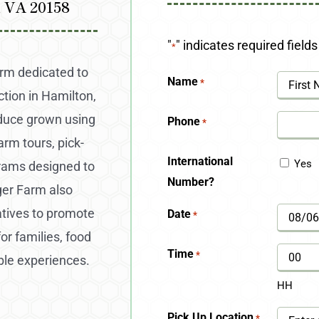
, VA 20158
"
" indicates required fields
*
arm dedicated to
Name
*
ction in Hamilton,
First
oduce grown using
Phone
*
arm tours, pick-
International
Yes
grams designed to
Number?
ger Farm also
atives to promote
Date
*
MM
for families, food
slash
Time
*
ble experiences.
DD
HH
slash
Pick Up Location
*