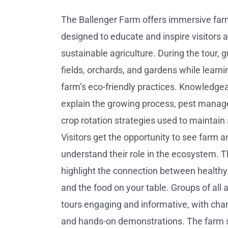
The Ballenger Farm offers immersive far
designed to educate and inspire visitors 
sustainable agriculture. During the tour, 
fields, orchards, and gardens while learni
farm’s eco-friendly practices. Knowledge
explain the growing process, pest mana
crop rotation strategies used to maintain s
Visitors get the opportunity to see farm 
understand their role in the ecosystem. T
highlight the connection between healthy s
and the food on your table. Groups of all 
tours engaging and informative, with cha
and hands-on demonstrations. The farm 