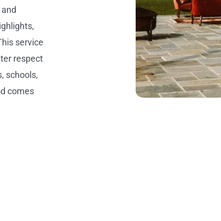
g and
ghlights,
This service
ter respect
s, schools,
ood comes