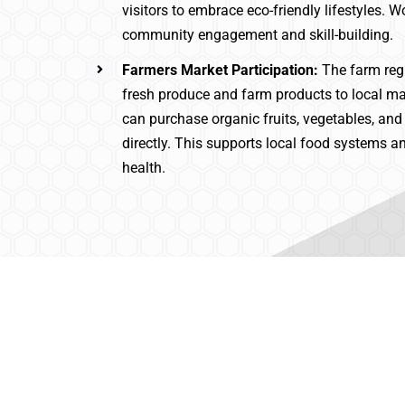
visitors to embrace eco-friendly lifestyles. 
community engagement and skill-building.
Farmers Market Participation:
The farm reg
fresh produce and farm products to local m
can purchase organic fruits, vegetables, 
directly. This supports local food systems
health.