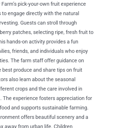
 Farm’s pick-your-own fruit experience
s to engage directly with the natural
rvesting. Guests can stroll through
erry patches, selecting ripe, fresh fruit to
is hands-on activity provides a fun
ilies, friends, and individuals who enjoy
ties. The farm staff offer guidance on
e best produce and share tips on fruit
itors also learn about the seasonal
fferent crops and the care involved in
 The experience fosters appreciation for
 food and supports sustainable farming.
ronment offers beautiful scenery and a
ax away from urban life. Children