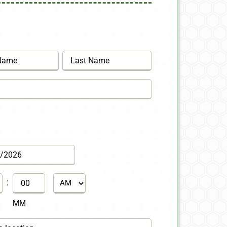
Last
:
AM/PM
MM