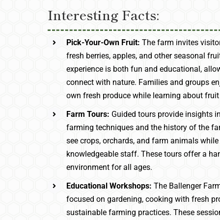
Interesting Facts:
Pick-Your-Own Fruit:
The farm invites visit
fresh berries, apples, and other seasonal frui
experience is both fun and educational, allo
connect with nature. Families and groups enj
own fresh produce while learning about fruit 
Farm Tours:
Guided tours provide insights i
farming techniques and the history of the far
see crops, orchards, and farm animals while
knowledgeable staff. These tours offer a ha
environment for all ages.
Educational Workshops:
The Ballenger Far
focused on gardening, cooking with fresh p
sustainable farming practices. These sessi