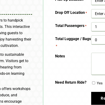
YYYY
Drop Off Location
*
ors to handpick
Total Passengers
*
ts. This interactive
wing guests to
Total Luggage / Bags
oy harvesting their
cultivation.
*
nto sustainable
Notes
m. Visitors get to
 hearing from
nds-on learning
Need Return Ride?
Yes
m offers workshops
roduce, and
ons encourage