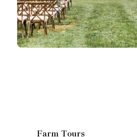
Farm Tours