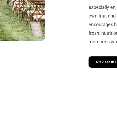
especially enj
own fruit and 
encourages he
fresh, nutritio
memories whi
Pick Fresh 