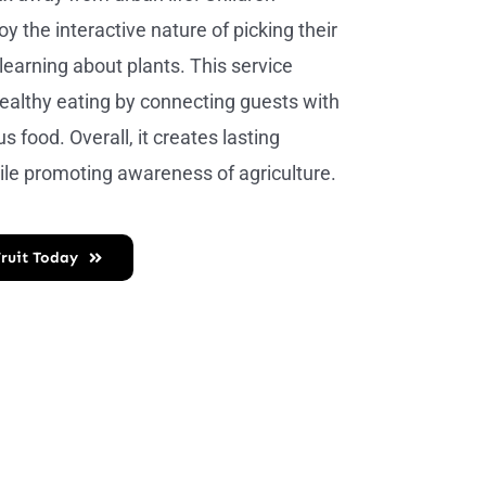
oy the interactive nature of picking their
learning about plants. This service
althy eating by connecting guests with
us food. Overall, it creates lasting
le promoting awareness of agriculture.
Fruit Today