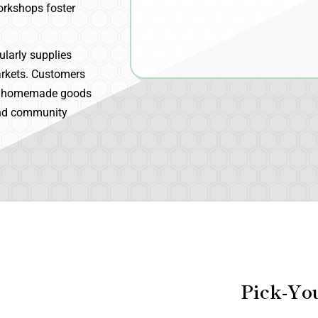
Workshops foster
ularly supplies
arkets. Customers
and homemade goods
 and community
Pick-Yo