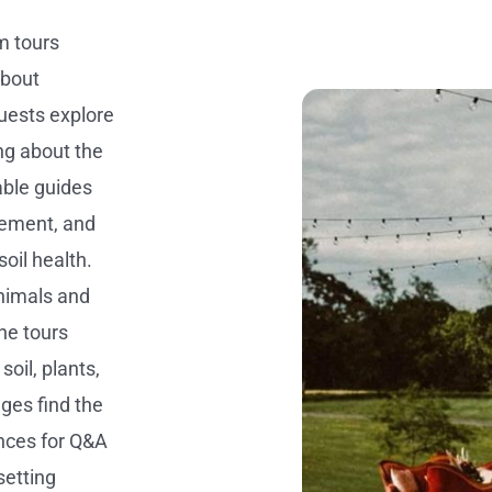
m tours
about
guests explore
ng about the
able guides
gement, and
oil health.
animals and
he tours
oil, plants,
ages find the
nces for Q&A
setting