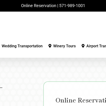
Online Reservation | ‪571-989-1001‬
Wedding Transportation
Winery Tours
Airport Tra
–
Online Reservat