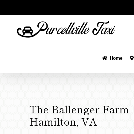
Skip
to
content
Home
The Ballenger Farm 
Hamilton, VA