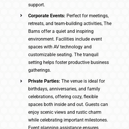
support.
Corporate Events:
Perfect for meetings,
retreats, and team-building activities, The
Barns offer a quiet and inspiring
environment. Facilities include event
spaces with AV technology and
customizable seating. The tranquil
setting helps foster productive business
gatherings.
Private Parties:
The venue is ideal for
birthdays, anniversaries, and family
celebrations, offering cozy, flexible
spaces both inside and out. Guests can
enjoy scenic views and rustic charm
while celebrating important milestones.
Event planning assistance ensures