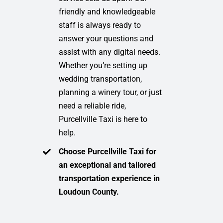
friendly and knowledgeable
staff is always ready to
answer your questions and
assist with any digital needs.
Whether you’re setting up
wedding transportation,
planning a winery tour, or just
need a reliable ride,
Purcellville Taxi is here to
help.
Choose Purcellville Taxi for
an exceptional and tailored
transportation experience in
Loudoun County.