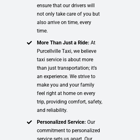
ensure that our drivers will
not only take care of you but
also arrive on time, every
time.
More Than Just a Ride:
At
Purcellville Taxi, we believe
taxi service is about more
than just transportation; it’s
an experience. We strive to
make you and your family
feel right at home on every
trip, providing comfort, safety,
and reliability.
Personalized Service:
Our
commitment to personalized
service sets us apart. Our