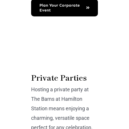
Plan Your Corporate
Event
Private Parties
Hosting a private party at
The Barns at Hamilton
Station means enjoying a
charming, versatile space
perfect for any celebration.