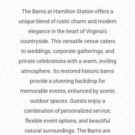
The Barns at Hamilton Station offers a
unique blend of rustic charm and modern
elegance in the heart of Virginia’s
countryside. This versatile venue caters
to weddings, corporate gatherings, and
private celebrations with a warm, inviting
atmosphere. Its restored historic barns
provide a stunning backdrop for
memorable events, enhanced by scenic
outdoor spaces. Guests enjoy a
combination of personalized service,
flexible event options, and beautiful
natural surroundings. The Barns are