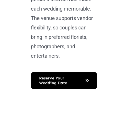
each wedding memorable.
The venue supports vendor
flexibility, so couples can
bring in preferred florists,
photographers, and
entertainers.
Reserve Your
Wedding Date