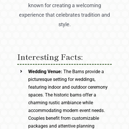
known for creating a welcoming
experience that celebrates tradition and
style.
Interesting Facts:
Wedding Venue:
The Barns provide a
picturesque setting for weddings,
featuring indoor and outdoor ceremony
spaces. The historic barns offer a
charming rustic ambiance while
accommodating modern event needs.
Couples benefit from customizable
packages and attentive planning