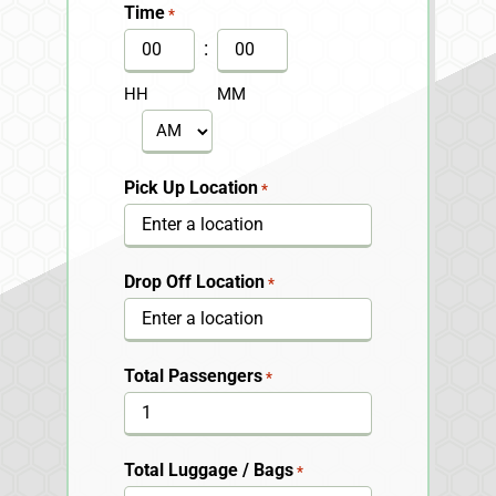
slash
Time
*
DD
:
slash
HH
MM
YYYY
AM/PM
Pick Up Location
*
Drop Off Location
*
Total Passengers
*
Total Luggage / Bags
*