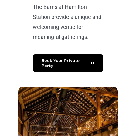
The Barns at Hamilton
Station provide a unique and
welcoming venue for
meaningful gatherings.
Book Your Private
Party