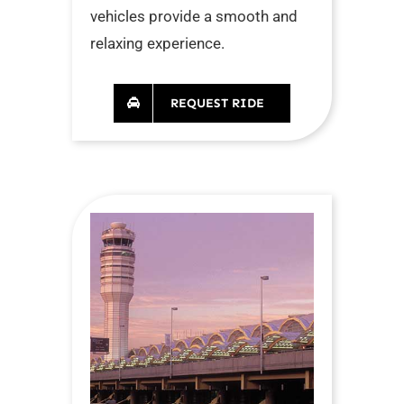
vehicles provide a smooth and
relaxing experience.
REQUEST RIDE