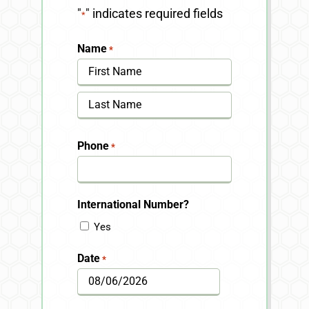
"
" indicates required fields
*
Name
*
First
Last
Phone
*
International Number?
Yes
Date
*
MM