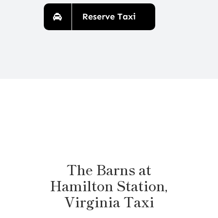
Reserve Taxi
The Barns at
Hamilton Station,
Virginia Taxi