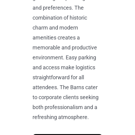
and preferences. The
combination of historic
charm and modern
amenities creates a
memorable and productive
environment. Easy parking
and access make logistics
straightforward for all
attendees. The Barns cater
to corporate clients seeking
both professionalism and a
refreshing atmosphere.