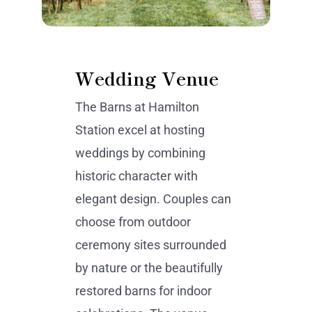
Wedding Venue
The Barns at Hamilton
Station excel at hosting
weddings by combining
historic character with
elegant design. Couples can
choose from outdoor
ceremony sites surrounded
by nature or the beautifully
restored barns for indoor