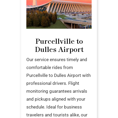
Purcellville to
Dulles Airport
Our service ensures timely and
comfortable rides from
Purcellville to Dulles Airport with
professional drivers. Flight
monitoring guarantees arrivals
and pickups aligned with your
schedule. Ideal for business
travelers and tourists alike, our