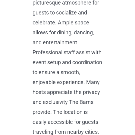
picturesque atmosphere for
guests to socialize and
celebrate. Ample space
allows for dining, dancing,
and entertainment.
Professional staff assist with
event setup and coordination
to ensure a smooth,
enjoyable experience. Many
hosts appreciate the privacy
and exclusivity The Barns
provide. The location is
easily accessible for guests
traveling from nearby cities.