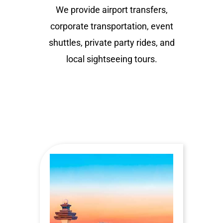
We provide airport transfers,
corporate transportation, event
shuttles, private party rides, and
local sightseeing tours.