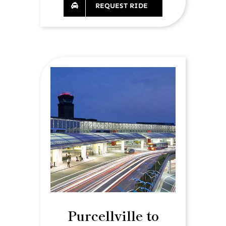
REQUEST RIDE
Purcellville to