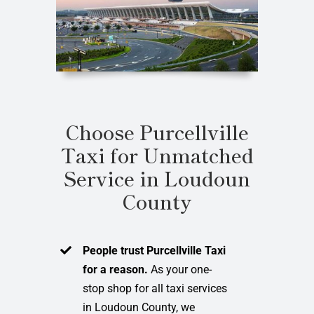
Choose Purcellville
Taxi for Unmatched
Service in Loudoun
County
People trust Purcellville Taxi
for a reason.
As your one-
stop shop for all taxi services
in Loudoun County, we