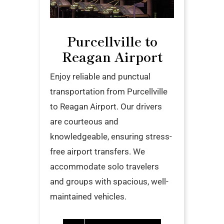
Purcellville to
Reagan Airport
Enjoy reliable and punctual
transportation from Purcellville
to Reagan Airport. Our drivers
are courteous and
knowledgeable, ensuring stress-
free airport transfers. We
accommodate solo travelers
and groups with spacious, well-
maintained vehicles.