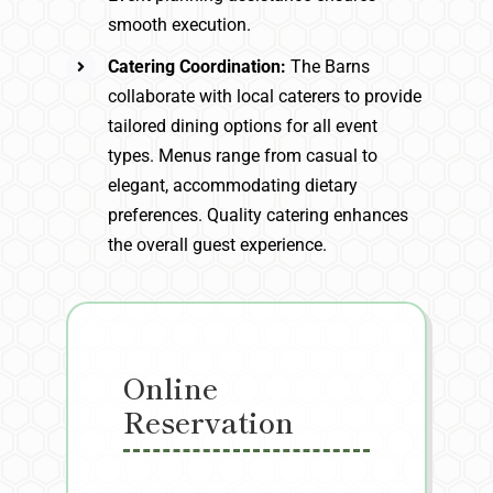
smooth execution.
Catering Coordination:
The Barns
collaborate with local caterers to provide
tailored dining options for all event
types. Menus range from casual to
elegant, accommodating dietary
preferences. Quality catering enhances
the overall guest experience.
Online
Reservation