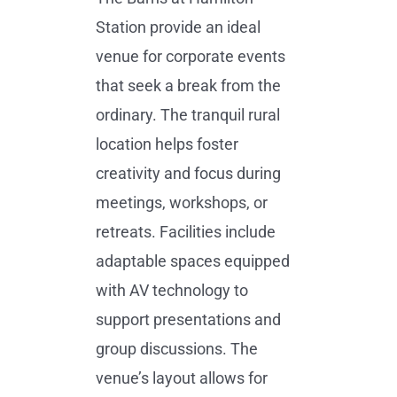
Station provide an ideal
venue for corporate events
that seek a break from the
ordinary. The tranquil rural
location helps foster
creativity and focus during
meetings, workshops, or
retreats. Facilities include
adaptable spaces equipped
with AV technology to
support presentations and
group discussions. The
venue’s layout allows for