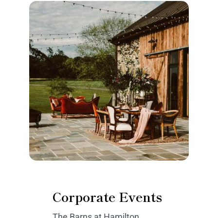
Corporate Events
The Barns at Hamilton