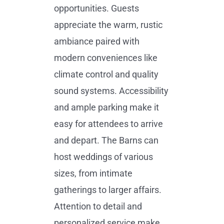
opportunities. Guests
appreciate the warm, rustic
ambiance paired with
modern conveniences like
climate control and quality
sound systems. Accessibility
and ample parking make it
easy for attendees to arrive
and depart. The Barns can
host weddings of various
sizes, from intimate
gatherings to larger affairs.
Attention to detail and
personalized service make