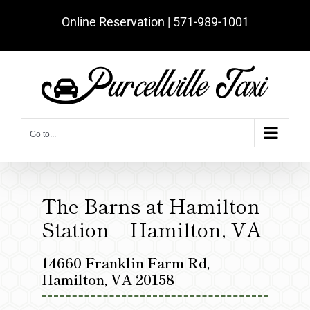
Skip
Online Reservation | ‪571-989-1001‬
to
content
Go to...
The Barns at Hamilton
Station – Hamilton, VA
14660 Franklin Farm Rd,
Hamilton, VA 20158