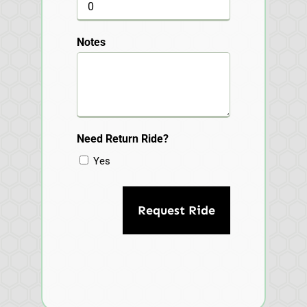
Notes
Need Return Ride?
Yes