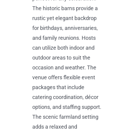
The historic barns provide a
rustic yet elegant backdrop
for birthdays, anniversaries,
and family reunions. Hosts
can utilize both indoor and
outdoor areas to suit the
occasion and weather. The
venue offers flexible event
packages that include
catering coordination, décor
options, and staffing support.
The scenic farmland setting
adds a relaxed and