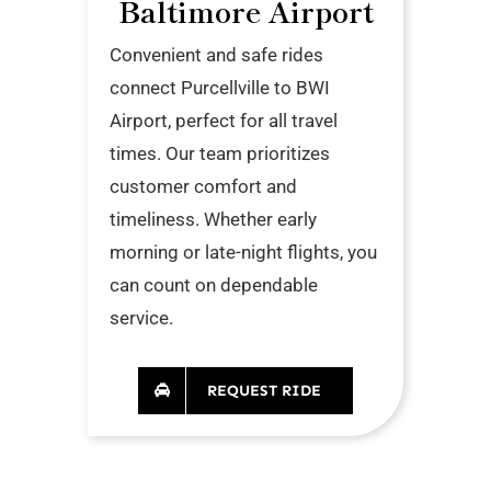
Baltimore Airport
Convenient and safe rides
connect Purcellville to BWI
Airport, perfect for all travel
times. Our team prioritizes
customer comfort and
timeliness. Whether early
morning or late-night flights, you
can count on dependable
service.
REQUEST RIDE