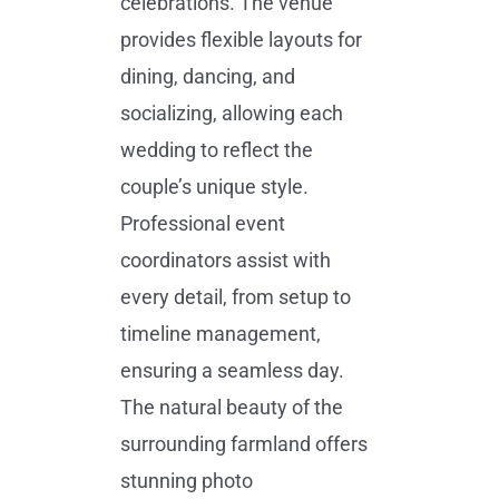
celebrations. The venue
provides flexible layouts for
dining, dancing, and
socializing, allowing each
wedding to reflect the
couple’s unique style.
Professional event
coordinators assist with
every detail, from setup to
timeline management,
ensuring a seamless day.
The natural beauty of the
surrounding farmland offers
stunning photo