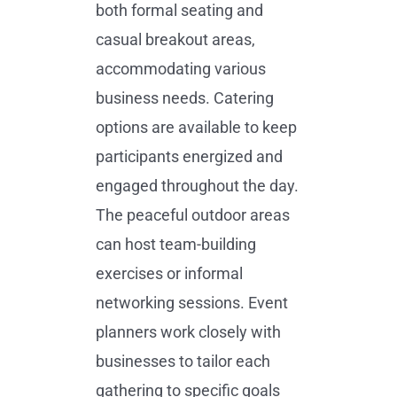
both formal seating and
casual breakout areas,
accommodating various
business needs. Catering
options are available to keep
participants energized and
engaged throughout the day.
The peaceful outdoor areas
can host team-building
exercises or informal
networking sessions. Event
planners work closely with
businesses to tailor each
gathering to specific goals