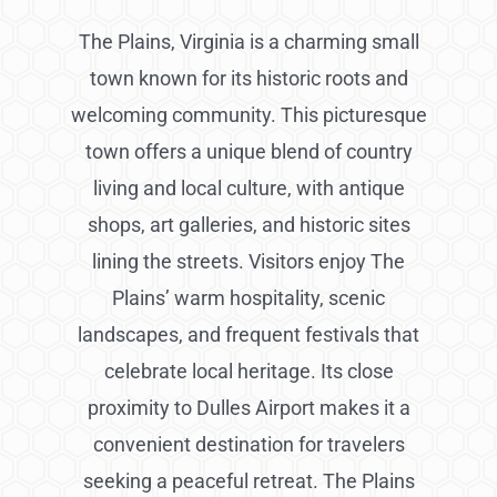
The Plains, Virginia is a charming small
town known for its historic roots and
welcoming community. This picturesque
town offers a unique blend of country
living and local culture, with antique
shops, art galleries, and historic sites
lining the streets. Visitors enjoy The
Plains’ warm hospitality, scenic
landscapes, and frequent festivals that
celebrate local heritage. Its close
proximity to Dulles Airport makes it a
convenient destination for travelers
seeking a peaceful retreat. The Plains