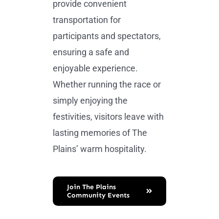
provide convenient
transportation for
participants and spectators,
ensuring a safe and
enjoyable experience.
Whether running the race or
simply enjoying the
festivities, visitors leave with
lasting memories of The
Plains’ warm hospitality.
Join The Plains
Community Events