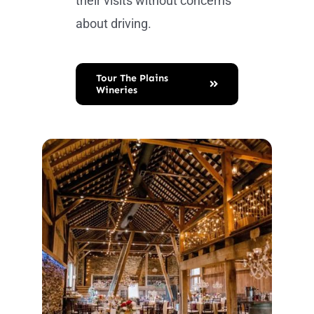
their visits without concerns
about driving.
Tour The Plains
Wineries