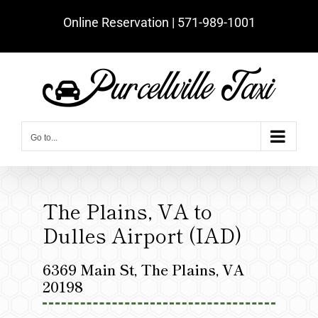
Skip
Online Reservation | ‪571-989-1001‬
to
content
Go to...
The Plains, VA to
Dulles Airport (IAD)
6369 Main St, The Plains, VA
20198