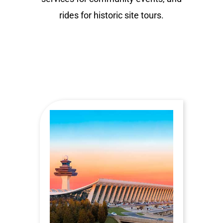
rides for historic site tours.