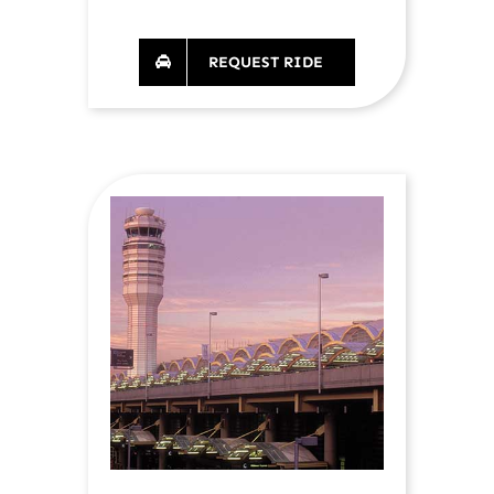
REQUEST RIDE