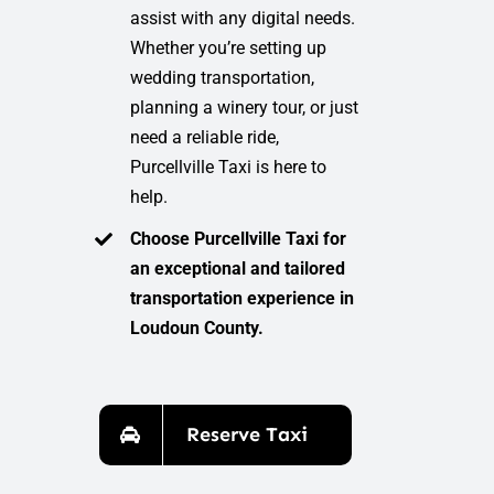
assist with any digital needs.
Whether you’re setting up
wedding transportation,
planning a winery tour, or just
need a reliable ride,
Purcellville Taxi is here to
help.
Choose Purcellville Taxi for
an exceptional and tailored
transportation experience in
Loudoun County.
Reserve Taxi