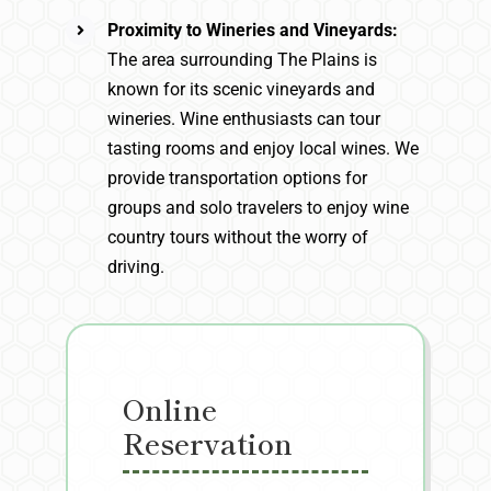
Proximity to Wineries and Vineyards:
The area surrounding The Plains is
known for its scenic vineyards and
wineries. Wine enthusiasts can tour
tasting rooms and enjoy local wines. We
provide transportation options for
groups and solo travelers to enjoy wine
country tours without the worry of
driving.
Online
Reservation