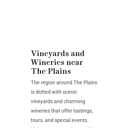
Vineyards and
Wineries near
The Plains
The region around The Plains
is dotted with scenic
vineyards and charming
wineries that offer tastings,
tours, and special events.