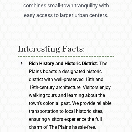
combines small-town tranquility with
easy access to larger urban centers.
Interesting Facts:
Rich History and Historic District:
The
Plains boasts a designated historic
district with well-preserved 18th and
19th-century architecture. Visitors enjoy
walking tours and learning about the
town’s colonial past. We provide reliable
transportation to local historic sites,
ensuring visitors experience the full
charm of The Plains hassle-free.