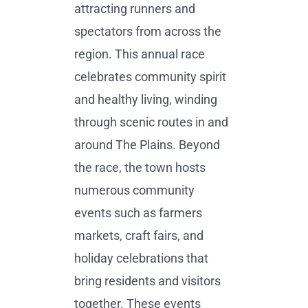
attracting runners and
spectators from across the
region. This annual race
celebrates community spirit
and healthy living, winding
through scenic routes in and
around The Plains. Beyond
the race, the town hosts
numerous community
events such as farmers
markets, craft fairs, and
holiday celebrations that
bring residents and visitors
together. These events