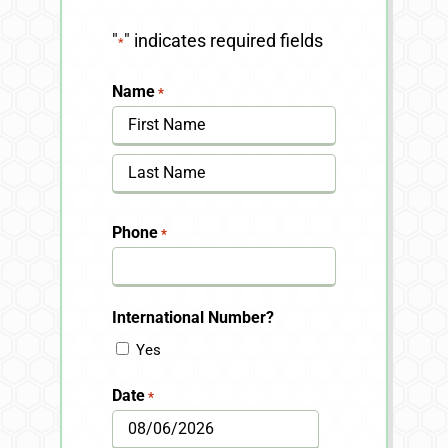
"
" indicates required fields
*
Name
*
First
Last
Phone
*
International Number?
Yes
Date
*
MM