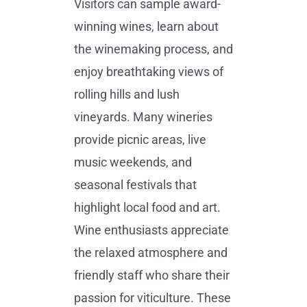
Visitors can sample award-
winning wines, learn about
the winemaking process, and
enjoy breathtaking views of
rolling hills and lush
vineyards. Many wineries
provide picnic areas, live
music weekends, and
seasonal festivals that
highlight local food and art.
Wine enthusiasts appreciate
the relaxed atmosphere and
friendly staff who share their
passion for viticulture. These