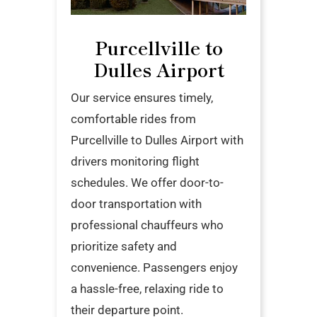
Purcellville to
Dulles Airport
Our service ensures timely,
comfortable rides from
Purcellville to Dulles Airport with
drivers monitoring flight
schedules. We offer door-to-
door transportation with
professional chauffeurs who
prioritize safety and
convenience. Passengers enjoy
a hassle-free, relaxing ride to
their departure point.