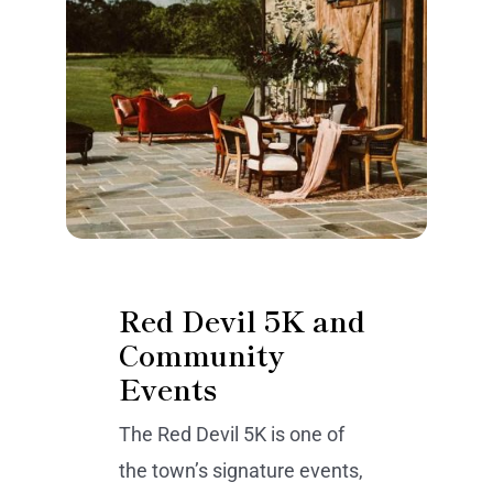
Red Devil 5K and
Community
Events
The Red Devil 5K is one of
the town’s signature events,