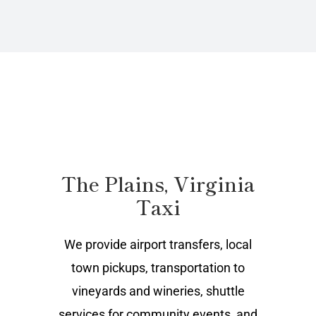
The Plains, Virginia
Taxi
We provide airport transfers, local
town pickups, transportation to
vineyards and wineries, shuttle
services for community events, and