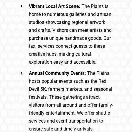
Vibrant Local Art Scene:
The Plains is
home to numerous galleries and artisan
studios showcasing regional artwork
and crafts. Visitors can meet artists and
purchase unique handmade goods. Our
taxi services connect guests to these
creative hubs, making cultural
exploration easy and accessible.
Annual Community Events:
The Plains
hosts popular events such as the Red
Devil 5K, farmers markets, and seasonal
festivals. These gatherings attract
visitors from all around and offer family-
friendly entertainment. We offer shuttle
services and event transportation to
ensure safe and timely arrivals.