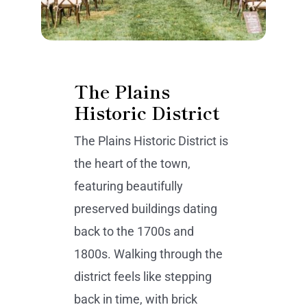
The Plains
Historic District
The Plains Historic District is
the heart of the town,
featuring beautifully
preserved buildings dating
back to the 1700s and
1800s. Walking through the
district feels like stepping
back in time, with brick