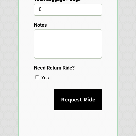
Notes
Need Return Ride?
Yes