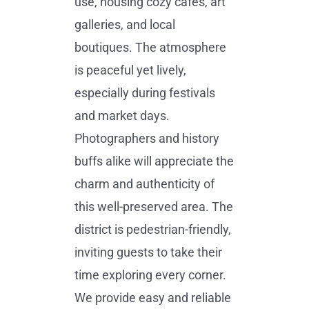
use, housing cozy cafes, art
galleries, and local
boutiques. The atmosphere
is peaceful yet lively,
especially during festivals
and market days.
Photographers and history
buffs alike will appreciate the
charm and authenticity of
this well-preserved area. The
district is pedestrian-friendly,
inviting guests to take their
time exploring every corner.
We provide easy and reliable