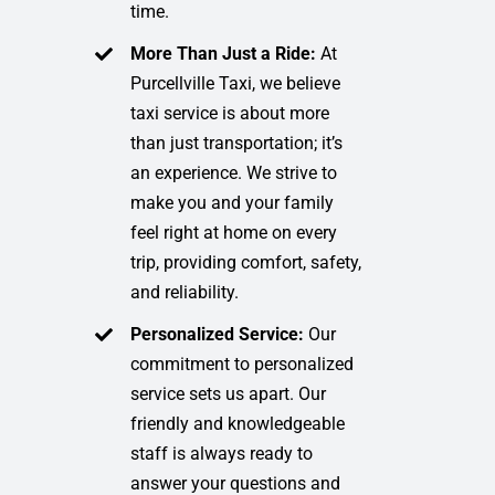
time.
More Than Just a Ride:
At
Purcellville Taxi, we believe
taxi service is about more
than just transportation; it’s
an experience. We strive to
make you and your family
feel right at home on every
trip, providing comfort, safety,
and reliability.
Personalized Service:
Our
commitment to personalized
service sets us apart. Our
friendly and knowledgeable
staff is always ready to
answer your questions and