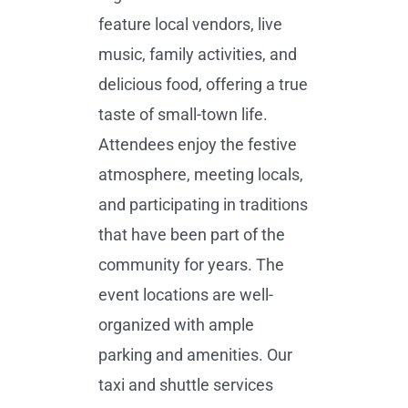
feature local vendors, live
music, family activities, and
delicious food, offering a true
taste of small-town life.
Attendees enjoy the festive
atmosphere, meeting locals,
and participating in traditions
that have been part of the
community for years. The
event locations are well-
organized with ample
parking and amenities. Our
taxi and shuttle services