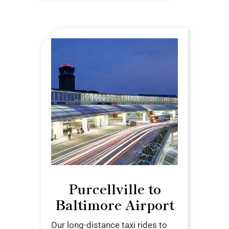
Purcellville to
Baltimore Airport
Our long-distance taxi rides to