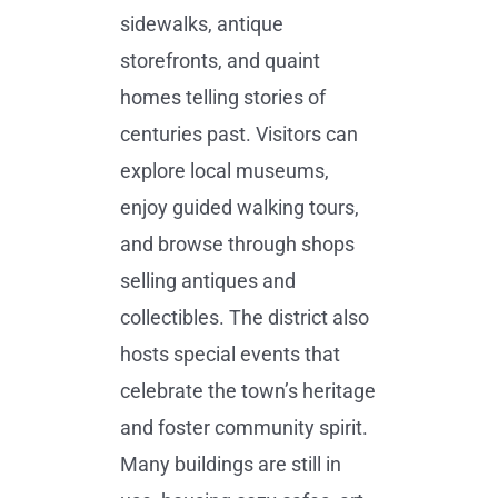
sidewalks, antique
storefronts, and quaint
homes telling stories of
centuries past. Visitors can
explore local museums,
enjoy guided walking tours,
and browse through shops
selling antiques and
collectibles. The district also
hosts special events that
celebrate the town’s heritage
and foster community spirit.
Many buildings are still in