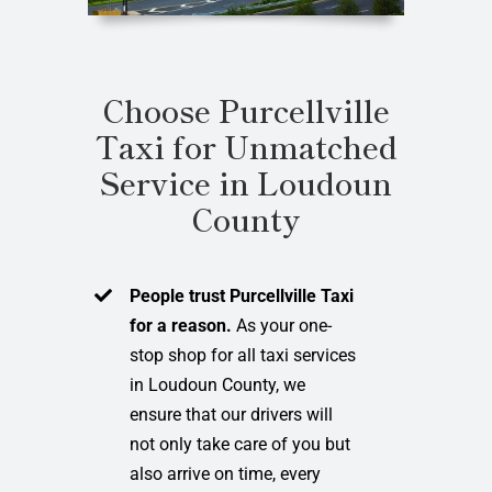
Choose Purcellville
Taxi for Unmatched
Service in Loudoun
County
People trust Purcellville Taxi
for a reason.
As your one-
stop shop for all taxi services
in Loudoun County, we
ensure that our drivers will
not only take care of you but
also arrive on time, every