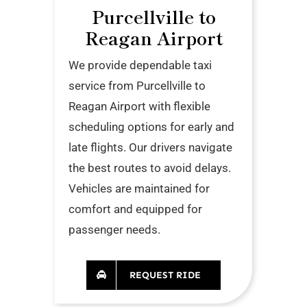
Purcellville to
Reagan Airport
We provide dependable taxi
service from Purcellville to
Reagan Airport with flexible
scheduling options for early and
late flights. Our drivers navigate
the best routes to avoid delays.
Vehicles are maintained for
comfort and equipped for
passenger needs.
REQUEST RIDE