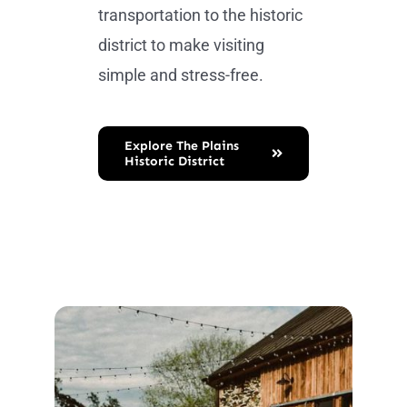
transportation to the historic
district to make visiting
simple and stress-free.
Explore The Plains
Historic District