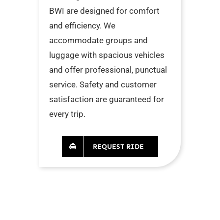
BWI are designed for comfort
and efficiency. We
accommodate groups and
luggage with spacious vehicles
and offer professional, punctual
service. Safety and customer
satisfaction are guaranteed for
every trip.
REQUEST RIDE