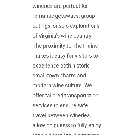
wineries are perfect for
romantic getaways, group
outings, or solo explorations
of Virginia’s wine country.
The proximity to The Plains
makes it easy for visitors to
experience both historic
small-town charm and
modern wine culture. We
offer tailored transportation
services to ensure safe
travel between wineries,
allowing guests to fully enjoy