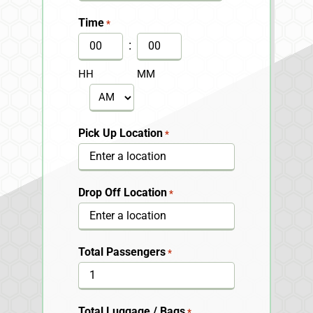
slash
Time
*
DD
:
slash
HH
MM
YYYY
AM/PM
Pick Up Location
*
Drop Off Location
*
Total Passengers
*
Total Luggage / Bags
*