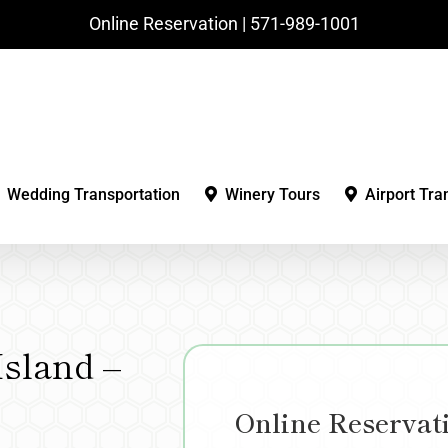
Online Reservation | ‪571-989-1001‬
Wedding Transportation
Winery Tours
Airport Tra
sland –
Online Reservat