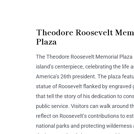
Theodore Roosevelt Mem
Plaza
The Theodore Roosevelt Memorial Plaza 
island’s centerpiece, celebrating the life 
America’s 26th president. The plaza featu
statue of Roosevelt flanked by engraved 
that tell the story of his dedication to co
public service. Visitors can walk around t
reflect on Roosevelt’s contributions to es
national parks and protecting wilderness