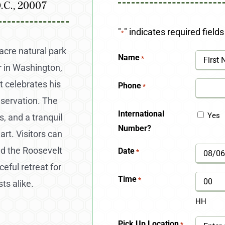
.C., 20007
"
" indicates required fields
*
acre natural park
Name
*
 in Washington,
First
t celebrates his
Phone
*
eservation. The
International
Yes
s, and a tranquil
Number?
art. Visitors can
nd the Roosevelt
Date
*
MM
eful retreat for
slash
Time
*
ts alike.
DD
HH
slash
Pick Up Location
*