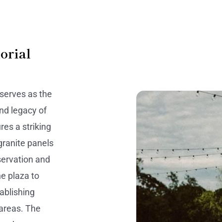
orial
serves as the
and legacy of
res a striking
granite panels
nservation and
he plaza to
tablishing
 areas. The