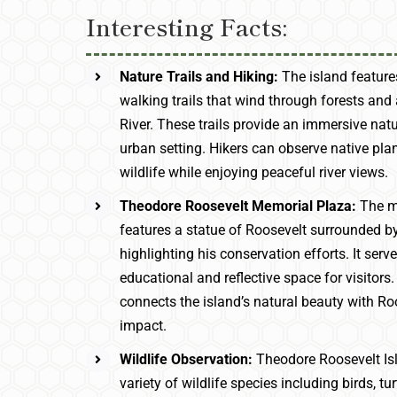
Interesting Facts:
Nature Trails and Hiking:
The island feature
walking trails that wind through forests an
River. These trails provide an immersive nat
urban setting. Hikers can observe native plan
wildlife while enjoying peaceful river views.
Theodore Roosevelt Memorial Plaza:
The m
features a statue of Roosevelt surrounded by
highlighting his conservation efforts. It serv
educational and reflective space for visitors
connects the island’s natural beauty with Roo
impact.
Wildlife Observation:
Theodore Roosevelt Is
variety of wildlife species including birds, tu