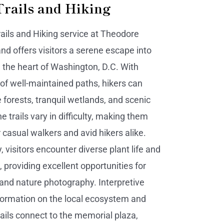
Trails and Hiking
ails and Hiking service at Theodore
and offers visitors a serene escape into
n the heart of Washington, D.C. With
 of well-maintained paths, hikers can
 forests, tranquil wetlands, and scenic
e trails vary in difficulty, making them
 casual walkers and avid hikers alike.
 visitors encounter diverse plant life and
e, providing excellent opportunities for
and nature photography. Interpretive
nformation on the local ecosystem and
rails connect to the memorial plaza,