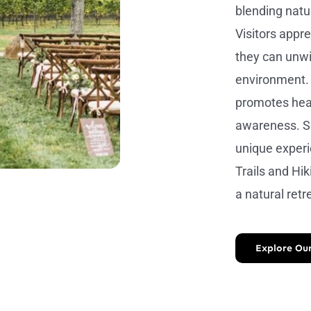
blending natur
Visitors appr
they can unwi
environment. 
promotes heal
awareness. S
unique experi
Trails and Hi
a natural retre
Explore Our