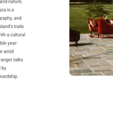
 and nature,
za is a
graphy, and
land’s trails
th a cultural
ible year-
se amid
ranger talks
d by
wardship.