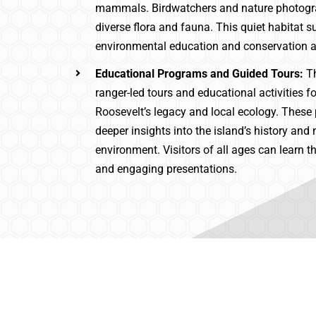
mammals. Birdwatchers and nature photogr
diverse flora and fauna. This quiet habitat s
environmental education and conservation 
Educational Programs and Guided Tours:
T
ranger-led tours and educational activities 
Roosevelt’s legacy and local ecology. These
deeper insights into the island’s history and 
environment. Visitors of all ages can learn t
and engaging presentations.