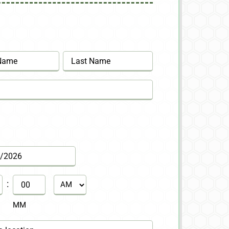
Last
:
AM/PM
MM