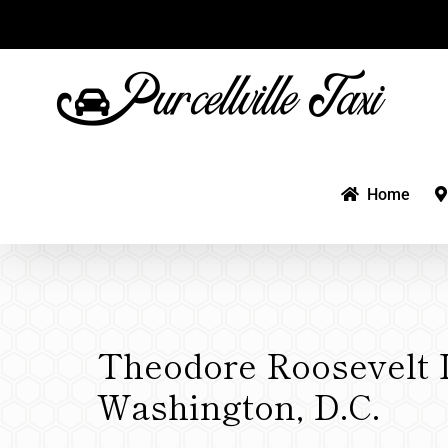
Skip
to
content
Home
Theodore Roosevelt I
Washington, D.C.