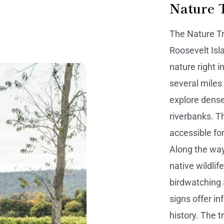
Nature 
The Nature Tr
Roosevelt Isl
nature right i
several miles
explore dense
riverbanks. Th
accessible for
Along the way,
native wildlif
birdwatching 
signs offer i
history. The t