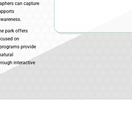
aphers can capture
upports
awareness.
he park offers
focused on
 programs provide
natural
hrough interactive