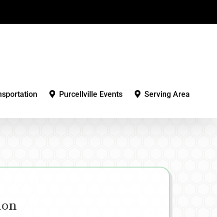
nsportation
Purcellville Events
Serving Area
ion