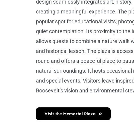
design seamlessly integrates art, history,
creating a meaningful experience. The pla
popular spot for educational visits, photo
quiet contemplation. Its proximity to the is
allows guests to combine a nature walk wi
and historical lesson. The plaza is access
round and offers a peaceful place to pau
natural surroundings. It hosts occasional 
and special events. Visitors leave inspire
Roosevelt’s vision and environmental ste
Visit the Memorial Plaza