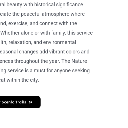
al beauty with historical significance.
eciate the peaceful atmosphere where
nd, exercise, and connect with the
Whether alone or with family, this service
th, relaxation, and environmental
easonal changes add vibrant colors and
ences throughout the year. The Nature
king service is a must for anyone seeking
at within the city.
 Scenic Trails