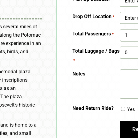
YYYY
Drop Off Location
*
s several miles of
Total Passengers
*
d along the Potomac
ure experience in an
Total Luggage / Bags
ts, birds, and
*
emorial plaza
Notes
 inscriptions
es as an
. The plaza
sevelt’s historic
Need Return Ride?
Yes
land is home to a
rtles, and small