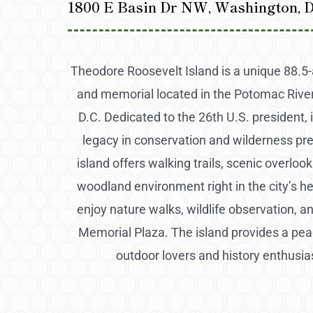
1800 E Basin Dr NW, Washington, D
Theodore Roosevelt Island is a unique 88.5-
and memorial located in the Potomac River
D.C. Dedicated to the 26th U.S. president, i
legacy in conservation and wilderness pr
island offers walking trails, scenic overlook
woodland environment right in the city’s he
enjoy nature walks, wildlife observation, a
Memorial Plaza. The island provides a peac
outdoor lovers and history enthusias