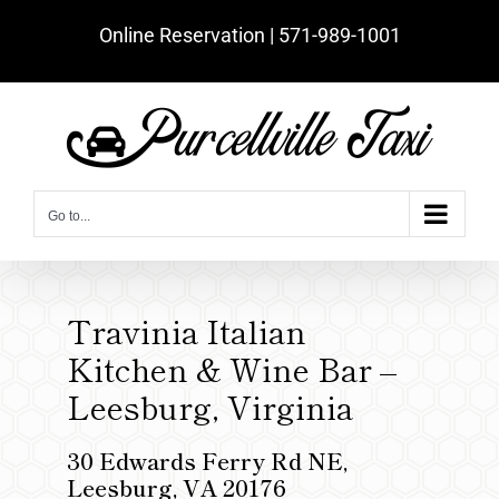
Skip
Online Reservation | ‪571-989-1001‬
to
content
Go to...
Travinia Italian
Kitchen & Wine Bar –
Leesburg, Virginia
30 Edwards Ferry Rd NE,
Leesburg, VA 20176