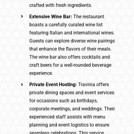
crafted with fresh ingredients.
Extensive Wine Bar:
The restaurant
boasts a carefully curated wine list
featuring Italian and international wines.
Guests can explore diverse wine pairings
that enhance the flavors of their meals.
The wine bar also offers cocktails and
craft beers for a well-rounded beverage
experience.
Private Event Hosting:
Travinia offers
private dining spaces and event services
for occasions such as birthdays,
corporate meetings, and weddings. Their
experienced staff assists with menu
planning and event logistics to ensure
seamless celebrations. This service