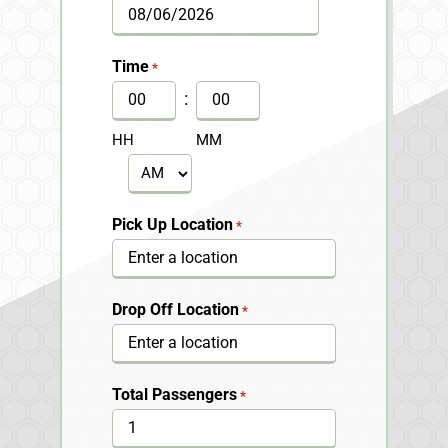
MM
slash
Time
*
DD
:
slash
HH
MM
YYYY
AM/PM
Pick Up Location
*
Drop Off Location
*
Total Passengers
*