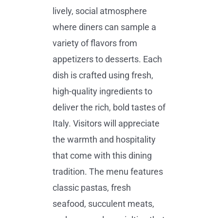
lively, social atmosphere
where diners can sample a
variety of flavors from
appetizers to desserts. Each
dish is crafted using fresh,
high-quality ingredients to
deliver the rich, bold tastes of
Italy. Visitors will appreciate
the warmth and hospitality
that come with this dining
tradition. The menu features
classic pastas, fresh
seafood, succulent meats,