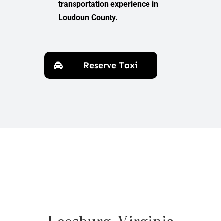
transportation experience in
Loudoun County.
Reserve Taxi
Leesburg, Virginia