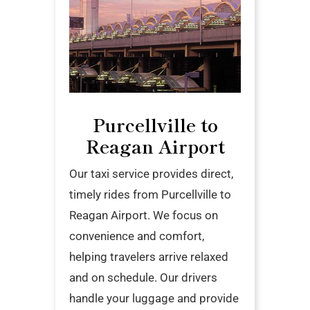
Purcellville to
Reagan Airport
Our taxi service provides direct,
timely rides from Purcellville to
Reagan Airport. We focus on
convenience and comfort,
helping travelers arrive relaxed
and on schedule. Our drivers
handle your luggage and provide