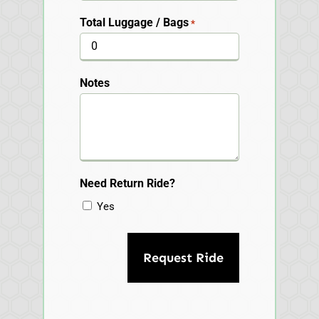
Total Luggage / Bags
*
Notes
Need Return Ride?
Yes