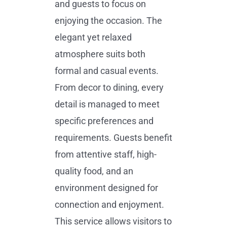
and guests to focus on
enjoying the occasion. The
elegant yet relaxed
atmosphere suits both
formal and casual events.
From decor to dining, every
detail is managed to meet
specific preferences and
requirements. Guests benefit
from attentive staff, high-
quality food, and an
environment designed for
connection and enjoyment.
This service allows visitors to