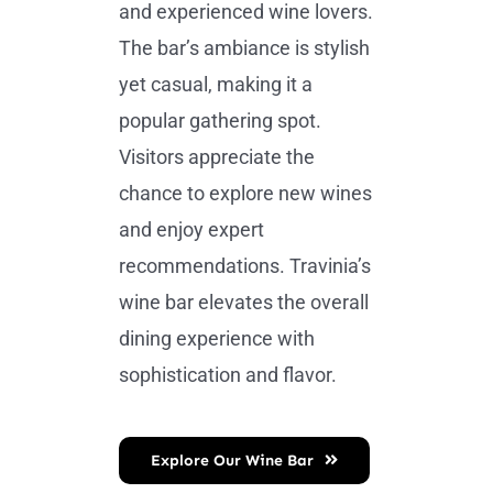
and experienced wine lovers.
The bar’s ambiance is stylish
yet casual, making it a
popular gathering spot.
Visitors appreciate the
chance to explore new wines
and enjoy expert
recommendations. Travinia’s
wine bar elevates the overall
dining experience with
sophistication and flavor.
Explore Our Wine Bar