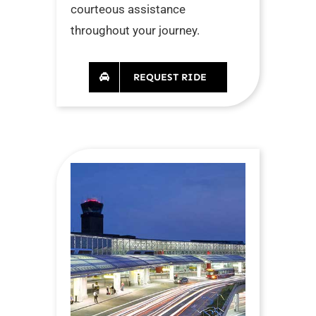
courteous assistance
throughout your journey.
REQUEST RIDE