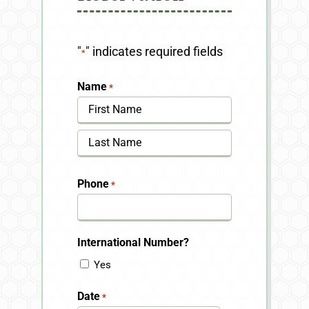
"
" indicates required fields
*
Name
*
First
Last
Phone
*
International Number?
Yes
Date
*