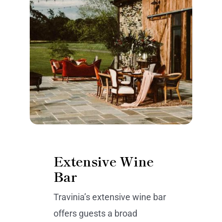
Extensive Wine
Bar
Travinia’s extensive wine bar
offers guests a broad