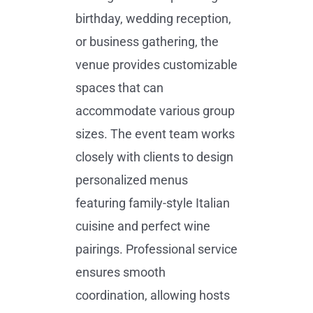
birthday, wedding reception,
or business gathering, the
venue provides customizable
spaces that can
accommodate various group
sizes. The event team works
closely with clients to design
personalized menus
featuring family-style Italian
cuisine and perfect wine
pairings. Professional service
ensures smooth
coordination, allowing hosts