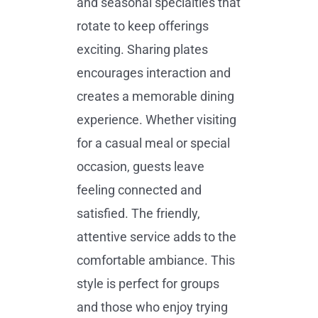
and seasonal specialties that
rotate to keep offerings
exciting. Sharing plates
encourages interaction and
creates a memorable dining
experience. Whether visiting
for a casual meal or special
occasion, guests leave
feeling connected and
satisfied. The friendly,
attentive service adds to the
comfortable ambiance. This
style is perfect for groups
and those who enjoy trying