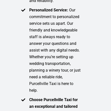
and reliability.
Personalized Service:
Our
commitment to personalized
service sets us apart. Our
friendly and knowledgeable
staff is always ready to
answer your questions and
assist with any digital needs.
Whether you’re setting up
wedding transportation,
planning a winery tour, or just
need a reliable ride,
Purcellville Taxi is here to
help.
Choose Purcellville Taxi for
an exceptional and tailored