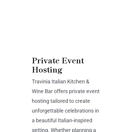
Private Event
Hosting
Travinia Italian Kitchen &
Wine Bar offers private event
hosting tailored to create
unforgettable celebrations in
a beautiful Italian-inspired
setting. Whether planning a