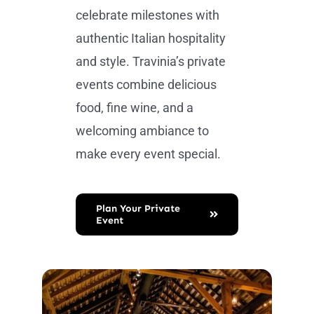
celebrate milestones with
authentic Italian hospitality
and style. Travinia’s private
events combine delicious
food, fine wine, and a
welcoming ambiance to
make every event special.
Plan Your Private
Event