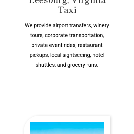
Taxi
We provide airport transfers, winery
tours, corporate transportation,
private event rides, restaurant
pickups, local sightseeing, hotel
shuttles, and grocery runs.