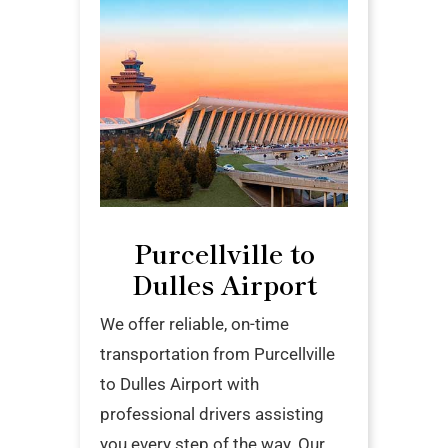
Purcellville to
Dulles Airport
We offer reliable, on-time
transportation from Purcellville
to Dulles Airport with
professional drivers assisting
you every step of the way. Our