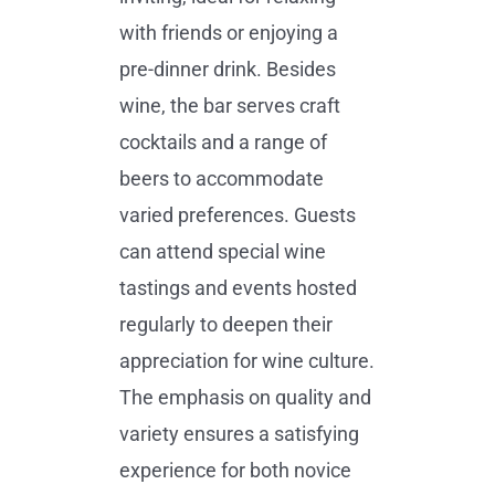
with friends or enjoying a
pre-dinner drink. Besides
wine, the bar serves craft
cocktails and a range of
beers to accommodate
varied preferences. Guests
can attend special wine
tastings and events hosted
regularly to deepen their
appreciation for wine culture.
The emphasis on quality and
variety ensures a satisfying
experience for both novice