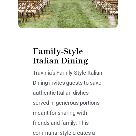
Family-Style
Italian Dining
Travinia’s Family-Style Italian
Dining invites guests to savor
authentic Italian dishes
served in generous portions
meant for sharing with
friends and family. This
communal style creates a