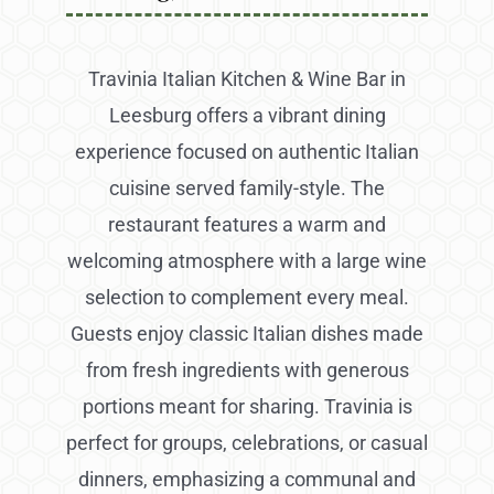
Travinia Italian Kitchen & Wine Bar in
Leesburg offers a vibrant dining
experience focused on authentic Italian
cuisine served family-style. The
restaurant features a warm and
welcoming atmosphere with a large wine
selection to complement every meal.
Guests enjoy classic Italian dishes made
from fresh ingredients with generous
portions meant for sharing. Travinia is
perfect for groups, celebrations, or casual
dinners, emphasizing a communal and