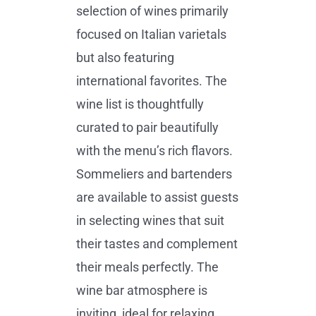
selection of wines primarily
focused on Italian varietals
but also featuring
international favorites. The
wine list is thoughtfully
curated to pair beautifully
with the menu’s rich flavors.
Sommeliers and bartenders
are available to assist guests
in selecting wines that suit
their tastes and complement
their meals perfectly. The
wine bar atmosphere is
inviting, ideal for relaxing