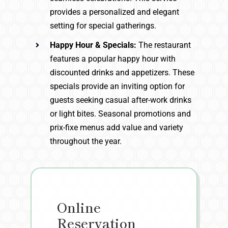
provides a personalized and elegant
setting for special gatherings.
Happy Hour & Specials:
The restaurant
features a popular happy hour with
discounted drinks and appetizers. These
specials provide an inviting option for
guests seeking casual after-work drinks
or light bites. Seasonal promotions and
prix-fixe menus add value and variety
throughout the year.
Online
Reservation