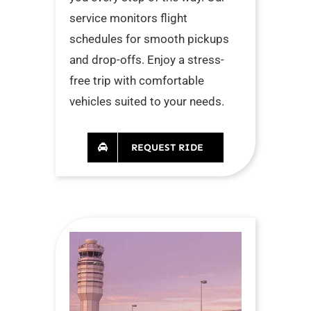
service monitors flight
schedules for smooth pickups
and drop-offs. Enjoy a stress-
free trip with comfortable
vehicles suited to your needs.
REQUEST RIDE