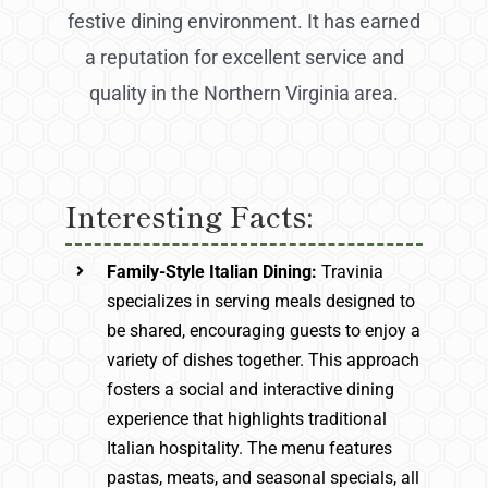
festive dining environment. It has earned
a reputation for excellent service and
quality in the Northern Virginia area.
Interesting Facts:
Family-Style Italian Dining:
Travinia
specializes in serving meals designed to
be shared, encouraging guests to enjoy a
variety of dishes together. This approach
fosters a social and interactive dining
experience that highlights traditional
Italian hospitality. The menu features
pastas, meats, and seasonal specials, all