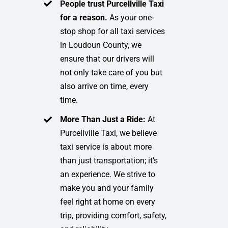
People trust Purcellville Taxi
for a reason.
As your one-
stop shop for all taxi services
in Loudoun County, we
ensure that our drivers will
not only take care of you but
also arrive on time, every
time.
More Than Just a Ride:
At
Purcellville Taxi, we believe
taxi service is about more
than just transportation; it’s
an experience. We strive to
make you and your family
feel right at home on every
trip, providing comfort, safety,