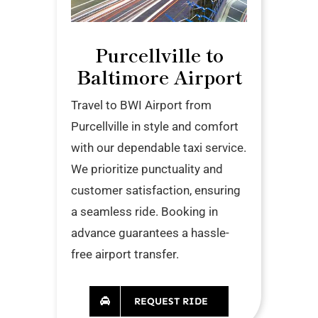
Purcellville to
Baltimore Airport
Travel to BWI Airport from
Purcellville in style and comfort
with our dependable taxi service.
We prioritize punctuality and
customer satisfaction, ensuring
a seamless ride. Booking in
advance guarantees a hassle-
free airport transfer.
REQUEST RIDE