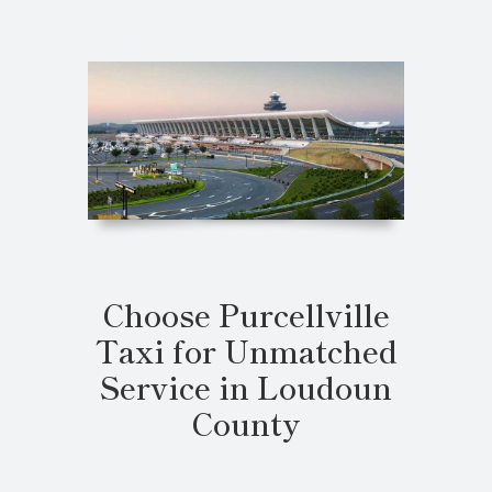
Choose Purcellville
Taxi for Unmatched
Service in Loudoun
County