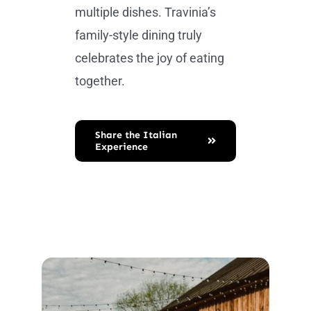
multiple dishes. Travinia’s
family-style dining truly
celebrates the joy of eating
together.
Share the Italian
Experience