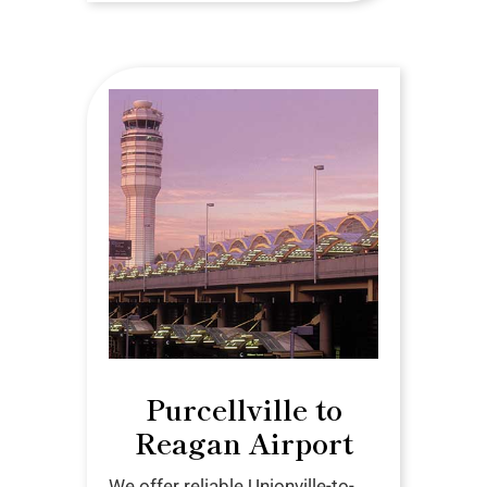
Purcellville to
Reagan Airport
We offer reliable Unionville-to-