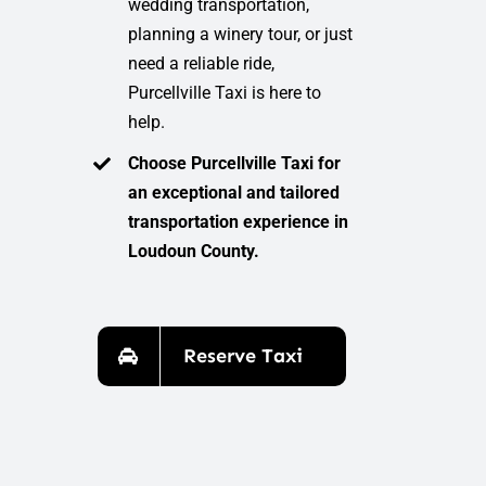
wedding transportation,
planning a winery tour, or just
need a reliable ride,
Purcellville Taxi is here to
help.
Choose Purcellville Taxi for
an exceptional and tailored
transportation experience in
Loudoun County.
Reserve Taxi