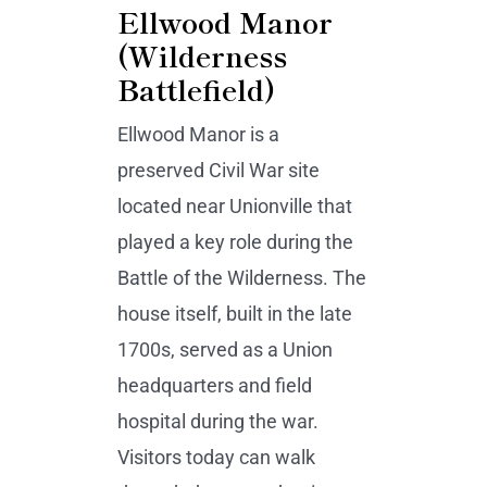
Ellwood Manor
(Wilderness
Battlefield)
Ellwood Manor is a
preserved Civil War site
located near Unionville that
played a key role during the
Battle of the Wilderness. The
house itself, built in the late
1700s, served as a Union
headquarters and field
hospital during the war.
Visitors today can walk