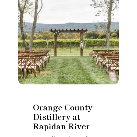
Orange County
Distillery at
Rapidan River