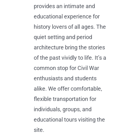
provides an intimate and
educational experience for
history lovers of all ages. The
quiet setting and period
architecture bring the stories
of the past vividly to life. It’s a
common stop for Civil War
enthusiasts and students
alike. We offer comfortable,
flexible transportation for
individuals, groups, and
educational tours visiting the
site.