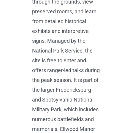
through the grounds, view
preserved rooms, and learn
from detailed historical
exhibits and interpretive
signs. Managed by the
National Park Service, the
site is free to enter and
offers ranger-led talks during
the peak season. It is part of
the larger Fredericksburg
and Spotsylvania National
Military Park, which includes
numerous battlefields and
memorials. Ellwood Manor