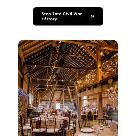
Step Into Civil War
History