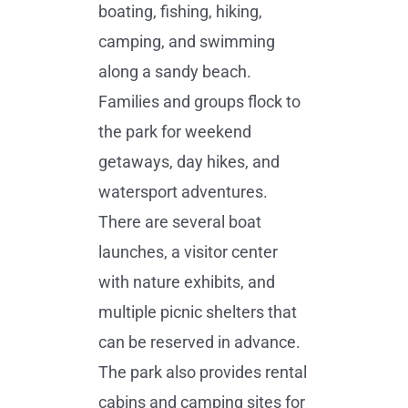
boating, fishing, hiking,
camping, and swimming
along a sandy beach.
Families and groups flock to
the park for weekend
getaways, day hikes, and
watersport adventures.
There are several boat
launches, a visitor center
with nature exhibits, and
multiple picnic shelters that
can be reserved in advance.
The park also provides rental
cabins and camping sites for