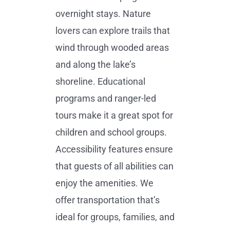
overnight stays. Nature
lovers can explore trails that
wind through wooded areas
and along the lake’s
shoreline. Educational
programs and ranger-led
tours make it a great spot for
children and school groups.
Accessibility features ensure
that guests of all abilities can
enjoy the amenities. We
offer transportation that’s
ideal for groups, families, and