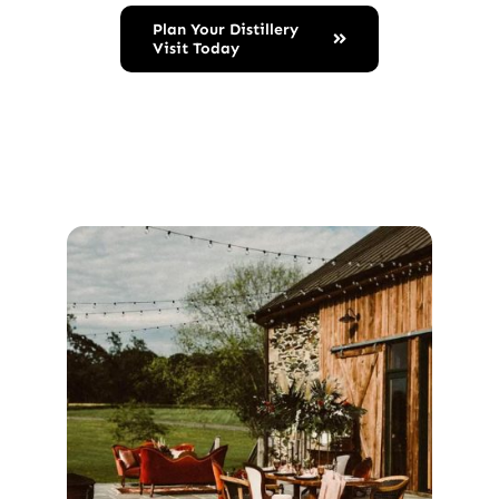
Plan Your Distillery
Visit Today