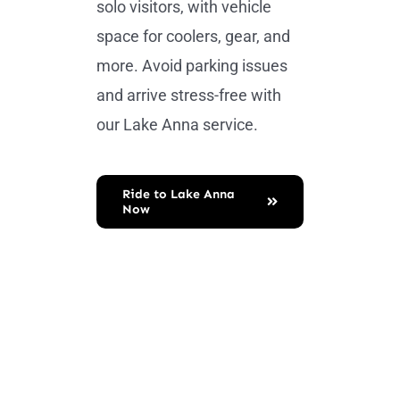
solo visitors, with vehicle
space for coolers, gear, and
more. Avoid parking issues
and arrive stress-free with
our Lake Anna service.
Ride to Lake Anna
Now