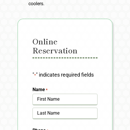
coolers.
Online
Reservation
"
" indicates required fields
*
Name
*
First
Last