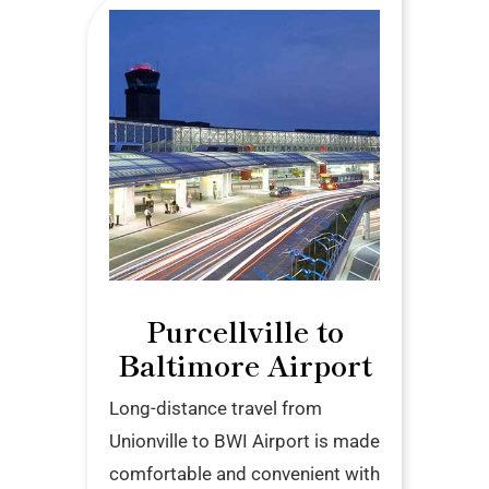
Purcellville to
Baltimore Airport
Long-distance travel from
Unionville to BWI Airport is made
comfortable and convenient with