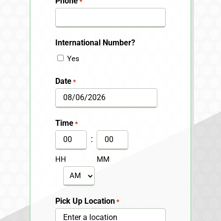
Phone
*
International Number?
Yes
Date
*
MM
slash
Time
*
DD
:
slash
HH
MM
YYYY
AM/PM
Pick Up Location
*