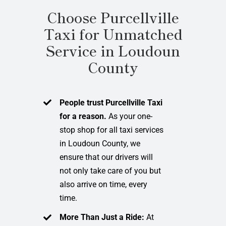
Choose Purcellville
Taxi for Unmatched
Service in Loudoun
County
People trust Purcellville Taxi
for a reason.
As your one-
stop shop for all taxi services
in Loudoun County, we
ensure that our drivers will
not only take care of you but
also arrive on time, every
time.
More Than Just a Ride:
At