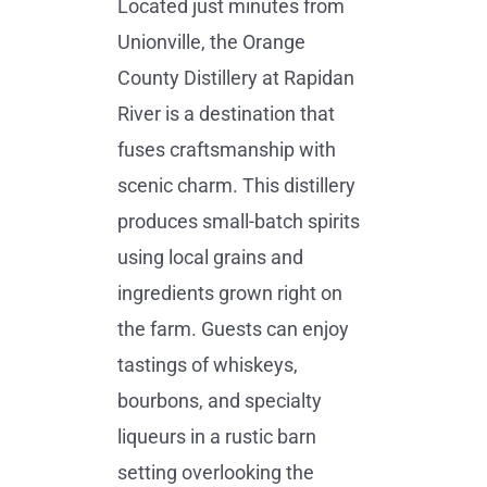
Located just minutes from
Unionville, the Orange
County Distillery at Rapidan
River is a destination that
fuses craftsmanship with
scenic charm. This distillery
produces small-batch spirits
using local grains and
ingredients grown right on
the farm. Guests can enjoy
tastings of whiskeys,
bourbons, and specialty
liqueurs in a rustic barn
setting overlooking the