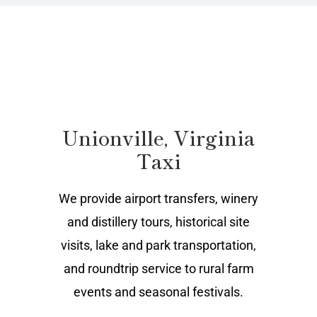
Unionville, Virginia
Taxi
We provide airport transfers, winery
and distillery tours, historical site
visits, lake and park transportation,
and roundtrip service to rural farm
events and seasonal festivals.