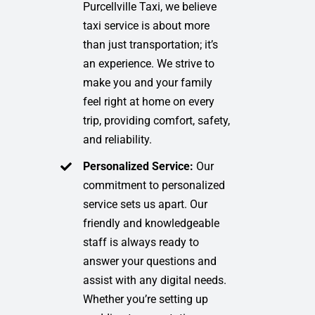
Purcellville Taxi, we believe
taxi service is about more
than just transportation; it’s
an experience. We strive to
make you and your family
feel right at home on every
trip, providing comfort, safety,
and reliability.
Personalized Service:
Our
commitment to personalized
service sets us apart. Our
friendly and knowledgeable
staff is always ready to
answer your questions and
assist with any digital needs.
Whether you’re setting up