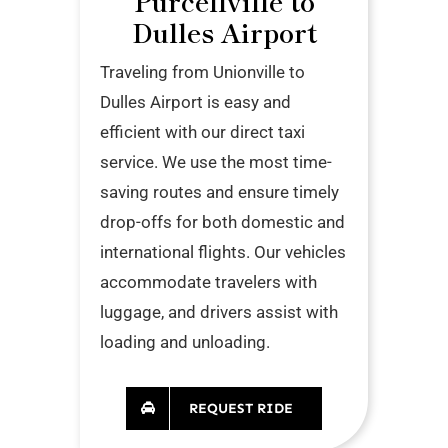
Purcellville to
Dulles Airport
Traveling from Unionville to
Dulles Airport is easy and
efficient with our direct taxi
service. We use the most time-
saving routes and ensure timely
drop-offs for both domestic and
international flights. Our vehicles
accommodate travelers with
luggage, and drivers assist with
loading and unloading.
REQUEST RIDE