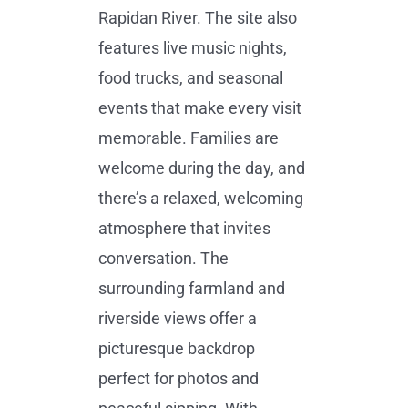
Rapidan River. The site also
features live music nights,
food trucks, and seasonal
events that make every visit
memorable. Families are
welcome during the day, and
there’s a relaxed, welcoming
atmosphere that invites
conversation. The
surrounding farmland and
riverside views offer a
picturesque backdrop
perfect for photos and