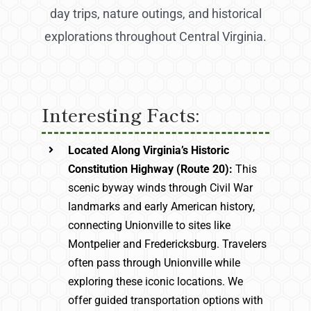
day trips, nature outings, and historical
explorations throughout Central Virginia.
Interesting Facts:
Located Along Virginia’s Historic
Constitution Highway (Route 20):
This
scenic byway winds through Civil War
landmarks and early American history,
connecting Unionville to sites like
Montpelier and Fredericksburg. Travelers
often pass through Unionville while
exploring these iconic locations. We
offer guided transportation options with