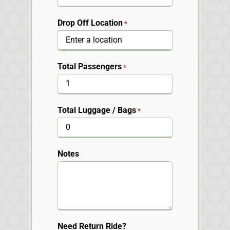
Drop Off Location
*
Total Passengers
*
Total Luggage / Bags
*
Notes
Need Return Ride?