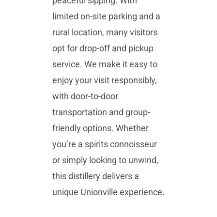
peaceful sipping. With
limited on-site parking and a
rural location, many visitors
opt for drop-off and pickup
service. We make it easy to
enjoy your visit responsibly,
with door-to-door
transportation and group-
friendly options. Whether
you’re a spirits connoisseur
or simply looking to unwind,
this distillery delivers a
unique Unionville experience.