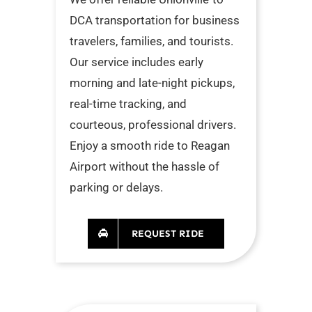
DCA transportation for business
travelers, families, and tourists.
Our service includes early
morning and late-night pickups,
real-time tracking, and
courteous, professional drivers.
Enjoy a smooth ride to Reagan
Airport without the hassle of
parking or delays.
REQUEST RIDE