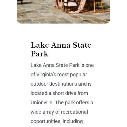
Lake Anna State
Park
Lake Anna State Park is one
of Virginia’s most popular
outdoor destinations and is
located a short drive from
Unionville. The park offers a
wide array of recreational
opportunities, including