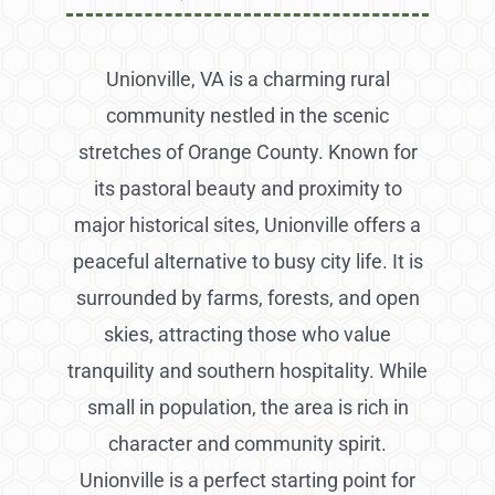
Unionville, VA is a charming rural
community nestled in the scenic
stretches of Orange County. Known for
its pastoral beauty and proximity to
major historical sites, Unionville offers a
peaceful alternative to busy city life. It is
surrounded by farms, forests, and open
skies, attracting those who value
tranquility and southern hospitality. While
small in population, the area is rich in
character and community spirit.
Unionville is a perfect starting point for