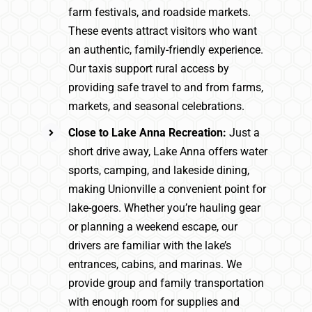
farm festivals, and roadside markets.
These events attract visitors who want
an authentic, family-friendly experience.
Our taxis support rural access by
providing safe travel to and from farms,
markets, and seasonal celebrations.
Close to Lake Anna Recreation:
Just a
short drive away, Lake Anna offers water
sports, camping, and lakeside dining,
making Unionville a convenient point for
lake-goers. Whether you’re hauling gear
or planning a weekend escape, our
drivers are familiar with the lake’s
entrances, cabins, and marinas. We
provide group and family transportation
with enough room for supplies and