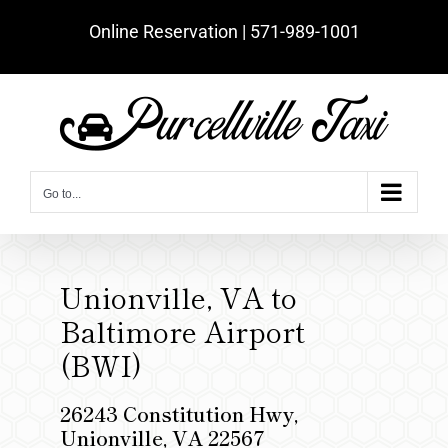
Skip
Online Reservation | ‪571-989-1001‬
to
content
Go to...
Unionville, VA to
Baltimore Airport
(BWI)
26243 Constitution Hwy,
Unionville, VA 22567