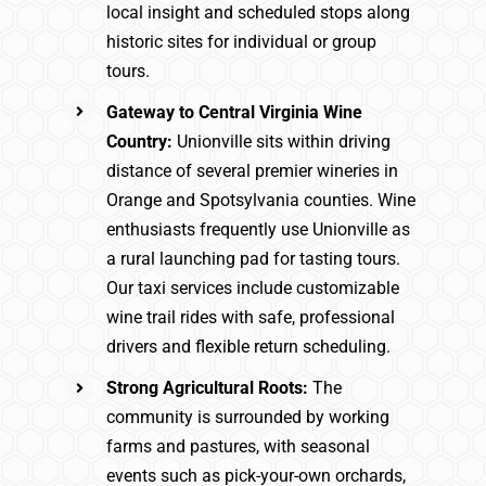
local insight and scheduled stops along
historic sites for individual or group
tours.
Gateway to Central Virginia Wine
Country:
Unionville sits within driving
distance of several premier wineries in
Orange and Spotsylvania counties. Wine
enthusiasts frequently use Unionville as
a rural launching pad for tasting tours.
Our taxi services include customizable
wine trail rides with safe, professional
drivers and flexible return scheduling.
Strong Agricultural Roots:
The
community is surrounded by working
farms and pastures, with seasonal
events such as pick-your-own orchards,