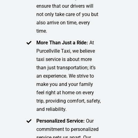
ensure that our drivers will
not only take care of you but
also arrive on time, every
time.
More Than Just a Ride:
At
Purcellville Taxi, we believe
taxi service is about more
than just transportation; it’s
an experience. We strive to
make you and your family
feel right at home on every
trip, providing comfort, safety,
and reliability.
Personalized Service:
Our
commitment to personalized
service sets us apart. Our