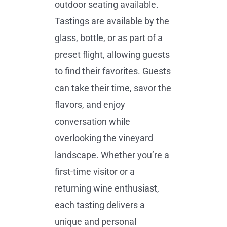
outdoor seating available.
Tastings are available by the
glass, bottle, or as part of a
preset flight, allowing guests
to find their favorites. Guests
can take their time, savor the
flavors, and enjoy
conversation while
overlooking the vineyard
landscape. Whether you’re a
first-time visitor or a
returning wine enthusiast,
each tasting delivers a
unique and personal