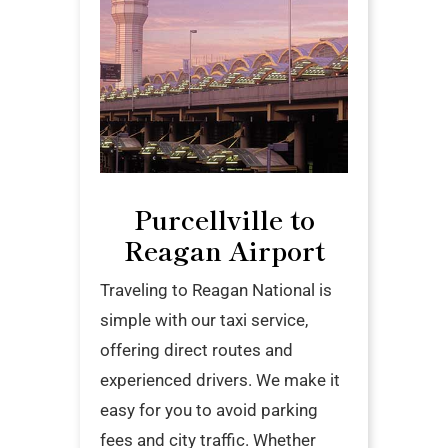
Purcellville to
Reagan Airport
Traveling to Reagan National is
simple with our taxi service,
offering direct routes and
experienced drivers. We make it
easy for you to avoid parking
fees and city traffic. Whether