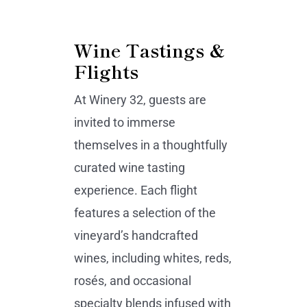
Wine Tastings &
Flights
At Winery 32, guests are
invited to immerse
themselves in a thoughtfully
curated wine tasting
experience. Each flight
features a selection of the
vineyard’s handcrafted
wines, including whites, reds,
rosés, and occasional
specialty blends infused with