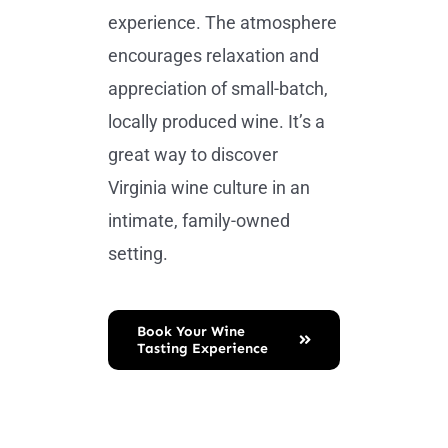
experience. The atmosphere
encourages relaxation and
appreciation of small-batch,
locally produced wine. It’s a
great way to discover
Virginia wine culture in an
intimate, family-owned
setting.
Book Your Wine
Tasting Experience