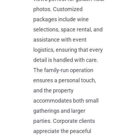
photos. Customized
packages include wine
selections, space rental, and
assistance with event
logistics, ensuring that every
detail is handled with care.
The family-run operation
ensures a personal touch,
and the property
accommodates both small
gatherings and larger
parties. Corporate clients
appreciate the peaceful