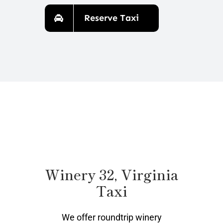
Reserve Taxi
Winery 32, Virginia
Taxi
We offer roundtrip winery