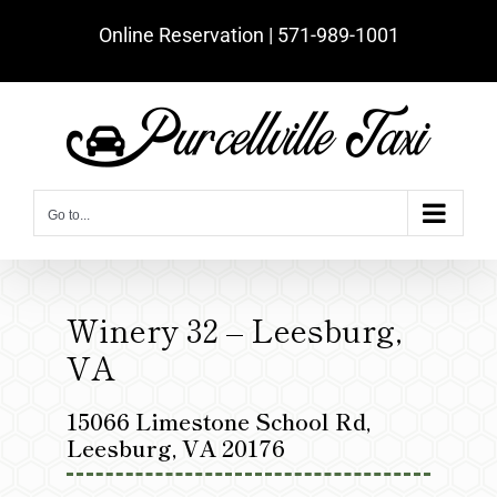
Skip
Online Reservation | ‪571-989-1001‬
to
content
Go to...
Winery 32 – Leesburg,
VA
15066 Limestone School Rd,
Leesburg, VA 20176