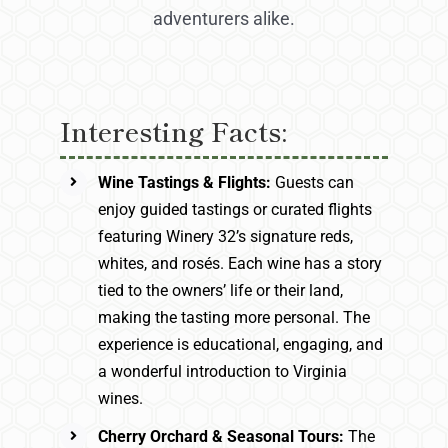
adventurers alike.
Interesting Facts:
Wine Tastings & Flights:
Guests can
enjoy guided tastings or curated flights
featuring Winery 32’s signature reds,
whites, and rosés. Each wine has a story
tied to the owners’ life or their land,
making the tasting more personal. The
experience is educational, engaging, and
a wonderful introduction to Virginia
wines.
Cherry Orchard & Seasonal Tours:
The