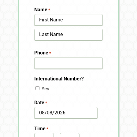
Name
*
First
Last
Phone
*
International Number?
Yes
Date
*
MM
slash
Time
*