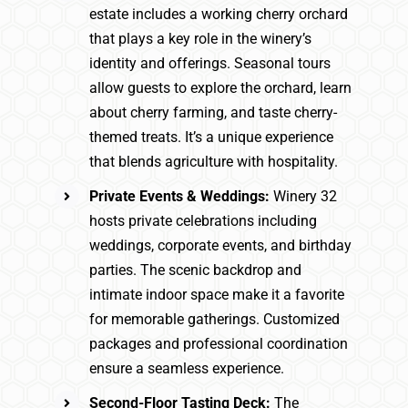
estate includes a working cherry orchard
that plays a key role in the winery’s
identity and offerings. Seasonal tours
allow guests to explore the orchard, learn
about cherry farming, and taste cherry-
themed treats. It’s a unique experience
that blends agriculture with hospitality.
Private Events & Weddings:
Winery 32
hosts private celebrations including
weddings, corporate events, and birthday
parties. The scenic backdrop and
intimate indoor space make it a favorite
for memorable gatherings. Customized
packages and professional coordination
ensure a seamless experience.
Second-Floor Tasting Deck:
The