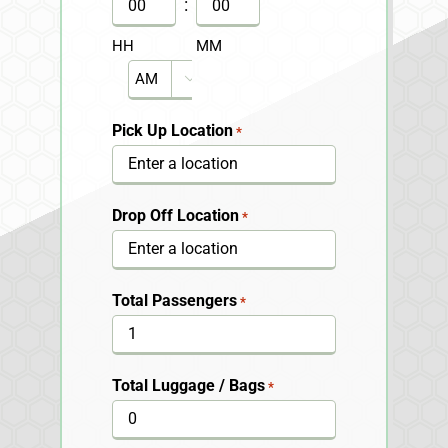
DD
:
slash
HH
MM
YYYY
AM/PM

Pick Up Location
*
Drop Off Location
*
Total Passengers
*
Total Luggage / Bags
*