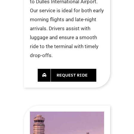
to Dulles International Airport.
Our service is ideal for both early
morning flights and late-night
arrivals. Drivers assist with
luggage and ensure a smooth
ride to the terminal with timely
drop-offs.
REQUEST RIDE