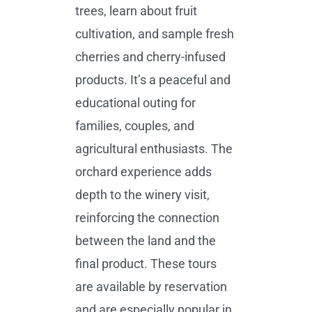
trees, learn about fruit
cultivation, and sample fresh
cherries and cherry-infused
products. It’s a peaceful and
educational outing for
families, couples, and
agricultural enthusiasts. The
orchard experience adds
depth to the winery visit,
reinforcing the connection
between the land and the
final product. These tours
are available by reservation
and are especially popular in