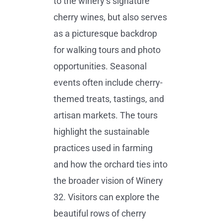
to the winery’s signature
cherry wines, but also serves
as a picturesque backdrop
for walking tours and photo
opportunities. Seasonal
events often include cherry-
themed treats, tastings, and
artisan markets. The tours
highlight the sustainable
practices used in farming
and how the orchard ties into
the broader vision of Winery
32. Visitors can explore the
beautiful rows of cherry