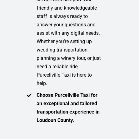
friendly and knowledgeable
staff is always ready to
answer your questions and
assist with any digital needs.
Whether you’re setting up
wedding transportation,
planning a winery tour, or just
need a reliable ride,
Purcellville Taxi is here to
help.
Choose Purcellville Taxi for
an exceptional and tailored
transportation experience in
Loudoun County.