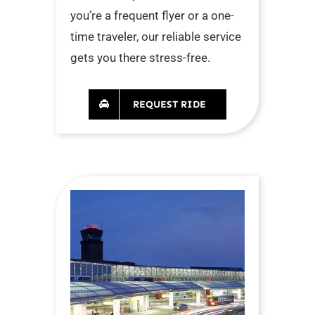
you’re a frequent flyer or a one-
time traveler, our reliable service
gets you there stress-free.
REQUEST RIDE