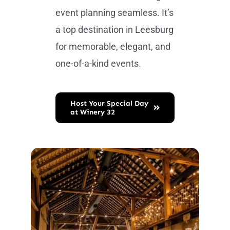
event planning seamless. It’s
a top destination in Leesburg
for memorable, elegant, and
one-of-a-kind events.
Host Your Special Day
at Winery 32