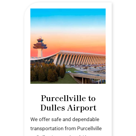
Purcellville to
Dulles Airport
We offer safe and dependable
transportation from Purcellville