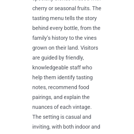
cherry or seasonal fruits. The
tasting menu tells the story
behind every bottle, from the
family’s history to the vines
grown on their land. Visitors
are guided by friendly,
knowledgeable staff who
help them identify tasting
notes, recommend food
pairings, and explain the
nuances of each vintage.
The setting is casual and
inviting, with both indoor and