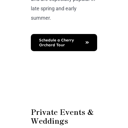
late spring and early
summer.
Schedule a Cherry
Orchard Tour
Private Events &
Weddings