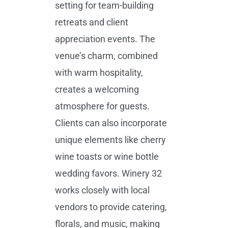
setting for team-building
retreats and client
appreciation events. The
venue’s charm, combined
with warm hospitality,
creates a welcoming
atmosphere for guests.
Clients can also incorporate
unique elements like cherry
wine toasts or wine bottle
wedding favors. Winery 32
works closely with local
vendors to provide catering,
florals, and music, making