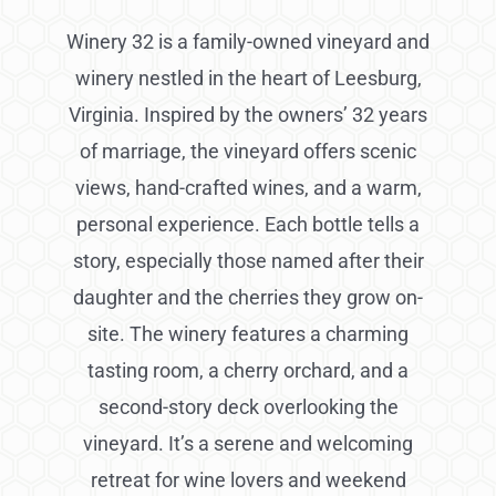
Winery 32 is a family-owned vineyard and
winery nestled in the heart of Leesburg,
Virginia. Inspired by the owners’ 32 years
of marriage, the vineyard offers scenic
views, hand-crafted wines, and a warm,
personal experience. Each bottle tells a
story, especially those named after their
daughter and the cherries they grow on-
site. The winery features a charming
tasting room, a cherry orchard, and a
second-story deck overlooking the
vineyard. It’s a serene and welcoming
retreat for wine lovers and weekend