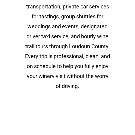
transportation, private car services
for tastings, group shuttles for
weddings and events, designated
driver taxi service, and hourly wine
trail tours through Loudoun County.
Every trip is professional, clean, and
on schedule to help you fully enjoy
your winery visit without the worry
of driving.