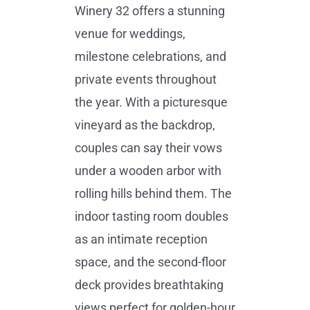
Winery 32 offers a stunning
venue for weddings,
milestone celebrations, and
private events throughout
the year. With a picturesque
vineyard as the backdrop,
couples can say their vows
under a wooden arbor with
rolling hills behind them. The
indoor tasting room doubles
as an intimate reception
space, and the second-floor
deck provides breathtaking
views perfect for golden-hour