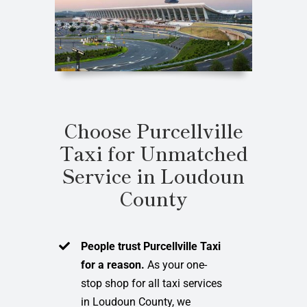
Choose Purcellville
Taxi for Unmatched
Service in Loudoun
County
People trust Purcellville Taxi
for a reason.
As your one-
stop shop for all taxi services
in Loudoun County, we