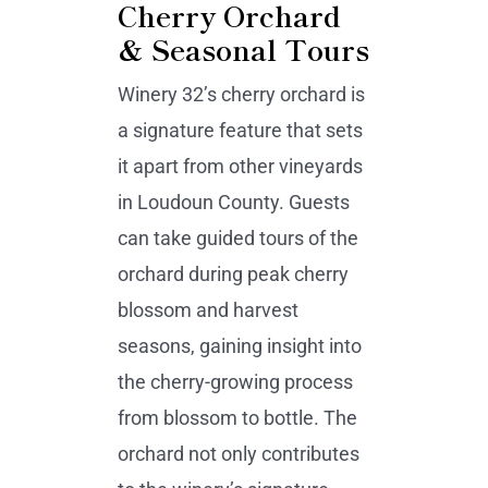
Cherry Orchard
& Seasonal Tours
Winery 32’s cherry orchard is
a signature feature that sets
it apart from other vineyards
in Loudoun County. Guests
can take guided tours of the
orchard during peak cherry
blossom and harvest
seasons, gaining insight into
the cherry-growing process
from blossom to bottle. The
orchard not only contributes