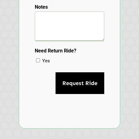
Notes
Need Return Ride?
Yes