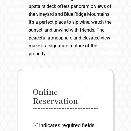
upstairs deck offers panoramic views of
the vineyard and Blue Ridge Mountains.
It’s a perfect place to sip wine, watch the
sunset, and unwind with friends. The
peaceful atmosphere and elevated view
make it a signature feature of the
property.
Online
Reservation
"
" indicates required fields
*