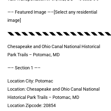
—– Featured Image —–[Select any residential
image]
◥◣◥◣◥◣◥◣◥◣◥◣◥◣◥◣◥◣◥◣◥◣◥◣◥◣◥◣◥
Chesapeake and Ohio Canal National Historical
Park Trails – Potomac, MD
—– Section 1 —–
Location City: Potomac
Location: Chesapeake and Ohio Canal National
Historical Park Trails – Potomac, MD
Location Zipcode: 20854