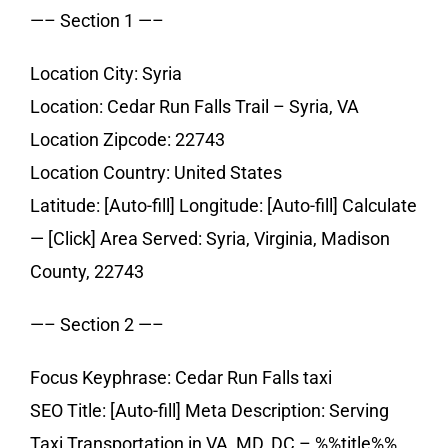
—– Section 1 —–
Location City: Syria
Location: Cedar Run Falls Trail – Syria, VA
Location Zipcode: 22743
Location Country: United States
Latitude: [Auto-fill] Longitude: [Auto-fill] Calculate
— [Click] Area Served: Syria, Virginia, Madison
County, 22743
—– Section 2 —–
Focus Keyphrase: Cedar Run Falls taxi
SEO Title: [Auto-fill] Meta Description: Serving
Taxi Transportation in VA, MD, DC – %%title%%