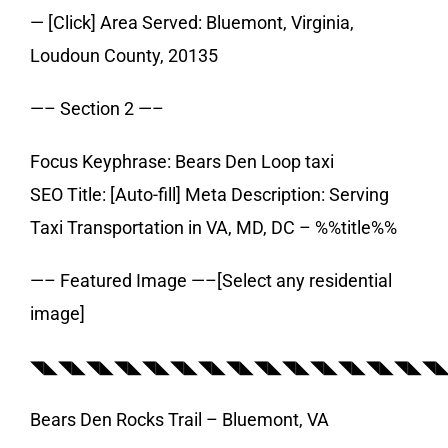
— [Click] Area Served: Bluemont, Virginia,
Loudoun County, 20135
—– Section 2 —–
Focus Keyphrase: Bears Den Loop taxi
SEO Title: [Auto-fill] Meta Description: Serving
Taxi Transportation in VA, MD, DC – %%title%%
—– Featured Image —–[Select any residential
image]
◥◣◥◣◥◣◥◣◥◣◥◣◥◣◥◣◥◣◥◣◥◣◥◣◥◣◥◣◥
Bears Den Rocks Trail – Bluemont, VA