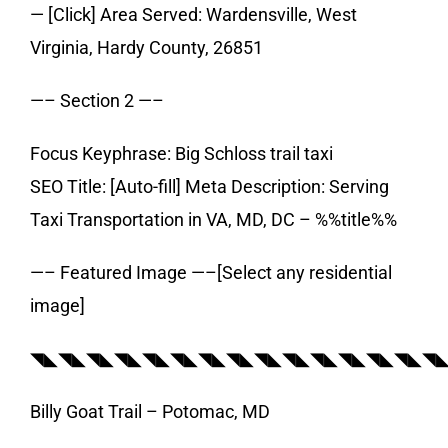
— [Click] Area Served: Wardensville, West
Virginia, Hardy County, 26851
—– Section 2 —–
Focus Keyphrase: Big Schloss trail taxi
SEO Title: [Auto-fill] Meta Description: Serving
Taxi Transportation in VA, MD, DC – %%title%%
—– Featured Image —–[Select any residential
image]
◥◣◥◣◥◣◥◣◥◣◥◣◥◣◥◣◥◣◥◣◥◣◥◣◥◣◥◣◥
Billy Goat Trail – Potomac, MD