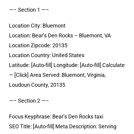
—– Section 1 —–
Location City: Bluemont
Location: Bear’s Den Rocks – Bluemont, VA
Location Zipcode: 20135
Location Country: United States
Latitude: [Auto-fill] Longitude: [Auto-fill] Calculate
— [Click] Area Served: Bluemont, Virginia,
Loudoun County, 20135
—– Section 2 —–
Focus Keyphrase: Bear’s Den Rocks taxi
SEO Title: [Auto-fill] Meta Description: Serving