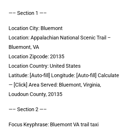
—– Section 1 —–
Location City: Bluemont
Location: Appalachian National Scenic Trail –
Bluemont, VA
Location Zipcode: 20135
Location Country: United States
Latitude: [Auto-fill] Longitude: [Auto-fill] Calculate
— [Click] Area Served: Bluemont, Virginia,
Loudoun County, 20135
—– Section 2 —–
Focus Keyphrase: Bluemont VA trail taxi