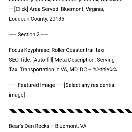
— [Click] Area Served: Bluemont, Virginia,
Loudoun County, 20135
—– Section 2 —–
Focus Keyphrase: Roller Coaster trail taxi
SEO Title: [Auto-fill] Meta Description: Serving
Taxi Transportation in VA, MD, DC – %%title%%
—– Featured Image —–[Select any residential
image]
◥◣◥◣◥◣◥◣◥◣◥◣◥◣◥◣◥◣◥◣◥◣◥◣◥◣◥◣◥
Bear’s Den Rocks – Bluemont, VA