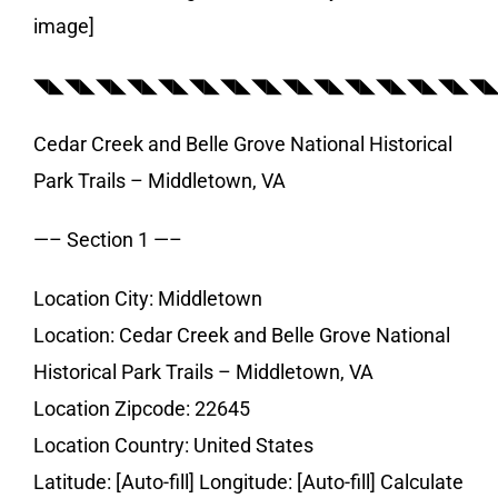
image]
◥◣◥◣◥◣◥◣◥◣◥◣◥◣◥◣◥◣◥◣◥◣◥◣◥◣◥◣◥
Cedar Creek and Belle Grove National Historical
Park Trails – Middletown, VA
—– Section 1 —–
Location City: Middletown
Location: Cedar Creek and Belle Grove National
Historical Park Trails – Middletown, VA
Location Zipcode: 22645
Location Country: United States
Latitude: [Auto-fill] Longitude: [Auto-fill] Calculate