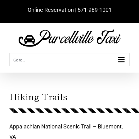
Skip
Online Reservation | ‪571-989-1001‬
to
content
Go to...
Hiking Trails
◥◣◥◣◥◣◥◣◥◣◥◣◥◣◥◣◥◣◥◣◥◣◥◣◥◣◥◣◥
Appalachian National Scenic Trail – Bluemont,
VA