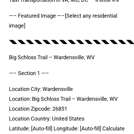
—– Featured Image —–[Select any residential
image]
◥◣◥◣◥◣◥◣◥◣◥◣◥◣◥◣◥◣◥◣◥◣◥◣◥◣◥◣◥
Big Schloss Trail – Wardensville, WV
—– Section 1 —–
Location City: Wardensville
Location: Big Schloss Trail – Wardensville, WV
Location Zipcode: 26851
Location Country: United States
Latitude: [Auto-fill] Longitude: [Auto-fill] Calculate