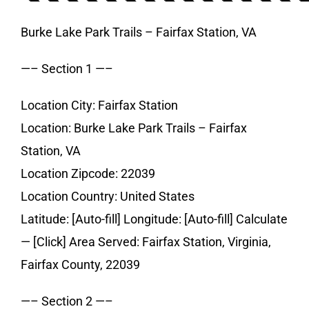
Burke Lake Park Trails – Fairfax Station, VA
—– Section 1 —–
Location City: Fairfax Station
Location: Burke Lake Park Trails – Fairfax
Station, VA
Location Zipcode: 22039
Location Country: United States
Latitude: [Auto-fill] Longitude: [Auto-fill] Calculate
— [Click] Area Served: Fairfax Station, Virginia,
Fairfax County, 22039
—– Section 2 —–