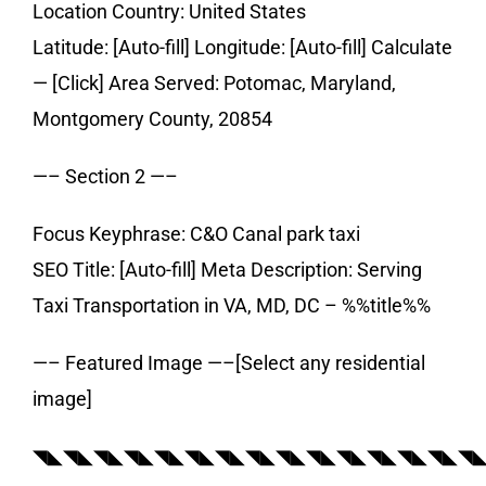
Location Country: United States
Latitude: [Auto-fill] Longitude: [Auto-fill] Calculate
— [Click] Area Served: Potomac, Maryland,
Montgomery County, 20854
—– Section 2 —–
Focus Keyphrase: C&O Canal park taxi
SEO Title: [Auto-fill] Meta Description: Serving
Taxi Transportation in VA, MD, DC – %%title%%
—– Featured Image —–[Select any residential
image]
◥◣◥◣◥◣◥◣◥◣◥◣◥◣◥◣◥◣◥◣◥◣◥◣◥◣◥◣◥