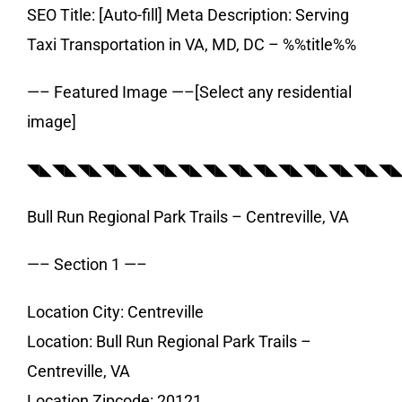
SEO Title: [Auto-fill] Meta Description: Serving
Taxi Transportation in VA, MD, DC – %%title%%
—– Featured Image —–[Select any residential
image]
◥◣◥◣◥◣◥◣◥◣◥◣◥◣◥◣◥◣◥◣◥◣◥◣◥◣◥◣◥
Bull Run Regional Park Trails – Centreville, VA
—– Section 1 —–
Location City: Centreville
Location: Bull Run Regional Park Trails –
Centreville, VA
Location Zipcode: 20121