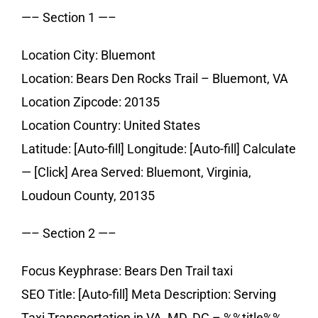
—– Section 1 —–
Location City: Bluemont
Location: Bears Den Rocks Trail – Bluemont, VA
Location Zipcode: 20135
Location Country: United States
Latitude: [Auto-fill] Longitude: [Auto-fill] Calculate
— [Click] Area Served: Bluemont, Virginia,
Loudoun County, 20135
—– Section 2 —–
Focus Keyphrase: Bears Den Trail taxi
SEO Title: [Auto-fill] Meta Description: Serving
Taxi Transportation in VA, MD, DC – %%title%%