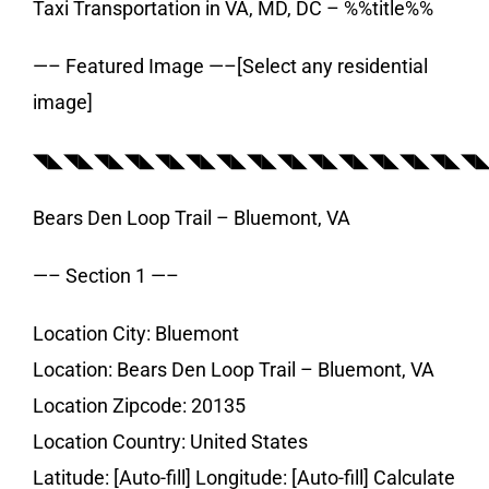
Taxi Transportation in VA, MD, DC – %%title%%
—– Featured Image —–[Select any residential
image]
◥◣◥◣◥◣◥◣◥◣◥◣◥◣◥◣◥◣◥◣◥◣◥◣◥◣◥◣◥
Bears Den Loop Trail – Bluemont, VA
—– Section 1 —–
Location City: Bluemont
Location: Bears Den Loop Trail – Bluemont, VA
Location Zipcode: 20135
Location Country: United States
Latitude: [Auto-fill] Longitude: [Auto-fill] Calculate