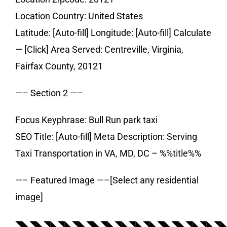
Location Country: United States
Latitude: [Auto-fill] Longitude: [Auto-fill] Calculate
— [Click] Area Served: Centreville, Virginia,
Fairfax County, 20121
—– Section 2 —–
Focus Keyphrase: Bull Run park taxi
SEO Title: [Auto-fill] Meta Description: Serving
Taxi Transportation in VA, MD, DC – %%title%%
—– Featured Image —–[Select any residential
image]
◥◣◥◣◥◣◥◣◥◣◥◣◥◣◥◣◥◣◥◣◥◣◥◣◥◣◥◣◥