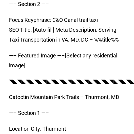
—– Section 2 —–
Focus Keyphrase: C&O Canal trail taxi
SEO Title: [Auto-fill] Meta Description: Serving
Taxi Transportation in VA, MD, DC – %%title%%
—– Featured Image —–[Select any residential
image]
◥◣◥◣◥◣◥◣◥◣◥◣◥◣◥◣◥◣◥◣◥◣◥◣◥◣◥◣◥
Catoctin Mountain Park Trails – Thurmont, MD
—– Section 1 —–
Location City: Thurmont