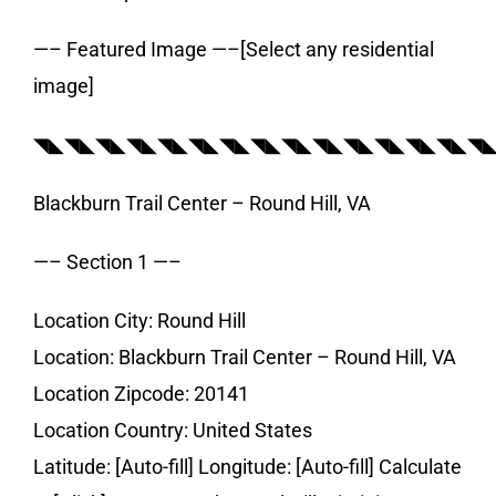
—– Featured Image —–[Select any residential
image]
◥◣◥◣◥◣◥◣◥◣◥◣◥◣◥◣◥◣◥◣◥◣◥◣◥◣◥◣◥
Blackburn Trail Center – Round Hill, VA
—– Section 1 —–
Location City: Round Hill
Location: Blackburn Trail Center – Round Hill, VA
Location Zipcode: 20141
Location Country: United States
Latitude: [Auto-fill] Longitude: [Auto-fill] Calculate