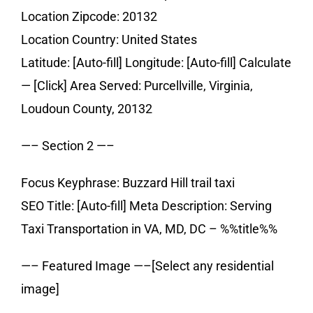
Location Zipcode: 20132
Location Country: United States
Latitude: [Auto-fill] Longitude: [Auto-fill] Calculate
— [Click] Area Served: Purcellville, Virginia,
Loudoun County, 20132
—– Section 2 —–
Focus Keyphrase: Buzzard Hill trail taxi
SEO Title: [Auto-fill] Meta Description: Serving
Taxi Transportation in VA, MD, DC – %%title%%
—– Featured Image —–[Select any residential
image]