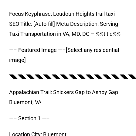
Focus Keyphrase: Loudoun Heights trail taxi
SEO Title: [Auto-fill] Meta Description: Serving
Taxi Transportation in VA, MD, DC – %%title%%
—– Featured Image —–[Select any residential
image]
◥◣◥◣◥◣◥◣◥◣◥◣◥◣◥◣◥◣◥◣◥◣◥◣◥◣◥◣◥
Appalachian Trail: Snickers Gap to Ashby Gap –
Bluemont, VA
—– Section 1 —–
Location City: Bluemont