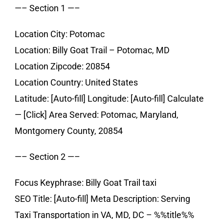
—– Section 1 —–
Location City: Potomac
Location: Billy Goat Trail – Potomac, MD
Location Zipcode: 20854
Location Country: United States
Latitude: [Auto-fill] Longitude: [Auto-fill] Calculate
— [Click] Area Served: Potomac, Maryland,
Montgomery County, 20854
—– Section 2 —–
Focus Keyphrase: Billy Goat Trail taxi
SEO Title: [Auto-fill] Meta Description: Serving
Taxi Transportation in VA, MD, DC – %%title%%