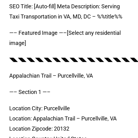
SEO Title: [Auto-fill] Meta Description: Serving
Taxi Transportation in VA, MD, DC – %%title%%
—– Featured Image —–[Select any residential
image]
◥◣◥◣◥◣◥◣◥◣◥◣◥◣◥◣◥◣◥◣◥◣◥◣◥◣◥◣◥
Appalachian Trail – Purcellville, VA
—– Section 1 —–
Location City: Purcellville
Location: Appalachian Trail – Purcellville, VA
Location Zipcode: 20132