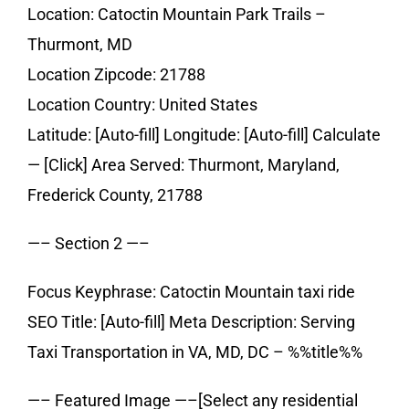
Location: Catoctin Mountain Park Trails –
Thurmont, MD
Location Zipcode: 21788
Location Country: United States
Latitude: [Auto-fill] Longitude: [Auto-fill] Calculate
— [Click] Area Served: Thurmont, Maryland,
Frederick County, 21788
—– Section 2 —–
Focus Keyphrase: Catoctin Mountain taxi ride
SEO Title: [Auto-fill] Meta Description: Serving
Taxi Transportation in VA, MD, DC – %%title%%
—– Featured Image —–[Select any residential