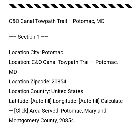
◥◣◥◣◥◣◥◣◥◣◥◣◥◣◥◣◥◣◥◣◥◣◥◣◥◣◥◣◥
C&O Canal Towpath Trail – Potomac, MD
—– Section 1 —–
Location City: Potomac
Location: C&O Canal Towpath Trail – Potomac,
MD
Location Zipcode: 20854
Location Country: United States
Latitude: [Auto-fill] Longitude: [Auto-fill] Calculate
— [Click] Area Served: Potomac, Maryland,
Montgomery County, 20854