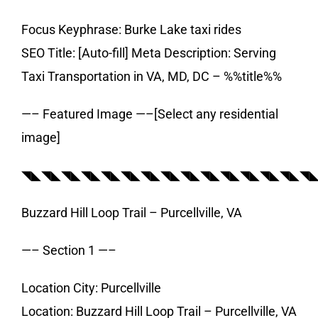
Focus Keyphrase: Burke Lake taxi rides
SEO Title: [Auto-fill] Meta Description: Serving
Taxi Transportation in VA, MD, DC – %%title%%
—– Featured Image —–[Select any residential
image]
◥◣◥◣◥◣◥◣◥◣◥◣◥◣◥◣◥◣◥◣◥◣◥◣◥◣◥◣◥
Buzzard Hill Loop Trail – Purcellville, VA
—– Section 1 —–
Location City: Purcellville
Location: Buzzard Hill Loop Trail – Purcellville, VA