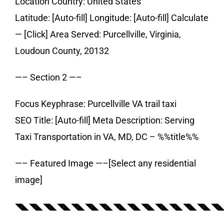
Location Country: United States
Latitude: [Auto-fill] Longitude: [Auto-fill] Calculate
— [Click] Area Served: Purcellville, Virginia,
Loudoun County, 20132
—– Section 2 —–
Focus Keyphrase: Purcellville VA trail taxi
SEO Title: [Auto-fill] Meta Description: Serving
Taxi Transportation in VA, MD, DC – %%title%%
—– Featured Image —–[Select any residential
image]
◥◣◥◣◥◣◥◣◥◣◥◣◥◣◥◣◥◣◥◣◥◣◥◣◥◣◥◣◥