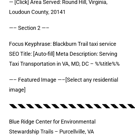
— [Click] Area Served: Round Hill, Virginia,
Loudoun County, 20141
—– Section 2 —–
Focus Keyphrase: Blackburn Trail taxi service
SEO Title: [Auto-fill] Meta Description: Serving
Taxi Transportation in VA, MD, DC – %%title%%
—– Featured Image —–[Select any residential
image]
◥◣◥◣◥◣◥◣◥◣◥◣◥◣◥◣◥◣◥◣◥◣◥◣◥◣◥◣◥
Blue Ridge Center for Environmental
Stewardship Trails – Purcellville, VA