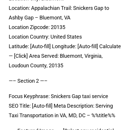
Location: Appalachian Trail: Snickers Gap to
Ashby Gap – Bluemont, VA
Location Zipcode: 20135
Location Country: United States
Latitude: [Auto-fill] Longitude: [Auto-fill] Calculate
— [Click] Area Served: Bluemont, Virginia,
Loudoun County, 20135
—– Section 2 —–
Focus Keyphrase: Snickers Gap taxi service
SEO Title: [Auto-fill] Meta Description: Serving
Taxi Transportation in VA, MD, DC – %%title%%