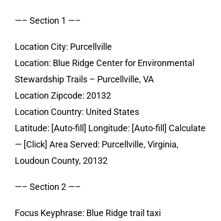
—– Section 1 —–
Location City: Purcellville
Location: Blue Ridge Center for Environmental
Stewardship Trails – Purcellville, VA
Location Zipcode: 20132
Location Country: United States
Latitude: [Auto-fill] Longitude: [Auto-fill] Calculate
— [Click] Area Served: Purcellville, Virginia,
Loudoun County, 20132
—– Section 2 —–
Focus Keyphrase: Blue Ridge trail taxi