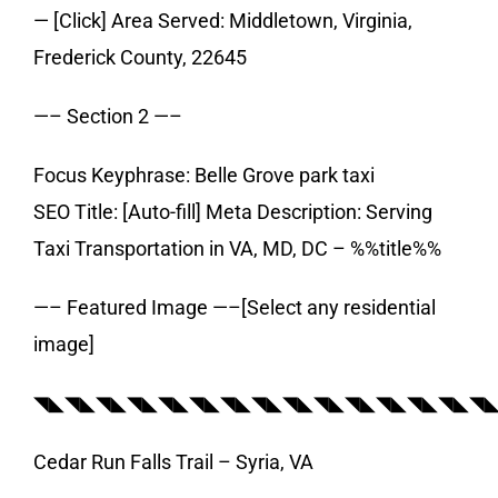
— [Click] Area Served: Middletown, Virginia,
Frederick County, 22645
—– Section 2 —–
Focus Keyphrase: Belle Grove park taxi
SEO Title: [Auto-fill] Meta Description: Serving
Taxi Transportation in VA, MD, DC – %%title%%
—– Featured Image —–[Select any residential
image]
◥◣◥◣◥◣◥◣◥◣◥◣◥◣◥◣◥◣◥◣◥◣◥◣◥◣◥◣◥
Cedar Run Falls Trail – Syria, VA