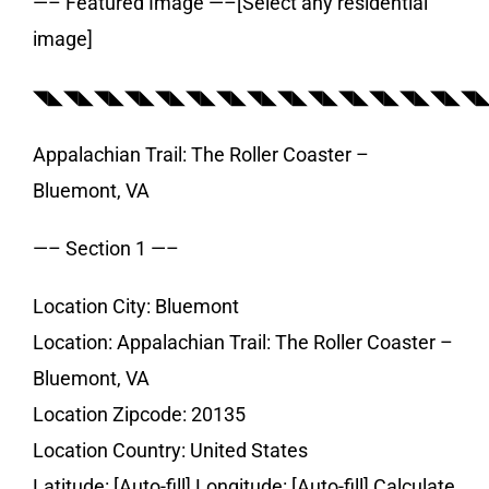
—– Featured Image —–[Select any residential
image]
◥◣◥◣◥◣◥◣◥◣◥◣◥◣◥◣◥◣◥◣◥◣◥◣◥◣◥◣◥
Appalachian Trail: The Roller Coaster –
Bluemont, VA
—– Section 1 —–
Location City: Bluemont
Location: Appalachian Trail: The Roller Coaster –
Bluemont, VA
Location Zipcode: 20135
Location Country: United States
Latitude: [Auto-fill] Longitude: [Auto-fill] Calculate