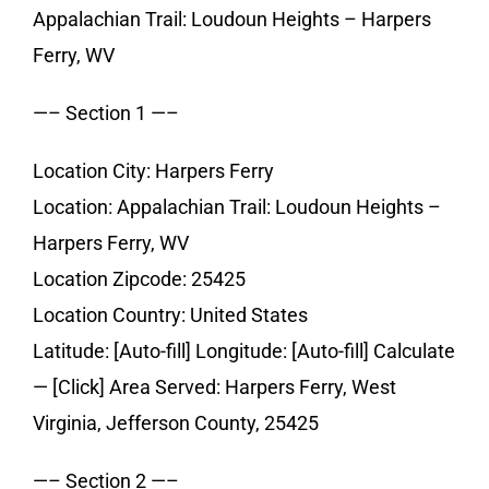
Appalachian Trail: Loudoun Heights – Harpers
Ferry, WV
—– Section 1 —–
Location City: Harpers Ferry
Location: Appalachian Trail: Loudoun Heights –
Harpers Ferry, WV
Location Zipcode: 25425
Location Country: United States
Latitude: [Auto-fill] Longitude: [Auto-fill] Calculate
— [Click] Area Served: Harpers Ferry, West
Virginia, Jefferson County, 25425
—– Section 2 —–